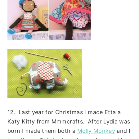
12. Last year for Christmas I made Etta a
Katy Kitty from Mmmcrafts. After Lydia was
born I made them both a
Molly Monkey
and I