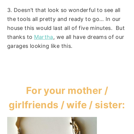
3. Doesn’t that look so wonderful to see all
the tools all pretty and ready to go… In our
house this would last all of five minutes. But
thanks to
Martha
, we all have dreams of our
garages looking like this.
For your mother /
girlfriends / wife / sister: