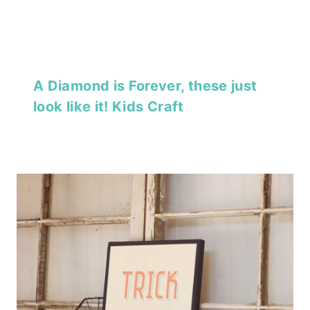
A Diamond is Forever, these just
look like it! Kids Craft