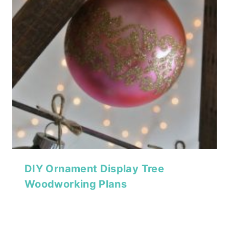
DIY Ornament Display Tree
Woodworking Plans