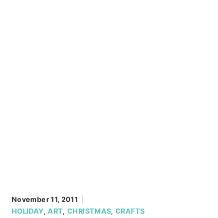
November 11, 2011
HOLIDAY
,
ART
,
CHRISTMAS
,
CRAFTS