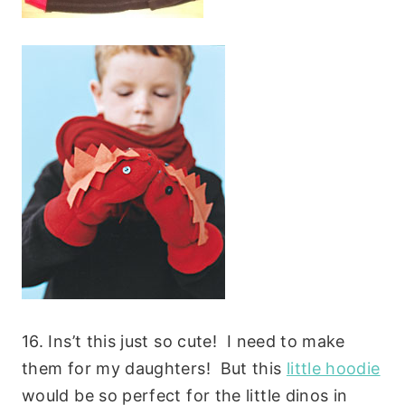
16. Ins’t this just so cute! I need to make
them for my daughters! But this
little hoodie
would be so perfect for the little dinos in