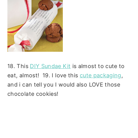
18. This
DIY Sundae Kit
is almost to cute to
eat, almost! 19. I love this
cute packaging
,
and i can tell you I would also LOVE those
chocolate cookies!