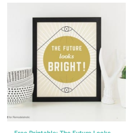
Free Printable: The Future Looks