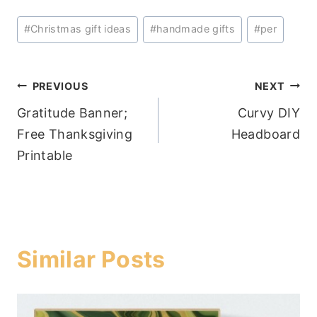
Post
#
Christmas gift ideas
#
handmade gifts
#
per
Tags:
Post
PREVIOUS
NEXT
Gratitude Banner;
Curvy DIY
navigation
Free Thanksgiving
Headboard
Printable
Similar Posts