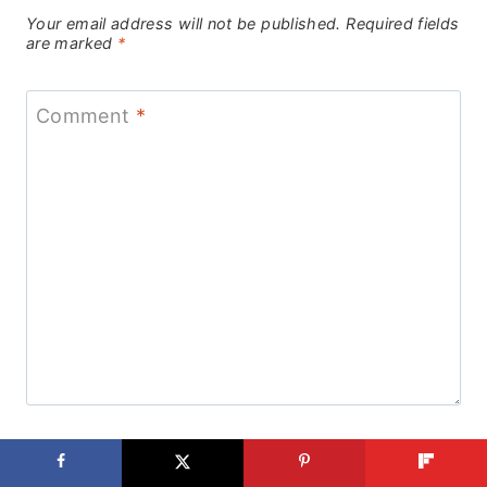
Your email address will not be published.
Required fields
are marked
*
Comment
*