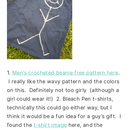
1.
Men’s crocheted beanie free pattern here
.
I really like the wavy pattern and the colors
on this. Definitely not too girly (although a
girl could wear it!) 2. Bleach Pen t-shirts,
technically this could go either way, but I
think it would be a fun idea for a guy’s gift. I
found the
t-shirt image
here, and the