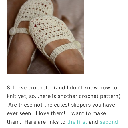
8. I love crochet… (and I don’t know how to
knit yet, so…here is another crochet pattern)
Are these not the cutest slippers you have
ever seen. I love them! I want to make
them. Here are links to
the first
and
second