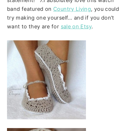
statement! 7.
I absolutely love this watch
band featured on
Country Living
, you could
try making one yourself… and if you don’t
want to they are for
sale on Etsy
.