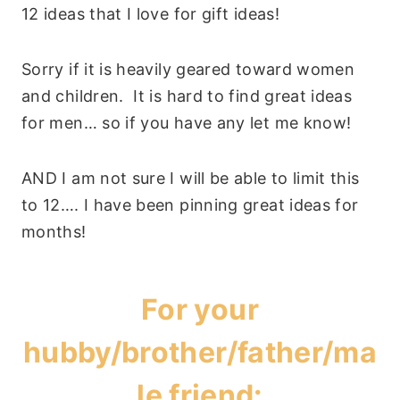
12 ideas that I love for gift ideas!
Sorry if it is heavily geared toward women
and children. It is hard to find great ideas
for men… so if you have any let me know!
AND I am not sure I will be able to limit this
to 12…. I have been pinning great ideas for
months!
For your
hubby/brother/father/ma
le friend: