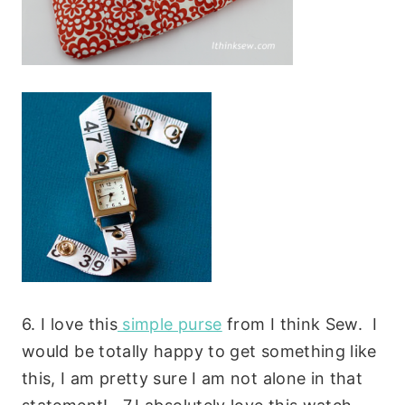
6. I love this
simple purse
from I think Sew. I
would be totally happy to get something like
this, I am pretty sure I am not alone in that