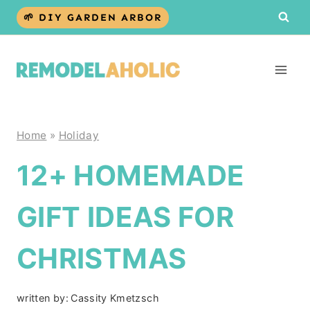
Skip
🌱 DIY GARDEN ARBOR
to
content
Home
»
Holiday
12+ HOMEMADE
GIFT IDEAS FOR
CHRISTMAS
written by:
Cassity Kmetzsch