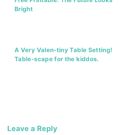
Bright
A Very Valen-tiny Table Setting!
Table-scape for the kiddos.
Leave a Reply