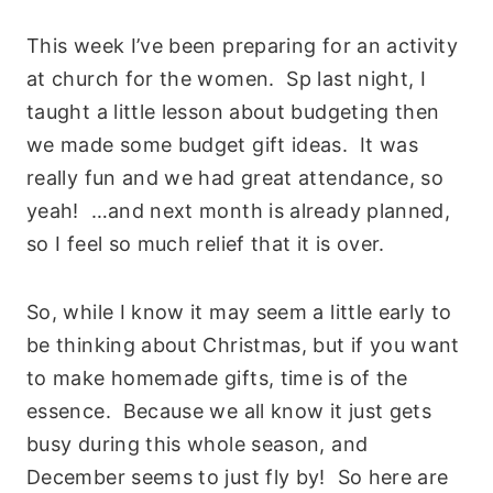
This week I’ve been preparing for an activity
at church for the women. Sp last night, I
taught a little lesson about budgeting then
we made some budget gift ideas. It was
really fun and we had great attendance, so
yeah! …and next month is already planned,
so I feel so much relief that it is over.
So, while I know it may seem a little early to
be thinking about Christmas, but if you want
to make homemade gifts, time is of the
essence. Because we all know it just gets
busy during this whole season, and
December seems to just fly by! So here are