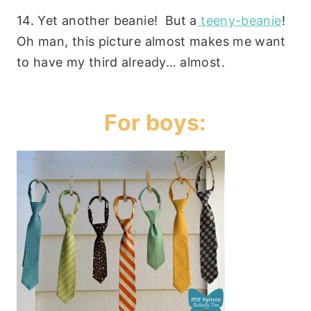
14. Yet another beanie! But a
teeny-beanie
!
Oh man, this picture almost makes me want
to have my third already… almost.
For boys: