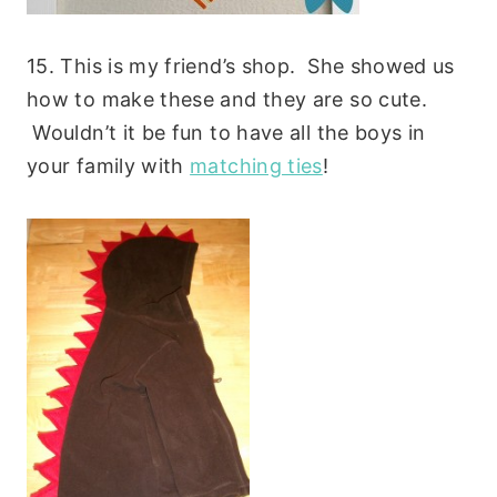
15. This is my friend’s shop. She showed us
how to make these and they are so cute.
Wouldn’t it be fun to have all the boys in
your family with
matching ties
!