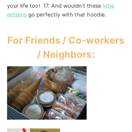
your life too! 17. And wouldn’t these
little
mittens
go perfectly with that hoodie.
For Friends / Co-workers
/ Neighbors: