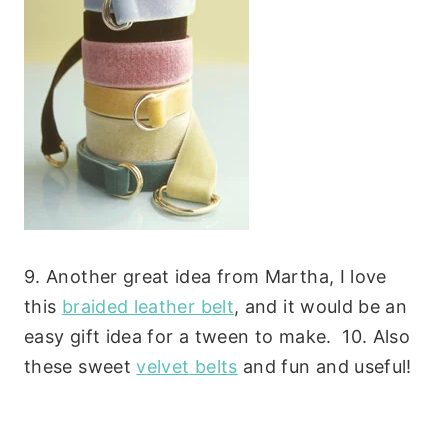
9. Another great idea from Martha, I love
this
braided leather belt
, and it would be an
easy gift idea for a tween to make. 10. Also
these sweet
velvet belts
and fun and useful!