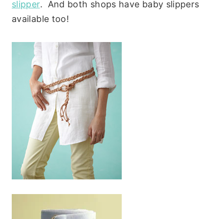
slipper
. And both shops have baby slippers
available too!