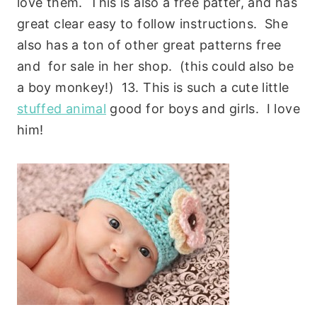
love them. This is also a free patter, and has
great clear easy to follow instructions. She
also has a ton of other great patterns free
and for sale in her shop. (this could also be
a boy monkey!) 13. This is such a cute little
stuffed animal
good for boys and girls. I love
him!