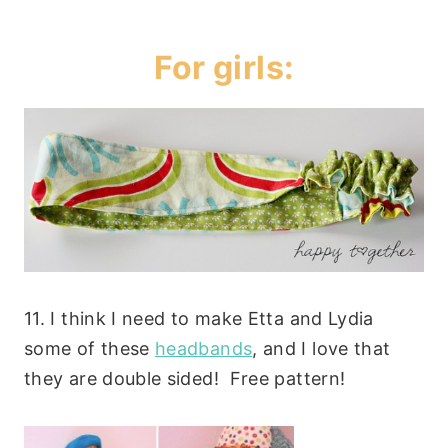
For girls:
11. I think I need to make Etta and Lydia
some of these
headbands
, and I love that
they are double sided! Free pattern!