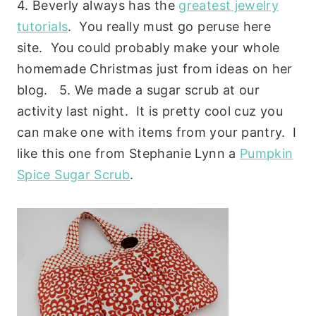
4. Beverly always has the
greatest jewelry
tutorials
. You really must go peruse here
site. You could probably make your whole
homemade Christmas just from ideas on her
blog. 5. We made a sugar scrub at our
activity last night. It is pretty cool cuz you
can make one with items from your pantry. I
like this one from Stephanie Lynn a
Pumpkin
Spice Sugar Scrub
.