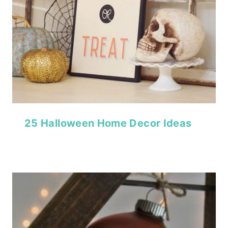
25 Halloween Home Decor Ideas