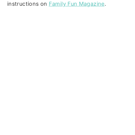
instructions on
Family Fun Magazine
.