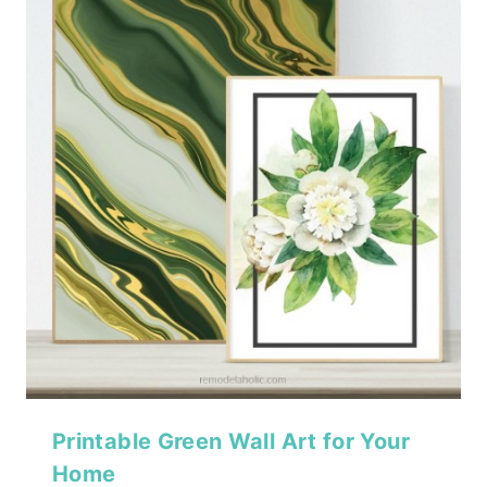
Printable Green Wall Art for Your
Home