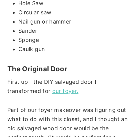
Hole Saw
Circular saw
Nail gun or hammer
Sander
Sponge
Caulk gun
The Original Door
First up—the DIY salvaged door I
transformed for
our foyer.
Part of our foyer makeover was figuring out
what to do with this closet, and I thought an
old salvaged wood door would be the