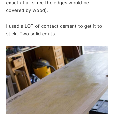
exact at all since the edges would be
covered by wood).
I used a LOT of contact cement to get it to
stick. Two solid coats.