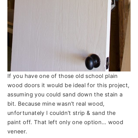
If you have one of those old school plain
wood doors it would be ideal for this project,
assuming you could sand down the stain a
bit. Because mine wasn’t real wood,
unfortunately I couldn’t strip & sand the
paint off. That left only one option… wood
veneer.