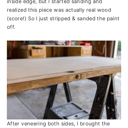
inside edge, but I started sanding and
realized this piece was actually real wood
(score!) So I just stripped & sanded the paint
off.
After veneering both sides, I brought the