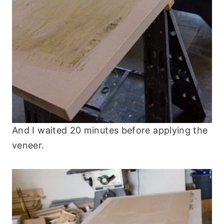
And I waited 20 minutes before applying the
veneer.