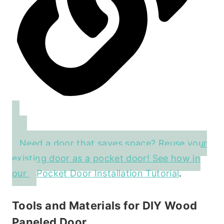
Need a door that saves space? Reuse your
existing door as a pocket door! See how in
our
Pocket Door Installation Tutorial
.
Tools and Materials for DIY Wood
Paneled Door