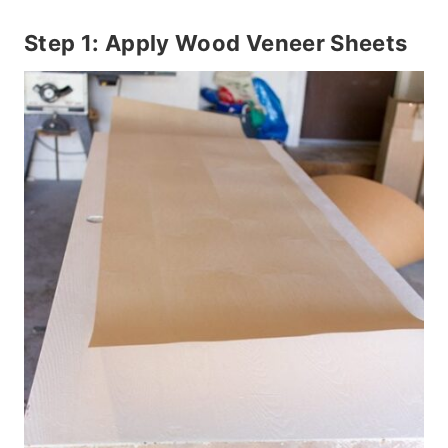
Step 1: Apply Wood Veneer Sheets