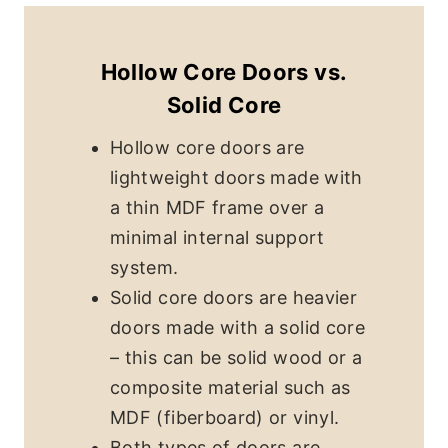
Hollow Core Doors vs.
Solid Core
Hollow core doors are
lightweight doors made with
a thin MDF frame over a
minimal internal support
system.
Solid core doors are heavier
doors made with a solid core
– this can be solid wood or a
composite material such as
MDF (fiberboard) or vinyl.
Both types of doors are