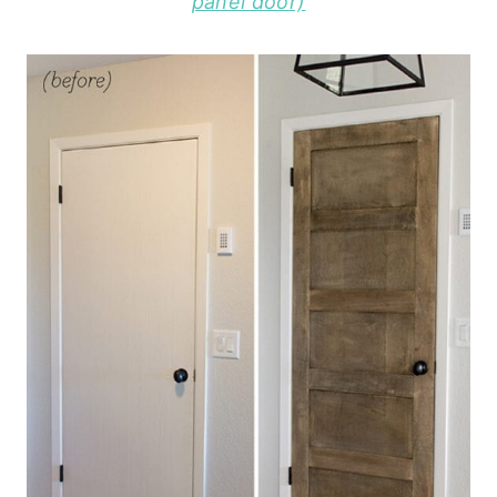
panel door)