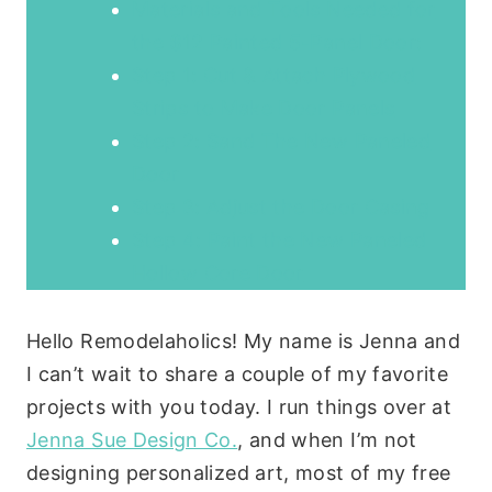
Materials and Tools Needed for
the $12 Painted 5-Panel Door:
Step 1: Cut & Attach Plywood
Strips to Make Door Panels
Step 2: Sand The New Paneled
Door
Step 3: Adjust the Door Casing
Step 4: Paint the New Paneled
Hollow Core Door
Hello Remodelaholics! My name is Jenna and
I can’t wait to share a couple of my favorite
projects with you today. I run things over at
Jenna Sue Design Co.
, and when I’m not
designing personalized art, most of my free