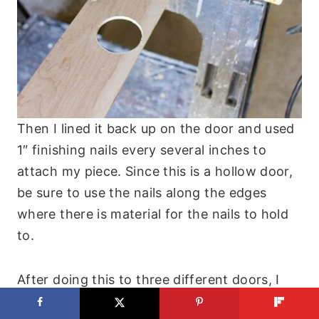
Then I lined it back up on the door and used
1″ finishing nails every several inches to
attach my piece. Since this is a hollow door,
be sure to use the nails along the edges
where there is material for the nails to hold
to.
After doing this to three different doors, I
can confirm that you can use liquid nails