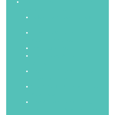
How to Transform a Hollow Core
Door into a Paneled Door
Hollow Core Doors vs. Solid
Core
Tools and Materials for DIY
Wood Paneled Door
The Original Door
Step 1: Apply Wood Veneer
Sheets
Step 2: Cut & Apply Plywood
Strips for Panels
Step 3: Stain The New Paneled
Wood Door
Step 4: Adjust Door Casing and
Rehang the Hollow Core Door