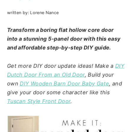
written by:
Lorene Nance
Transform a boring flat hollow core door
into a stunning 5-panel door with this easy
and affordable step-by-step DIY guide.
Get more DIY door update ideas! Make a
DIY
Dutch Door From an Old Door
, Build your
own
DIY Wooden Barn Door Baby Gate
, and
give your door some character like this
Tuscan Style Front Door
.