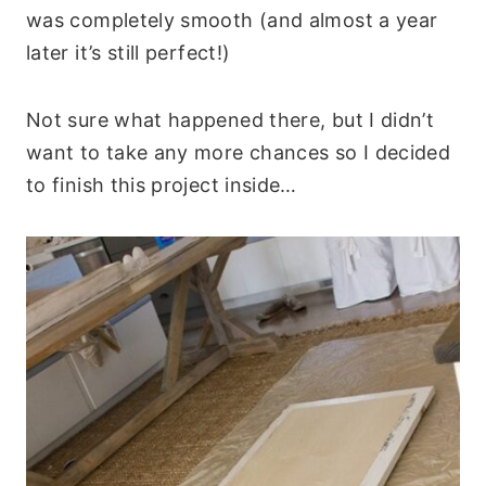
was completely smooth (and almost a year
later it’s still perfect!)
Not sure what happened there, but I didn’t
want to take any more chances so I decided
to finish this project inside…