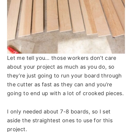
Let me tell you… those workers don’t care
about your project as much as you do, so
they’re just going to run your board through
the cutter as fast as they can and you’re
going to end up with a lot of crooked pieces.
I only needed about 7-8 boards, so I set
aside the straightest ones to use for this
project.