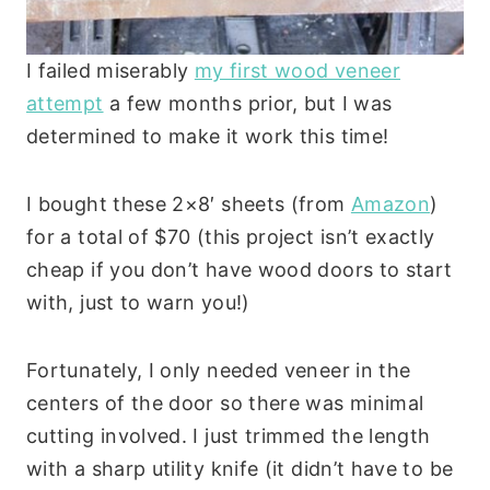
I failed miserably
my first wood veneer
attempt
a few months prior, but I was
determined to make it work this time!
I bought these 2×8′ sheets (from
Amazon
)
for a total of $70 (this project isn’t exactly
cheap if you don’t have wood doors to start
with, just to warn you!)
Fortunately, I only needed veneer in the
centers of the door so there was minimal
cutting involved. I just trimmed the length
with a sharp utility knife (it didn’t have to be