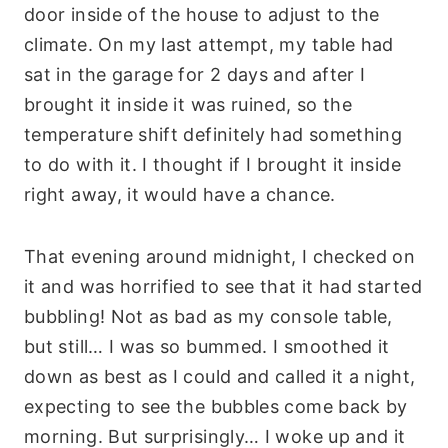
door inside of the house to adjust to the
climate. On my last attempt, my table had
sat in the garage for 2 days and after I
brought it inside it was ruined, so the
temperature shift definitely had something
to do with it. I thought if I brought it inside
right away, it would have a chance.
That evening around midnight, I checked on
it and was horrified to see that it had started
bubbling! Not as bad as my console table,
but still… I was so bummed. I smoothed it
down as best as I could and called it a night,
expecting to see the bubbles come back by
morning. But surprisingly… I woke up and it