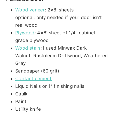
Wood veneer
: 2×8′ sheets –
optional, only needed if your door isn’t
real wood
Plywood
: 4×8′ sheet of 1/4″ cabinet
grade plywood
Wood stain
: I used Minwax Dark
Walnut, Rustoleum Driftwood, Weathered
Gray
Sandpaper (60 grit)
Contact cement
Liquid Nails or 1″ finishing nails
Caulk
Paint
Utility knife