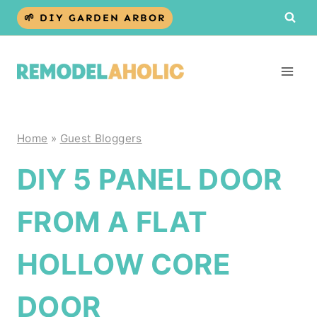
Skip
🌱 DIY GARDEN ARBOR
to
content
Home
»
Guest Bloggers
DIY 5 PANEL DOOR
FROM A FLAT
HOLLOW CORE
DOOR