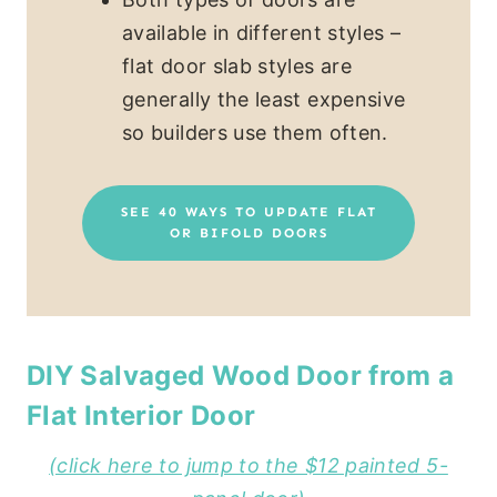
available in different styles –
flat door slab styles are
generally the least expensive
so builders use them often.
SEE 40 WAYS TO UPDATE FLAT
OR BIFOLD DOORS
DIY Salvaged Wood Door from a
Flat Interior Door
(click here to jump to the $12 painted 5-