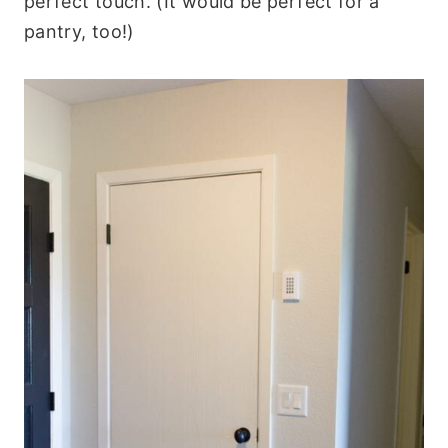
perfect touch. (It would be perfect for a
pantry, too!)