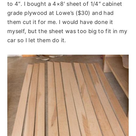
to 4″. I bought a 4×8′ sheet of 1/4″ cabinet
grade plywood at Lowe’s ($30) and had
them cut it for me. I would have done it
myself, but the sheet was too big to fit in my
car so I let them do it.