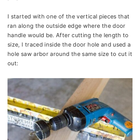
I started with one of the vertical pieces that
ran along the outside edge where the door
handle would be. After cutting the length to
size, I traced inside the door hole and used a
hole saw arbor around the same size to cut it
out: