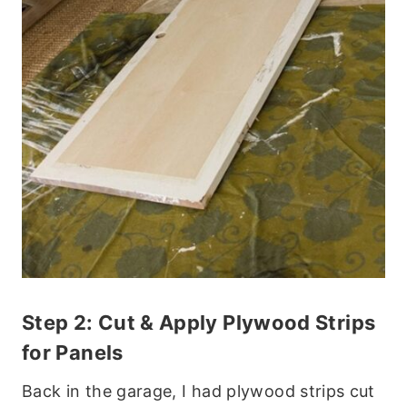
Step 2: Cut & Apply Plywood Strips
for Panels
Back in the garage, I had plywood strips cut