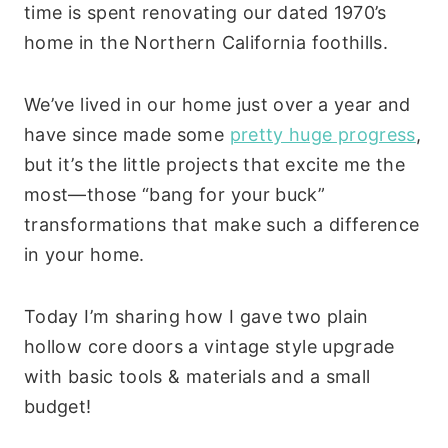
time is spent renovating our dated 1970’s
home in the Northern California foothills.
We’ve lived in our home just over a year and
have since made some
pretty huge progress
,
but it’s the little projects that excite me the
most—those “bang for your buck”
transformations that make such a difference
in your home.
Today I’m sharing how I gave two plain
hollow core doors a vintage style upgrade
with basic tools & materials and a small
budget!