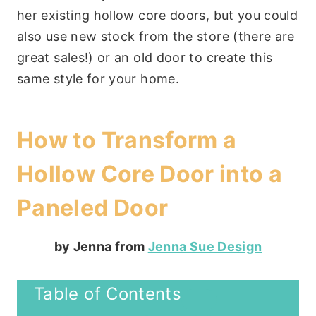
her existing hollow core doors, but you could
also use new stock from the store (there are
great sales!) or an old door to create this
same style for your home.
How to Transform a
Hollow Core Door into a
Paneled Door
by Jenna from
Jenna Sue Design
Table of Contents