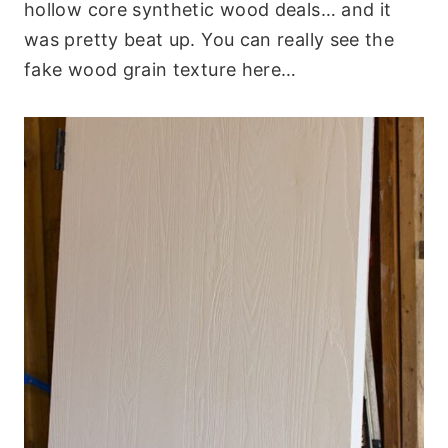
hollow core synthetic wood deals… and it
was pretty beat up. You can really see the
fake wood grain texture here…