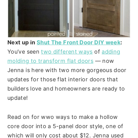
Next up in
Shut The Front Door DIY week
:
You’ve seen
two different ways
of
adding
molding to transform flat doors
— now
Jenna is here with two more gorgeous door
updates for those flat interior doors that
builders love and homeowners are ready to
update!
Read on for wwo ways to make a hollow
core door into a 5-panel door style, one of
which will only cost about $12. Jenna used