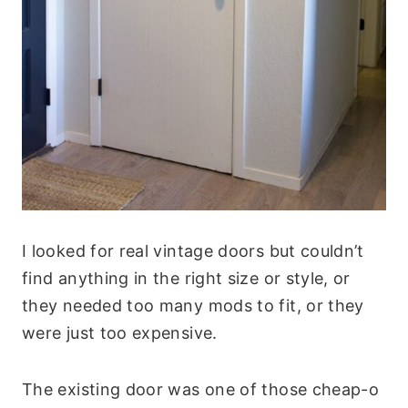
I looked for real vintage doors but couldn’t
find anything in the right size or style, or
they needed too many mods to fit, or they
were just too expensive.
The existing door was one of those cheap-o