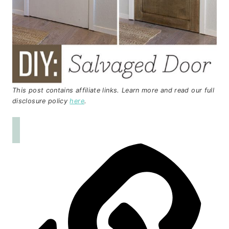
This post contains affiliate links. Learn more and read our full
disclosure policy
here
.