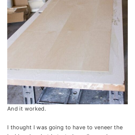
And it worked.
I thought I was going to have to veneer the