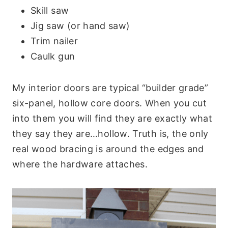
Skill saw
Jig saw (or hand saw)
Trim nailer
Caulk gun
My interior doors are typical “builder grade”
six-panel, hollow core doors. When you cut
into them you will find they are exactly what
they say they are…hollow. Truth is, the only
real wood bracing is around the edges and
where the hardware attaches.