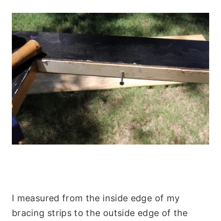
I measured from the inside edge of my
bracing strips to the outside edge of the