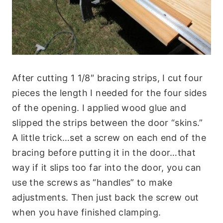
After cutting 1 1/8″ bracing strips, I cut four
pieces the length I needed for the four sides
of the opening. I applied wood glue and
slipped the strips between the door “skins.”
A little trick…set a screw on each end of the
bracing before putting it in the door…that
way if it slips too far into the door, you can
use the screws as “handles” to make
adjustments. Then just back the screw out
when you have finished clamping.