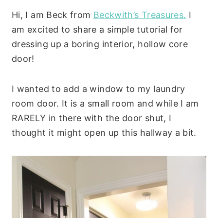
Hi, I am Beck from
Beckwith’s Treasures.
I
am excited to share a simple tutorial for
dressing up a boring interior, hollow core
door!
I wanted to add a window to my laundry
room door. It is a small room and while I am
RARELY in there with the door shut, I
thought it might open up this hallway a bit.