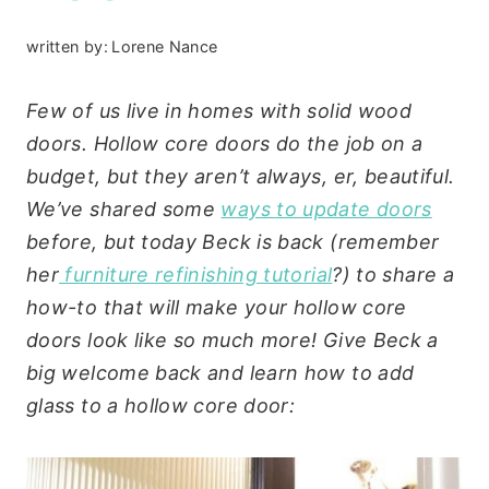
written by:
Lorene Nance
Few of us live in homes with solid wood
doors. Hollow core doors do the job on a
budget, but they aren’t always, er, beautiful.
We’ve shared some
ways to update doors
before, but today Beck is back (remember
her
furniture refinishing tutorial
?) to share a
how-to that will make your hollow core
doors look like so much more! Give Beck a
big welcome back and learn how to add
glass to a hollow core door: