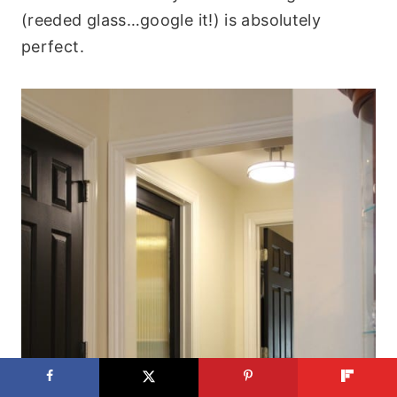
(reeded glass…google it!) is absolutely
perfect.