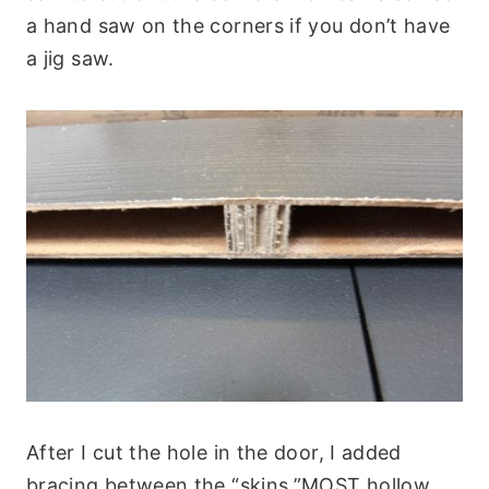
a hand saw on the corners if you don’t have
a jig saw.
After I cut the hole in the door, I added
bracing between the “skins.”MOST hollow