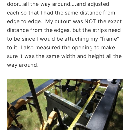
door…all the way around….and adjusted
each so that I had the same distance from
edge to edge. My cutout was NOT the exact
distance from the edges, but the strips need
to be since I would be attaching my “frame”
to it. I also measured the opening to make
sure it was the same width and height all the
way around.