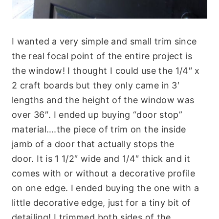
I wanted a very simple and small trim since
the real focal point of the entire project is
the window! I thought I could use the 1/4″ x
2 craft boards but they only came in 3′
lengths and the height of the window was
over 36″. I ended up buying “door stop”
material….the piece of trim on the inside
jamb of a door that actually stops the
door. It is 1 1/2″ wide and 1/4″ thick and it
comes with or without a decorative profile
on one edge. I ended buying the one with a
little decorative edge, just for a tiny bit of
detailing! I trimmed both sides of the