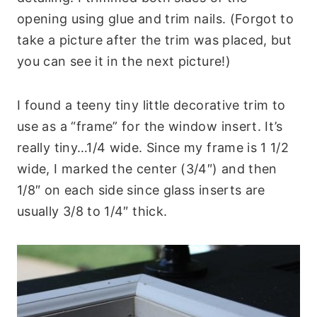
opening using glue and trim nails. (Forgot to
take a picture after the trim was placed, but
you can see it in the next picture!)
I found a teeny tiny little decorative trim to
use as a “frame” for the window insert. It’s
really tiny…1/4 wide. Since my frame is 1 1/2
wide, I marked the center (3/4″) and then
1/8″ on each side since glass inserts are
usually 3/8 to 1/4″ thick.