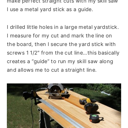
make perfect straight cuts with my skill saw
I use a metal yard stick as a guide.
I drilled little holes in a large metal yardstick.
I measure for my cut and mark the line on
the board, then I secure the yard stick with
screws 1 1/2″ from the cut line…this basically
creates a “guide” to run my skill saw along
and allows me to cut a straight line.