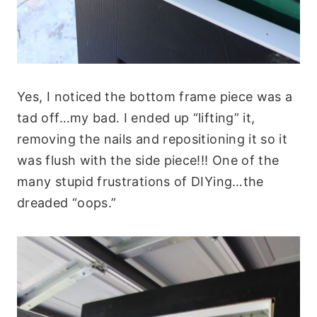
Yes, I noticed the bottom frame piece was a
tad off…my bad. I ended up “lifting” it,
removing the nails and repositioning it so it
was flush with the side piece!!! One of the
many stupid frustrations of DIYing…the
dreaded “oops.”