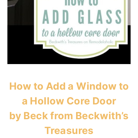
How to Add a Window to
a Hollow Core Door
by Beck from
Beckwith’s
Treasures