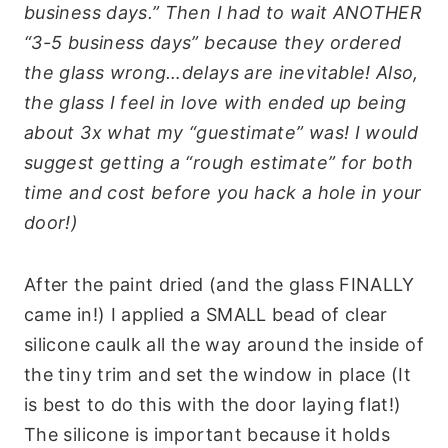
business days.” Then I had to wait ANOTHER
“3-5 business days” because they ordered
the glass wrong…delays are inevitable! Also,
the glass I feel in love with ended up being
about 3x what my “guestimate” was! I would
suggest getting a “rough estimate” for both
time and cost before you hack a hole in your
door!)
After the paint dried (and the glass FINALLY
came in!) I applied a SMALL bead of clear
silicone caulk all the way around the inside of
the tiny trim and set the window in place (It
is best to do this with the door laying flat!)
The silicone is important because it holds