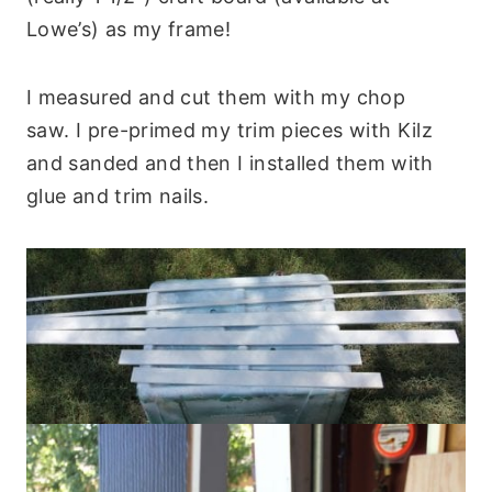
Lowe’s) as my frame!
I measured and cut them with my chop
saw. I pre-primed my trim pieces with Kilz
and sanded and then I installed them with
glue and trim nails.