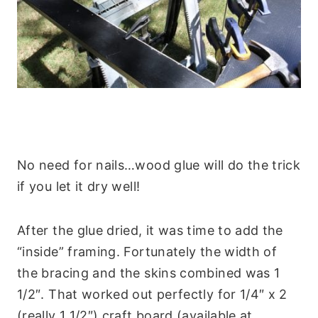
No need for nails…wood glue will do the trick
if you let it dry well!
After the glue dried, it was time to add the
“inside” framing. Fortunately the width of
the bracing and the skins combined was 1
1/2″. That worked out perfectly for 1/4″ x 2
(really 1 1/2″) craft board (available at