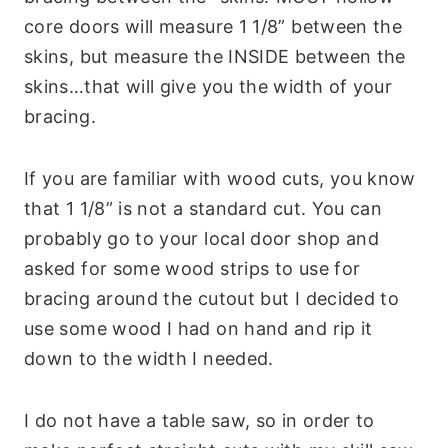
core doors will measure 1 1/8” between the
skins, but measure the INSIDE between the
skins…that will give you the width of your
bracing.
If you are familiar with wood cuts, you know
that 1 1/8” is not a standard cut. You can
probably go to your local door shop and
asked for some wood strips to use for
bracing around the cutout but I decided to
use some wood I had on hand and rip it
down to the width I needed.
I do not have a table saw, so in order to