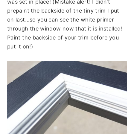
was set in place! (Mistake alert! I didn’t
prepaint the backside of the tiny trim I put
on last…so you can see the white primer
through the window now that it is installed!
Paint the backside of your trim before you
put it on!)