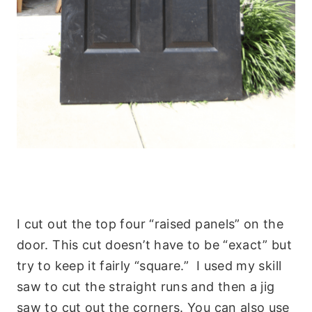
I cut out the top four “raised panels” on the
door. This cut doesn’t have to be “exact” but
try to keep it fairly “square.” I used my skill
saw to cut the straight runs and then a jig
saw to cut out the corners. You can also use