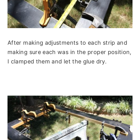
After making adjustments to each strip and
making sure each was in the proper position,
I clamped them and let the glue dry.