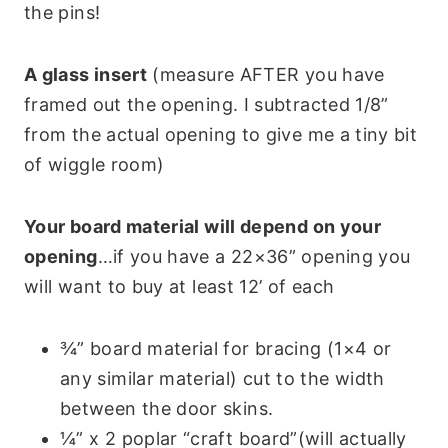
the pins!
A glass insert
(measure AFTER you have
framed out the opening. I subtracted 1/8”
from the actual opening to give me a tiny bit
of wiggle room)
Your board material will depend on your
opening
…if you have a 22×36” opening you
will want to buy at least 12’ of each
¾” board material for bracing (1×4 or
any similar material) cut to the width
between the door skins.
¼” x 2 poplar “craft board”(will actually