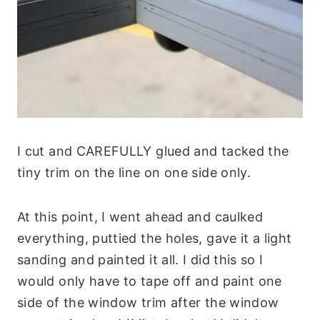
I cut and CAREFULLY glued and tacked the
tiny trim on the line on one side only.
At this point, I went ahead and caulked
everything, puttied the holes, gave it a light
sanding and painted it all. I did this so I
would only have to tape off and paint one
side of the window trim after the window