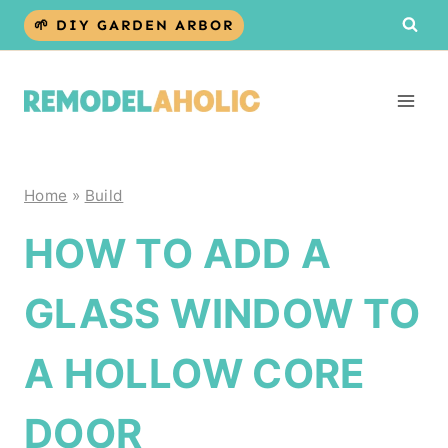
Skip
🌱 DIY GARDEN ARBOR
to
content
Home
»
Build
HOW TO ADD A
GLASS WINDOW TO
A HOLLOW CORE
DOOR