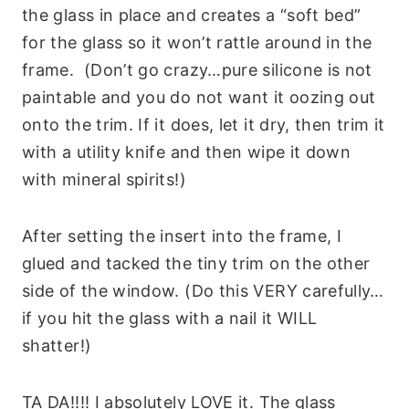
the glass in place and creates a “soft bed”
for the glass so it won’t rattle around in the
frame. (Don’t go crazy…pure silicone is not
paintable and you do not want it oozing out
onto the trim. If it does, let it dry, then trim it
with a utility knife and then wipe it down
with mineral spirits!)
After setting the insert into the frame, I
glued and tacked the tiny trim on the other
side of the window. (Do this VERY carefully…
if you hit the glass with a nail it WILL
shatter!)
TA DA!!!! I absolutely LOVE it. The glass