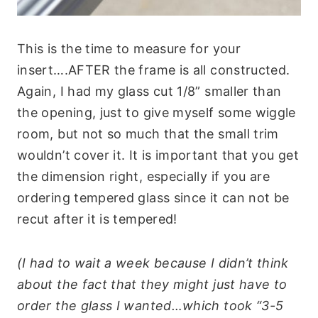
This is the time to measure for your
insert….AFTER the frame is all constructed.
Again, I had my glass cut 1/8” smaller than
the opening, just to give myself some wiggle
room, but not so much that the small trim
wouldn’t cover it. It is important that you get
the dimension right, especially if you are
ordering tempered glass since it can not be
recut after it is tempered!
(I had to wait a week because I didn’t think
about the fact that they might just have to
order the glass I wanted…which took “3-5