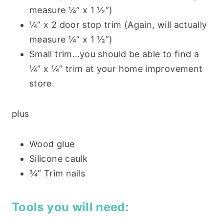
measure ¼” x 1 ½”)
¼” x 2 door stop trim (Again, will actually
measure ¼” x 1 ½”)
Small trim…you should be able to find a
¼” x ¼” trim at your home improvement
store.
plus
Wood glue
Silicone caulk
¾” Trim nails
Tools you will need: