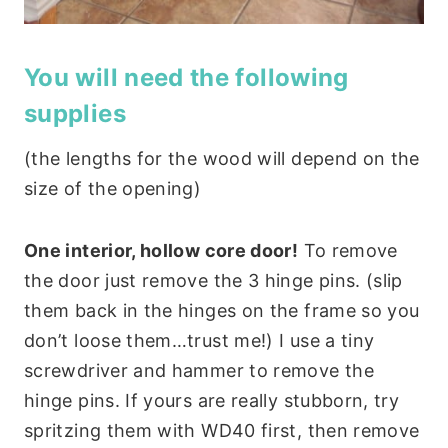
You will need the following
supplies
(the lengths for the wood will depend on the
size of the opening)
One interior, hollow core door!
To remove
the door just remove the 3 hinge pins. (slip
them back in the hinges on the frame so you
don’t loose them…trust me!) I use a tiny
screwdriver and hammer to remove the
hinge pins. If yours are really stubborn, try
spritzing them with WD40 first, then remove