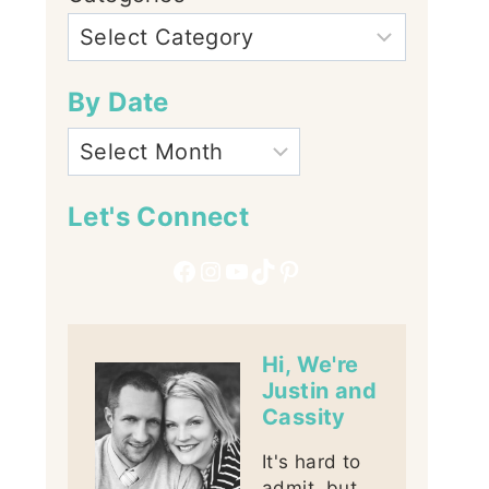
By Date
Let's Connect
Facebook
Instagram
YouTube
TikTok
Pinterest
Hi, We're
Justin and
Cassity
It's hard to
admit, but