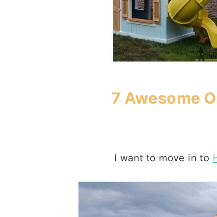
7 Awesome Ou
I want to move in to