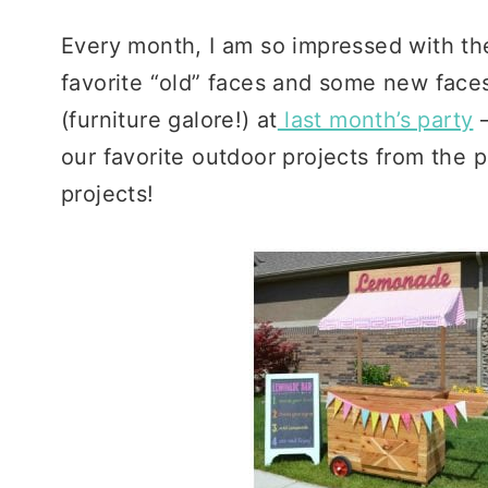
Every month, I am so impressed with the 
favorite “old” faces and some new face
(furniture galore!) at
last month’s party
our favorite outdoor projects from the
projects!