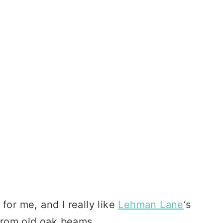
for me, and I really like
Lehman Lane
‘s
rom old oak beams.