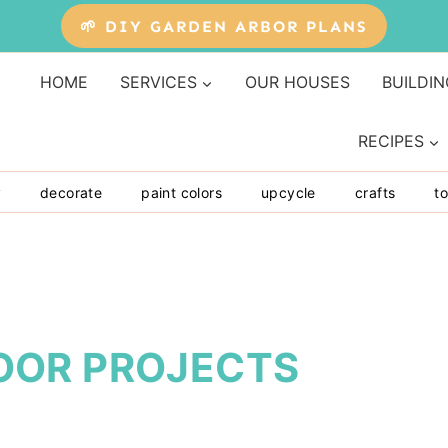
🌱 DIY GARDEN ARBOR PLANS
HOME
SERVICES
OUR HOUSES
BUILDIN
RECIPES
y
decorate
paint colors
upcycle
crafts
to
OOR PROJECTS