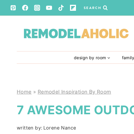
Skip
SEARCH
to
content
design by room
famil
Home
»
Remodel Inspiration By Room
7 AWESOME OUTD
written by:
Lorene Nance