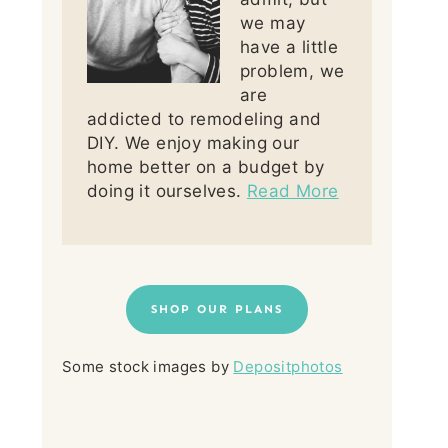
we may
have a little
problem, we
are
addicted to remodeling and
DIY. We enjoy making our
home better on a budget by
doing it ourselves.
Read More
SHOP OUR PLANS
Some stock images by
Depositphotos