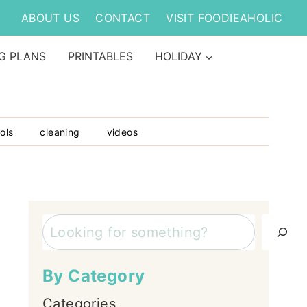
ABOUT US
CONTACT
VISIT FOODIEAHOLIC
G PLANS
PRINTABLES
HOLIDAY
ols
cleaning
videos
Search
By Category
Categories