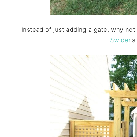
Instead of just adding a gate, why not
Swider
‘s