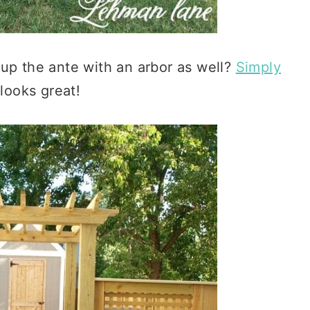
 up the ante with an arbor as well?
Simply
 looks great!