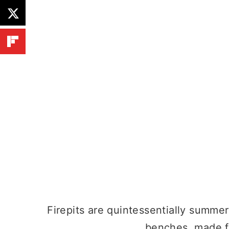
Firepits are quintessentially summer 
benches, made f