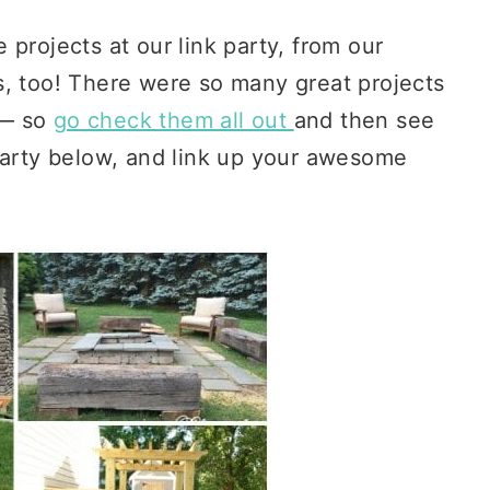
projects at our link party, from our
s, too! There were so many great projects
— so
go check them all out
and then see
 party below, and link up your awesome