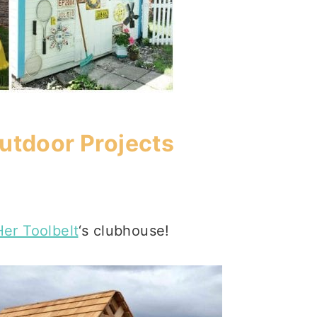
tdoor Projects
Her Toolbelt
‘s clubhouse!