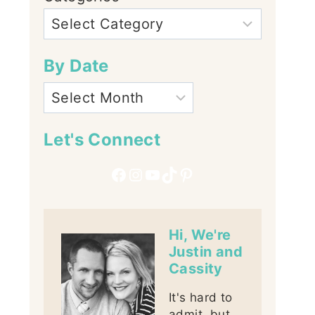
By Date
Let's Connect
Facebook
Instagram
YouTube
TikTok
Pinterest
Hi, We're
Justin and
Cassity
It's hard to
admit, but