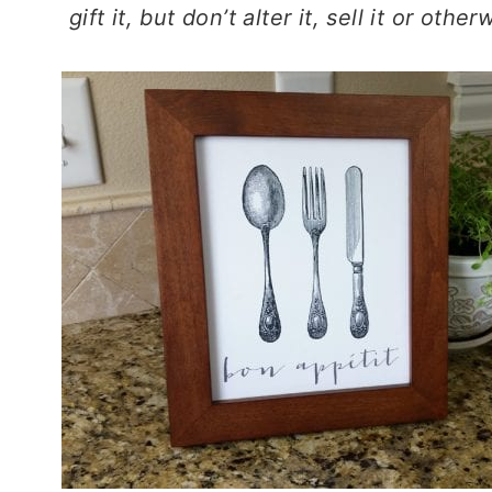
gift it, but don’t alter it, sell it or oth