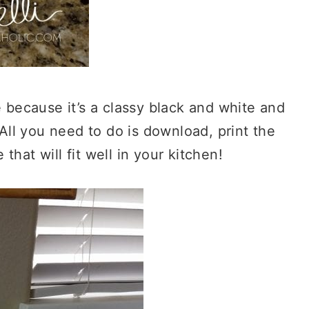
e because it’s a classy black and white and
 All you need to do is download, print the
hat will fit well in your kitchen!