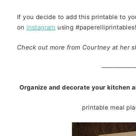
If you decide to add this printable to yo
on
Instagram
using #paperelliprintables! 
Check out more from Courtney at her 
—————
Organize and decorate your kitchen 
printable meal pla