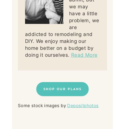
we may
have a little
problem, we
are
addicted to remodeling and
DIY. We enjoy making our
home better on a budget by
doing it ourselves.
Read More
SHOP OUR PLANS
Some stock images by
Depositphotos