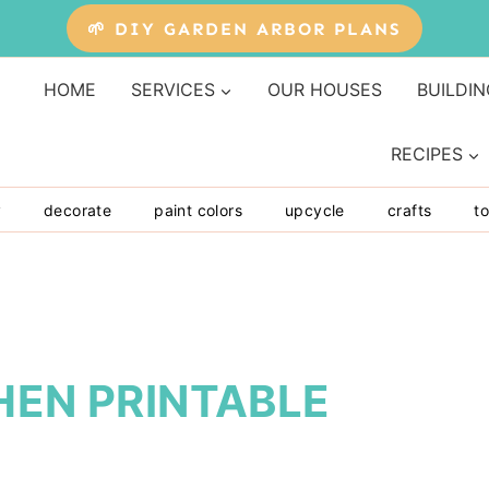
🌱 DIY GARDEN ARBOR PLANS
HOME
SERVICES
OUR HOUSES
BUILDIN
RECIPES
y
decorate
paint colors
upcycle
crafts
to
HEN PRINTABLE