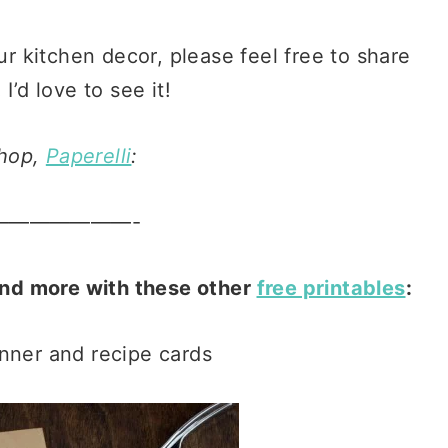
ur kitchen decor, please feel free to share
I’d love to see it!
shop,
Paperelli
:
———————-
and more with these other
free printables
:
nner and recipe cards