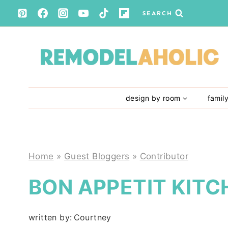
Skip
SEARCH
to
content
design by room
famil
Home
»
Guest Bloggers
»
Contributor
BON APPETIT KITC
written by:
Courtney