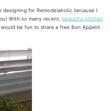
ove designing for Remodelaholic because I
 you! With so many recent,
beautiful kitchen
 would be fun to share a free Bon Appetit