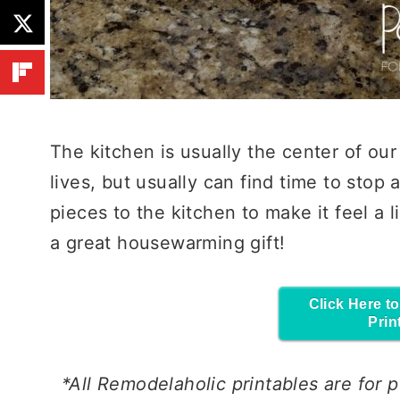
The kitchen is usually the center of ou
lives, but usually can find time to stop
pieces to the kitchen to make it feel a 
a great housewarming gift!
Click Here t
Prin
*All Remodelaholic printables are for
p