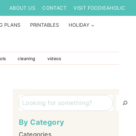
ABOUT US
CONTACT
VISIT FOODIEAHOLIC
G PLANS
PRINTABLES
HOLIDAY
ols
cleaning
videos
Search
By Category
Categories