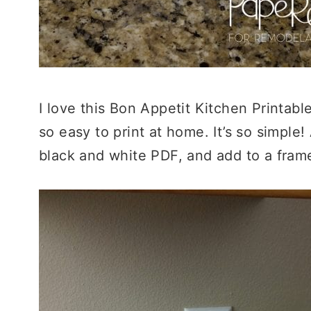
I love this Bon Appetit Kitchen Printabl
so easy to print at home. It’s so simple!
black and white PDF, and add to a frame t