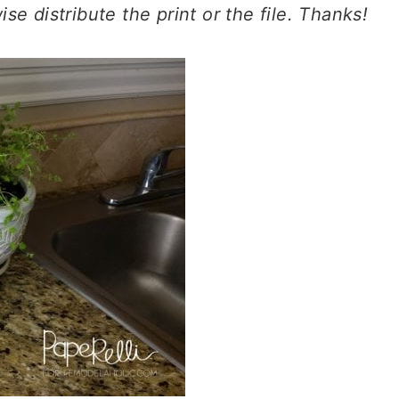
erwise distribute the print or the file. Thanks!