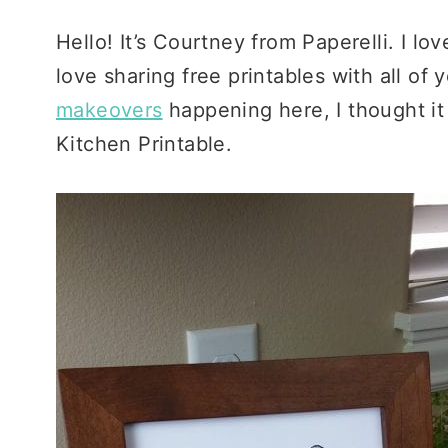
Hello! It’s Courtney from Paperelli. I l
love sharing free printables with all of
makeovers
happening here, I thought it
Kitchen Printable.