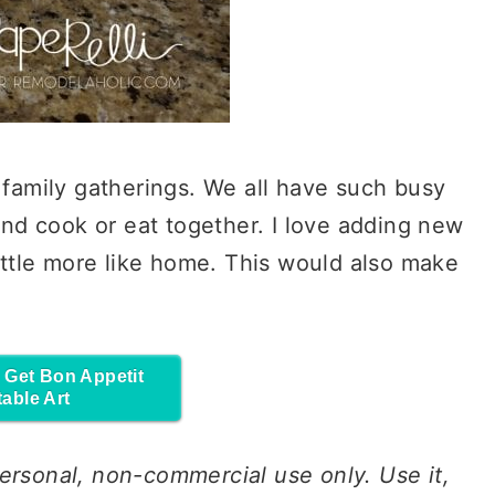
r family gatherings. We all have such busy
 and cook or eat together. I love adding new
little more like home. This would also make
o Get Bon Appetit
table Art
ersonal
, non-commercial
use
only.
Use
it,