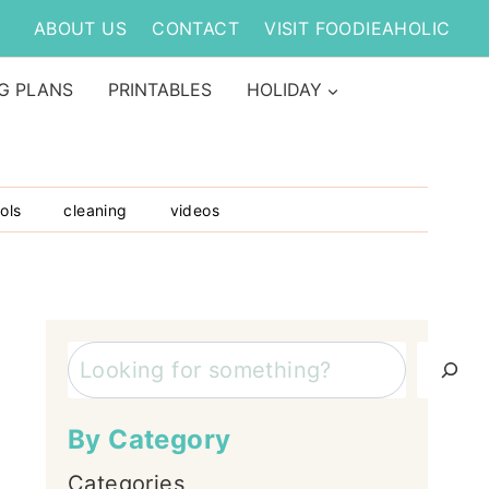
ABOUT US
CONTACT
VISIT FOODIEAHOLIC
G PLANS
PRINTABLES
HOLIDAY
ols
cleaning
videos
Search
By Category
Categories