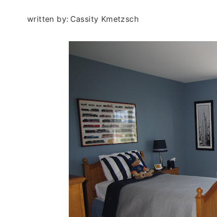
written by:
Cassity Kmetzsch