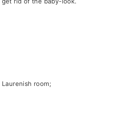
get rid of the baby-look.
h Laurenish room;