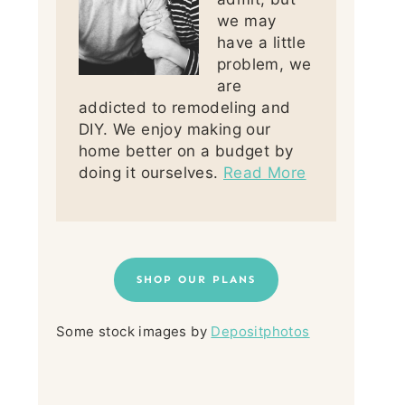
we may
have a little
problem, we
are
addicted to remodeling and
DIY. We enjoy making our
home better on a budget by
doing it ourselves.
Read More
SHOP OUR PLANS
Some stock images by
Depositphotos