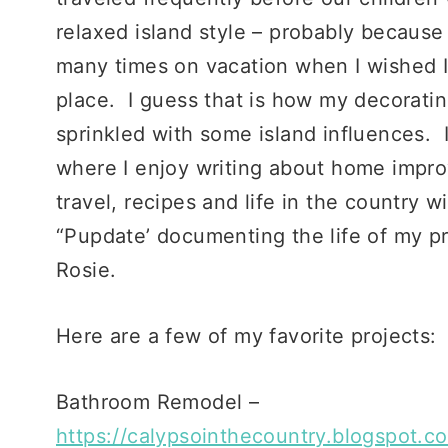
relaxed island style – probably becaus
many times on vacation when I wished I
place. I guess that is how my decoratin
sprinkled with some island influences. I 
where I enjoy writing about home impro
travel, recipes and life in the country w
“Pupdate’ documenting the life of my p
Rosie.
Here are a few of my favorite projects:
Bathroom Remodel –
https://calypsointhecountry.blogspot.