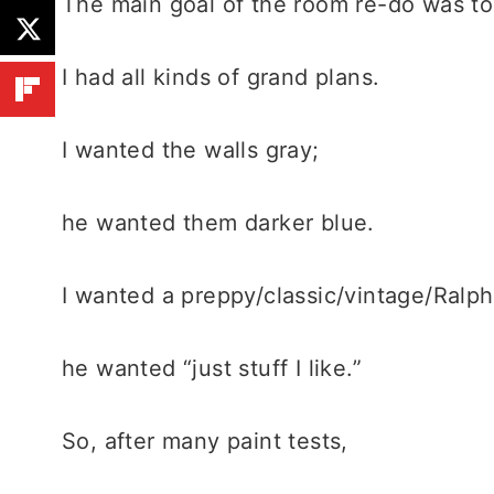
The main goal of the room re-do was to 
I had all kinds of grand plans.
I wanted the walls gray;
he wanted them darker blue.
I wanted a preppy/classic/vintage/Ralp
he wanted “just stuff I like.”
So, after many paint tests,