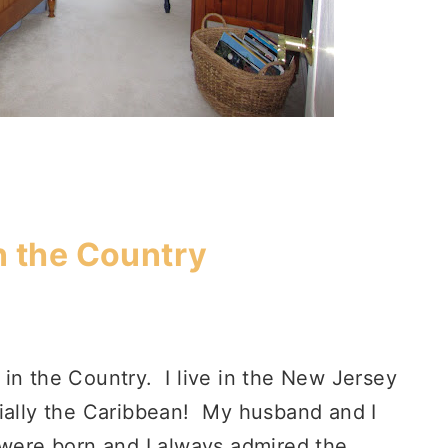
n the Country
in the Country. I live in the New Jersey
cially the Caribbean! My husband and I
 were born and I always admired the