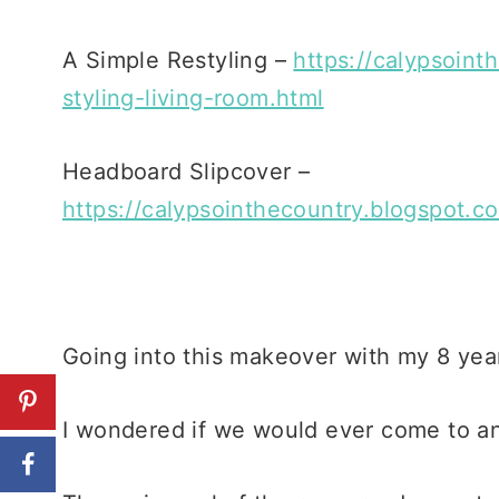
A Simple Restyling –
https://calypsoint
styling-living-room.html
Headboard Slipcover –
https://calypsointhecountry.blogspot.c
Going into this makeover with my 8 year
I wondered if we would ever come to a