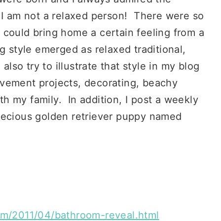
e I am not a relaxed person! There were so
 could bring home a certain feeling from a
g style emerged as relaxed traditional,
also try to illustrate that style in my blog
vement projects, decorating, beachy
ith my family. In addition, I post a weekly
recious golden retriever puppy named
com/2011/04/bathroom-reveal.html