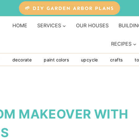
🌱 DIY GARDEN ARBOR PLANS
HOME
SERVICES
OUR HOUSES
BUILDIN
RECIPES
y
decorate
paint colors
upcycle
crafts
to
OM MAKEOVER WITH
NS