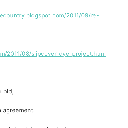
hecountry.blogspot.com/2011/09/re-
om/2011/08/slipcover-dye-project.html
 old,
n agreement.