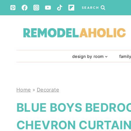
Skip
SEARCH
to
content
design by room
famil
Home
»
Decorate
BLUE BOYS BEDRO
CHEVRON CURTAI