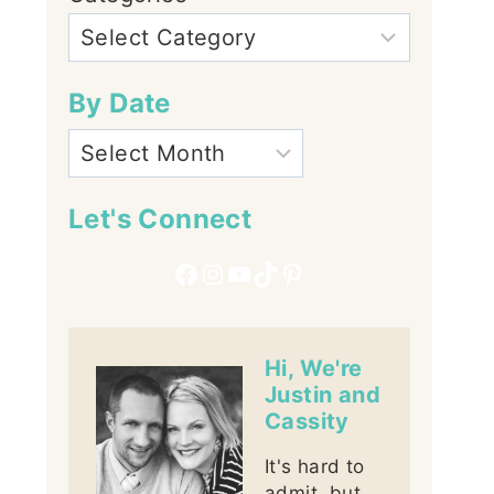
By Date
Let's Connect
Facebook
Instagram
YouTube
TikTok
Pinterest
Hi, We're
Justin and
Cassity
It's hard to
admit, but