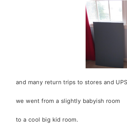
and many return trips to stores and UPS
we went from a slightly babyish room
to a cool big kid room.