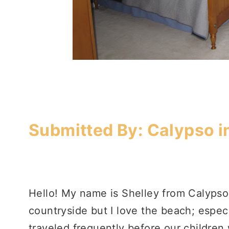
Submitted By:
Calypso i
Hello! My name is Shelley from Calypso 
countryside but I love the beach; espe
traveled frequently before our children