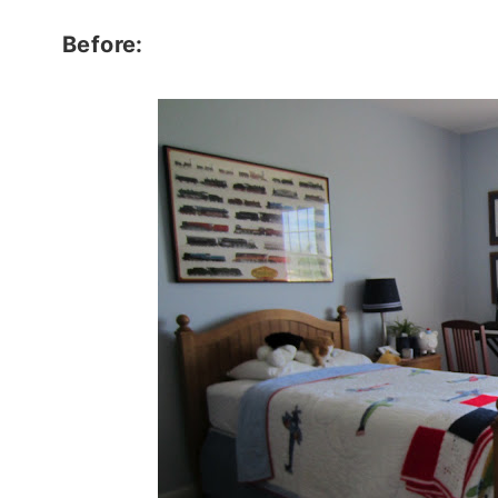
Before: