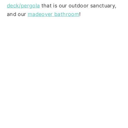
deck/pergola
that is our outdoor sanctuary,
and our
madeover bathroom
!