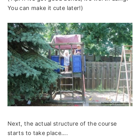
You can make it cute later!)
Next, the actual structure of the course
starts to take place….