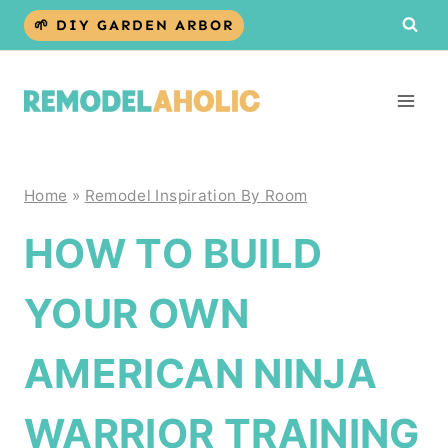
Skip
🌱 DIY GARDEN ARBOR
to
content
Home
»
Remodel Inspiration By Room
HOW TO BUILD
YOUR OWN
AMERICAN NINJA
WARRIOR TRAINING