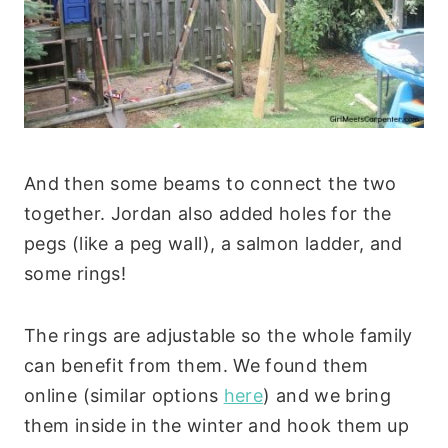
And then some beams to connect the two
together. Jordan also added holes for the
pegs (like a peg wall), a salmon ladder, and
some rings!
The rings are adjustable so the whole family
can benefit from them. We found them
online (similar options
here
) and we bring
them inside in the winter and hook them up