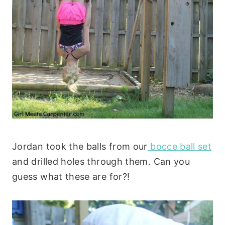
Jordan took the balls from our
bocce ball set
and drilled holes through them. Can you
guess what these are for?!