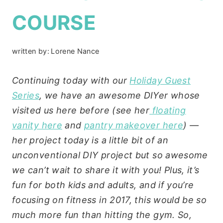
COURSE
written by:
Lorene Nance
Continuing today with our
Holiday Guest
Series
, we have an awesome DIYer whose
visited us here before (see her
floating
vanity here
and
pantry makeover here
) —
her project today is a little bit of an
unconventional DIY project but so awesome
we can’t wait to share it with you! Plus, it’s
fun for both kids and adults, and if you’re
focusing on fitness in 2017, this would be so
much more fun than hitting the gym. So,