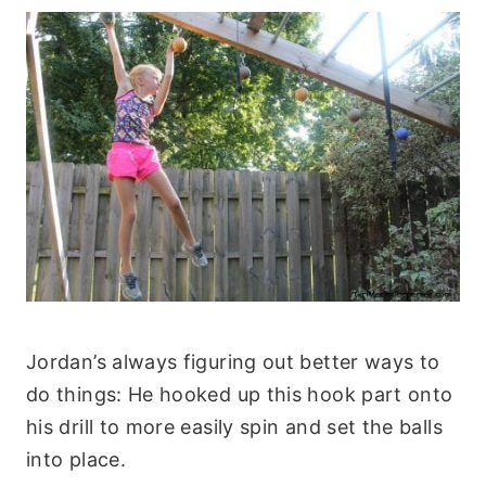
Jordan’s always figuring out better ways to
do things: He hooked up this hook part onto
his drill to more easily spin and set the balls
into place.