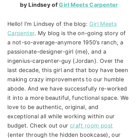
by Lindsey of
Girl Meets Carpenter
Hello! I’m Lindsey of the blog:
Girl Meets
Carpenter
. My blog is the on-going story of
a not-so-average-anymore 1950’s ranch, a
passionate-designer-girl {me}, and a
ingenius-carpenter-guy {Jordan}. Over the
last decade, this girl and that boy have been
making crazy improvements to our humble
abode. And we have successfully re-worked
it into a more beautiful, functional space. We
love to be authentic, original, and
exceptional all while working within our
budget. Check out our
craft room post
(enter through the hidden bookcase), our