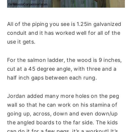
All of the piping you see is 1.25in galvanized
conduit and it has worked well for all of the
use it gets.
For the salmon ladder, the wood is 9 inches,
cut at a 45 degree angle, with three and a
half inch gaps between each rung.
Jordan added many more holes on the peg
wall so that he can work on his stamina of
going up, across, down and even down/up
the angled boards to the far side. The kids
can do it for a few pegs, it’s a workout! It’s