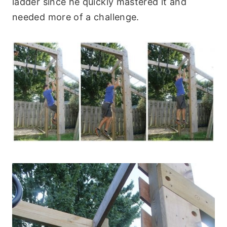
ladder since he quickly mastered it and
needed more of a challenge.