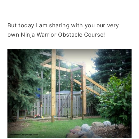
But today I am sharing with you our very
own Ninja Warrior Obstacle Course!