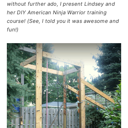
without further ado, I present Lindsey and
her DIY American Ninja Warrior training
course! (See, I told you it was awesome and
fun!)