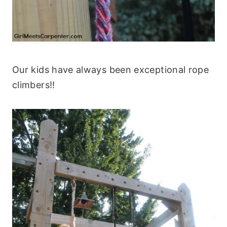
Our kids have always been exceptional rope
climbers!!