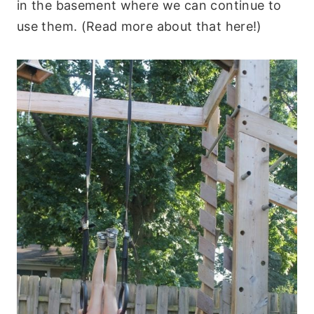
in the basement where we can continue to
use them. (Read more about that here!)