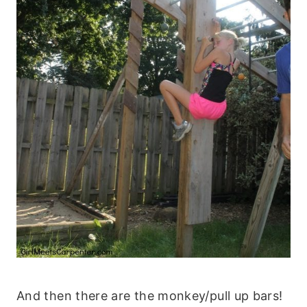
And then there are the monkey/pull up bars!