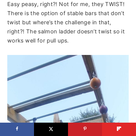
Easy peasy, right?! Not for me, they TWIST!
There is the option of stable bars that don’t
twist but where’s the challenge in that,
right?! The salmon ladder doesn’t twist so it
works well for pull ups.