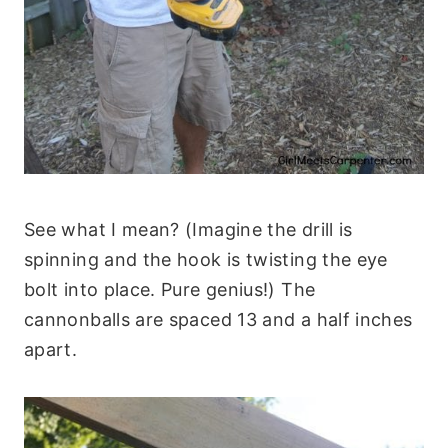
See what I mean? (Imagine the drill is
spinning and the hook is twisting the eye
bolt into place. Pure genius!) The
cannonballs are spaced 13 and a half inches
apart.