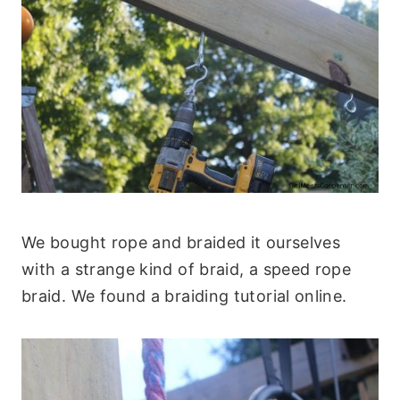
We bought rope and braided it ourselves
with a strange kind of braid, a speed rope
braid. We found a braiding tutorial online.