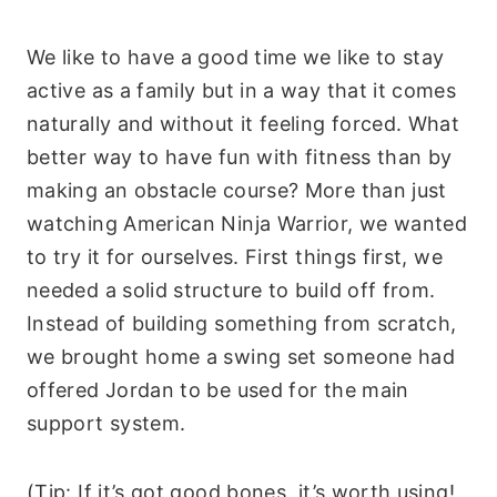
We like to have a good time we like to stay
active as a family but in a way that it comes
naturally and without it feeling forced. What
better way to have fun with fitness than by
making an obstacle course? More than just
watching American Ninja Warrior, we wanted
to try it for ourselves. First things first, we
needed a solid structure to build off from.
Instead of building something from scratch,
we brought home a swing set someone had
offered Jordan to be used for the main
support system.
(Tip: If it’s got good bones, it’s worth using!