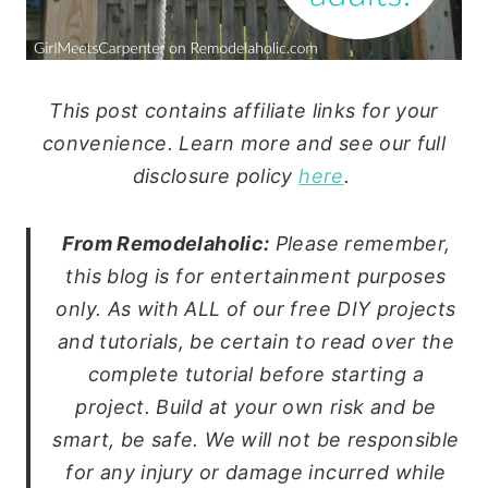
This post contains affiliate links for your
convenience. Learn more and see our full
disclosure policy
here
.
From Remodelaholic:
Please remember,
this blog is for entertainment purposes
only. As with ALL of our free DIY projects
and tutorials, be certain to read over the
complete tutorial before starting a
project. Build at your own risk and be
smart, be safe. We will not be responsible
for any injury or damage incurred while