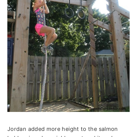
Jordan added more height to the salmon