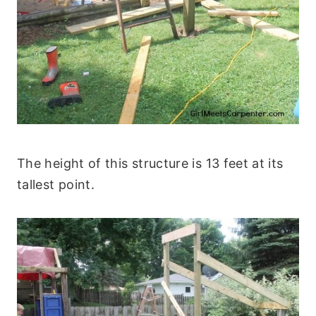
The height of this structure is 13 feet at its
tallest point.