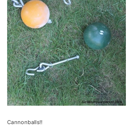
Cannonballs!!