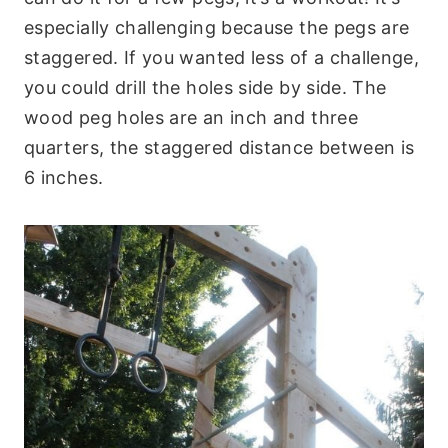
especially challenging because the pegs are
staggered. If you wanted less of a challenge,
you could drill the holes side by side. The
wood peg holes are an inch and three
quarters, the staggered distance between is
6 inches.