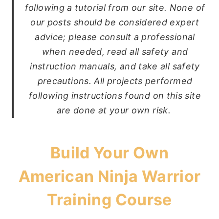
following a tutorial from our site. None of
our posts should be considered expert
advice; please consult a professional
when needed, read all safety and
instruction manuals, and take all safety
precautions. All projects performed
following instructions found on this site
are done at your own risk.
Build Your Own
American Ninja Warrior
Training Course