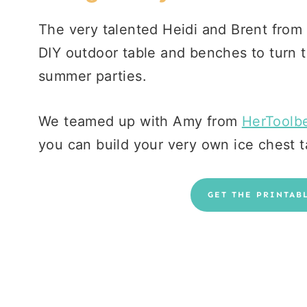
The very talented Heidi and Brent from
DIY outdoor table and benches to turn t
summer parties.
We teamed up with Amy from
HerToolbe
you can build your very own ice chest 
GET THE PRINTAB