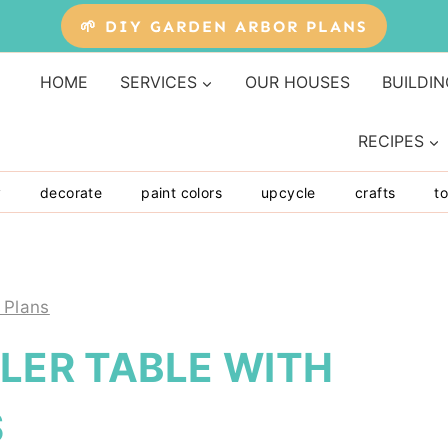
🌱 DIY GARDEN ARBOR PLANS
HOME
SERVICES
OUR HOUSES
BUILDIN
RECIPES
y
decorate
paint colors
upcycle
crafts
to
 Plans
OLER TABLE WITH
S