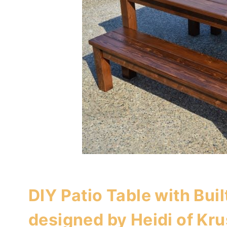
DIY Patio Table with Buil
designed by Heidi of
Kru