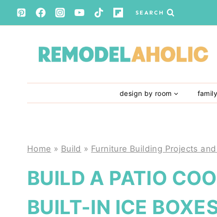
Skip
SEARCH
to
content
design by room
famil
Home
»
Build
»
Furniture Building Projects and
BUILD A PATIO CO
BUILT-IN ICE BOXE