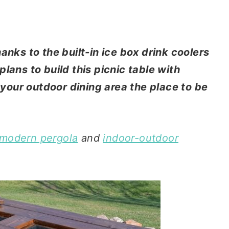
anks to the built-in ice box drink coolers
lans to build this picnic table with
our outdoor dining area the place to be
 modern pergola
and
indoor-outdoor