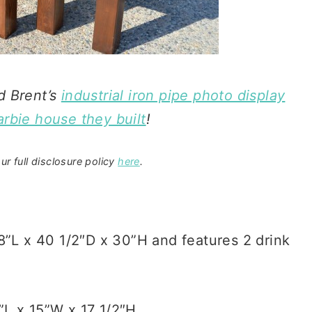
d Brent’s
industrial iron pipe photo display
rbie house they built
!
ur full disclosure policy
here
.
8”L x 40 1/2″D x 30”H and features 2 drink
L x 15”W x 17 1/2″H.