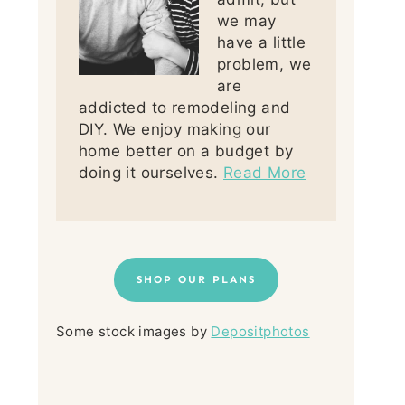
we may
have a little
problem, we
are
addicted to remodeling and
DIY. We enjoy making our
home better on a budget by
doing it ourselves.
Read More
SHOP OUR PLANS
Some stock images by
Depositphotos