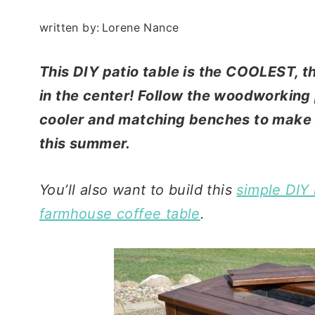
written by:
Lorene Nance
This DIY patio table is the COOLEST, th
in the center! Follow the woodworking p
cooler and matching benches to make y
this summer.
You’ll also want to build this
simple DIY
farmhouse coffee table
.