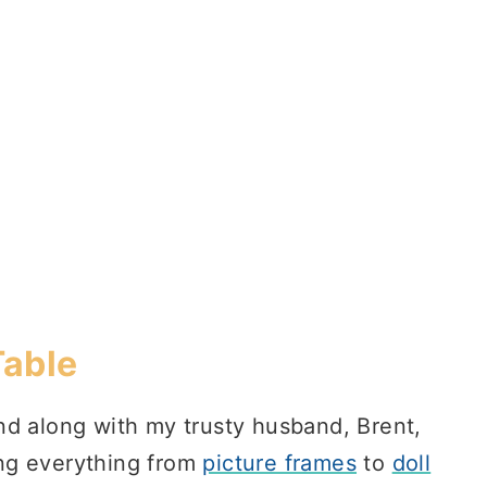
Table
d along with my trusty husband, Brent,
ng everything from
picture frames
to
doll