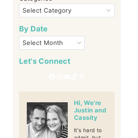
By Date
Let's Connect
Facebook
Instagram
YouTube
TikTok
Pinterest
Hi, We're
Justin and
Cassity
It's hard to
admit, but