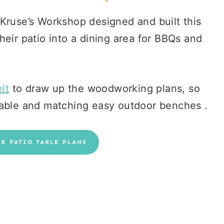
 Kruse’s Workshop designed and built this
heir patio into a dining area for BBQs and
lt
to draw up the woodworking plans, so
table and matching easy outdoor benches .
LE PATIO TABLE PLANS