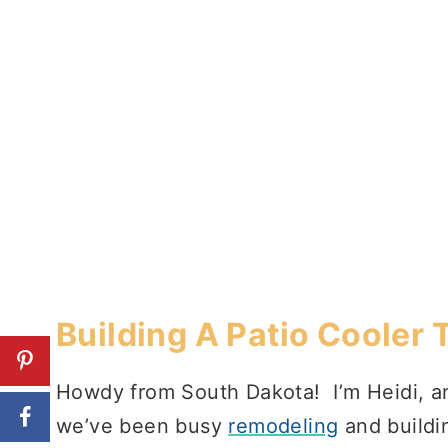
Building A Patio Cooler 
Howdy from South Dakota! I’m Heidi, an
we’ve been busy
remodeling
and buildi