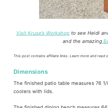
Visit
Kruse’s Workshop
to see Heidi an
and the amazing
Ba
This post contains affiliate links. Learn more and read o
Dimensions
The finished patio table measures 76 1/
coolers with lids.
The finished dining bench measures 64”