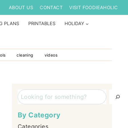
ABOUT US
CONTACT
VISIT FOODIEAHOLIC
G PLANS
PRINTABLES
HOLIDAY
ols
cleaning
videos
Search
By Category
Categories