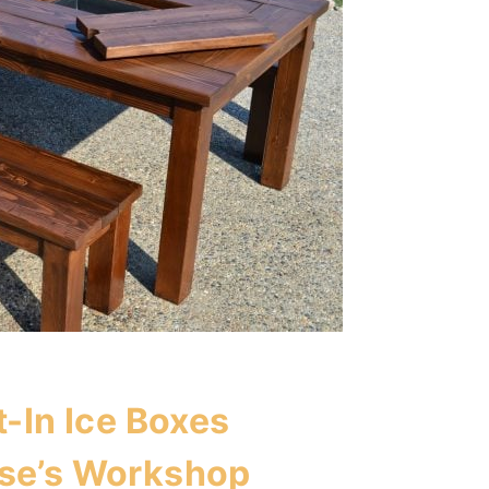
t-In Ice Boxes
se’s Workshop