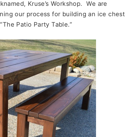
icknamed, Kruse’s Workshop. We are
ining our process for building an ice chest
 “The Patio Party Table.”