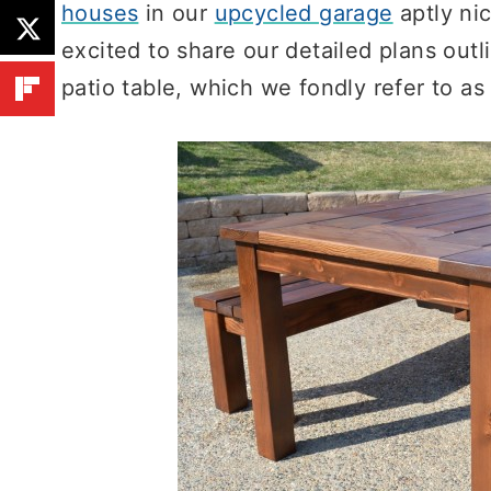
houses
in our
upcycled garage
aptly n
excited to share our detailed plans outl
patio table, which we fondly refer to as