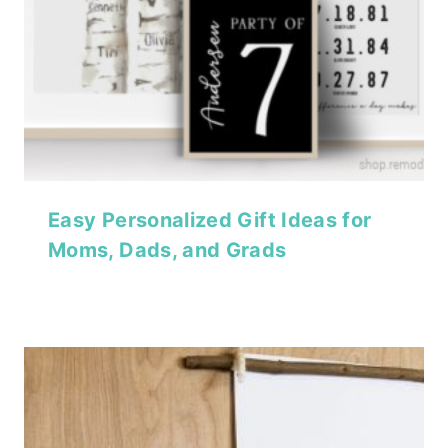
Easy Personalized Gift Ideas for
Moms, Dads, and Grads