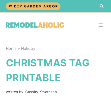
Skip
🌱 DIY GARDEN ARBOR
to
content
Home
»
Holiday
CHRISTMAS TAG
PRINTABLE
written by:
Cassity Kmetzsch