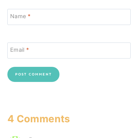
Name
*
Email
*
4 Comments