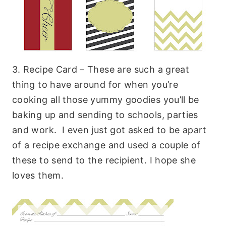
3. Recipe Card – These are such a great
thing to have around for when you’re
cooking all those yummy goodies you’ll be
baking up and sending to schools, parties
and work. I even just got asked to be apart
of a recipe exchange and used a couple of
these to send to the recipient. I hope she
loves them.