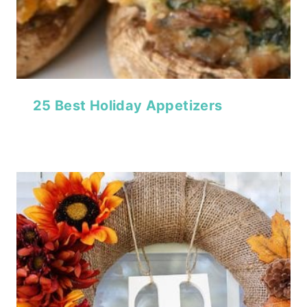
25 Best Holiday Appetizers