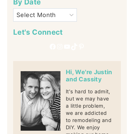
By Date
Let's Connect
Facebook
Instagram
YouTube
TikTok
Pinterest
Hi, We're Justin
and Cassity
It's hard to admit,
but we may have
a little problem,
we are addicted
to remodeling and
DIY. We enjoy