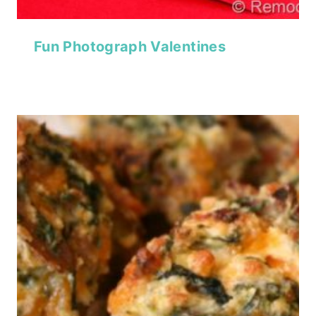
Fun Photograph Valentines