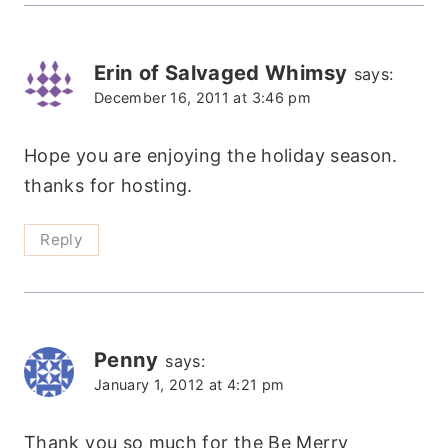
Erin of Salvaged Whimsy
says:
December 16, 2011 at 3:46 pm
Hope you are enjoying the holiday season.
thanks for hosting.
Reply
Penny
says:
January 1, 2012 at 4:21 pm
Thank you so much for the Be Merry