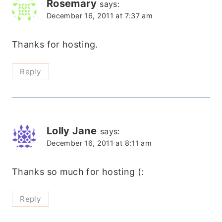
Rosemary
says:
December 16, 2011 at 7:37 am
Thanks for hosting.
Reply
Lolly Jane
says:
December 16, 2011 at 8:11 am
Thanks so much for hosting (:
Reply