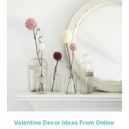
Valentine Decor Ideas From Online