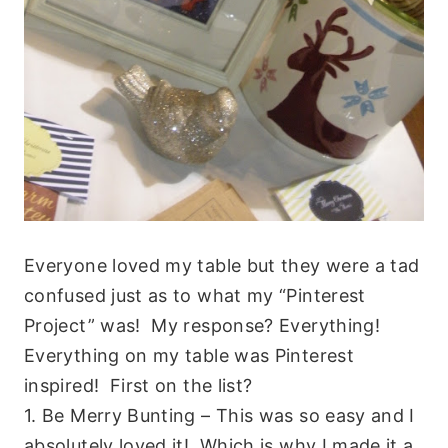
Everyone loved my table but they were a tad
confused just as to what my “Pinterest
Project” was! My response? Everything!
Everything on my table was Pinterest
inspired! First on the list?
1. Be Merry Bunting – This was so easy and I
absolutely loved it! Which is why I made it a