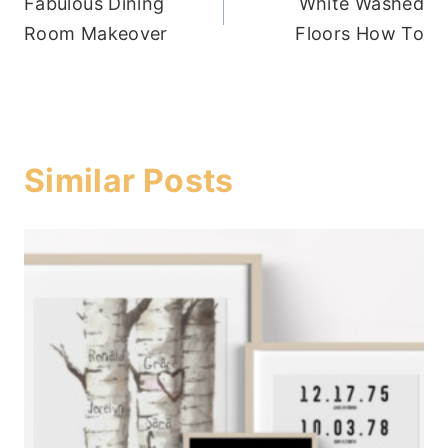
Fabulous Dining
White Washed
navigation
Room Makeover
Floors How To
Similar Posts