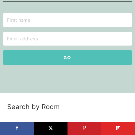
GO
Search by Room
Kitchen
Pantry