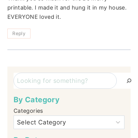
printable. I made it and hung it in my house.
EVERYONE loved it.
Reply
Search
By Category
Categories