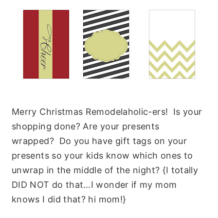
Merry Christmas Remodelaholic-ers! Is your
shopping done? Are your presents
wrapped? Do you have gift tags on your
presents so your kids know which ones to
unwrap in the middle of the night? {I totally
DID NOT do that…I wonder if my mom
knows I did that? hi mom!}