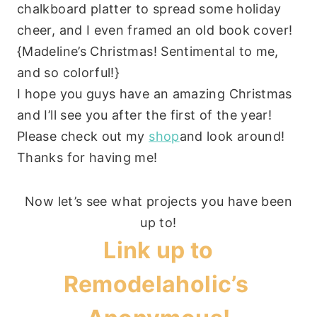
chalkboard platter to spread some holiday
cheer, and I even framed an old book cover!
{Madeline’s Christmas! Sentimental to me,
and so colorful!}
I hope you guys have an amazing Christmas
and I’ll see you after the first of the year!
Please check out my
shop
and look around!
Thanks for having me!
Now let’s see what projects you have been
up to!
Link up to
Remodelaholic’s