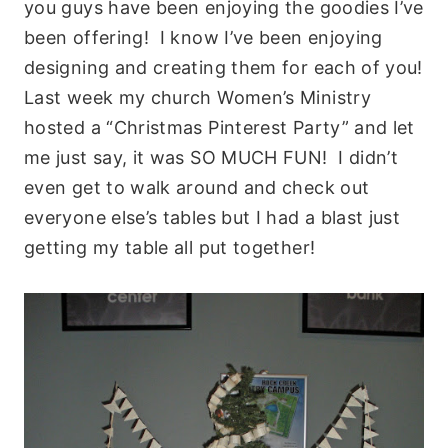
you guys have been enjoying the goodies I’ve
been offering! I know I’ve been enjoying
designing and creating them for each of you!
Last week my church Women’s Ministry
hosted a “Christmas Pinterest Party” and let
me just say, it was SO MUCH FUN! I didn’t
even get to walk around and check out
everyone else’s tables but I had a blast just
getting my table all put together!