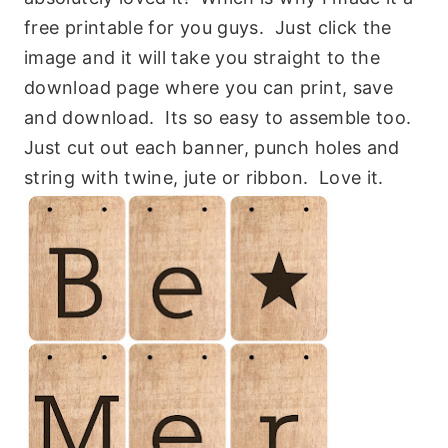
free printable for you guys. Just click the
image and it will take you straight to the
download page where you can print, save
and download. Its so easy to assemble too.
Just cut out each banner, punch holes and
string with twine, jute or ribbon. Love it.