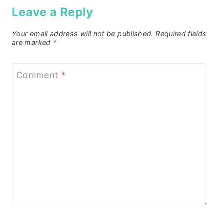
Leave a Reply
Your email address will not be published.
Required fields
are marked
*
Comment
*