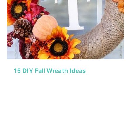
15 DIY Fall Wreath Ideas