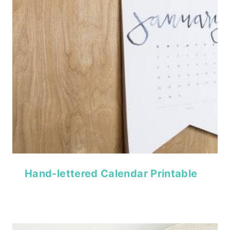
Hand-lettered Calendar Printable