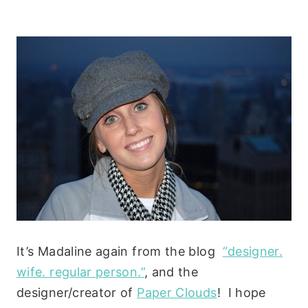
It’s Madaline again from the blog
“designer.
wife. regular person.”
, and the
designer/creator of
Paper Clouds
! I hope