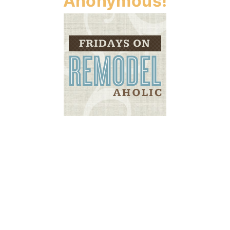
Anonymous!