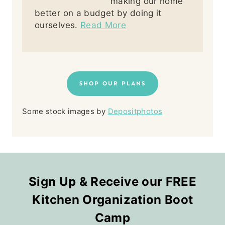
making our home
better on a budget by doing it
ourselves.
Read More
SHOP OUR PLANS
Some stock images by
Depositphotos
Sign Up & Receive our FREE
Kitchen Organization Boot
Camp