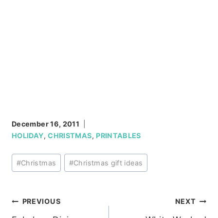
December 16, 2011
HOLIDAY
,
CHRISTMAS
,
PRINTABLES
Post
#
Christmas
#
Christmas gift ideas
Tags:
Post
PREVIOUS
NEXT