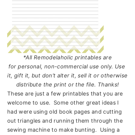
*All Remodelaholic printables are
for
personal
, non-commercial
use
only.
Use
it, gift it, but don’t alter it, sell it or otherwise
distribute the print or the file. Thanks!
These are just a few printables that you are
welcome to use. Some other great ideas I
had were using old book pages and cutting
out triangles and running them through the
sewing machine to make bunting. Using a