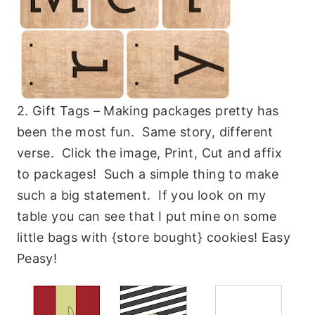
2. Gift Tags – Making packages pretty has
been the most fun. Same story, different
verse. Click the image, Print, Cut and affix
to packages! Such a simple thing to make
such a big statement. If you look on my
table you can see that I put mine on some
little bags with {store bought} cookies! Easy
Peasy!