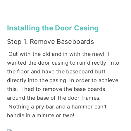
Installing the Door Casing
Step 1. Remove Baseboards
Out with the old and in with the new! I
wanted the door casing to run directly into
the floor and have the baseboard butt
directly into the casing. In order to achieve
this, I had to remove the base boards
around the base of the door frames.
Nothing a pry bar and a hammer can’t
handle in a minute or two!