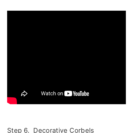
Step 6. Decorative Corbels