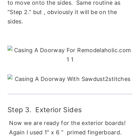
to move onto the sides. Same routine as
“Step 2.” but , obviously it will be on the
sides.
Step 3. Exterior Sides
Now we are ready for the exterior boards!
Again I used 1″ x 6 ” primed fingerboard.