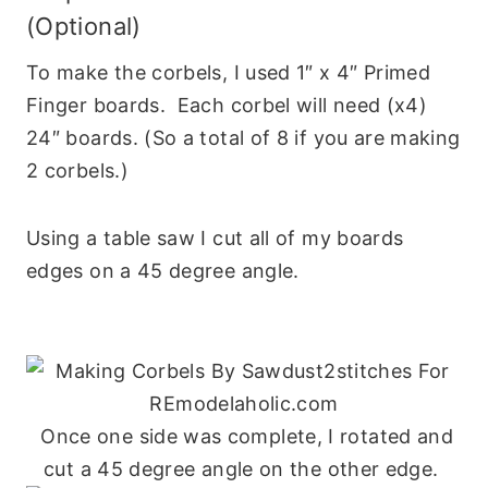
(Optional)
To make the corbels, I used 1″ x 4″ Primed
Finger boards. Each corbel will need (x4)
24″ boards. (So a total of 8 if you are making
2 corbels.)
Using a table saw I cut all of my boards
edges on a 45 degree angle.
Once one side was complete, I rotated and
cut a 45 degree angle on the other edge.