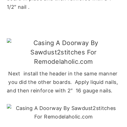
1/2″ nail .
Next install the header in the same manner
you did the other boards. Apply liquid nails,
and then reinforce with 2″ 16 gauge nails.