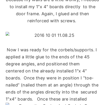
to install my 1″x 4″ boards directly to the
door frame. Again, I glued and then
reinforced with screws.
Now I was ready for the corbels/supports. I
applied a little glue to the ends of the 45
degree angles, and positioned them
centered on the already installed 1″x 4″
boards. Once they were in position I “toe-
nailed” (nailed them at an angle) through the
ends of the angles directly into the secured
1″x4″ boards. Once these are installed