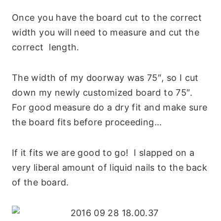
Once you have the board cut to the correct
width you will need to measure and cut the
correct length.
The width of my doorway was 75″, so I cut
down my newly customized board to 75″.
For good measure do a dry fit and make sure
the board fits before proceeding…
If it fits we are good to go! I slapped on a
very liberal amount of liquid nails to the back
of the board.