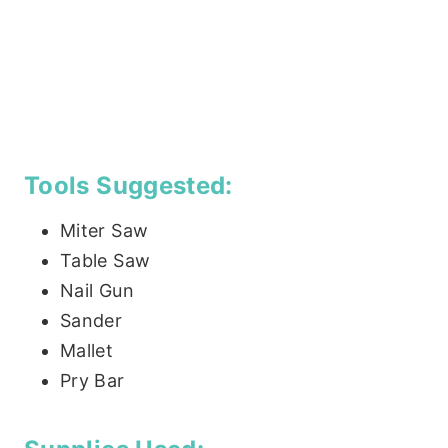
Tools Suggested:
Miter Saw
Table Saw
Nail Gun
Sander
Mallet
Pry Bar