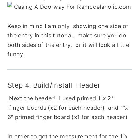
Keep in mind I am only showing one side of
the entry in this tutorial, make sure you do
both sides of the entry, or it will look a little
funny.
Step 4. Build/Install Header
Next the header! I used primed 1″x 2″
finger boards (x2 for each header) and 1″x
6″ primed finger board (x1 for each header)
In order to get the measurement for the 1″x