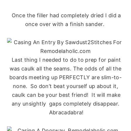
Once the filler had completely dried I did a
once over with a finish sander.
Last thing I needed to do to prep for paint
was caulk all the seams. The odds of all the
boards meeting up PERFECTLY are slim-to-
none. So don’t beat yourself up about it,
caulk can be your best friend! It will make
any unsightly gaps completely disappear.
Abracadabra!