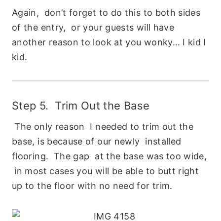
Again, don’t forget to do this to both sides
of the entry, or your guests will have
another reason to look at you wonky… I kid I
kid.
Step 5. Trim Out the Base
The only reason I needed to trim out the
base, is because of our newly installed
flooring. The gap at the base was too wide,
in most cases you will be able to butt right
up to the floor with no need for trim.