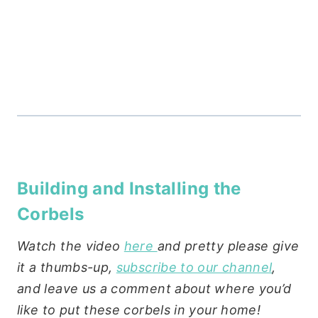
Building and Installing the
Corbels
Watch the video
here
and pretty please give
it a thumbs-up,
subscribe to our channel
,
and leave us a comment about where you’d
like to put these corbels in your home!