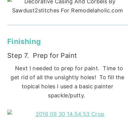
Finishing
Step 7. Prep for Paint
Next I needed to prep for paint. Time to
get rid of all the unsightly holes! To fill the
topical holes I used a basic painter
spackle/putty.