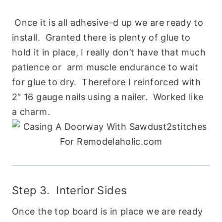
Once it is all adhesive-d up we are ready to
install. Granted there is plenty of glue to
hold it in place, I really don’t have that much
patience or arm muscle endurance to wait
for glue to dry. Therefore I reinforced with
2″ 16 gauge nails using a nailer. Worked like
a charm.
Step 3. Interior Sides
Once the top board is in place we are ready