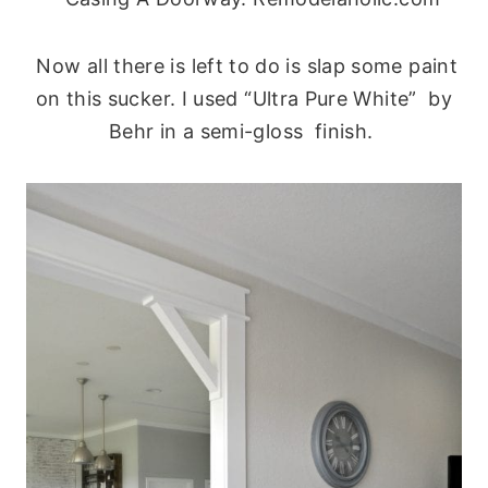
Now all there is left to do is slap some paint
on this sucker. I used “Ultra Pure White” by
Behr in a semi-gloss finish.