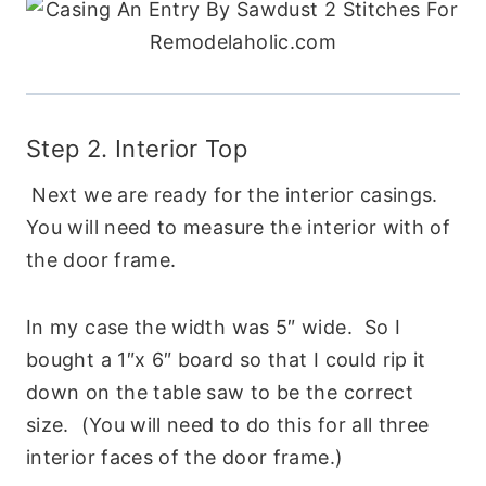
Step 2. Interior Top
Next we are ready for the interior casings.
You will need to measure the interior with of
the door frame.
In my case the width was 5″ wide. So I
bought a 1″x 6″ board so that I could rip it
down on the table saw to be the correct
size. (You will need to do this for all three
interior faces of the door frame.)