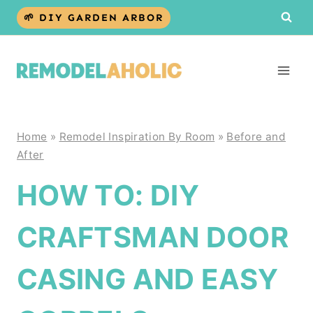
Skip
🌱 DIY GARDEN ARBOR
to
content
Home
»
Remodel Inspiration By Room
»
Before and
After
HOW TO: DIY
CRAFTSMAN DOOR
CASING AND EASY