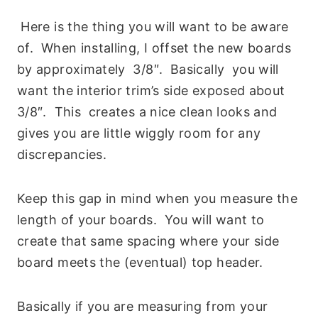
Here is the thing you will want to be aware
of. When installing, I offset the new boards
by approximately 3/8″. Basically you will
want the interior trim’s side exposed about
3/8″. This creates a nice clean looks and
gives you are little wiggly room for any
discrepancies.
Keep this gap in mind when you measure the
length of your boards. You will want to
create that same spacing where your side
board meets the (eventual) top header.
Basically if you are measuring from your