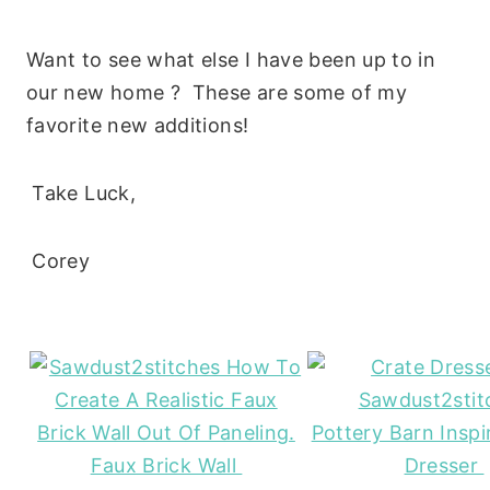
Want to see what else I have been up to in
our new home ? These are some of my
favorite new additions!
Take Luck,
Corey
Pottery Barn Inspi
Faux Brick Wall
Dresser