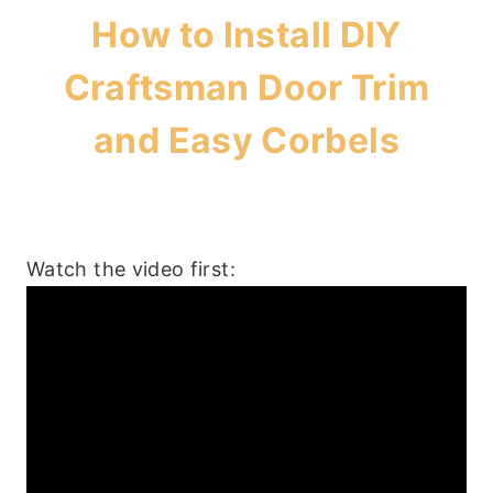
How to Install DIY
Craftsman Door Trim
and Easy Corbels
Watch the video first: