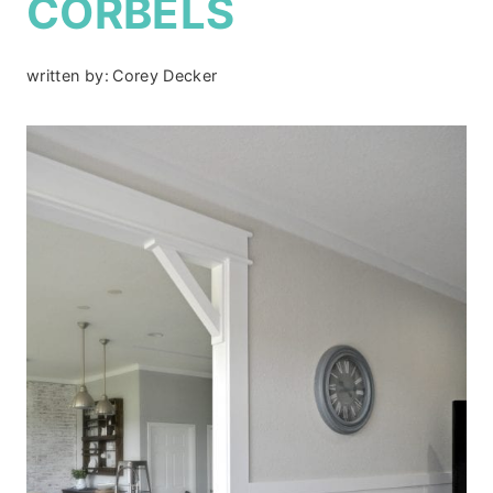
CORBELS
written by:
Corey Decker