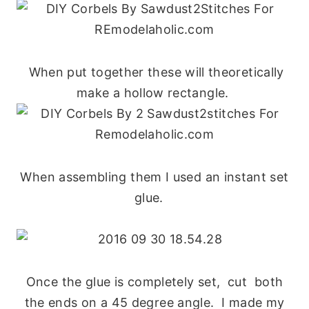
When put together these will theoretically
make a hollow rectangle.
When assembling them I used an instant set
glue.
Once the glue is completely set, cut both
the ends on a 45 degree angle. I made my