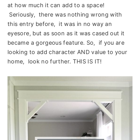
at how much it can add to a space!
Seriously, there was nothing wrong with
this entry before, it was in no way an
eyesore, but as soon as it was cased out it
became a gorgeous feature. So, if you are
looking to add character AND value to your
home, look no further. THIS IS IT!