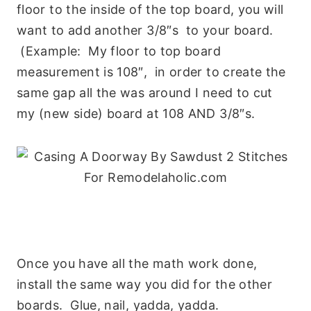
floor to the inside of the top board, you will
want to add another 3/8″s to your board.
(Example: My floor to top board
measurement is 108″, in order to create the
same gap all the was around I need to cut
my (new side) board at 108 AND 3/8″s.
Once you have all the math work done,
install the same way you did for the other
boards. Glue, nail, yadda, yadda.