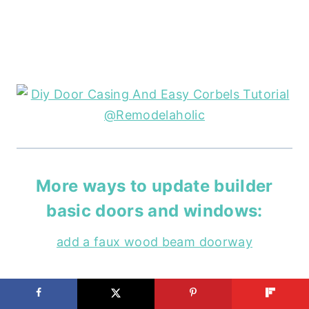
More ways to update builder
basic doors and windows:
add a faux wood beam doorway
install craftsman window trim