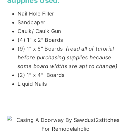
Supplies Used:
Nail Hole Filler
Sandpaper
Caulk/ Caulk Gun
(4) 1″ x 2″ Boards
(9) 1″ x 6″ Boards
(read all of tutorial
before purchasing supplies because
some board widths are apt to change)
(2) 1″ x 4″ Boards
Liquid Nails