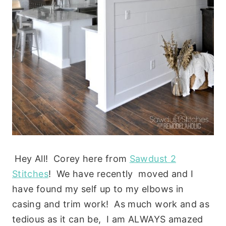
Hey All! Corey here from
Sawdust 2
Stitches
! We have recently moved and I
have found my self up to my elbows in
casing and trim work! As much work and as
tedious as it can be, I am ALWAYS amazed