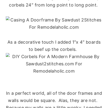
corbels 24″ from long point to long point.
As a decorative touch I added 1″x 4″ boards
to beef up the corbels.
In a perfect world, all of the door frames and
walls would be square. Alas, they are not.
Because my walls are a little wonky, I needed