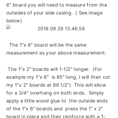
6″ board you will need to measure from the
outsides of your side casing. ( See image
below)
The 1″x 6″ board will be the same
measurement as your above measurement.
The 1″x 2″ boards will 1-1/2″ longer. (For
example my 1″x 6″ is 85″ long, I will then cut
my 1″x 2″ boards at 86 1/2″) This will allow
for a 3/4″ overhang on both ends. Simply
apply a little wood glue to the outside ends
of the 1″x 6″ boards and press the 1″ x 2″
board in place and then reinforce with a 1-