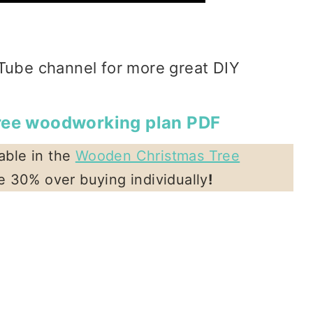
Tube channel for more great DIY
tree woodworking plan PDF
lable in the
Wooden Christmas Tree
ve 30% over buying individually
!