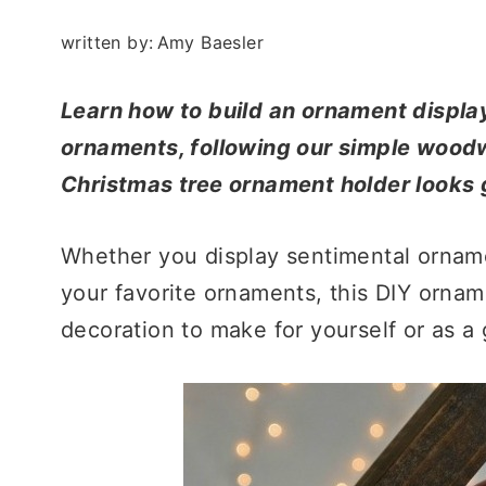
written by:
Amy Baesler
Learn how to build an ornament display
ornaments, following our simple woodw
Christmas tree ornament holder looks g
Whether you display sentimental orname
your favorite ornaments, this DIY ornam
decoration to make for yourself or as a g