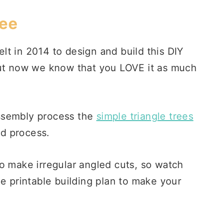
ree
t in 2014 to design and build this DIY
but now we know that you LOVE it as much
ssembly process the
simple triangle trees
ld process.
o make irregular angled cuts, so watch
he printable building plan to make your