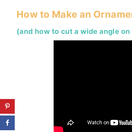
How to Make an Ornamen
(and how to cut a wide angle on