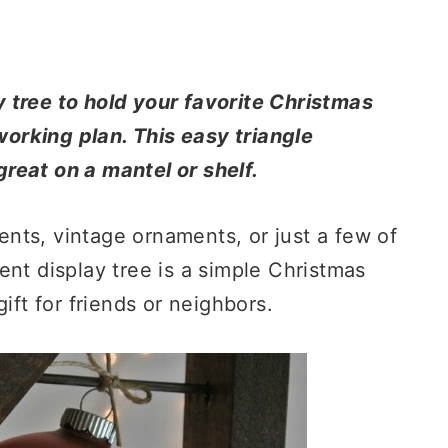
 tree to hold your favorite Christmas
orking plan. This easy triangle
reat on a mantel or shelf.
nts, vintage ornaments, or just a few of
ent display tree is a simple Christmas
ift for friends or neighbors.