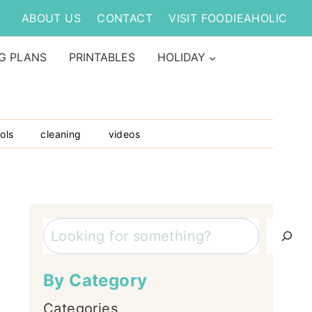
ABOUT US
CONTACT
VISIT FOODIEAHOLIC
G PLANS
PRINTABLES
HOLIDAY
ols
cleaning
videos
Search
By Category
Categories