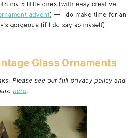
ith my 5 little ones (with easy creative
 ornament advent
) — I do make time for an
’s gorgeous (if I do say so myself)
Vintage Glass Ornaments
nks. Please see our full privacy policy and
sure
here
.