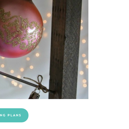
NG PLANS