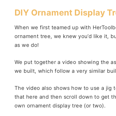
DIY Ornament Display T
When we first teamed up with HerToolbel
ornament tree, we knew you’d like it, 
as we do!
We put together a video showing the a
we built, which follow a very similar bui
The video also shows how to use a jig t
that here and then scroll down to get t
own ornament display tree (or two).