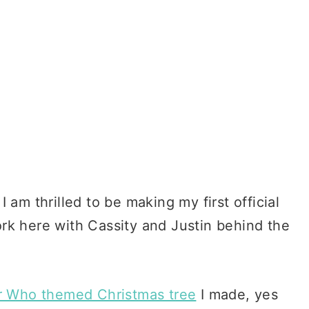
 am thrilled to be making my first official
rk here with Cassity and Justin behind the
r Who themed Christmas tree
I made, yes