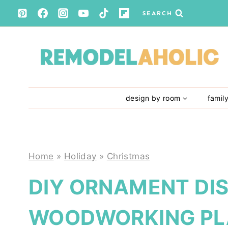
Skip
SEARCH
to
content
design by room
famil
Home
»
Holiday
»
Christmas
DIY ORNAMENT DI
WOODWORKING PL