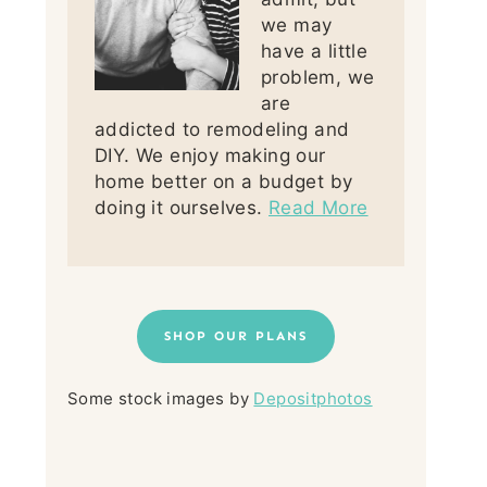
we may
have a little
problem, we
are
addicted to remodeling and
DIY. We enjoy making our
home better on a budget by
doing it ourselves.
Read More
SHOP OUR PLANS
Some stock images by
Depositphotos