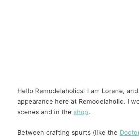
Hello Remodelaholics! I am Lorene, and I
appearance here at Remodelaholic. I wo
scenes and in the
shop
.
Between crafting spurts (like the
Docto