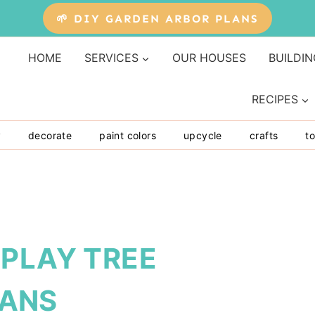
🌱 DIY GARDEN ARBOR PLANS
HOME
SERVICES
OUR HOUSES
BUILDIN
RECIPES
y
decorate
paint colors
upcycle
crafts
to
SPLAY TREE
ANS