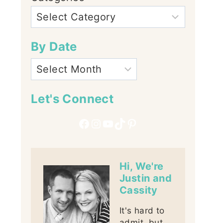
By Date
Let's Connect
Facebook
Instagram
YouTube
TikTok
Pinterest
Hi, We're
Justin and
Cassity
It's hard to
admit, but