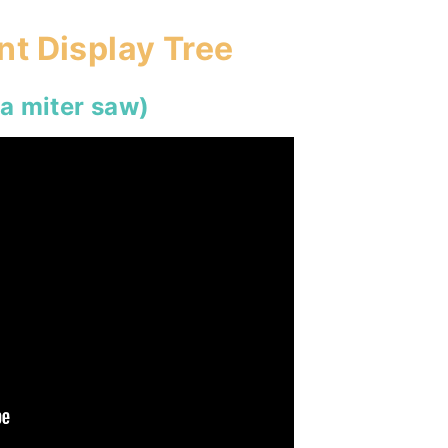
t Display Tree
 a miter saw)