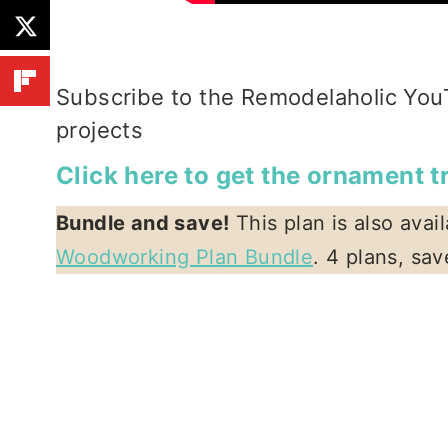
Subscribe to the Remodelaholic You
projects
Click here to get the ornament 
Bundle and save!
This plan is also avai
Woodworking Plan Bundle
. 4 plans, sa