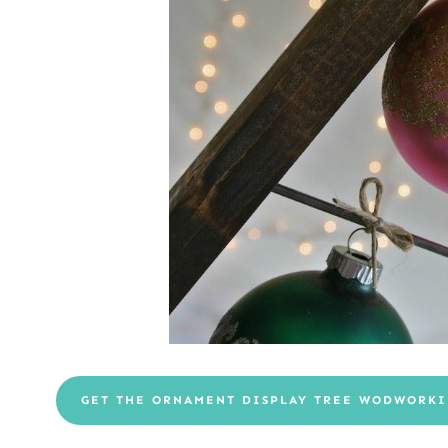
GET THE ORNAMENT DISPLAY TREE WODWORKI