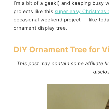
I’m a bit of a geek!) and keeping busy w
projects like this
super easy Christmas
occasional weekend project — like today
ornament display tree.
DIY Ornament Tree for 
This post may contain some affiliate li
disclo