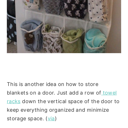
This is another idea on how to store
blankets on a door. Just add a row of
towel
racks
down the vertical space of the door to
keep everything organized and minimize
storage space. (
via
)