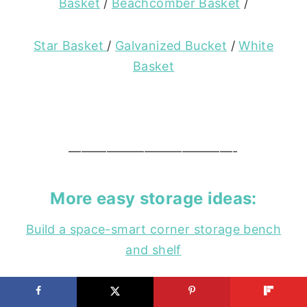
Basket
/
Beachcomber Basket
/
Star Basket
/
Galvanized Bucket
/
White
Basket
—————————————-
More easy storage ideas:
Build a space-smart corner storage bench
and shelf