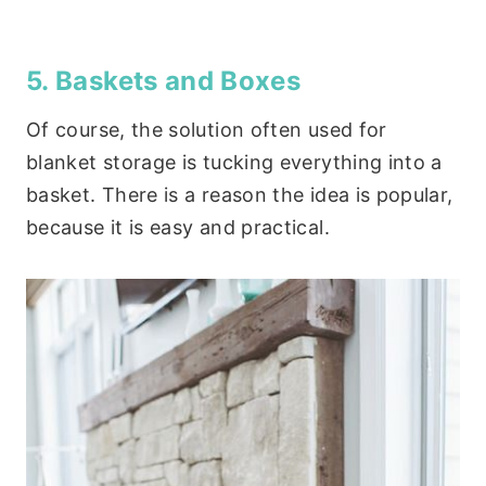
5. Baskets and Boxes
Of course, the solution often used for
blanket storage is tucking everything into a
basket. There is a reason the idea is popular,
because it is easy and practical.