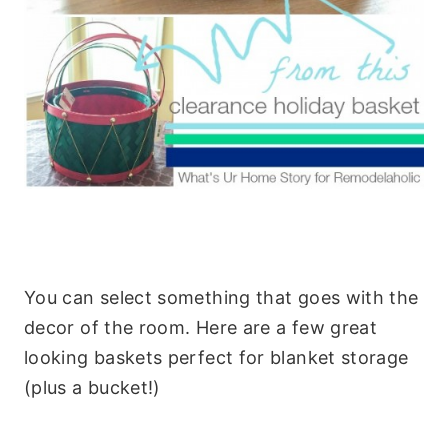
You can select something that goes with the
decor of the room. Here are a few great
looking baskets perfect for blanket storage
(plus a bucket!)