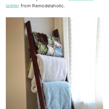
ladder
from Remodelaholic.