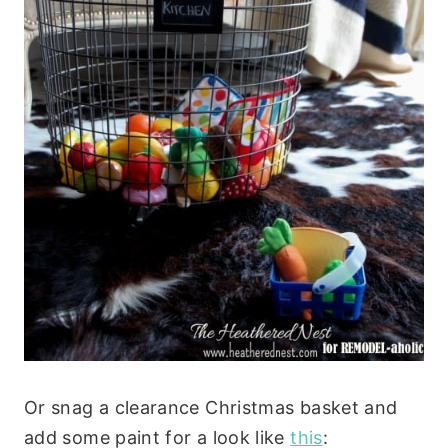
Or snag a clearance Christmas basket and
add some paint for a look like
this
: