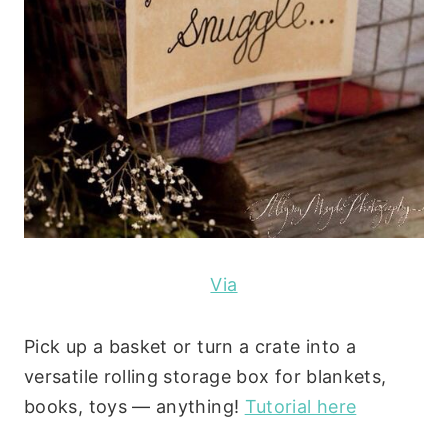
Via
Pick up a basket or turn a crate into a
versatile rolling storage box for blankets,
books, toys — anything!
Tutorial here