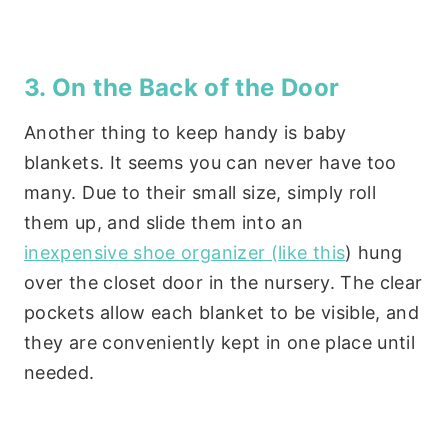
3. On the Back of the Door
Another thing to keep handy is baby
blankets. It seems you can never have too
many. Due to their small size, simply roll
them up, and slide them into an
inexpensive shoe organizer
(like this
) hung
over the closet door in the nursery. The clear
pockets allow each blanket to be visible, and
they are conveniently kept in one place until
needed.