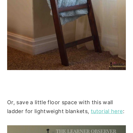
Or, save a little floor space with this wall
ladder for lightweight blankets,
tutorial here
: