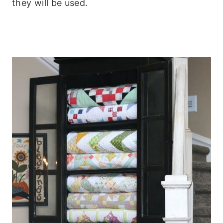
they will be used.