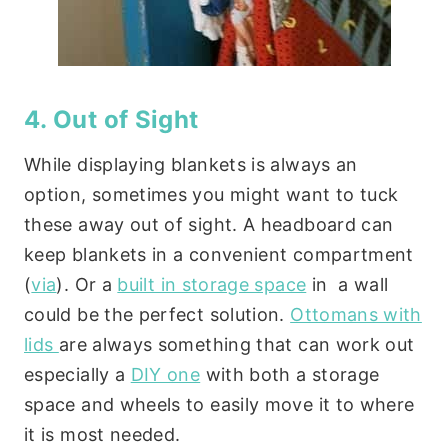
4. Out of Sight
While displaying blankets is always an
option, sometimes you might want to tuck
these away out of sight. A headboard can
keep blankets in a convenient compartment
(
via
). Or a
built in storage space
in a wall
could be the perfect solution.
Ottomans with
lids
are always something that can work out
especially a
DIY one
with both a storage
space and wheels to easily move it to where
it is most needed.