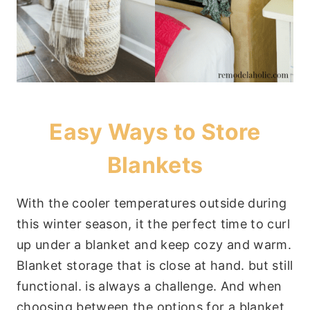
Easy Ways to Store
Blankets
With the cooler temperatures outside during
this winter season, it the perfect time to curl
up under a blanket and keep cozy and warm.
Blanket storage that is close at hand. but still
functional. is always a challenge. And when
choosing between the options for a blanket