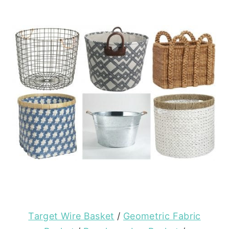
Target Wire Basket
/
Geometric Fabric