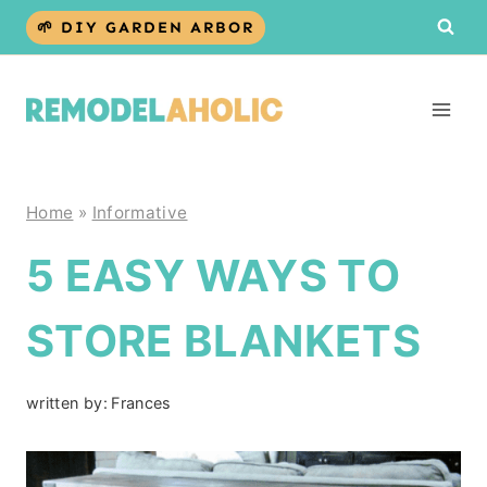
Skip
🌱 DIY GARDEN ARBOR
to
content
Home
»
Informative
5 EASY WAYS TO
STORE BLANKETS
written by:
Frances