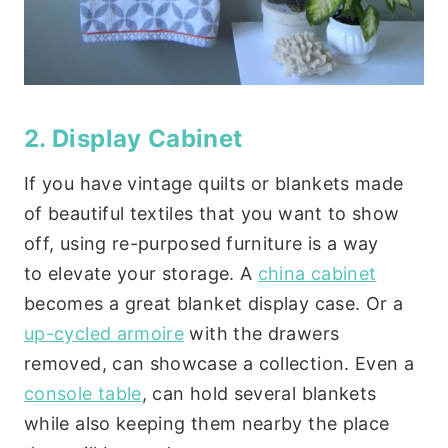
2. Display Cabinet
If you have vintage quilts or blankets made
of beautiful textiles that you want to show
off, using re-purposed furniture is a way
to elevate your storage. A
china cabinet
becomes a great blanket display case. Or a
up-cycled armoire
with the drawers
removed, can showcase a collection. Even a
console table
, can hold several blankets
while also keeping them nearby the place