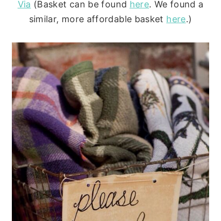
Via
(Basket can be found
here
. We found a
similar, more affordable basket
here
.)