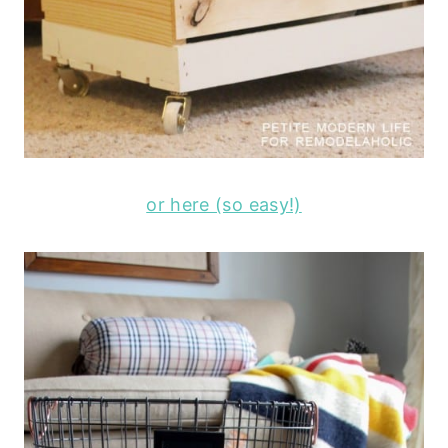
or here (so easy!)