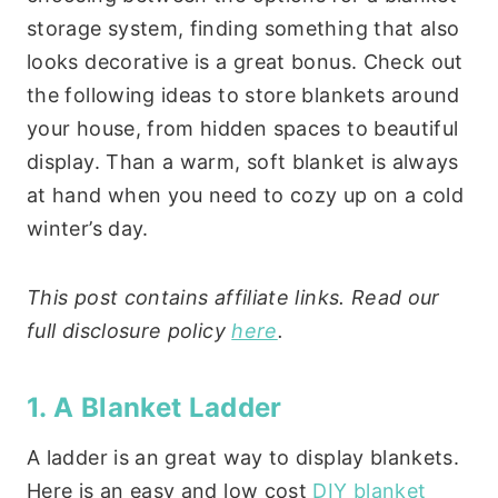
storage system, finding something that also
looks decorative is a great bonus. Check out
the following ideas to store blankets around
your house, from hidden spaces to beautiful
display. Than a warm, soft blanket is always
at hand when you need to cozy up on a cold
winter’s day.
This post contains affiliate links. Read our
full disclosure policy
here
.
1. A Blanket Ladder
A ladder is an great way to display blankets.
Here is an easy and low cost
DIY blanket