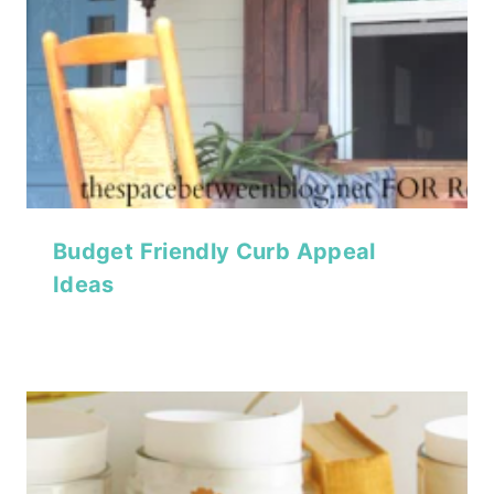
Budget Friendly Curb Appeal
Ideas