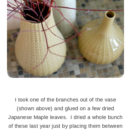
.
I took one of the branches out of the vase
(shown above) and glued on a few dried
Japanese Maple leaves. I dried a whole bunch
of these last year just by placing them between