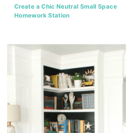
Create a Chic Neutral Small Space
Homework Station