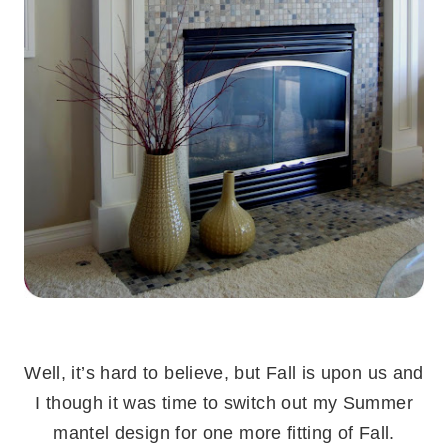
.
Well, it’s hard to believe, but Fall is upon us and
I though it was time to switch out my Summer
mantel design for one more fitting of Fall.