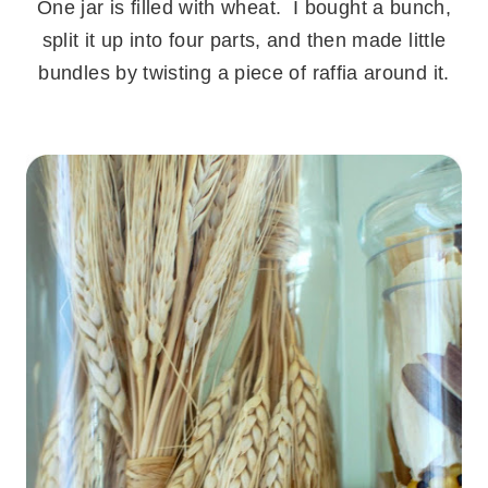
One jar is filled with wheat. I bought a bunch,
split it up into four parts, and then made little
bundles by twisting a piece of raffia around it.
.