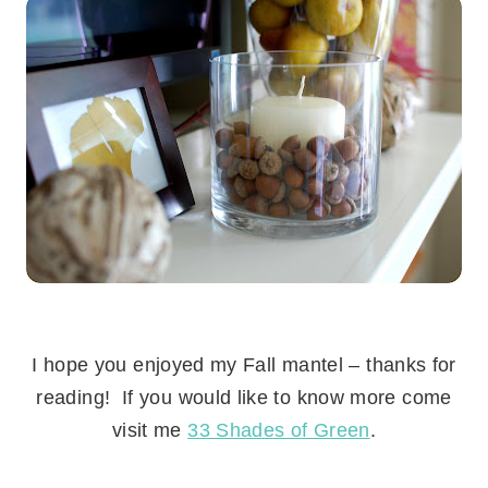
.
I hope you enjoyed my Fall mantel – thanks for
reading! If you would like to know more come
visit me
33 Shades of Green
.
.