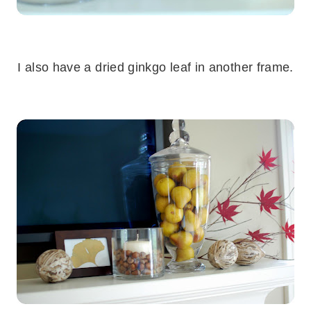
.
I also have a dried ginkgo leaf in another frame.
.