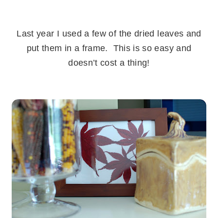
.
Last year I used a few of the dried leaves and
put them in a frame. This is so easy and
doesn’t cost a thing!
.