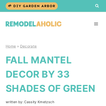
Skip
🌱 DIY GARDEN ARBOR
to
content
Home
»
Decorate
FALL MANTEL
DECOR BY 33
SHADES OF GREEN
written by:
Cassity Kmetzsch