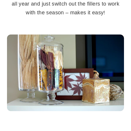
all year and just switch out the fillers to work
with the season – makes it easy!
.
.