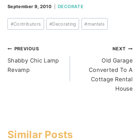
September 9, 2010
DECORATE
Post
#
Contributors
#
Decorating
#
mantels
Tags:
Post
PREVIOUS
NEXT
Shabby Chic Lamp
Old Garage
navigation
Revamp
Converted To A
Cottage Rental
House
Similar Posts