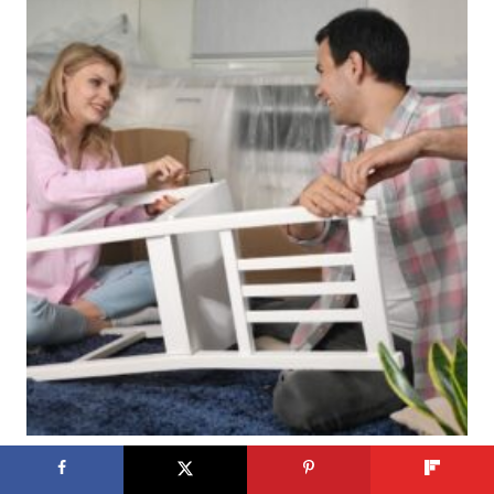
Crafting Adventures: 21 Exciting