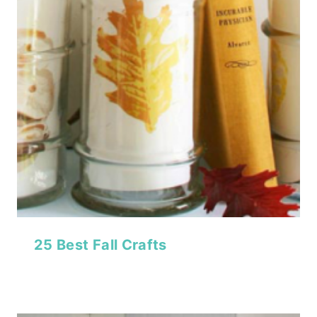
25 Best Fall Crafts