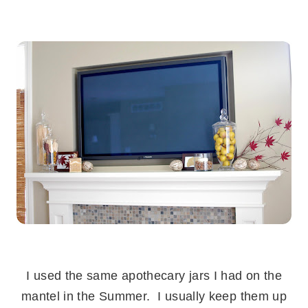
.
.
I used the same apothecary jars I had on the
mantel in the Summer. I usually keep them up