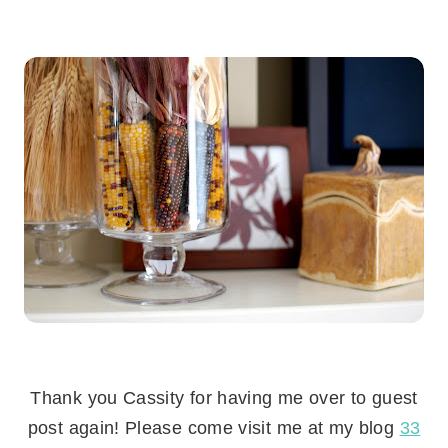
.
Thank you Cassity for having me over to guest
post again! Please come visit me at my blog
33