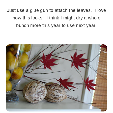
.
Just use a glue gun to attach the leaves. I love
how this looks! I think I might dry a whole
bunch more this year to use next year!
.