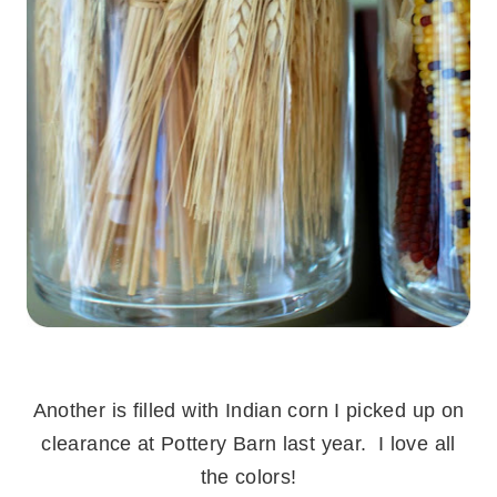
.
Another is filled with Indian corn I picked up on
clearance at Pottery Barn last year. I love all
the colors!