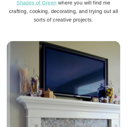
Shades of Green
where you will find me
crafting, cooking, decorating, and trying out all
sorts of creative projects.
.