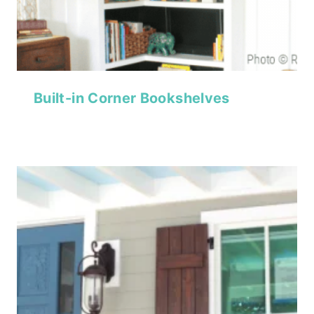
Built-in Corner Bookshelves