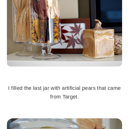
.
I filled the last jar with artificial pears that came
from Target.
.