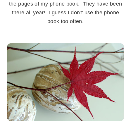
the pages of my phone book. They have been
there all year! I guess I don’t use the phone
book too often.
.