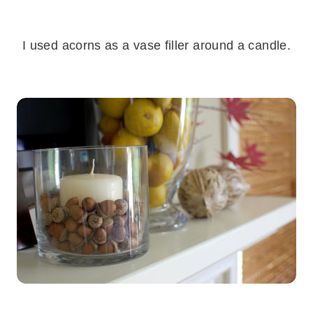
.
I used acorns as a vase filler around a candle.
.