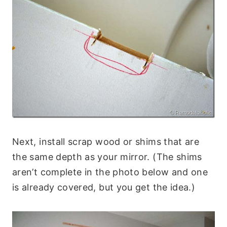
Next, install scrap wood or shims that are
the same depth as your mirror. (The shims
aren’t complete in the photo below and one
is already covered, but you get the idea.)