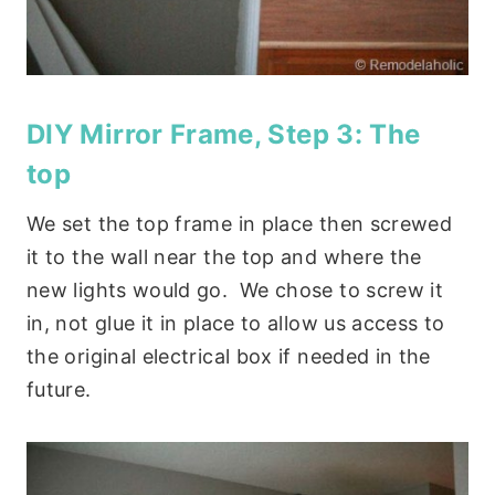
DIY Mirror Frame, Step 3: The
top
We set the top frame in place then screwed
it to the wall near the top and where the
new lights would go. We chose to screw it
in, not glue it in place to allow us access to
the original electrical box if needed in the
future.