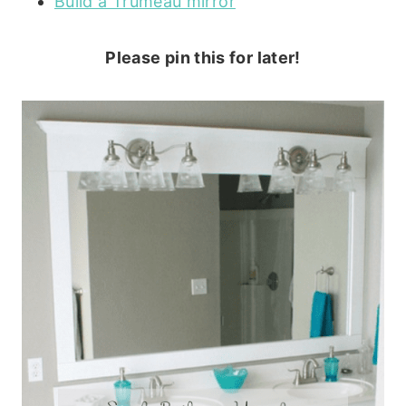
Build a Trumeau mirror
Please pin this for later!