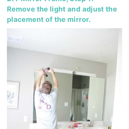
Remove the light and adjust the
placement of the mirror.