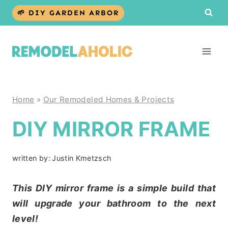
Skip
🌱 DIY GARDEN ARBOR
to
content
Home
»
Our Remodeled Homes & Projects
DIY MIRROR FRAME
written by:
Justin Kmetzsch
This DIY mirror frame is a simple build that
will upgrade your bathroom to the next
level!