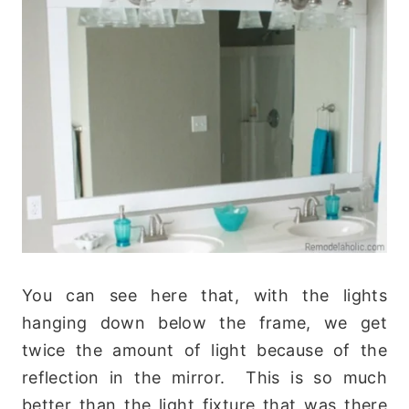
You can see here that, with the lights
hanging down below the frame, we get
twice the amount of light because of the
reflection in the mirror. This is so much
better than the light fixture that was there