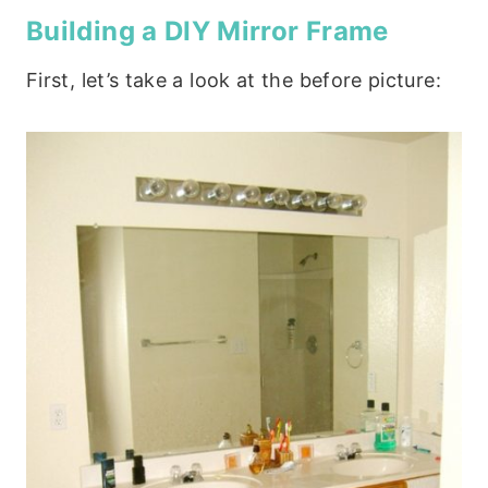
Building a DIY Mirror Frame
First, let’s take a look at the before picture: