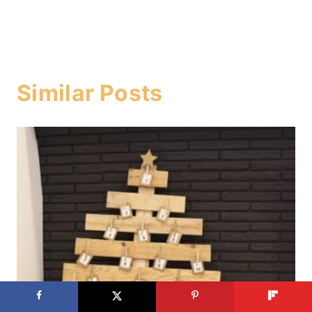
Similar Posts