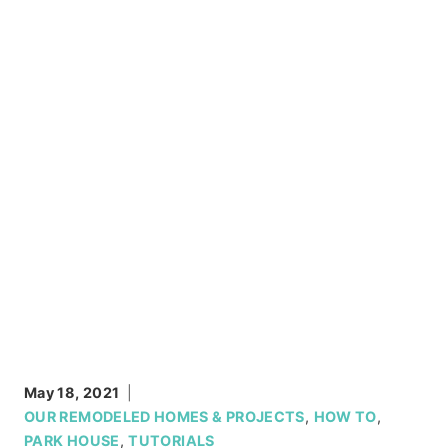
May 18, 2021
OUR REMODELED HOMES & PROJECTS
,
HOW TO
,
PARK HOUSE
,
TUTORIALS