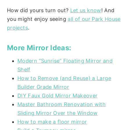
How did yours turn out?
Let us know
! And
you might enjoy seeing
all of our Park House
projects
.
More Mirror Ideas:
Modern “Sunrise” Floating Mirror and
Shelf
How to Remove (and Reuse) a Large
Builder Grade Mirror
DIY Faux Gold Mirror Makeover
Master Bathroom Renovation with
Sliding Mirror Over the Window
How to make a floor mirror