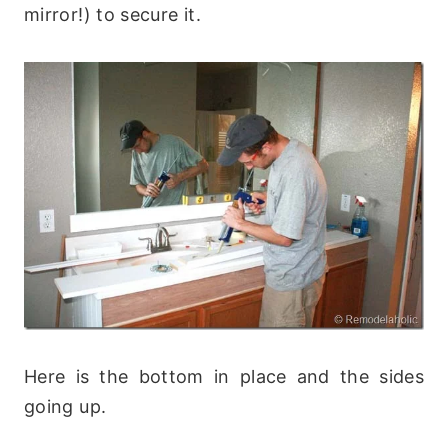
mirror!) to secure it.
Here is the bottom in place and the sides
going up.