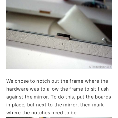
We chose to notch out the frame where the
hardware was to allow the frame to sit flush
against the mirror. To do this, put the boards
in place, but next to the mirror, then mark
where the notches need to be.