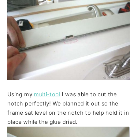
Using my
multi-tool
I was able to cut the
notch perfectly! We planned it out so the
frame sat level on the notch to help hold it in
place while the glue dried.