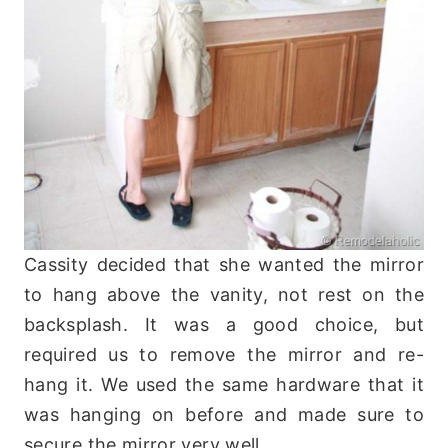
Cassity decided that she wanted the mirror
to hang above the vanity, not rest on the
backsplash. It was a good choice, but
required us to remove the mirror and re-
hang it. We used the same hardware that it
was hanging on before and made sure to
secure the mirror very well.