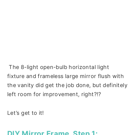
The
8-light open-bulb horizontal light
fixture and frameless large mirror flush with
the vanity did get the job done, but d
efinitely
left room for improvement, right?!?
Let’s get to it!
DIY Mirror Frame, Step 1: