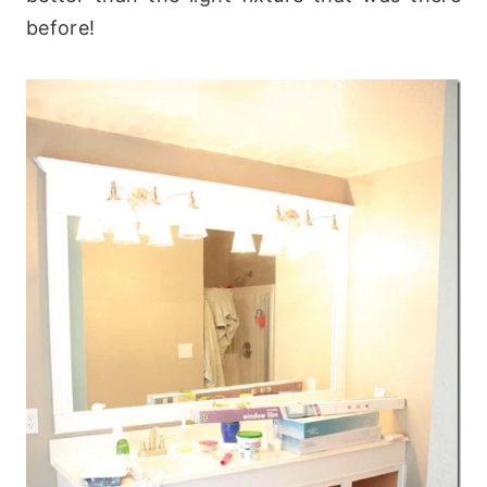
before!