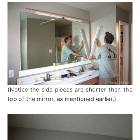
(Notice the side pieces are shorter than the
top of the mirror, as mentioned earlier.)