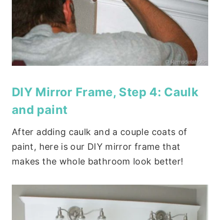
DIY Mirror Frame, Step 4: Caulk
and paint
After adding caulk and a couple coats of
paint, here is our DIY mirror frame that
makes the whole bathroom look better!