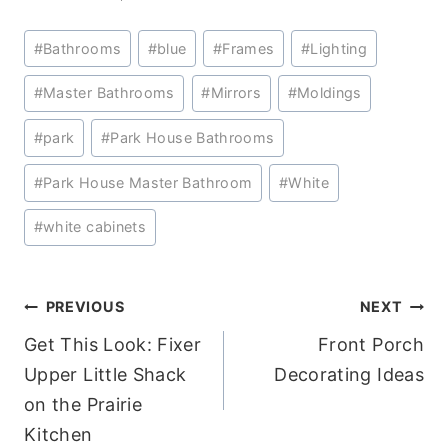
Post
#
Bathrooms
#
blue
#
Frames
#
Lighting
Tags:
#
Master Bathrooms
#
Mirrors
#
Moldings
#
park
#
Park House Bathrooms
#
Park House Master Bathroom
#
White
#
white cabinets
Post
PREVIOUS
NEXT
Get This Look: Fixer
Front Porch
navigation
Upper Little Shack
Decorating Ideas
on the Prairie
Kitchen