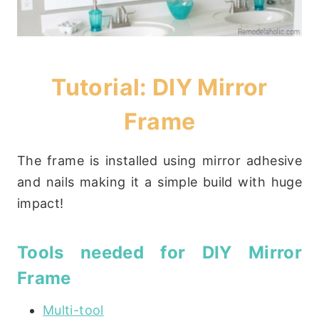
Tutorial: DIY Mirror
Frame
The frame is installed using mirror adhesive
and nails making it a simple build with huge
impact!
Tools needed for DIY Mirror
Frame
Multi-tool