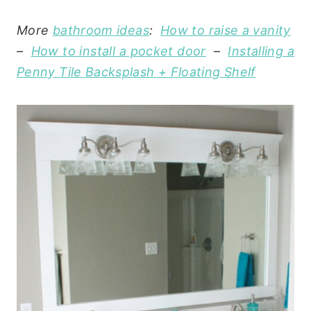
More
bathroom ideas
:
How to raise a vanity
–
How to install a pocket door
–
Installing a
Penny Tile Backsplash + Floating Shelf