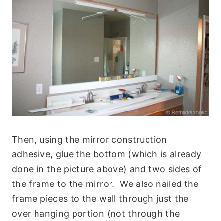
Then, using the mirror construction
adhesive, glue the bottom (which is already
done in the picture above) and two sides of
the frame to the mirror. We also nailed the
frame pieces to the wall through just the
over hanging portion (not through the