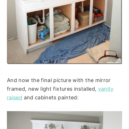
And now the final picture with the mirror
framed, new light fixtures installed,
vanity
raised
and cabinets painted: