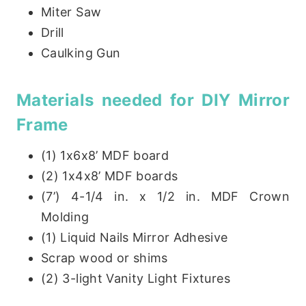
Miter Saw
Drill
Caulking Gun
Materials needed for DIY Mirror
Frame
(1) 1x6x8’ MDF board
(2) 1x4x8’ MDF boards
(7’) 4-1/4 in. x 1/2 in. MDF Crown
Molding
(1) Liquid Nails Mirror Adhesive
Scrap wood or shims
(2) 3-light Vanity Light Fixtures