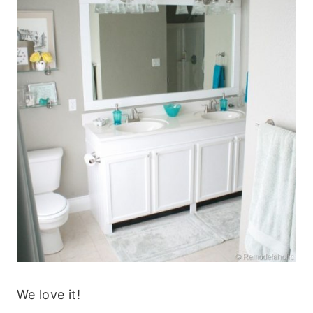
We love it!