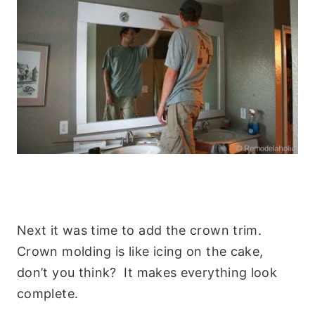
Next it was time to add the crown trim.
Crown molding is like icing on the cake,
don’t you think? It makes everything look
complete.