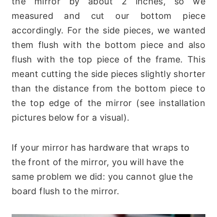
the mirror by about 2 inches, so we
measured and cut our bottom piece
accordingly. For the side pieces, we wanted
them flush with the bottom piece and also
flush with the top piece of the frame. This
meant cutting the side pieces slightly shorter
than the distance from the bottom piece to
the top edge of the mirror (see installation
pictures below for a visual).
If your mirror has hardware that wraps to
the front of the mirror, you will have the
same problem we did: you cannot glue the
board flush to the mirror.