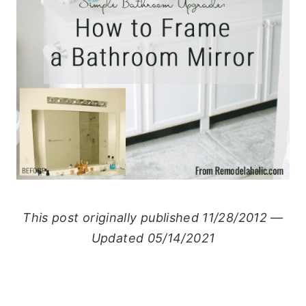
This post originally published 11/28/2012 —
Updated 05/14/2021