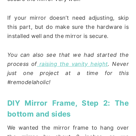
If your mirror doesn’t need adjusting, skip
this part, but do make sure the hardware is
installed well and the mirror is secure.
You can also see that we had started the
process of
raising the vanity height
. Never
just one project at a time for this
#remodelaholic!
DIY Mirror Frame, Step 2: The
bottom and sides
We wanted the mirror frame to hang over