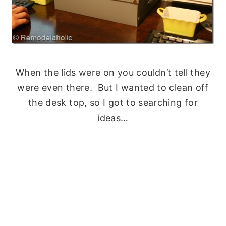
When the lids were on you couldn’t tell they
were even there. But I wanted to clean off
the desk top, so I got to searching for
ideas…