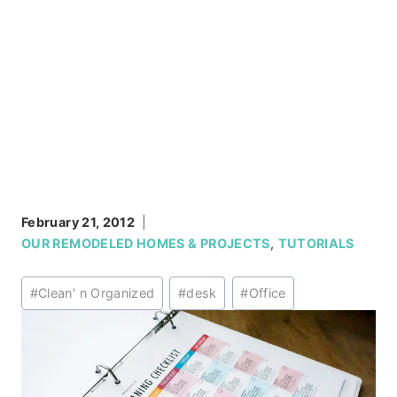
February 21, 2012
OUR REMODELED HOMES & PROJECTS
,
TUTORIALS
Post
#
Clean' n Organized
#
desk
#
Office
Tags: