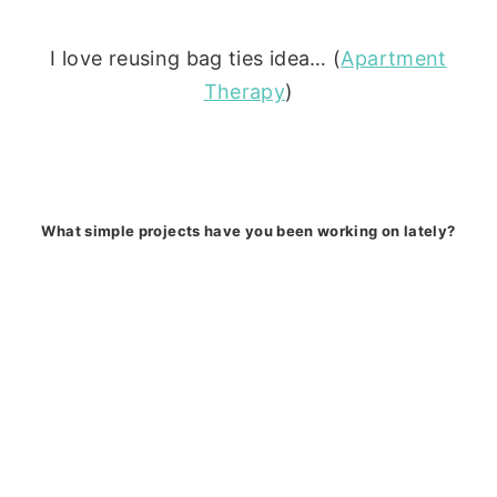
I love reusing bag ties idea… (
Apartment
Therapy
)
What simple projects have you been working on lately?