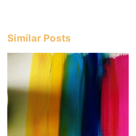
Similar Posts