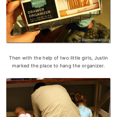
Then with the help of two little girls, Justin
marked the place to hang the organizer.