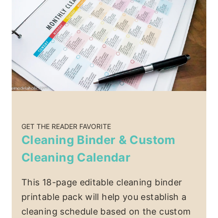
GET THE READER FAVORITE
Cleaning Binder & Custom
Cleaning Calendar
This 18-page editable cleaning binder
printable pack will help you establish a
cleaning schedule based on the custom