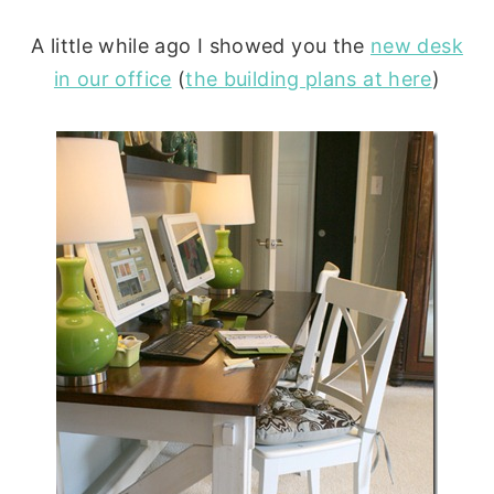
A little while ago I showed you the
new desk
in our office
(
the building plans at here
)