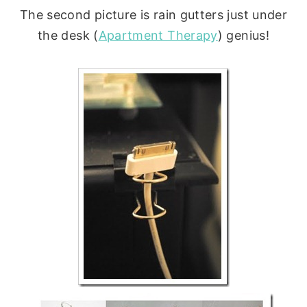
The second picture is rain gutters just under
the desk (
Apartment Therapy
) genius!