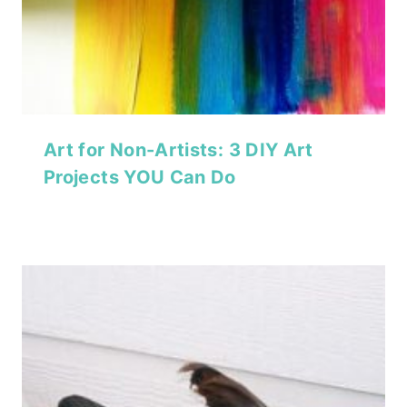
Art for Non-Artists: 3 DIY Art
Projects YOU Can Do