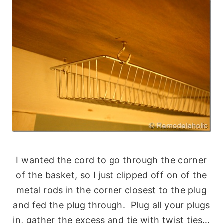
I wanted the cord to go through the corner
of the basket, so I just clipped off on of the
metal rods in the corner closest to the plug
and fed the plug through. Plug all your plugs
in, gather the excess and tie with twist ties…