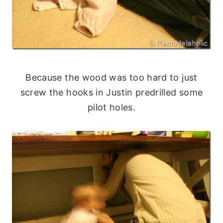
Because the wood was too hard to just
screw the hooks in Justin predrilled some
pilot holes.