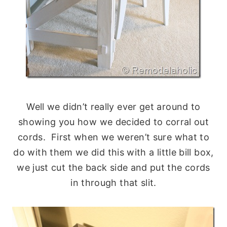
Well we didn’t really ever get around to
showing you how we decided to corral out
cords. First when we weren’t sure what to
do with them we did this with a little bill box,
we just cut the back side and put the cords
in through that slit.