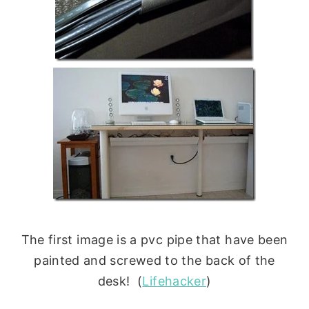
The first image is a pvc pipe that have been
painted and screwed to the back of the
desk! (
Lifehacker
)