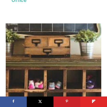
Office