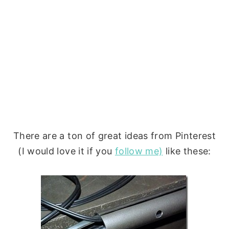
There are a ton of great ideas from Pinterest
(I would love it if you
follow me)
like these: