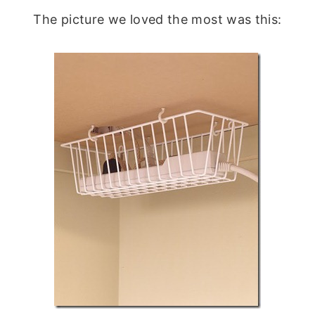
The picture we loved the most was this: