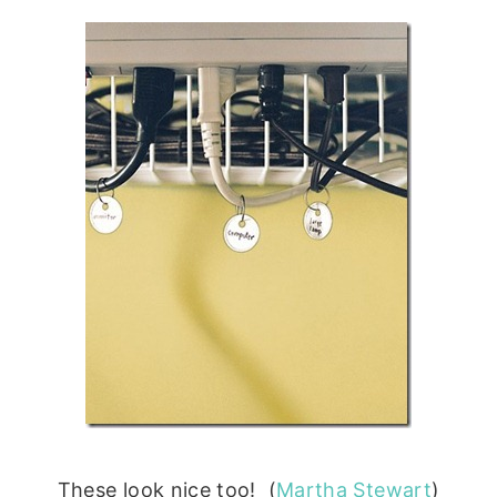
These look nice too! (
Martha Stewart
)