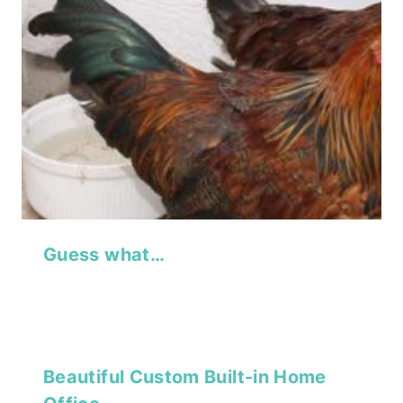
Guess what…
Beautiful Custom Built-in Home