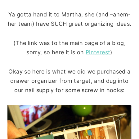
Ya gotta hand it to Martha, she (and –ahem-
her team) have SUCH great organizing ideas.
(The link was to the main page of a blog,
sorry, so here it is on
Pinterest
)
Okay so here is what we did we purchased a
drawer organizer from target, and dug into
our nail supply for some screw in hooks: