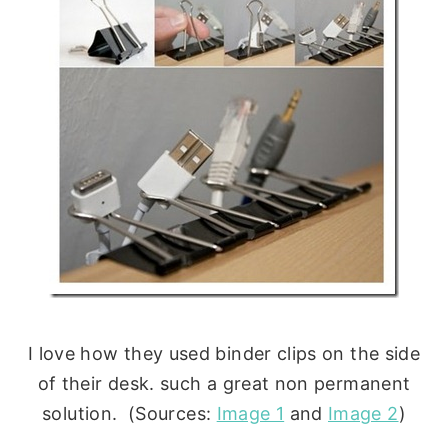
I love how they used binder clips on the side
of their desk. such a great non permanent
solution. (Sources:
Image 1
and
Image 2
)