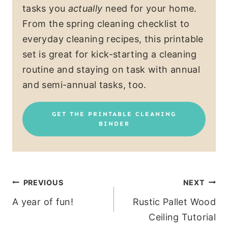
tasks you
actually
need for your home.
From the spring cleaning checklist to
everyday cleaning recipes, this printable
set is great for kick-starting a cleaning
routine and staying on task with annual
and semi-annual tasks, too.
GET THE PRINTABLE CLEANING
BINDER
Post
PREVIOUS
NEXT
A year of fun!
Rustic Pallet Wood
navigation
Ceiling Tutorial