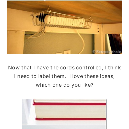
Now that I have the cords controlled, I think
I need to label them. I love these ideas,
which one do you like?