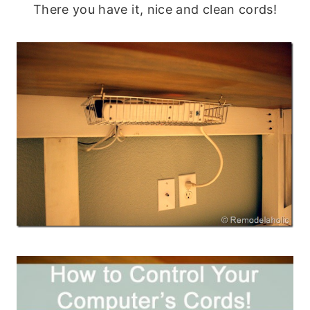
There you have it, nice and clean cords!