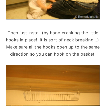
Then just install (by hand cranking the little
hooks in place! It is sort of neck breaking…)
Make sure all the hooks open up to the same
direction so you can hook on the basket.