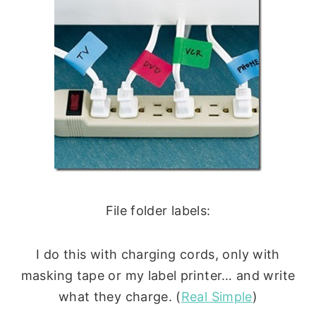
File folder labels:
I do this with charging cords, only with
masking tape or my label printer… and write
what they charge. (
Real Simple
)