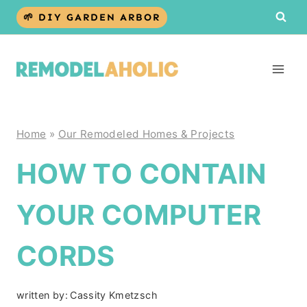
Skip
🌱 DIY GARDEN ARBOR
to
content
Home
»
Our Remodeled Homes & Projects
HOW TO CONTAIN
YOUR COMPUTER
CORDS
written by:
Cassity Kmetzsch