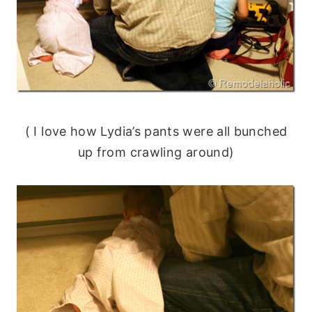
( I love how Lydia’s pants were all bunched
up from crawling around)