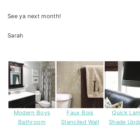
See ya next month!
Sarah
Modern Boys
Faux Bois
Quick La
Bathroom
Stenciled Wall
Shade Upd