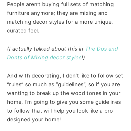
People aren’t buying full sets of matching
furniture anymore; they are mixing and
matching decor styles for a more unique,
curated feel.
(I actually talked about this in
The Dos and
Donts of Mixing decor styles
!)
And with decorating, I don’t like to follow set
“rules” so much as “guidelines”, so if you are
wanting to break up the wood tones in your
home, I’m going to give you some guidelines
to follow that will help you look like a pro
designed your home!