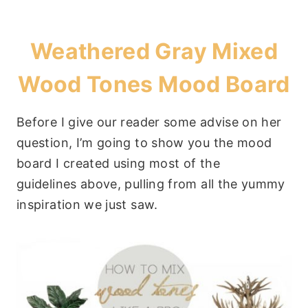
Weathered Gray Mixed
Wood Tones Mood Board
Before I give our reader some advise on her
question, I’m going to show you the mood
board I created using most of the
guidelines above, pulling from all the yummy
inspiration we just saw.