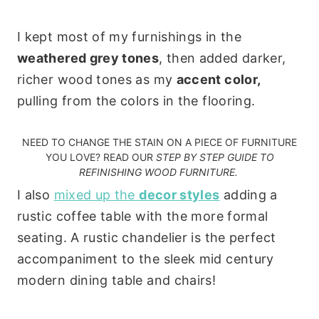
I kept most of my furnishings in the
weathered grey tones
, then added darker,
richer wood tones as my
accent color,
pulling from the colors in the flooring.
NEED TO CHANGE THE STAIN ON A PIECE OF FURNITURE
YOU LOVE? READ OUR
STEP BY STEP GUIDE TO
REFINISHING WOOD FURNITURE
.
I also
mixed up the
decor styles
adding a
rustic coffee table with the more formal
seating. A rustic chandelier is the perfect
accompaniment to the sleek mid century
modern dining table and chairs!