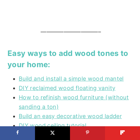
——————————–
Easy ways to add wood tones to
your home:
Build and install a simple wood mantel
DIY reclaimed wood floating vanity
How to refinish wood furniture (without
sanding a ton)
Build an easy decorative wood ladder
DIY wood ceiling tutorial