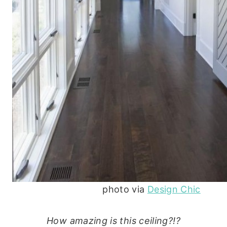
photo via
Design Chic
How amazing is this ceiling?!?