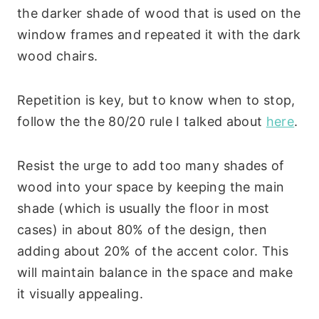
the darker shade of wood that is used on the
window frames and repeated it with the dark
wood chairs.
Repetition is key, but to know when to stop,
follow the the 80/20 rule I talked about
here
.
Resist the urge to add too many shades of
wood into your space by keeping the main
shade (which is usually the floor in most
cases) in about 80% of the design, then
adding about 20% of the accent color. This
will maintain balance in the space and make
it visually appealing.