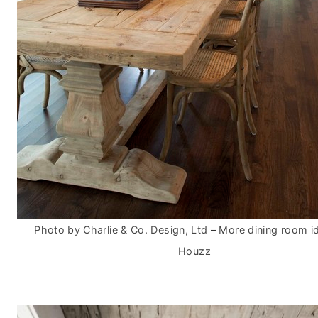
Photo by Charlie & Co. Design, Ltd
–
More dining room i
Houzz