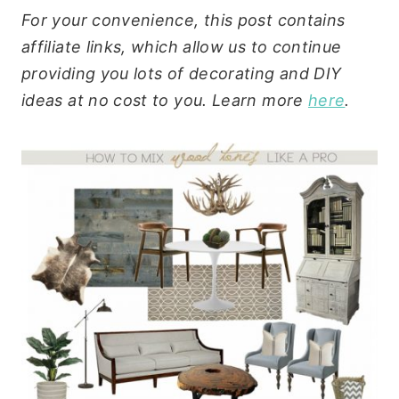
For your convenience, this post contains
affiliate links, which allow us to continue
providing you lots of decorating and DIY
ideas at no cost to you. Learn more
here
.