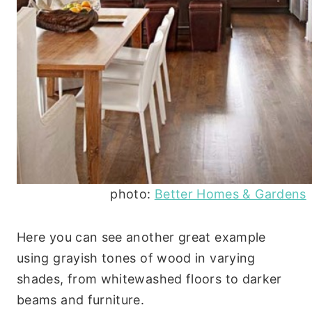
photo:
Better Homes & Gardens
Here you can see another great example
using grayish tones of wood in varying
shades, from whitewashed floors to darker
beams and furniture.