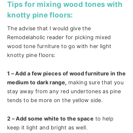
Tips for mixing wood tones with
knotty pine floors:
The advise that I would give the
Remodelaholic reader for picking mixed
wood tone furniture to go with her light
knotty pine floors:
1 – Add a few pieces of wood furniture in the
medium to dark range,
making sure that you
stay away from any red undertones as pine
tends to be more on the yellow side.
2 – Add some white to the space
to help
keep it light and bright as well.