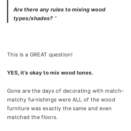
Are there any rules to mixing wood
types/shades?
“
This is a GREAT question!
YES, it’s okay to mix wood tones.
Gone are the days of decorating with match-
matchy furnishings were ALL of the wood
furniture was exactly the same and even
matched the floors.