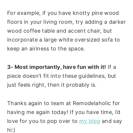
For example, if you have knotty pine wood
floors in your living room, try adding a darker
wood coffee table and accent chair, but
incorporate a large white oversized sofa to
keep an airiness to the space.
3- Most importantly, have fun with it!
If a
piece doesn’t fit into these guidelines, but
just feels right, then it probably is.
Thanks again to team at Remodelaholic for
having me again today! If you have time, i’d
love for you to pop over to
my blog
and say
hi:)