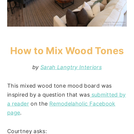
How to Mix Wood Tones
by
Sarah Langtry Interiors
This mixed wood tone mood board was
inspired by a question that was
submitted by
a reader
on the
Remodelaholic Facebook
page
.
Courtney asks: