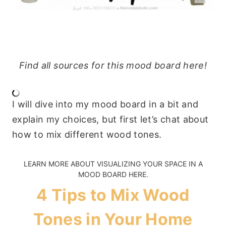
Find all sources for this mood board here!
I will dive into my mood board in a bit and
explain my choices, but first let’s chat about
how to mix different wood tones.
LEARN MORE ABOUT
VISUALIZING YOUR SPACE IN A
MOOD BOARD HERE
.
4 Tips to Mix Wood
Tones in Your Home