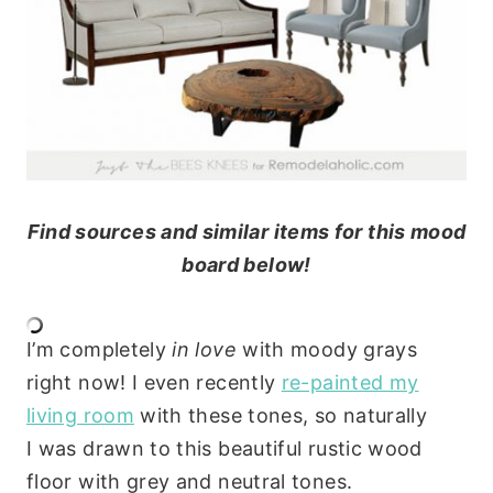
Find sources and similar items for this mood
board below!
I’m completely
in love
with moody grays
right now! I even recently
re-painted my
living room
with these tones, so naturally
I was drawn to this beautiful rustic wood
floor with grey and neutral tones.