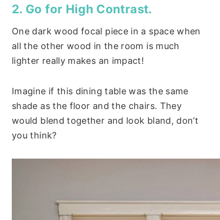
2. Go for High Contrast.
One dark wood focal piece in a space when
all the other wood in the room is much
lighter really makes an impact!
Imagine if this dining table was the same
shade as the floor and the chairs. They
would blend together and look bland, don’t
you think?