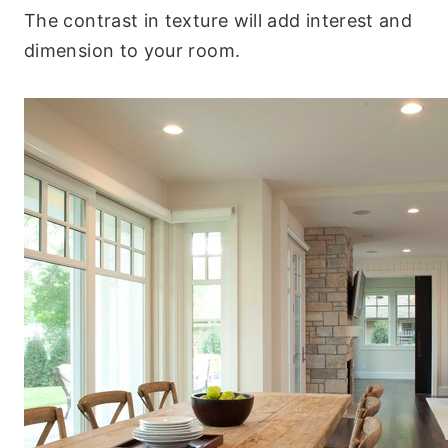
The contrast in texture will add interest and
dimension to your room.