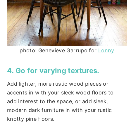
photo: Genevieve Garrupo for
Lonny
4. Go for varying textures.
Add lighter, more rustic wood pieces or
accents in with your sleek wood floors to
add interest to the space, or add sleek,
modern dark furniture in with your rustic
knotty pine floors.