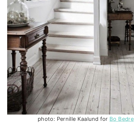
photo: Pernille Kaalund for
Bo Bedre