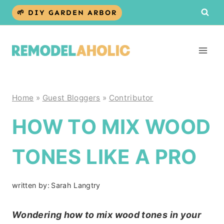
Skip
🌱 DIY GARDEN ARBOR
to
content
Home
»
Guest Bloggers
»
Contributor
HOW TO MIX WOOD
TONES LIKE A PRO
written by:
Sarah Langtry
Wondering how to mix wood tones in your