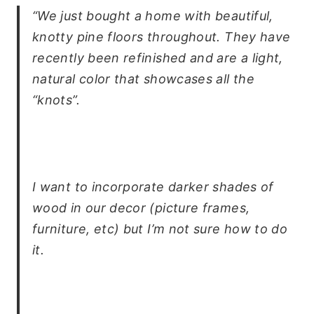
“We just bought a home with beautiful,
knotty pine floors throughout. They have
recently been refinished and are a light,
natural color that showcases all the
“knots”.
I want to incorporate darker shades of
wood in our decor (picture frames,
furniture, etc) but I’m not sure how to do
it.