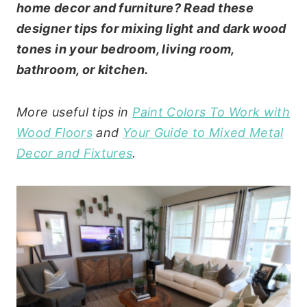
home decor and furniture? Read these
designer tips for mixing light and dark wood
tones in your bedroom, living room,
bathroom, or kitchen.
More useful tips in
Paint Colors To Work with
Wood Floors
and
Your Guide to Mixed Metal
Decor and Fixtures
.