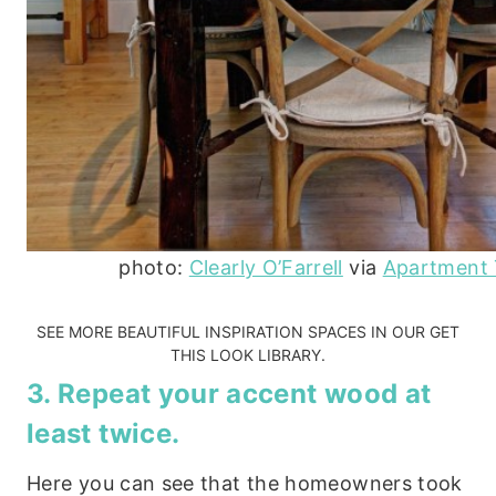
photo:
Clearly O’Farrell
via
Apartment
SEE MORE BEAUTIFUL INSPIRATION SPACES IN OUR
GET
THIS LOOK LIBRARY.
3. Repeat your accent wood at
least twice.
Here you can see that the homeowners took