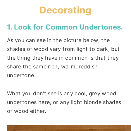
Decorating
1. Look for Common Undertones.
As you can see in the picture below, the
shades of wood vary from light to dark, but
the thing they have in common is that they
share the same rich, warm, reddish
undertone.
What you don’t see is any cool, grey wood
undertones here, or any light blonde shades
of wood either.