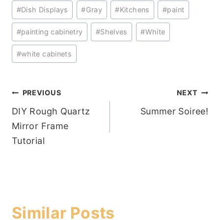
Post
#
Dish Displays
#
Gray
#
Kitchens
#
paint
Tags:
#
painting cabinetry
#
Shelves
#
White
#
white cabinets
Post
PREVIOUS
NEXT
DIY Rough Quartz
Summer Soiree!
navigation
Mirror Frame
Tutorial
Similar Posts