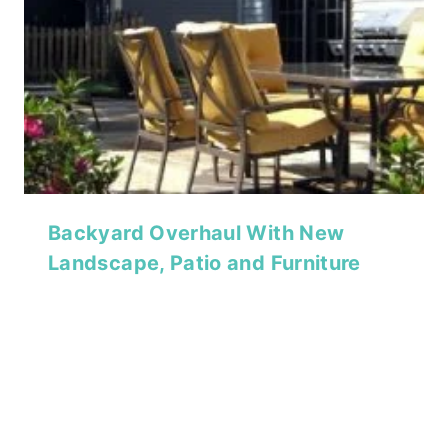
Backyard Overhaul With New
Landscape, Patio and Furniture