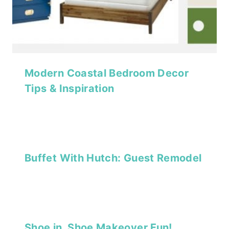
Modern Coastal Bedroom Decor
Tips & Inspiration
Buffet With Hutch: Guest Remodel
Shoe in, Shoe Makeover Fun!