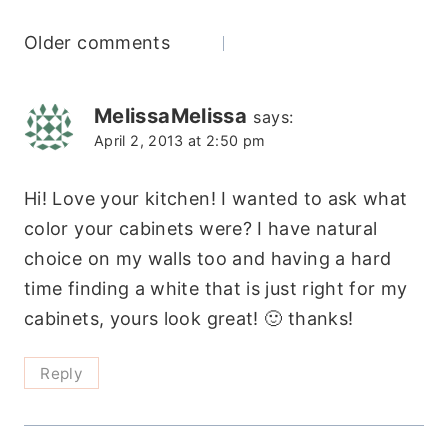
Comments
Older comments
navigation
MelissaMelissa
says:
April 2, 2013 at 2:50 pm
Hi! Love your kitchen! I wanted to ask what
color your cabinets were? I have natural
choice on my walls too and having a hard
time finding a white that is just right for my
cabinets, yours look great! 🙂 thanks!
Reply