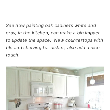
See how painting oak cabinets white and
gray, in the kitchen, can make a big impact
to update the space. New countertops with
tile and shelving for dishes, also add a nice
touch.