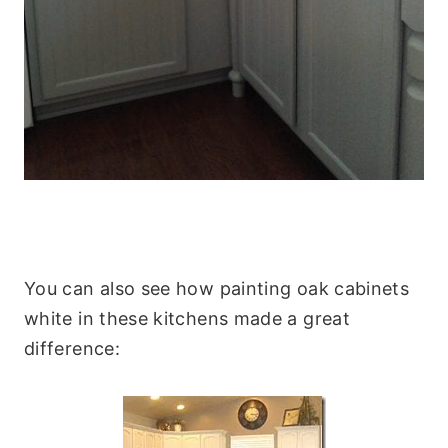
You can also see how painting oak cabinets
white in these kitchens made a great
difference: