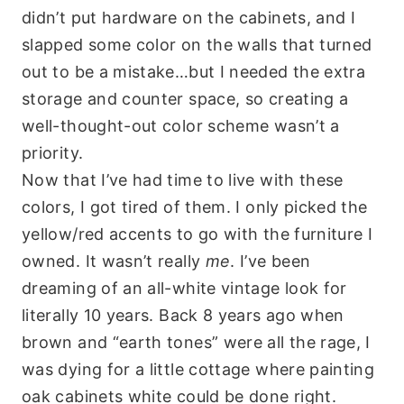
didn’t put hardware on the cabinets, and I
slapped some color on the walls that turned
out to be a mistake…but I needed the extra
storage and counter space, so creating a
well-thought-out color scheme wasn’t a
priority.
Now that I’ve had time to live with these
colors, I got tired of them. I only picked the
yellow/red accents to go with the furniture I
owned. It wasn’t really
me
. I’ve been
dreaming of an all-white vintage look for
literally 10 years. Back 8 years ago when
brown and “earth tones” were all the rage, I
was dying for a little cottage where painting
oak cabinets white could be done right.