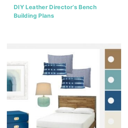
DIY Leather Director’s Bench
Building Plans