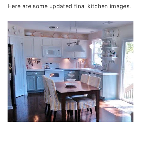
Here are some updated final kitchen images.