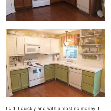
I did it quickly and with almost no money. I