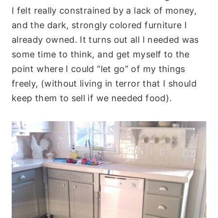
I felt really constrained by a lack of money,
and the dark, strongly colored furniture I
already owned. It turns out all I needed was
some time to think, and get myself to the
point where I could “let go” of my things
freely, (without living in terror that I should
keep them to sell if we needed food).