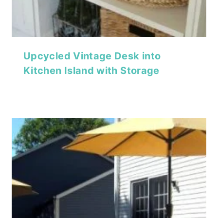
Upcycled Vintage Desk into
Kitchen Island with Storage