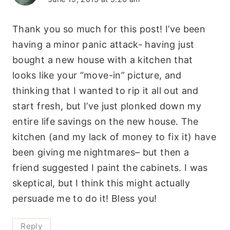
Thank you so much for this post! I’ve been
having a minor panic attack- having just
bought a new house with a kitchen that
looks like your “move-in” picture, and
thinking that I wanted to rip it all out and
start fresh, but I’ve just plonked down my
entire life savings on the new house. The
kitchen (and my lack of money to fix it) have
been giving me nightmares– but then a
friend suggested I paint the cabinets. I was
skeptical, but I think this might actually
persuade me to do it! Bless you!
Reply