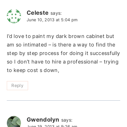
Celeste
says:
June 10, 2013 at 5:04 pm
I’d love to paint my dark brown cabinet but
am so intimated – is there a way to find the
step by step process for doing it successfully
so I don’t have to hire a professional – trying
to keep cost s down,
Reply
Gwendolyn
says:
June 19, 2013 at 9:26 am