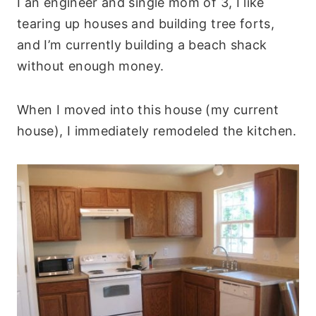
I an engineer and single mom of 3, I like
tearing up houses and building tree forts,
and I’m currently building a beach shack
without enough money.
When I moved into this house (my current
house), I immediately remodeled the kitchen.