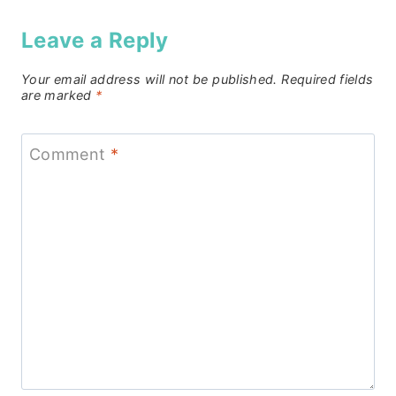
Leave a Reply
Your email address will not be published.
Required fields
are marked
*
Comment
*