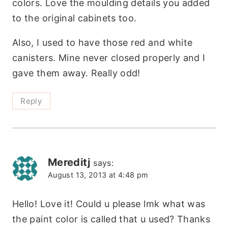
colors. Love the moulding details you added
to the original cabinets too.
Also, I used to have those red and white
canisters. Mine never closed properly and I
gave them away. Really odd!
Reply
Mereditj
says:
August 13, 2013 at 4:48 pm
Hello! Love it! Could u please lmk what was
the paint color is called that u used? Thanks