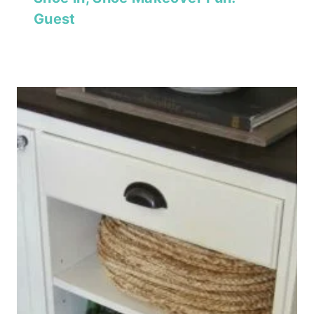
Guest