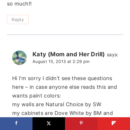
so much!!
Reply
Katy (Mom and Her Drill)
says:
August 15, 2013 at 2:29 pm
Hi I’m sorry I didn’t see these questions
here – in case anyone else reads this and
wants paint colors:
my walls are Natural Choice by SW
my cabinets are Dove White by BM and
Silver Mink by BM