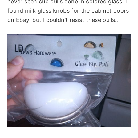
never seen cup pulls done in colored glass. I
found milk glass knobs for the cabinet doors
on Ebay, but I couldn’t resist these pulls..