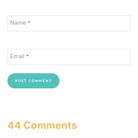
Name
*
Email
*
44 Comments