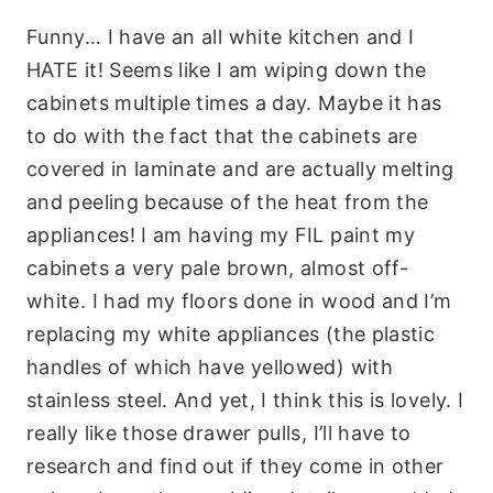
Funny… I have an all white kitchen and I
HATE it! Seems like I am wiping down the
cabinets multiple times a day. Maybe it has
to do with the fact that the cabinets are
covered in laminate and are actually melting
and peeling because of the heat from the
appliances! I am having my FIL paint my
cabinets a very pale brown, almost off-
white. I had my floors done in wood and I’m
replacing my white appliances (the plastic
handles of which have yellowed) with
stainless steel. And yet, I think this is lovely. I
really like those drawer pulls, I’ll have to
research and find out if they come in other