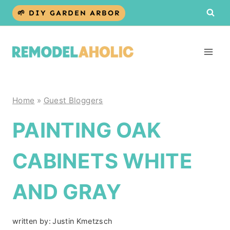
Skip
🌱 DIY GARDEN ARBOR
to
content
Home
»
Guest Bloggers
PAINTING OAK
CABINETS WHITE
AND GRAY
written by:
Justin Kmetzsch