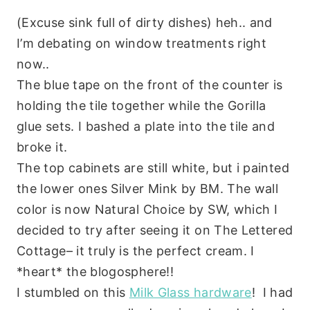
(Excuse sink full of dirty dishes) heh.. and
I’m debating on window treatments right
now..
The blue tape on the front of the counter is
holding the tile together while the Gorilla
glue sets. I bashed a plate into the tile and
broke it.
The top cabinets are still white, but i painted
the lower ones Silver Mink by BM. The wall
color is now Natural Choice by SW, which I
decided to try after seeing it on The Lettered
Cottage– it truly is the perfect cream. I
*heart* the blogosphere!!
I stumbled on this
Milk Glass hardware
! I had