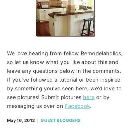
We love hearing from fellow Remodelaholics,
so let us know what you like about this and
leave any questions below in the comments.
If you've followed a tutorial or been inspired
by something you've seen here, we'd love to
see pictures! Submit pictures
here
or by
messaging us over on
Facebook
.
May 16, 2012
GUEST BLOGGERS