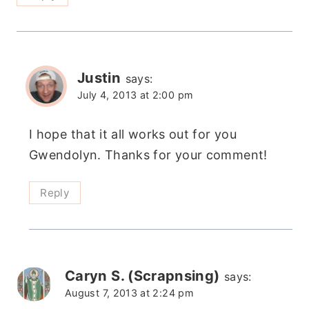
Justin
says:
July 4, 2013 at 2:00 pm
I hope that it all works out for you
Gwendolyn. Thanks for your comment!
Reply
Caryn S. (Scrapnsing)
says:
August 7, 2013 at 2:24 pm