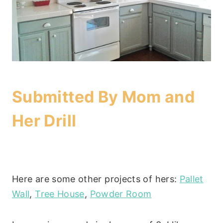
Submitted By
Mom and
Her Drill
Here are some other projects of hers:
Pallet
Wall
,
Tree House
,
Powder Room