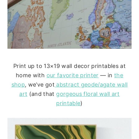
Print up to 13×19 wall decor printables at
home with
our favorite printer
— in
the
shop
, we’ve got
abstract geode/agate wall
art
(and that
gorgeous floral wall art
printable
)