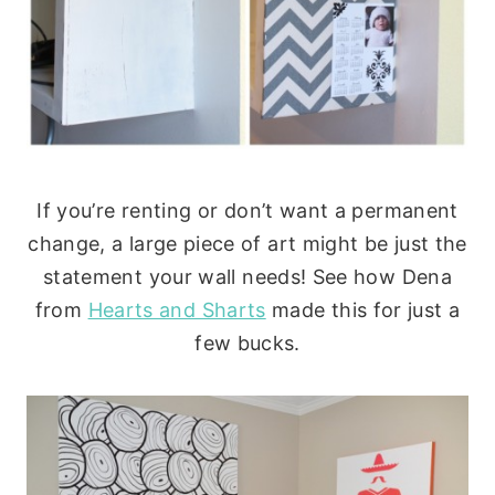
If you’re renting or don’t want a permanent
change, a large piece of art might be just the
statement your wall needs! See how Dena
from
Hearts and Sharts
made this for just a
few bucks.