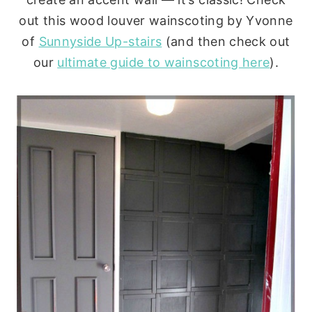
out this wood louver wainscoting by Yvonne
of
Sunnyside Up-stairs
(and then check out
our
ultimate guide to wainscoting here
).