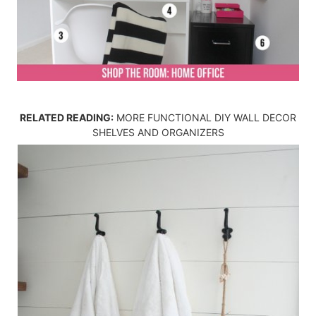
RELATED READING:
MORE FUNCTIONAL DIY WALL DECOR
SHELVES AND ORGANIZERS