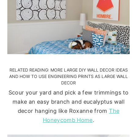
RELATED READING:
MORE LARGE DIY WALL DECOR IDEAS
AND
HOW TO USE ENGINEERING PRINTS AS LARGE WALL
DECOR
Scour your yard and pick a few trimmings to
make an easy branch and eucalyptus wall
decor hanging like Roxanne from
The
Honeycomb Home
.