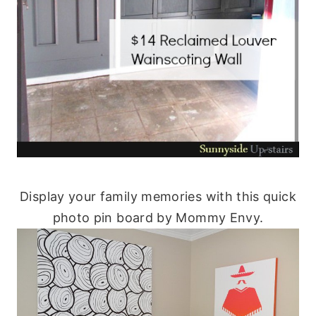
Display your family memories with this quick
photo pin board by Mommy Envy.