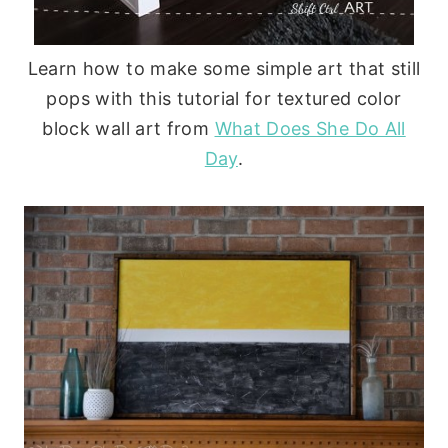
Learn how to make some simple art that still
pops with this tutorial for textured color
block wall art from
What Does She Do All
Day
.