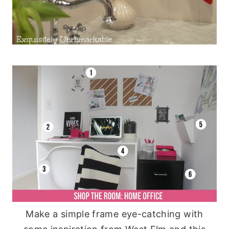
Make a simple frame eye-catching with