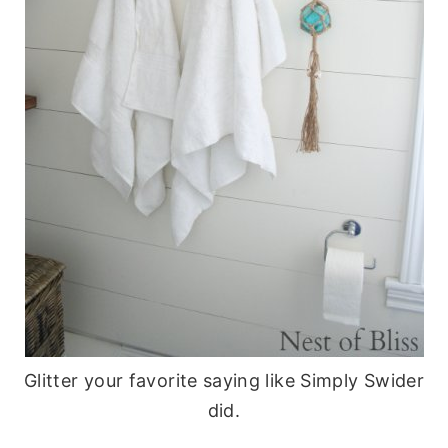
Glitter your favorite saying like Simply Swider
did.