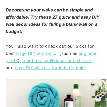
Decorating your walls can be simple and
affordable! Try these 27 quick and easy DIY
wall decor ideas for filling a blank wall on a
budget.
You’ll also want to check out our picks for
best
large DIY wall decor
(such as
engineer
prints
),
functional wall decor and shelves
,
and
easy DIY wall art for kids to make
.