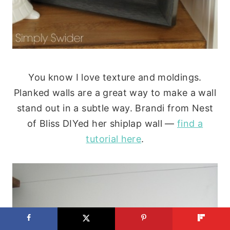
You know I love texture and moldings.
Planked walls are a great way to make a wall
stand out in a subtle way. Brandi from Nest
of Bliss DIYed her shiplap wall —
find a
tutorial here
.