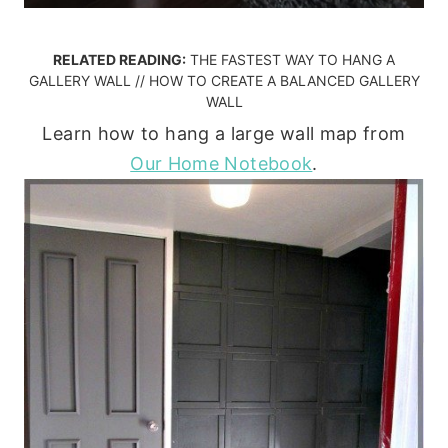
RELATED READING:
THE FASTEST WAY TO HANG A
GALLERY WALL
//
HOW TO CREATE A BALANCED GALLERY
WALL
Learn how to hang a large wall map from
Our Home Notebook
.