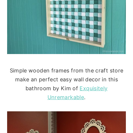
Simple wooden frames from the craft store
make an perfect easy wall decor in this
bathroom by Kim of
Exquisitely
Unremarkable
.