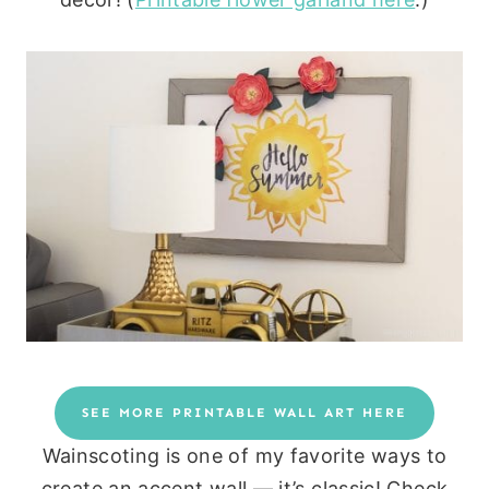
SEE MORE PRINTABLE WALL ART HERE
Wainscoting is one of my favorite ways to
create an accent wall — it’s classic! Check