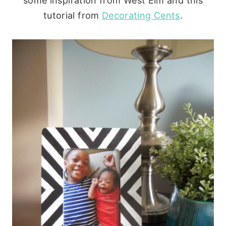
some inspiration from West Elm and this
tutorial from
Decorating Cents
.