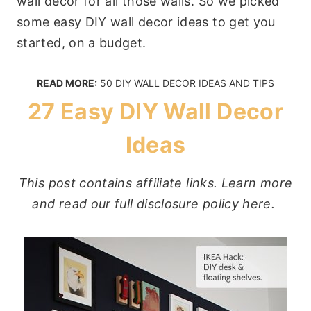
wall decor for all those walls. So we picked
some easy DIY wall decor ideas to get you
started, on a budget.
READ MORE:
50 DIY WALL DECOR IDEAS AND TIPS
27 Easy DIY Wall Decor
Ideas
This post contains affiliate links. Learn more
and read our full disclosure policy here.