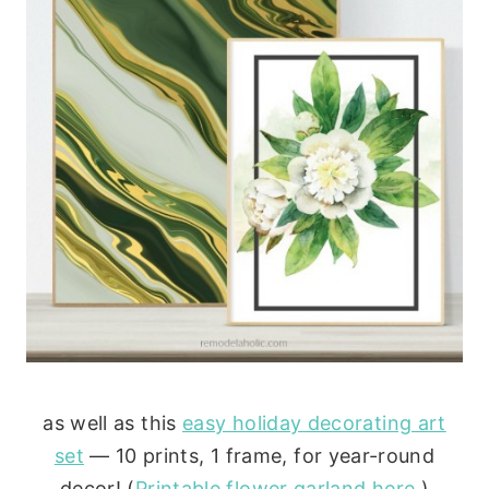
as well as this
easy holiday decorating art
set
— 10 prints, 1 frame, for year-round
decor! (
Printable flower garland here
.)