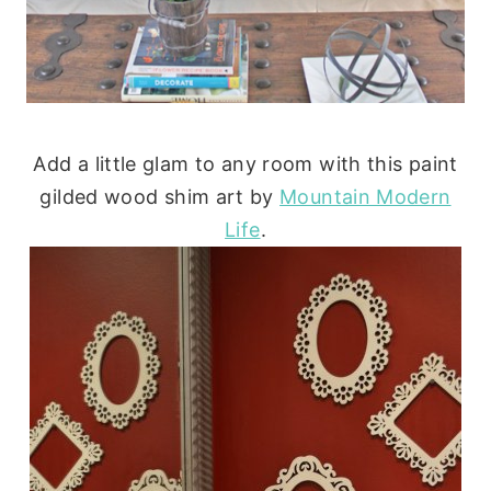
Add a little glam to any room with this paint
gilded wood shim art by
Mountain Modern
Life
.