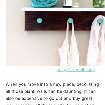
easy DIY wall shelf
When you move into a new place, decorating
all those blank walls can be daunting. It can
also be expensive to go out and buy great