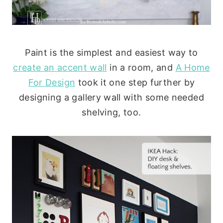
Paint is the simplest and easiest way to
create an accent wall
in a room, and
A Home
For Design
took it one step further by
designing a gallery wall with some needed
shelving, too.