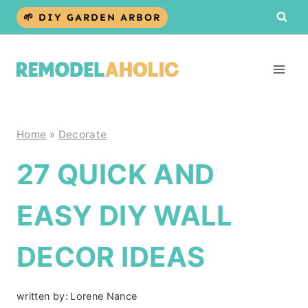
Skip
🌱 DIY GARDEN ARBOR
to
content
Home
»
Decorate
27 QUICK AND
EASY DIY WALL
DECOR IDEAS
written by:
Lorene Nance