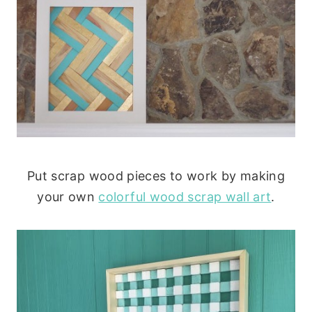
Put scrap wood pieces to work by making
your own
colorful wood scrap wall art
.