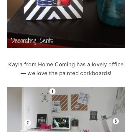
Kayla from Home Coming has a lovely office
— we love the painted corkboards!