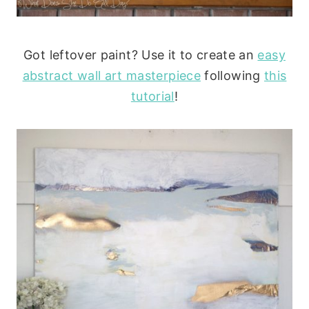
Got leftover paint? Use it to create an
easy
abstract wall art masterpiece
following
this
tutorial
!