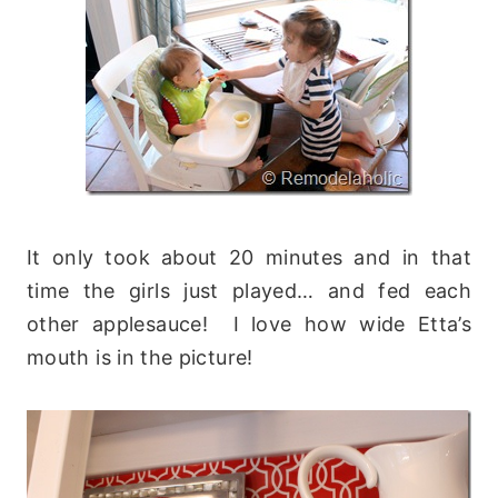
It only took about 20 minutes and in that
time the girls just played… and fed each
other applesauce! I love how wide Etta’s
mouth is in the picture!