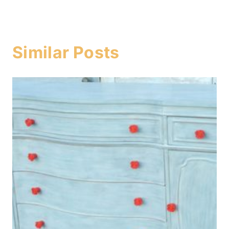
Similar Posts