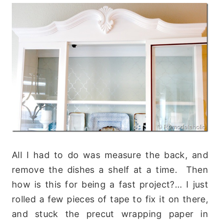
All I had to do was measure the back, and
remove the dishes a shelf at a time. Then
how is this for being a fast project?… I just
rolled a few pieces of tape to fix it on there,
and stuck the precut wrapping paper in