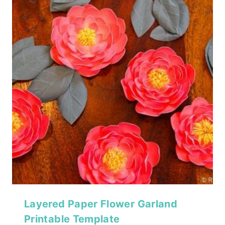
Layered Paper Flower Garland
Printable Template