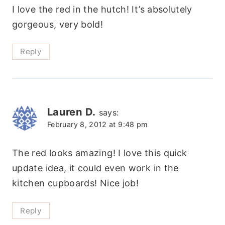
I love the red in the hutch! It’s absolutely
gorgeous, very bold!
Reply
Lauren D.
says:
February 8, 2012 at 9:48 pm
The red looks amazing! I love this quick
update idea, it could even work in the
kitchen cupboards! Nice job!
Reply