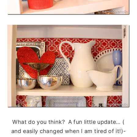
What do you think? A fun little update… (
and easily changed when I am tired of it!)-