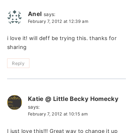
navigation
Anel
says:
February 7, 2012 at 12:39 am
i love it! will deff be trying this. thanks for
sharing
Reply
Katie @ Little Becky Homecky
says:
February 7, 2012 at 10:15 am
I just love this!!! Great way to change it up