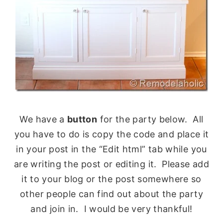
We have a
button
for the party below. All
you have to do is copy the code and place it
in your post in the “Edit html” tab while you
are writing the post or editing it. Please add
it to your blog or the post somewhere so
other people can find out about the party
and join in. I would be very thankful!