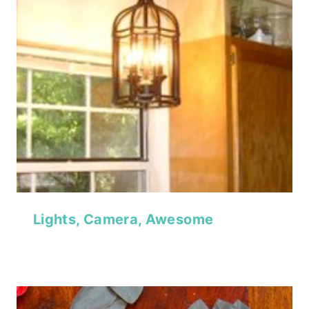
Lights, Camera, Awesome