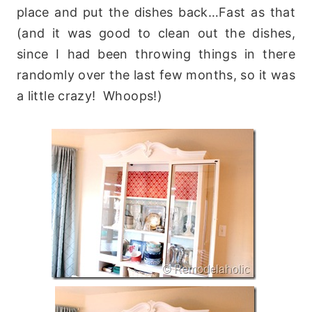
place and put the dishes back…Fast as that
(and it was good to clean out the dishes,
since I had been throwing things in there
randomly over the last few months, so it was
a little crazy! Whoops!)