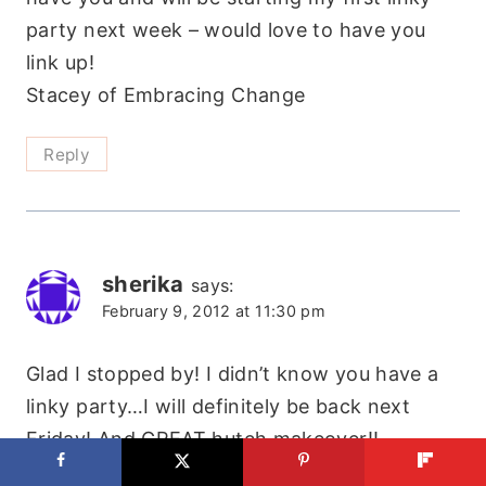
party next week – would love to have you
link up!
Stacey of Embracing Change
Reply
sherika
says:
February 9, 2012 at 11:30 pm
Glad I stopped by! I didn’t know you have a
linky party…I will definitely be back next
Friday! And GREAT hutch makeover!!