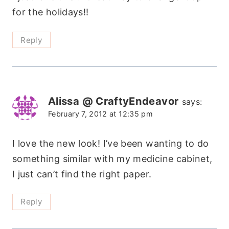
for the holidays!!
Reply
Alissa @ CraftyEndeavor
says:
February 7, 2012 at 12:35 pm
I love the new look! I’ve been wanting to do
something similar with my medicine cabinet,
I just can’t find the right paper.
Reply