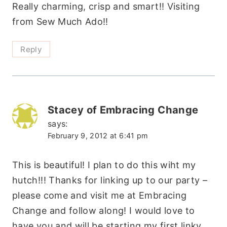
Really charming, crisp and smart!! Visiting
from Sew Much Ado!!
Reply
Stacey of Embracing Change
says:
February 9, 2012 at 6:41 pm
This is beautiful! I plan to do this wiht my
hutch!!! Thanks for linking up to our party –
please come and visit me at Embracing
Change and follow along! I would love to
have you and will be starting my first linky