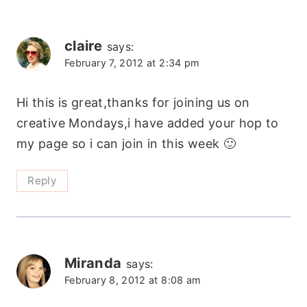
claire
says:
February 7, 2012 at 2:34 pm
Hi this is great,thanks for joining us on
creative Mondays,i have added your hop to
my page so i can join in this week 🙂
Reply
Miranda
says:
February 8, 2012 at 8:08 am