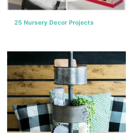
25 Nursery Decor Projects