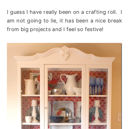
I guess I have really been on a crafting roll. I
am not going to lie, it has been a nice break
from big projects and I feel so festive!