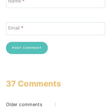
Name
*
Email
*
37 Comments
Comments
Older comments