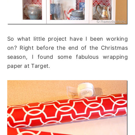
So what little project have I been working
on? Right before the end of the Christmas
season, I found some fabulous wrapping
paper at Target.