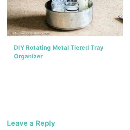
DIY Rotating Metal Tiered Tray
Organizer
Leave a Reply