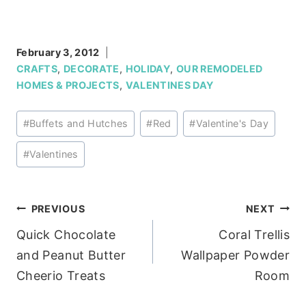
February 3, 2012
CRAFTS
,
DECORATE
,
HOLIDAY
,
OUR REMODELED
HOMES & PROJECTS
,
VALENTINES DAY
Post
#
Buffets and Hutches
#
Red
#
Valentine's Day
Tags:
#
Valentines
Post
PREVIOUS
NEXT
Quick Chocolate
Coral Trellis
navigation
and Peanut Butter
Wallpaper Powder
Cheerio Treats
Room