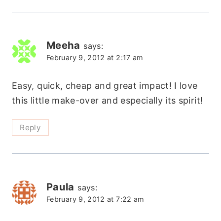
Meeha
says:
February 9, 2012 at 2:17 am
Easy, quick, cheap and great impact! I love
this little make-over and especially its spirit!
Reply
Paula
says:
February 9, 2012 at 7:22 am