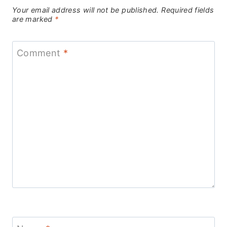
Your email address will not be published.
Required fields
are marked
*
Comment
*