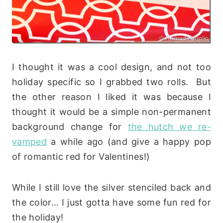
I thought it was a cool design, and not too
holiday specific so I grabbed two rolls. But
the other reason I liked it was because I
thought it would be a simple non-permanent
background change for
the hutch we re-
vamped
a while ago (and give a happy pop
of romantic red for Valentines!)
While I still love the silver stenciled back and
the color… I just gotta have some fun red for
the holiday!