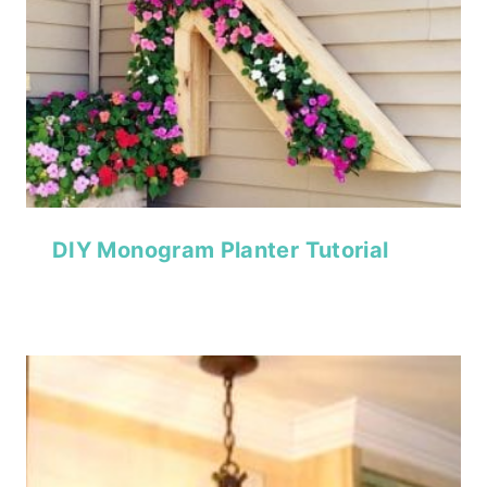
DIY Monogram Planter Tutorial