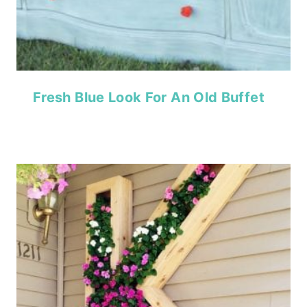
Fresh Blue Look For An Old Buffet