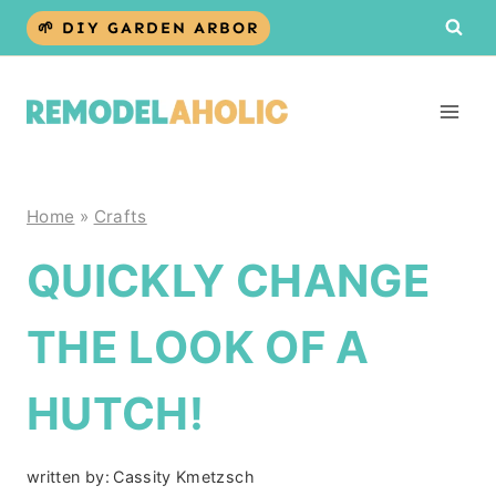
Skip
🌱 DIY GARDEN ARBOR
to
content
Home
»
Crafts
QUICKLY CHANGE
THE LOOK OF A
HUTCH!
written by:
Cassity Kmetzsch