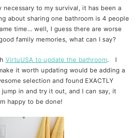
 necessary to my survival, it has been a
ing about sharing one bathroom is 4 people
 same time… well, I guess there are worse
 good family memories, what can I say?
th
VirtuUSA to update the bathroom
. I
 make it worth updating would be adding a
awesome selection and found EXACTLY
 jump in and try it out, and I can say, it
 am happy to be done!