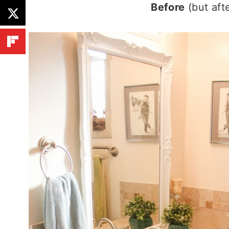
Before
(but aft