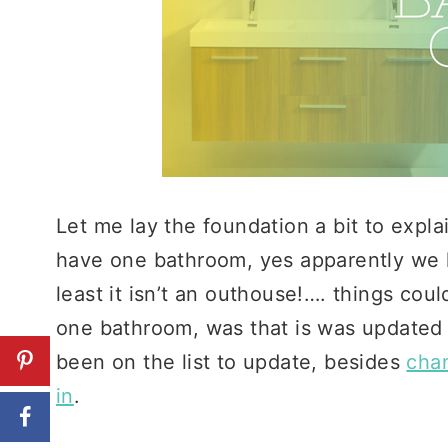
Let me lay the foundation a bit to exp
have one bathroom, yes apparently we li
least it isn’t an outhouse!…. things co
one bathroom, was that is was updated 
been on the list to update, besides
cha
in
.