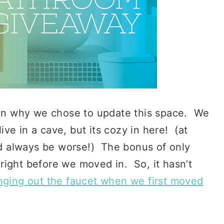
lain why we chose to update this space. We
ve in a cave, but its cozy in here! (at
uld always be worse!) The bonus of only
right before we moved in. So, it hasn’t
nging out the faucet when we first moved