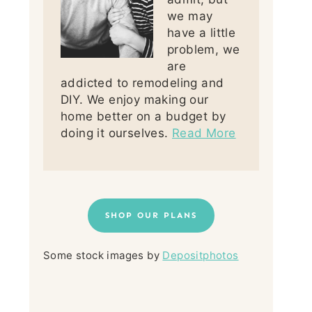
we may
have a little
problem, we
are
addicted to remodeling and
DIY. We enjoy making our
home better on a budget by
doing it ourselves.
Read More
SHOP OUR PLANS
Some stock images by
Depositphotos