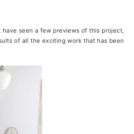
have seen a few previews of this project,
sults of all the exciting work that has been