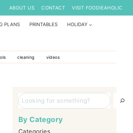
ABOUT US
CONTACT
VISIT FOODIEAHOLIC
G PLANS
PRINTABLES
HOLIDAY
ols
cleaning
videos
Search
By Category
Categories