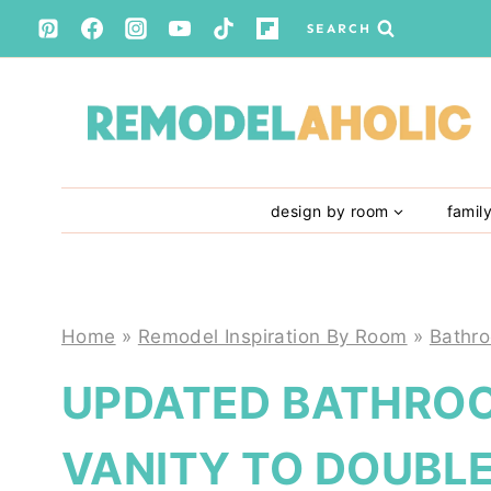
Skip
SEARCH
to
content
design by room
famil
Home
»
Remodel Inspiration By Room
»
Bathr
UPDATED BATHROO
VANITY TO DOUBLE