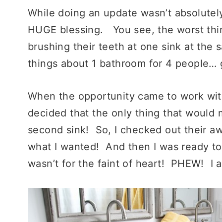
While doing an update wasn’t absolutely
HUGE blessing. You s
ee, the worst th
brushing their teeth at one sink at the
things about 1 bathroom for 4 people…
When the opportunity came to work wi
decided that the only thing that would
second sink! So, I checked out their 
what I wanted! And then I was ready
to
wasn’t for the faint of heart! PHEW! I