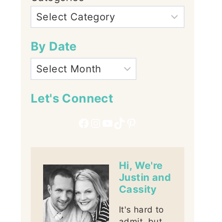
By Date
Let's Connect
Facebook
Instagram
YouTube
TikTok
Pinterest
Hi, We're
Justin and
Cassity
It's hard to
admit, but