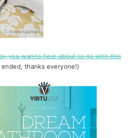
way you wanna hear about to go with this
 ended, thanks everyone!)