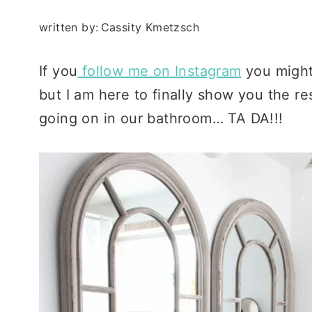
written by:
Cassity Kmetzsch
If you
follow me on Instagram
you might 
but I am here to finally show you the re
going on in our bathroom… TA DA!!!