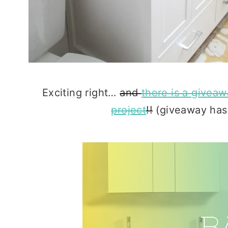
Exciting right…
and
there is a givea
project
!!
(giveaway has