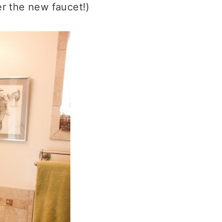
er the new faucet!)