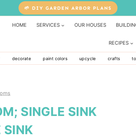
🌱 DIY GARDEN ARBOR PLANS
HOME
SERVICES
OUR HOUSES
BUILDIN
RECIPES
y
decorate
paint colors
upcycle
crafts
to
ooms
M; SINGLE SINK
 SINK