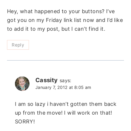
Hey, what happened to your buttons? I’ve
got you on my Friday link list now and I’d like
to add it to my post, but I can’t find it.
Reply
Cassity
says:
January 7, 2012 at 8:05 am
I am so lazy i haven’t gotten them back
up from the move! I will work on that!
SORRY!