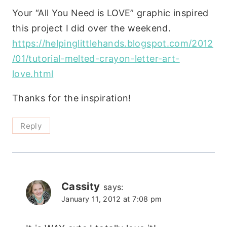
Your “All You Need is LOVE” graphic inspired
this project I did over the weekend.
https://helpinglittlehands.blogspot.com/2012
/01/tutorial-melted-crayon-letter-art-
love.html
Thanks for the inspiration!
Reply
Cassity
says:
January 11, 2012 at 7:08 pm