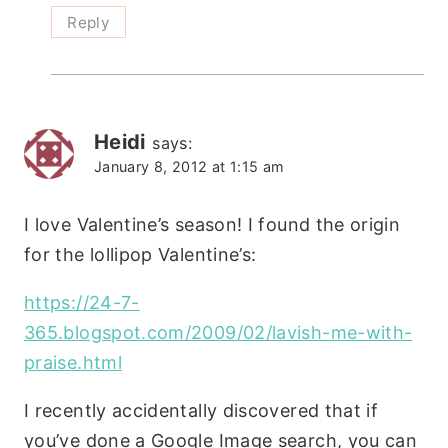
Reply
Heidi
says:
January 8, 2012 at 1:15 am
I love Valentine’s season! I found the origin
for the lollipop Valentine’s:
https://24-7-
365.blogspot.com/2009/02/lavish-me-with-
praise.html
I recently accidentally discovered that if
you’ve done a Google Image search, you can