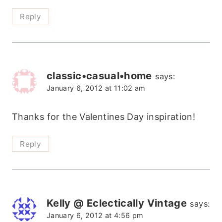
Reply
classic•casual•home
says:
January 6, 2012 at 11:02 am
Thanks for the Valentines Day inspiration!
Reply
Kelly @ Eclectically Vintage
says:
January 6, 2012 at 4:56 pm