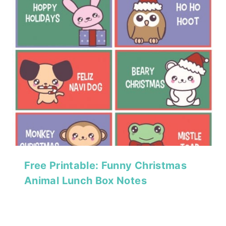
Free Printable: Funny Christmas
Animal Lunch Box Notes