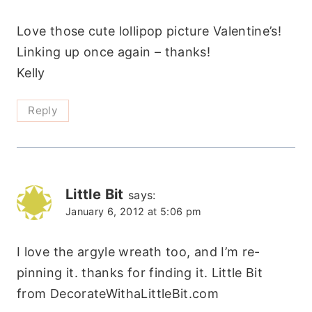
Love those cute lollipop picture Valentine’s!
Linking up once again – thanks!
Kelly
Reply
Little Bit
says:
January 6, 2012 at 5:06 pm
I love the argyle wreath too, and I’m re-
pinning it. thanks for finding it. Little Bit
from DecorateWithaLittleBit.com