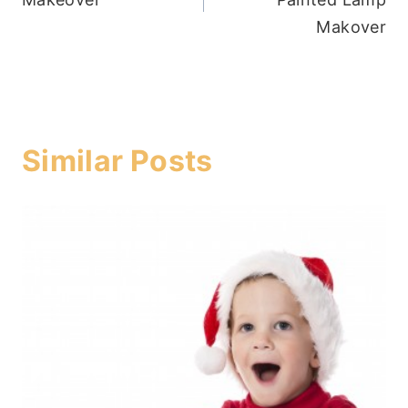
Makover
Similar Posts