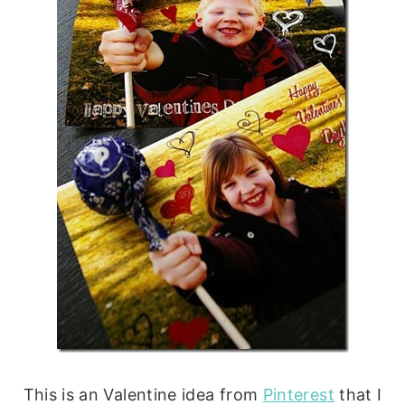
This is an Valentine idea from
Pinterest
that I