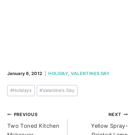
January 6, 2012
HOLIDAY
,
VALENTINES DAY
Post
#
Holidays
#
Valentine's Day
Tags:
Post
PREVIOUS
NEXT
Two Toned Kitchen
Yellow Spray-
navigation
Makeover
Painted Lamp