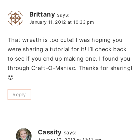
Brittany
says:
January 11, 2012 at 10:33 pm
That wreath is too cute! I was hoping you
were sharing a tutorial for it! I’ll check back
to see if you end up making one. I found you
through Craft-O-Maniac. Thanks for sharing!
🙂
Reply
Cassity
says:
January 12, 2012 at 11:11 am