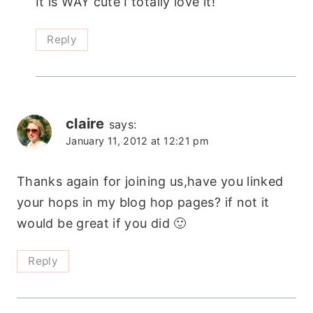
It is WAY cute I totally love it!
Reply
claire
says:
January 11, 2012 at 12:21 pm
Thanks again for joining us,have you linked
your hops in my blog hop pages? if not it
would be great if you did 🙂
Reply