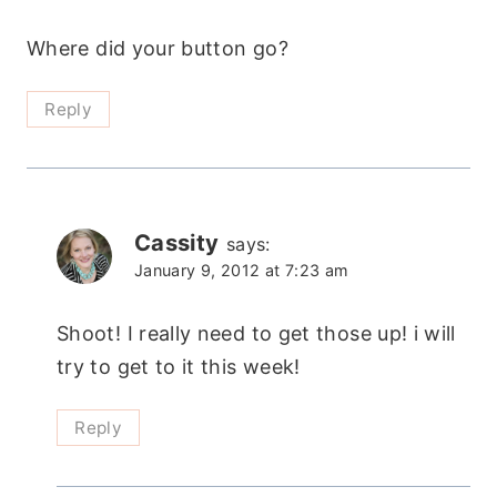
Where did your button go?
Reply
Cassity
says:
January 9, 2012 at 7:23 am
Shoot! I really need to get those up! i will
try to get to it this week!
Reply