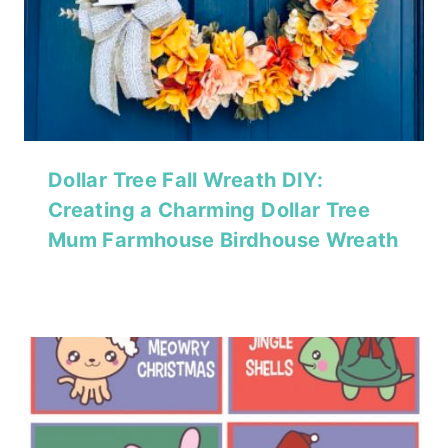
Dollar Tree Fall Wreath DIY:
Creating a Charming Dollar Tree
Mum Farmhouse Birdhouse Wreath