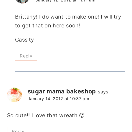
Brittany! I do want to make one! I will try
to get that on here soon!
Cassity
Reply
sugar mama bakeshop
says:
January 14, 2012 at 10:37 pm
So cute!! I love that wreath 🙂
Reply