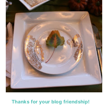
Thanks for your blog friendship!