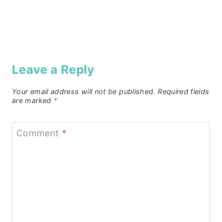
Leave a Reply
Your email address will not be published.
Required fields
are marked
*
Comment
*