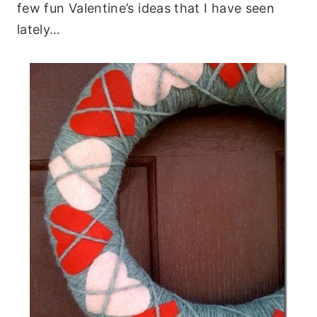
few fun Valentine’s ideas that I have seen
lately…