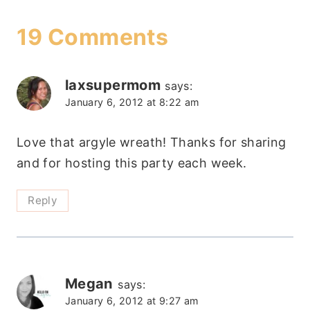
19 Comments
laxsupermom
says:
January 6, 2012 at 8:22 am
Love that argyle wreath! Thanks for sharing
and for hosting this party each week.
Reply
Megan
says:
January 6, 2012 at 9:27 am