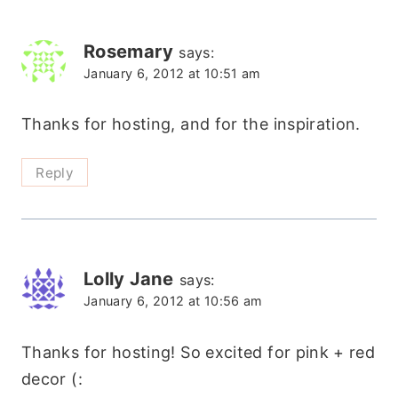
Rosemary
says:
January 6, 2012 at 10:51 am
Thanks for hosting, and for the inspiration.
Reply
Lolly Jane
says:
January 6, 2012 at 10:56 am
Thanks for hosting! So excited for pink + red
decor (: