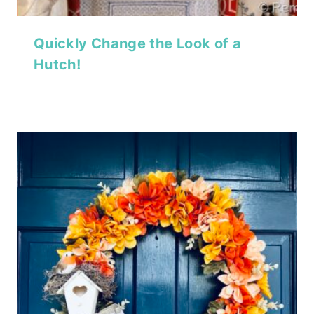
Quickly Change the Look of a
Hutch!