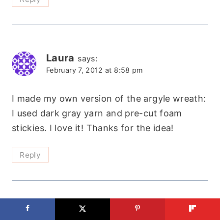
Laura
says:
February 7, 2012 at 8:58 pm
I made my own version of the argyle wreath:
I used dark gray yarn and pre-cut foam
stickies. I love it! Thanks for the idea!
Reply