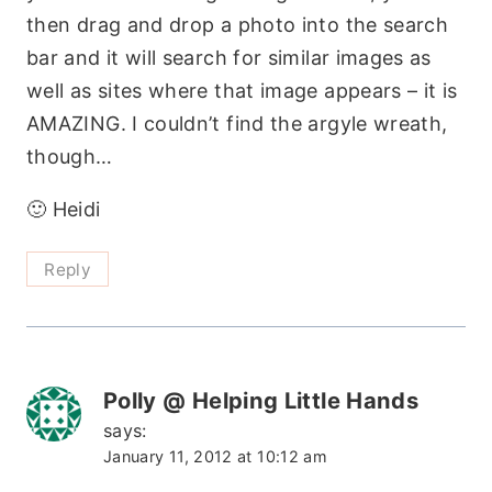
then drag and drop a photo into the search
bar and it will search for similar images as
well as sites where that image appears – it is
AMAZING. I couldn’t find the argyle wreath,
though…
🙂 Heidi
Reply
Polly @ Helping Little Hands
says:
January 11, 2012 at 10:12 am