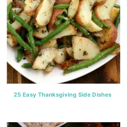
25 Easy Thanksgiving Side Dishes