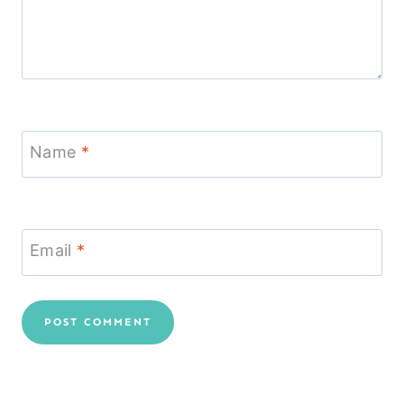
Name
*
Email
*