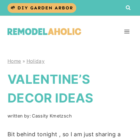
Skip
🌱 DIY GARDEN ARBOR
to
content
Home
»
Holiday
VALENTINE’S
DECOR IDEAS
written by:
Cassity Kmetzsch
Bit behind tonight , so I am just sharing a