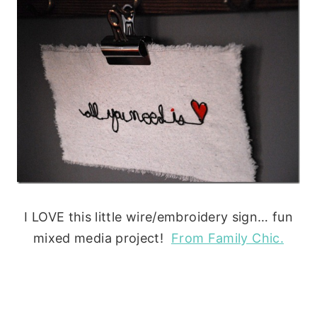
I LOVE this little wire/embroidery sign… fun
mixed media project!
From Family Chic.