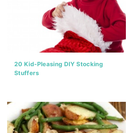
20 Kid-Pleasing DIY Stocking
Stuffers