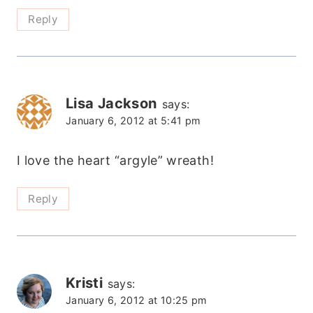
Reply
Lisa Jackson
says:
January 6, 2012 at 5:41 pm
I love the heart “argyle” wreath!
Reply
Kristi
says:
January 6, 2012 at 10:25 pm