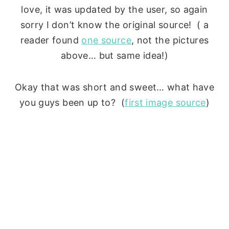
love, it was updated by the user, so again
sorry I don’t know the original source! ( a
reader found
one source
, not the pictures
above… but same idea!)
Okay that was short and sweet… what have
you guys been up to? (
first image source
)