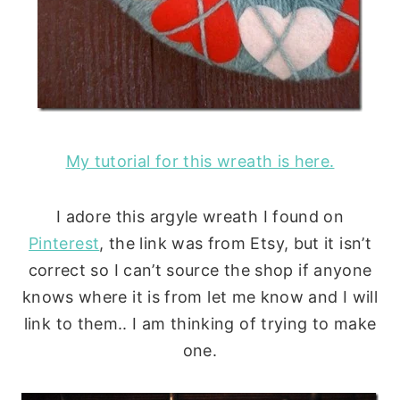
My tutorial for this wreath is here.
I adore this argyle wreath I found on
Pinterest
, the link was from Etsy, but it isn’t
correct so I can’t source the shop if anyone
knows where it is from let me know and I will
link to them.. I am thinking of trying to make
one.