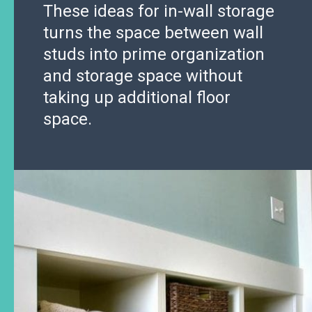
These ideas for in-wall storage
turns the space between wall
studs into prime organization
and storage space without
taking up additional floor
space.