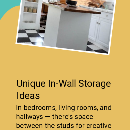
Opening
https://www.remodelaholic.com/brilliant-in-wall-storage-ideas/?utm_source=discover&utm_medium=organic&utm_campaign=web_story
Unique In-Wall Storage
Ideas
In bedrooms, living rooms, and
hallways — there’s space
between the studs for creative