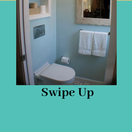
Swipe Up