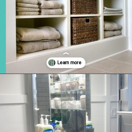
Opening
https://www.remodelaholic.com/brilliant-in-wall-storage-ideas/?utm_source=discover&utm_medium=organic&utm_campaign=web_story