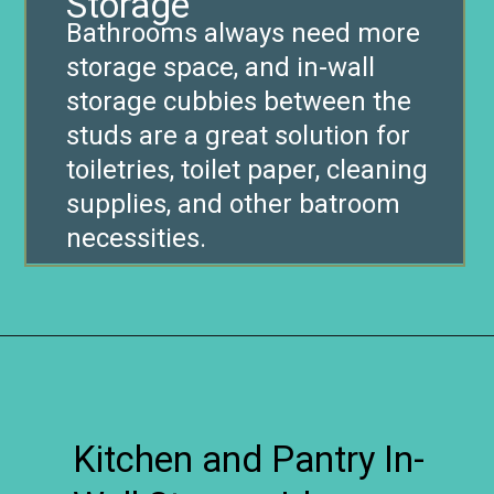
Storage
Bathrooms always need more
storage space, and in-wall
storage cubbies between the
studs are a great solution for
toiletries, toilet paper, cleaning
supplies, and other batroom
necessities.
Opening
https://www.remodelaholic.com/brilliant-in-wall-storage-ideas/?utm_source=discover&utm_medium=organic&utm_campaign=web_story
Kitchen and Pantry In-