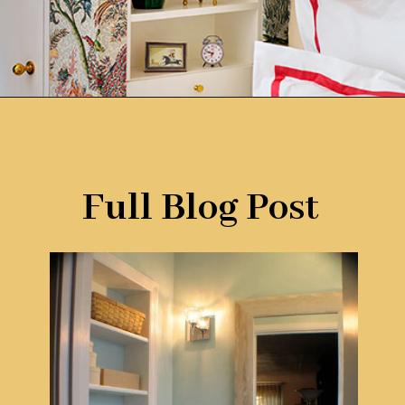
Opening
https://www.remodelaholic.com/brilliant-in-wall-storage-ideas/?utm_source=discover&utm_medium=organic&utm_campaign=web_story
Full Blog Post