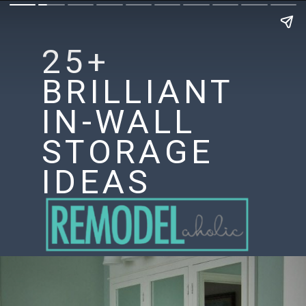
25+
BRILLIANT
IN-WALL
STORAGE
IDEAS