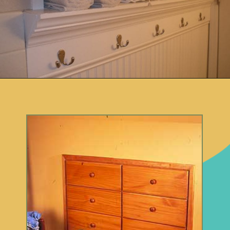
Opening
https://www.remodelaholic.com/brilliant-in-wall-storage-ideas/?utm_source=discover&utm_medium=organic&utm_campaign=web_story