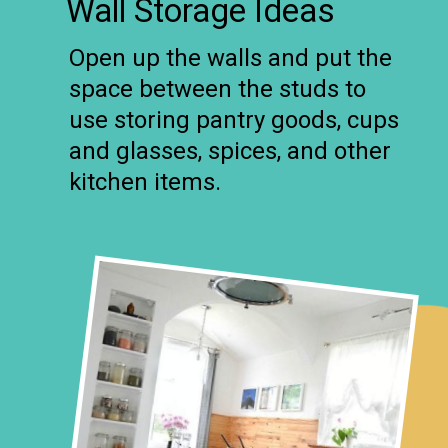
Wall Storage Ideas
Open up the walls and put the
space between the studs to
use storing pantry goods, cups
and glasses, spices, and other
kitchen items.