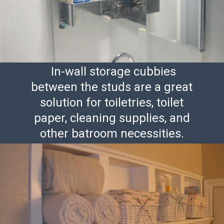
In-wall storage cubbies
between the studs are a great
solution for toiletries, toilet
paper, cleaning supplies, and
other batroom necessities.