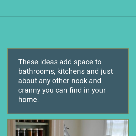
Opening
https://www.remodelaholic.com/brilliant-in-wall-storage-ideas/?utm_source=discover&utm_medium=organic&utm_campaign=web_story
These ideas add space to
bathrooms, kitchens and just
about any other nook and
cranny you can find in your
home.