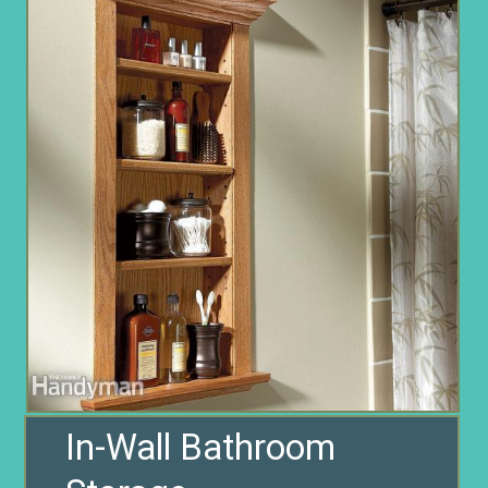
In-Wall Bathroom