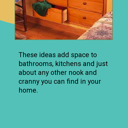
These ideas add space to
bathrooms, kitchens and just
about any other nook and
cranny you can find in your
home.