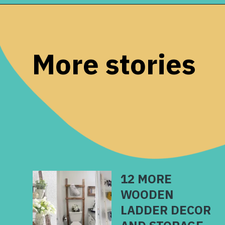
Opening
https://www.remodelaholic.com/brilliant-in-wall-storage-ideas/?utm_source=discover&utm_medium=organic&utm_campaign=web_story
More stories
12 MORE
WOODEN
LADDER DECOR