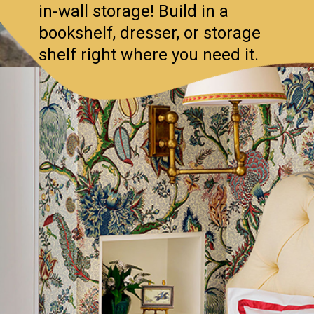
in-wall storage! Build in a
bookshelf, dresser, or storage
shelf right where you need it.