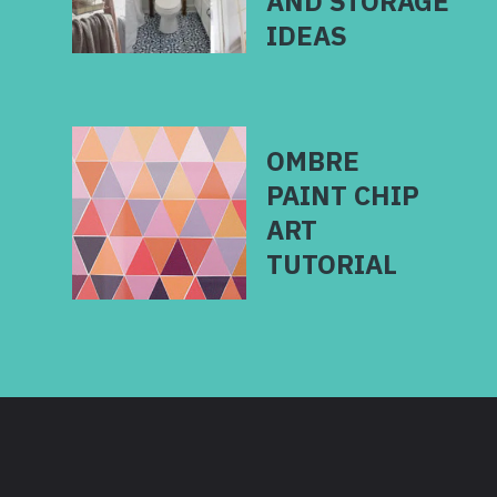
AND STORAGE
IDEAS
OMBRE
PAINT CHIP
ART