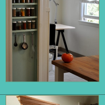
Opening
https://www.remodelaholic.com/brilliant-in-wall-storage-ideas/?utm_source=discover&utm_medium=organic&utm_campaign=web_story