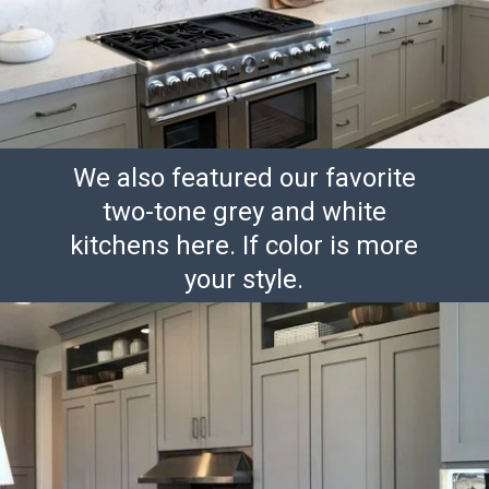
We also featured our favorite
two-tone grey and white
kitchens here. If color is more
your style.