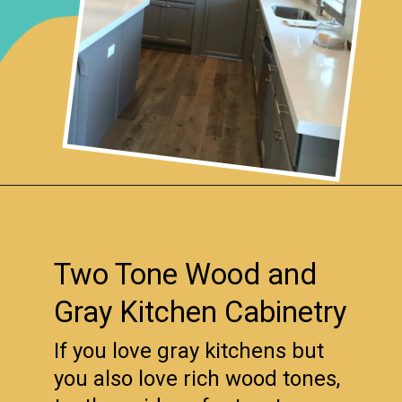
Opening
https://www.remodelaholic.com/beautiful-kitchens-with-gray-kitchen-cabinets/?utm_source=discover&utm_medium=organic&utm_campaign=web_story
Two Tone Wood and
Gray Kitchen Cabinetry
If you love gray kitchens but
you also love rich wood tones,