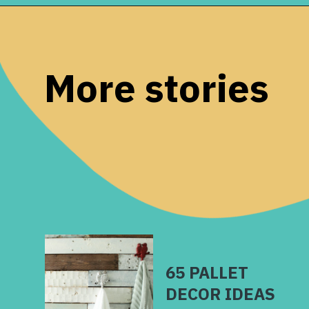
Opening
https://www.remodelaholic.com/beautiful-kitchens-with-gray-kitchen-cabinets/?utm_source=discover&utm_medium=organic&utm_campaign=web_story
More stories
65 PALLET