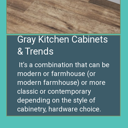
Gray Kitchen Cabinets
It’s a combination that can be
modern or farmhouse (or
modern farmhouse) or more
classic or contemporary
depending on the style of
cabinetry, hardware choice.