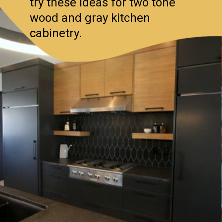
try these ideas for two tone
wood and gray kitchen
cabinetry.