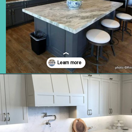
Opening
https://www.remodelaholic.com/beautiful-kitchens-with-gray-kitchen-cabinets/?utm_source=discover&utm_medium=organic&utm_campaign=web_story