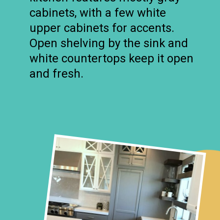
cabinets, with a few white
upper cabinets for accents.
Open shelving by the sink and
white countertops keep it open
and fresh.