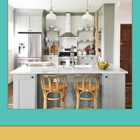
Opening
https://www.remodelaholic.com/beautiful-kitchens-with-gray-kitchen-cabinets/?utm_source=discover&utm_medium=organic&utm_campaign=web_story