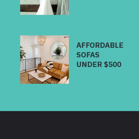
AFFORDABLE
SOFAS