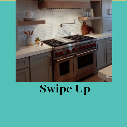
Swipe Up