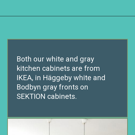
Opening
https://www.remodelaholic.com/beautiful-kitchens-with-gray-kitchen-cabinets/?utm_source=discover&utm_medium=organic&utm_campaign=web_story
Both our white and gray
kitchen cabinets are from
IKEA, in Häggeby white and
Bodbyn gray fronts on
SEKTION cabinets.