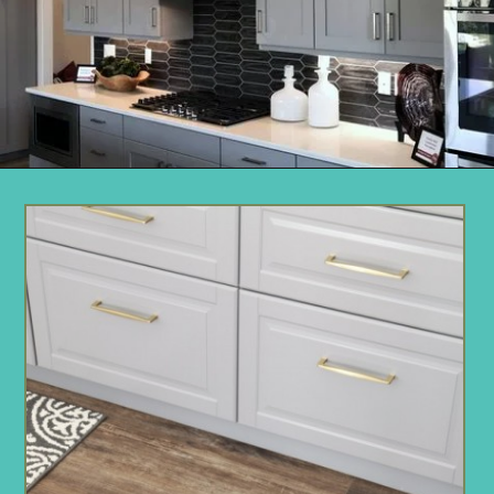
Opening
https://www.remodelaholic.com/beautiful-kitchens-with-gray-kitchen-cabinets/?utm_source=discover&utm_medium=organic&utm_campaign=web_story