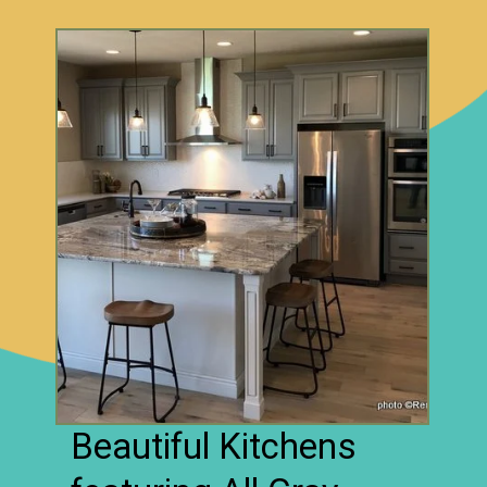
Beautiful Kitchens