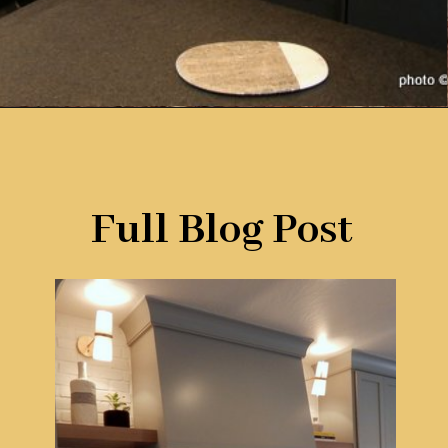
Opening
https://www.remodelaholic.com/beautiful-kitchens-with-gray-kitchen-cabinets/?utm_source=discover&utm_medium=organic&utm_campaign=web_story
Full Blog Post