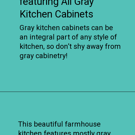
featuring All Gray
Kitchen Cabinets
Gray kitchen cabinets can be
an integral part of any style of
kitchen, so don’t shy away from
gray cabinetry!
Opening
https://www.remodelaholic.com/beautiful-kitchens-with-gray-kitchen-cabinets/?utm_source=discover&utm_medium=organic&utm_campaign=web_story
This beautiful farmhouse
kitchen features mostly gray