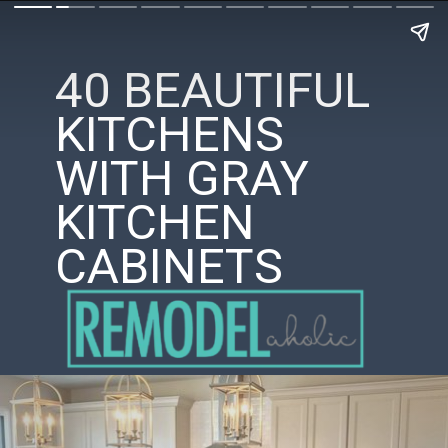
40 BEAUTIFUL
KITCHENS
WITH GRAY
KITCHEN