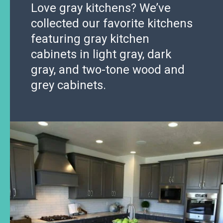
Love gray kitchens? We’ve
collected our favorite kitchens
featuring gray kitchen
cabinets in light gray, dark
gray, and two-tone wood and
grey cabinets.