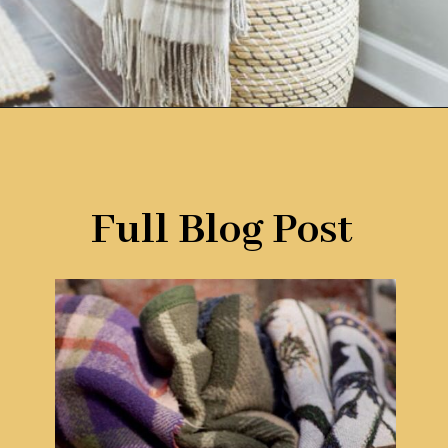
Opening
https://www.remodelaholic.com/easy-ways-store-blankets/?utm_source=discover&utm_medium=organic&utm_campaign=web_story
Full Blog Post