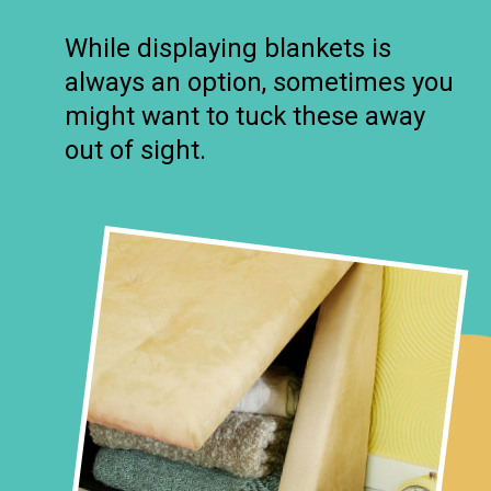
While displaying blankets is
always an option, sometimes you
might want to tuck these away
out of sight.