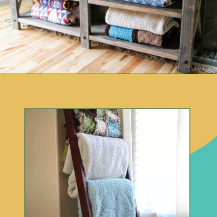
Opening
https://www.remodelaholic.com/easy-ways-store-blankets/?utm_source=discover&utm_medium=organic&utm_campaign=web_story