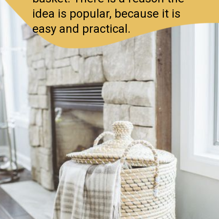
idea is popular, because it is
easy and practical.