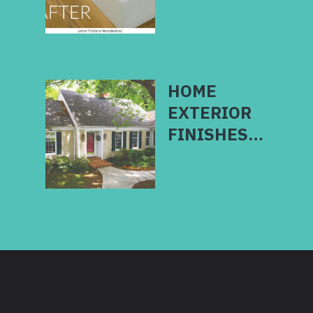
HOME
EXTERIOR