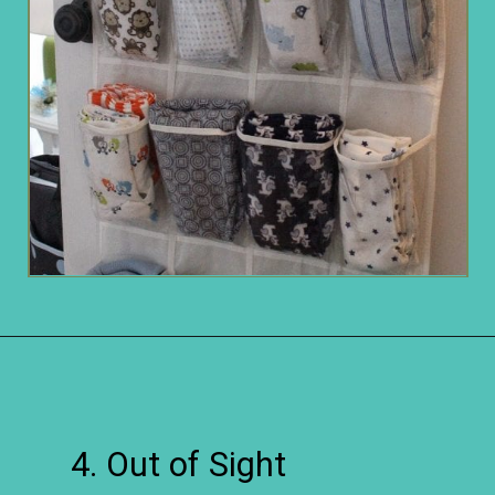
Opening
https://www.remodelaholic.com/easy-ways-store-blankets/?utm_source=discover&utm_medium=organic&utm_campaign=web_story
4. Out of Sight