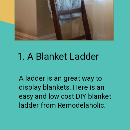
1. A Blanket Ladder
A ladder is an great way to
display blankets. Here is an
easy and low cost DIY blanket
ladder from Remodelaholic.