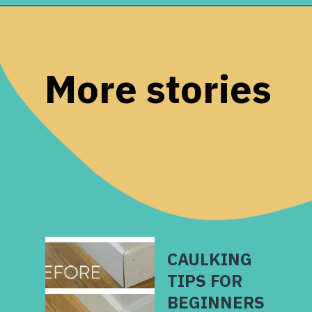
Opening
https://www.remodelaholic.com/easy-ways-store-blankets/?utm_source=discover&utm_medium=organic&utm_campaign=web_story
More stories
CAULKING
TIPS FOR