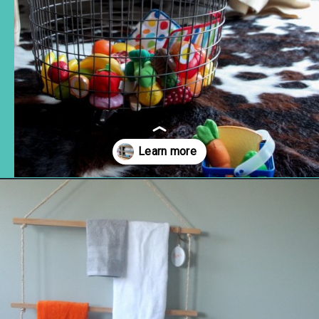
Opening
https://www.remodelaholic.com/easy-ways-store-blankets/?utm_source=discover&utm_medium=organic&utm_campaign=web_story