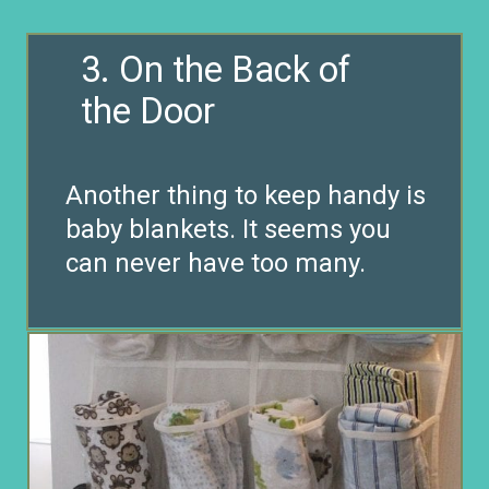
3. On the Back of
the Door
Another thing to keep handy is
baby blankets. It seems you
can never have too many.