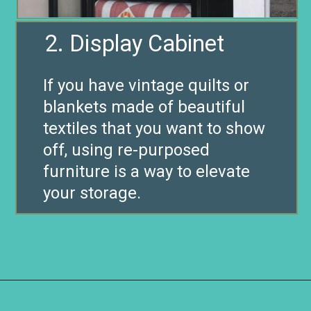
2. Display Cabinet
If you have vintage quilts or
blankets made of beautiful
textiles that you want to show
off, using re-purposed
furniture is a way to elevate
your storage.
Opening
https://www.remodelaholic.com/easy-ways-store-blankets/?utm_source=discover&utm_medium=organic&utm_campaign=web_story