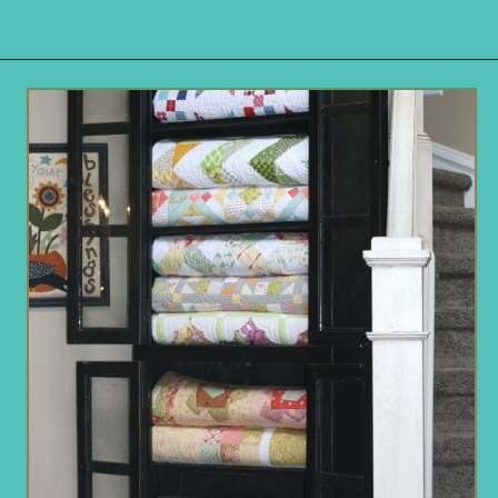
Opening
https://www.remodelaholic.com/easy-ways-store-blankets/?utm_source=discover&utm_medium=organic&utm_campaign=web_story