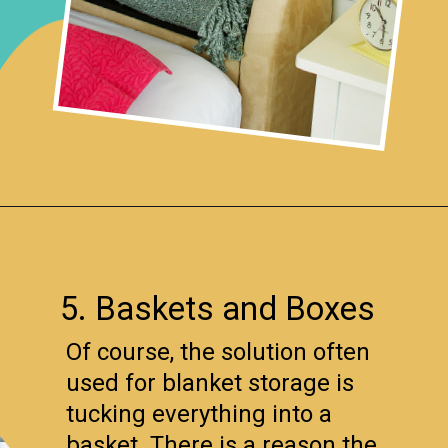
Opening
https://www.remodelaholic.com/easy-ways-store-blankets/?utm_source=discover&utm_medium=organic&utm_campaign=web_story
5. Baskets and Boxes
Of course, the solution often
used for blanket storage is
tucking everything into a
basket. There is a reason the