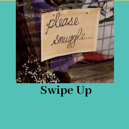
Swipe Up