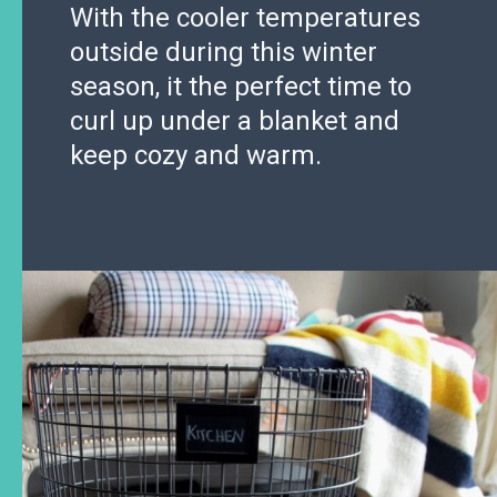
With the cooler temperatures
outside during this winter
season, it the perfect time to
curl up under a blanket and
keep cozy and warm.