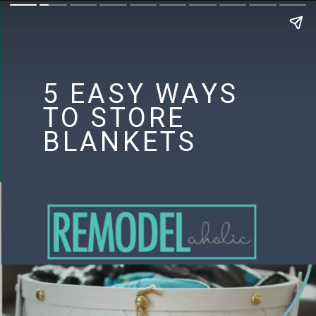
5 EASY WAYS
TO STORE