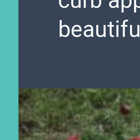
curb app
beautifu