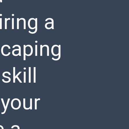
ring a
scaping
skill
 your