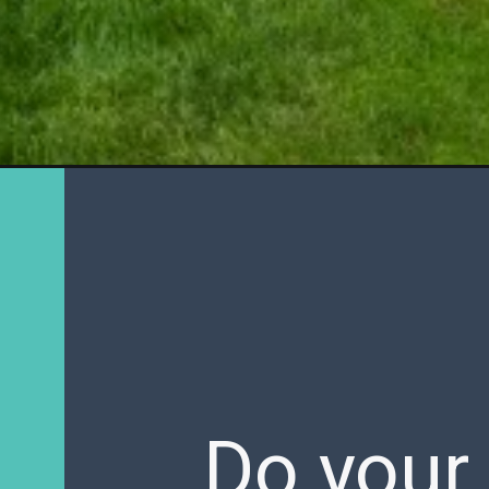
Do your