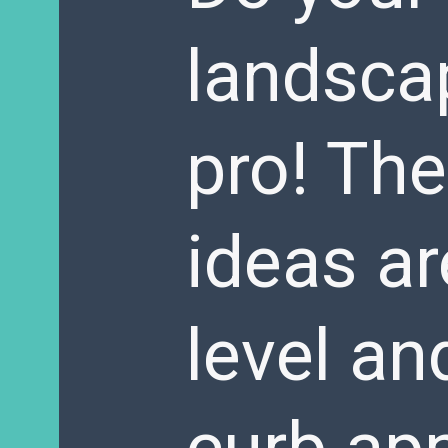
landscap
pro! Th
ideas ar
level an