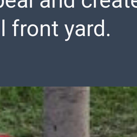
eal and creat
l front yard.