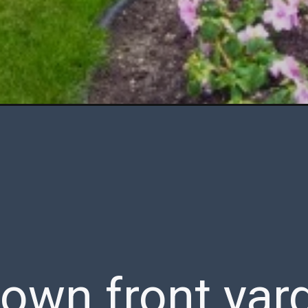
 own front yar