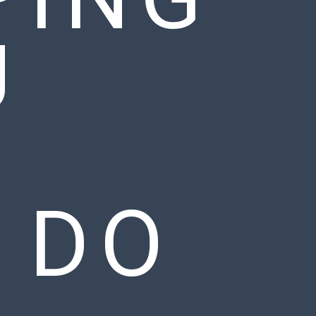
U
 DO