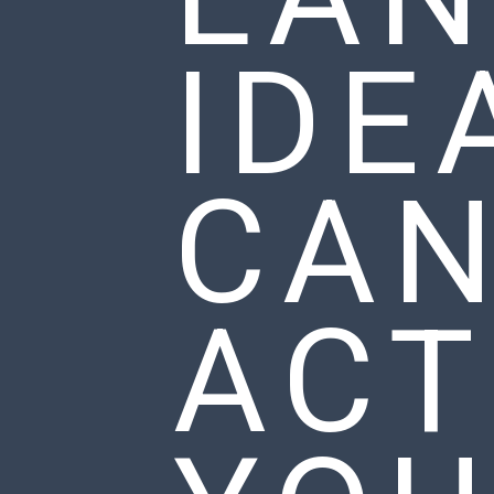
IDE
CA
ACT