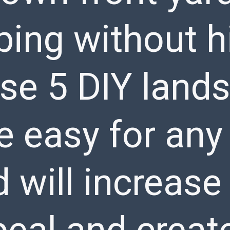
ing without hi
ese 5 DIY land
e easy for any 
d will increase