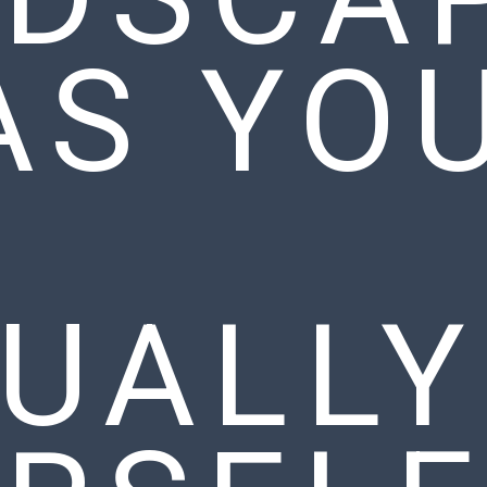
AS YO
N
UALLY