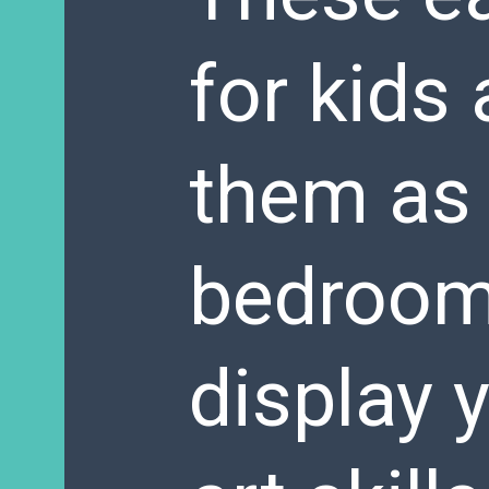
for kids 
them as 
bedroom 
display 