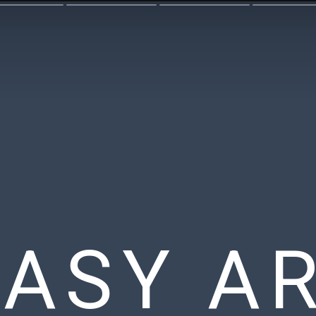
EASY A