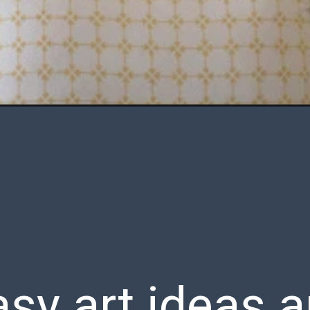
sy art ideas a