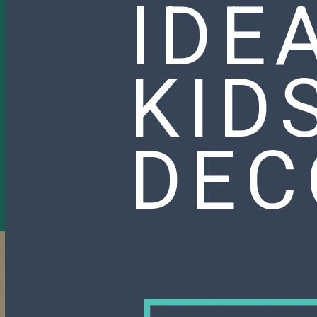
IDE
KID