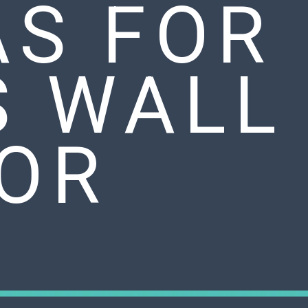
AS FOR
S WALL