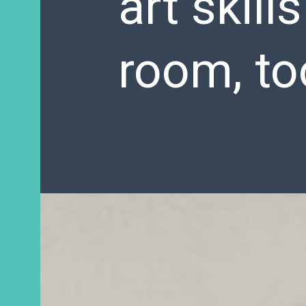
art skill
room, to