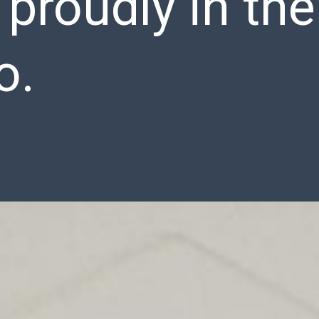
s proudly in the
o.