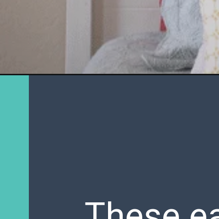
These ea