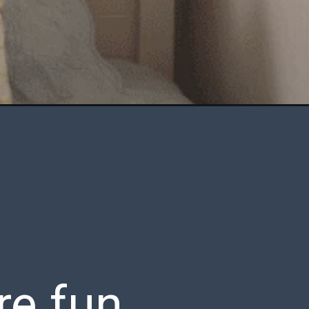
re fun