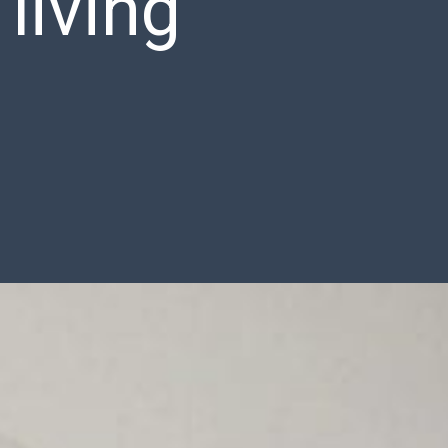
 living