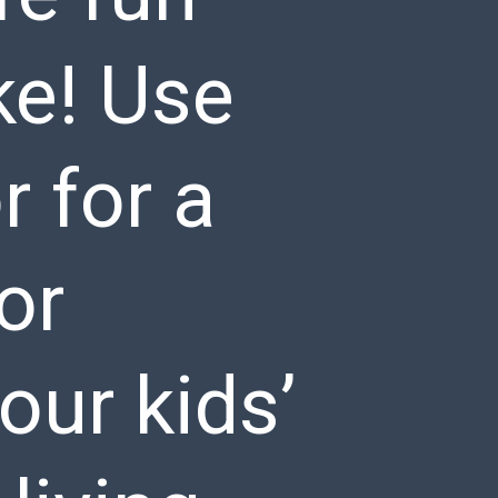
ke! Use
r for a
or
our kids’