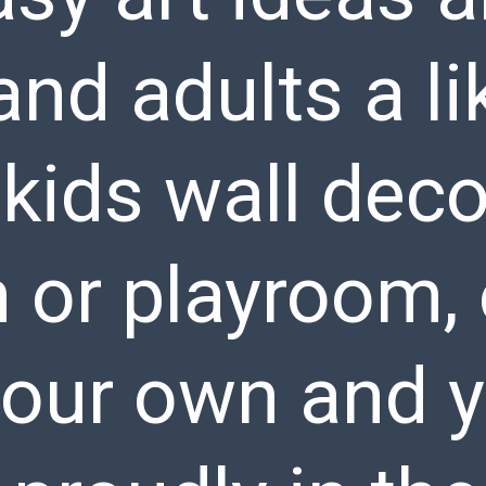
and adults a li
kids wall deco
or playroom, 
your own and y