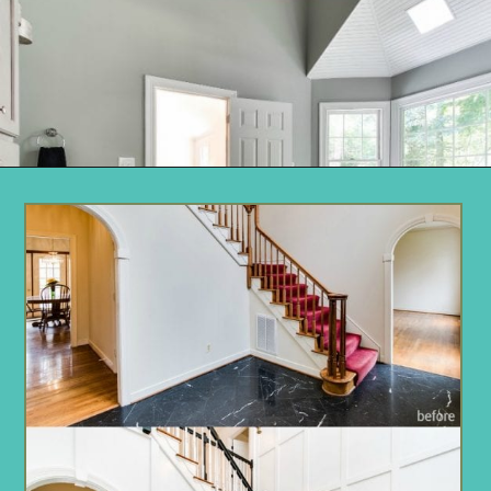
Opening
https://www.remodelaholic.com/before-after-dated-1980s-renovation-modern-beautiful/?utm_source=discover&utm_medium=organic&utm_campaign=web_story