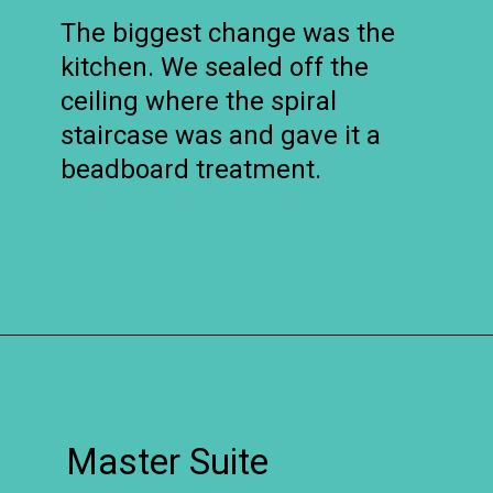
The biggest change was the
kitchen. We sealed off the
ceiling where the spiral
staircase was and gave it a
beadboard treatment.
Opening
https://www.remodelaholic.com/before-after-dated-1980s-renovation-modern-beautiful/?utm_source=discover&utm_medium=organic&utm_campaign=web_story
Master Suite