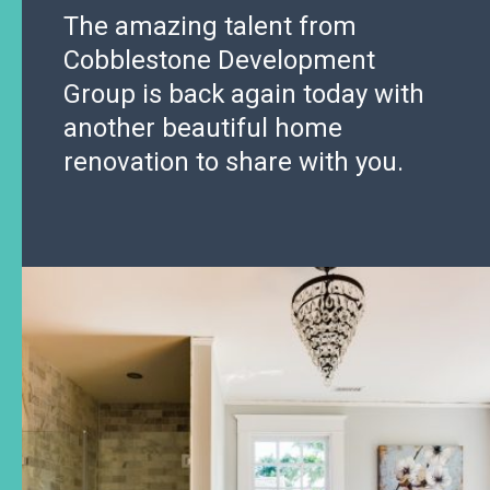
The amazing talent from
Cobblestone Development
Group is back again today with
another beautiful home
renovation to share with you.