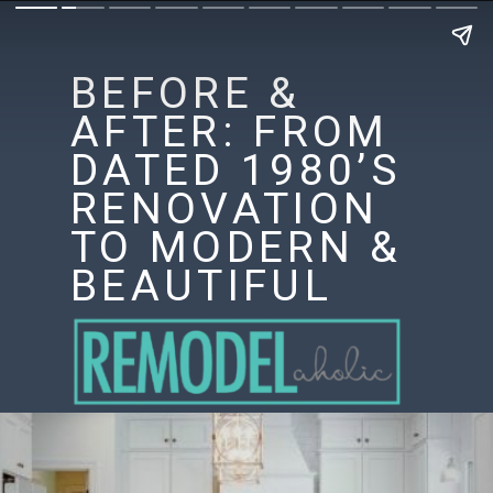
BEFORE &
AFTER: FROM
DATED 1980’S
RENOVATION
TO MODERN &
BEAUTIFUL