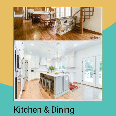
Kitchen & Dining