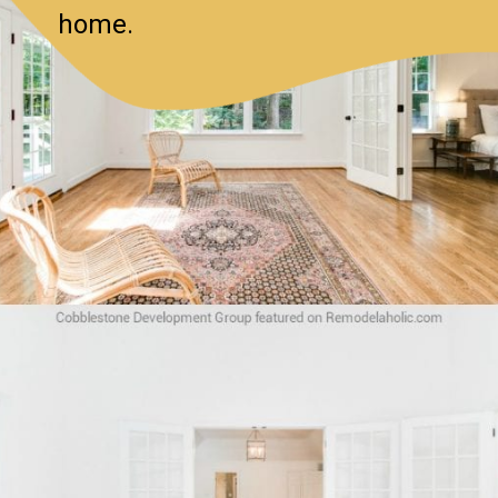
home.