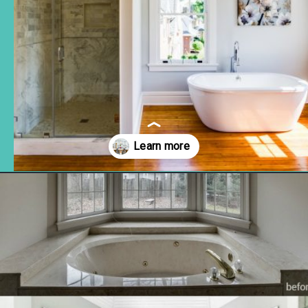
Opening
https://www.remodelaholic.com/before-after-dated-1980s-renovation-modern-beautiful/?utm_source=discover&utm_medium=organic&utm_campaign=web_story