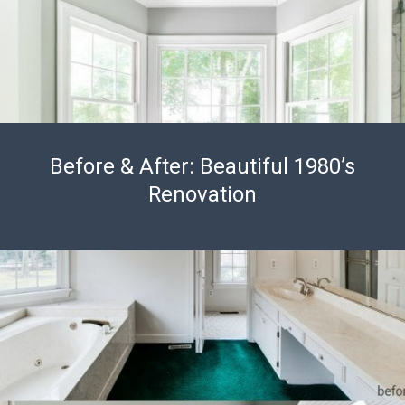
Before & After: Beautiful 1980’s