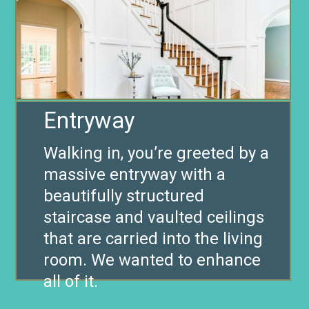
Entryway
Walking in, you’re greeted by a
massive entryway with a
beautifully structured
staircase and vaulted ceilings
that are carried into the living
room. We wanted to enhance
all of it.