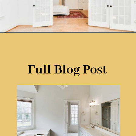
Opening
https://www.remodelaholic.com/before-after-dated-1980s-renovation-modern-beautiful/?utm_source=discover&utm_medium=organic&utm_campaign=web_story
Full Blog Post