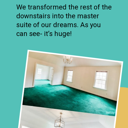
We transformed the rest of the
downstairs into the master
suite of our dreams. As you
can see- it’s huge!