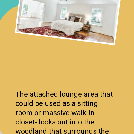
Opening
https://www.remodelaholic.com/before-after-dated-1980s-renovation-modern-beautiful/?utm_source=discover&utm_medium=organic&utm_campaign=web_story
The attached lounge area that
could be used as a sitting
room or massive walk-in
closet- looks out into the
woodland that surrounds the