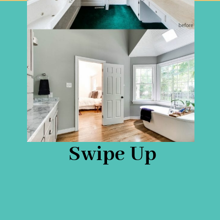
Swipe Up