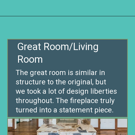
Opening
https://www.remodelaholic.com/before-after-dated-1980s-renovation-modern-beautiful/?utm_source=discover&utm_medium=organic&utm_campaign=web_story
Great Room/Living
The great room is similar in
structure to the original, but
we took a lot of design liberties
throughout. The fireplace truly
turned into a statement piece.