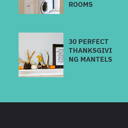
30 PERFECT
THANKSGIVI