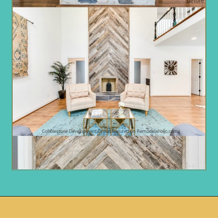
Opening
https://www.remodelaholic.com/before-after-dated-1980s-renovation-modern-beautiful/?utm_source=discover&utm_medium=organic&utm_campaign=web_story