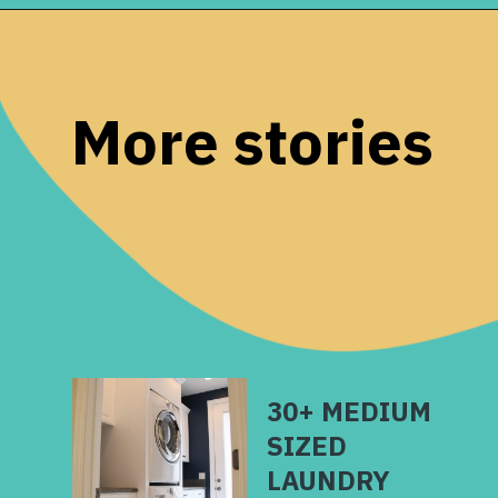
Opening
https://www.remodelaholic.com/before-after-dated-1980s-renovation-modern-beautiful/?utm_source=discover&utm_medium=organic&utm_campaign=web_story
More stories
30+ MEDIUM
SIZED
LAUNDRY