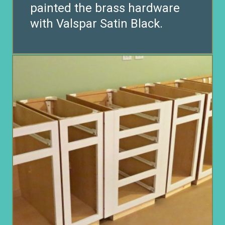
painted the brass hardware
with Valspar Satin Black.