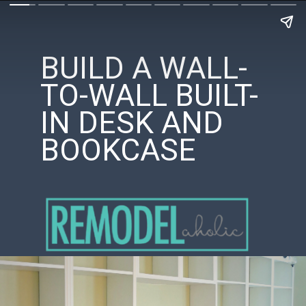
BUILD A WALL-
TO-WALL BUILT-
IN DESK AND
BOOKCASE