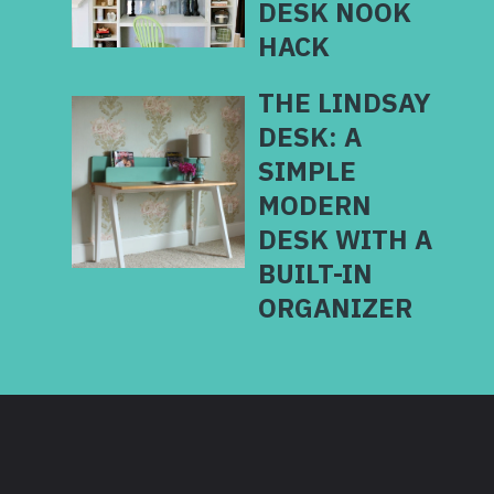
DESK NOOK
HACK
THE LINDSAY
DESK: A
SIMPLE
MODERN
DESK WITH A
BUILT-IN
ORGANIZER