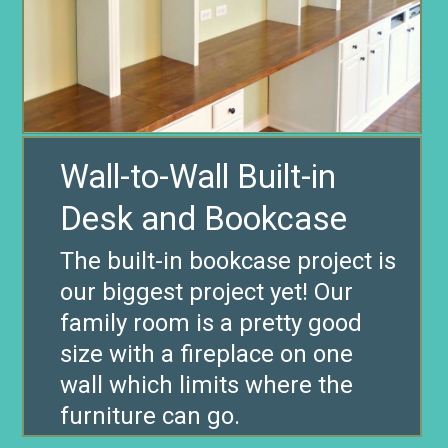
Wall-to-Wall Built-in
The built-in bookcase project is
our biggest project yet! Our
family room is a pretty good
size with a fireplace on one
wall which limits where the
furniture can go.