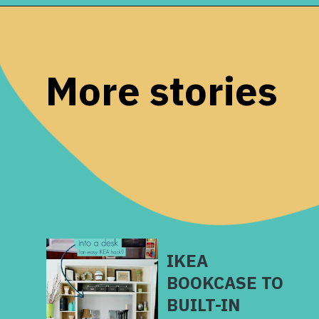
Opening
https://www.remodelaholic.com/build-wall-to-wall-built-in-desk-bookcase/?utm_source=discover&utm_medium=organic&utm_campaign=web_story
More stories
IKEA
BOOKCASE TO
BUILT-IN