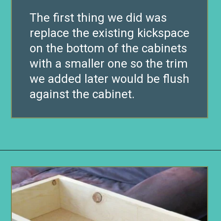
The first thing we did was
replace the existing kickspace
on the bottom of the cabinets
with a smaller one so the trim
we added later would be flush
against the cabinet.
Opening
https://www.remodelaholic.com/build-wall-to-wall-built-in-desk-bookcase/?utm_source=discover&utm_medium=organic&utm_campaign=web_story