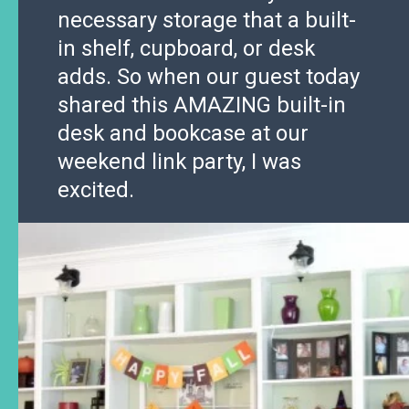
necessary storage that a built-
in shelf, cupboard, or desk
adds. So when our guest today
shared this AMAZING built-in
desk and bookcase at our
weekend link party, I was
excited.