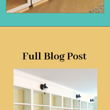
Opening
https://www.remodelaholic.com/build-wall-to-wall-built-in-desk-bookcase/?utm_source=discover&utm_medium=organic&utm_campaign=web_story
Full Blog Post