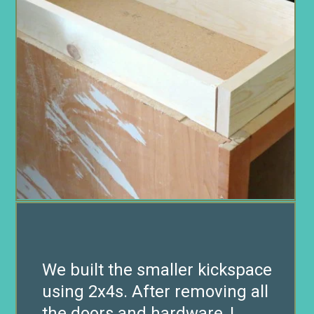
We built the smaller kickspace
using 2x4s. After removing all
the doors and hardware, I