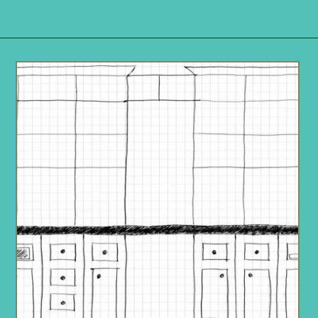
Opening
https://www.remodelaholic.com/build-wall-to-wall-built-in-desk-bookcase/?utm_source=discover&utm_medium=organic&utm_campaign=web_story