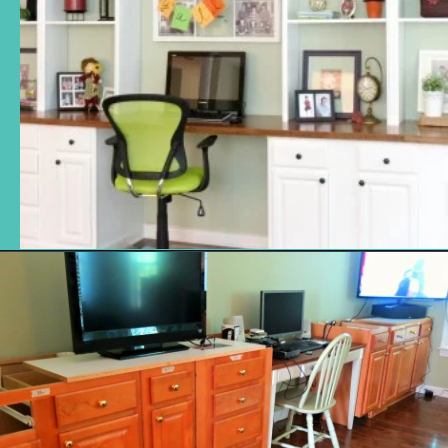
Opening
https://www.remodelaholic.com/build-wall-to-wall-built-in-desk-bookcase/?utm_source=discover&utm_medium=organic&utm_campaign=web_story