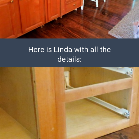
Here is Linda with all the
details: