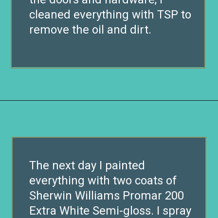
cleaned everything with TSP to
remove the oil and dirt.
Opening
https://www.remodelaholic.com/build-wall-to-wall-built-in-desk-bookcase/?utm_source=discover&utm_medium=organic&utm_campaign=web_story
The next day I painted
everything with two coats of
Sherwin Williams Promar 200
Extra White Semi-gloss. I spray