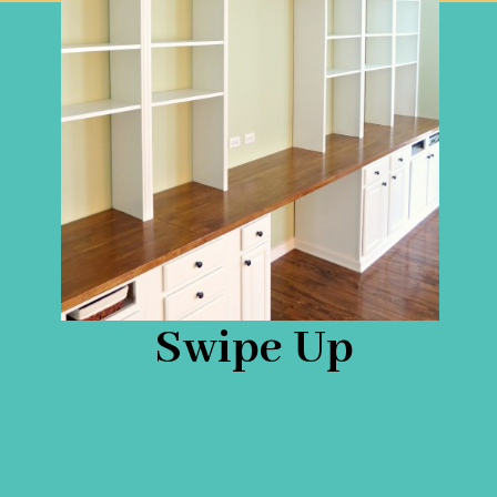
Swipe Up