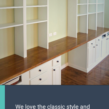
We love the classic style and