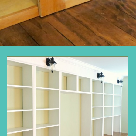
Opening
https://www.remodelaholic.com/build-wall-to-wall-built-in-desk-bookcase/?utm_source=discover&utm_medium=organic&utm_campaign=web_story