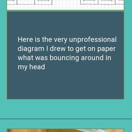
Here is the very unprofessional
diagram I drew to get on paper
what was bouncing around in
my head
Opening
https://www.remodelaholic.com/build-wall-to-wall-built-in-desk-bookcase/?utm_source=discover&utm_medium=organic&utm_campaign=web_story