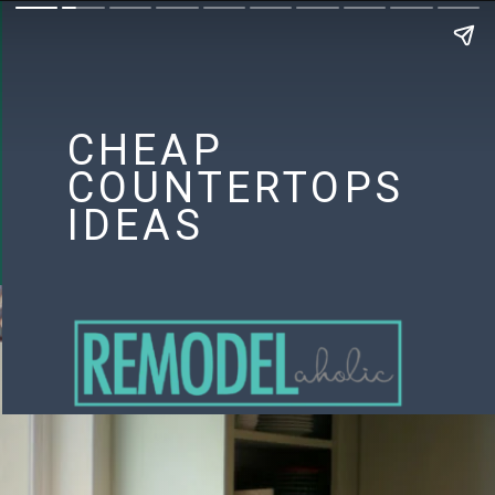
CHEAP
COUNTERTOPS
IDEAS