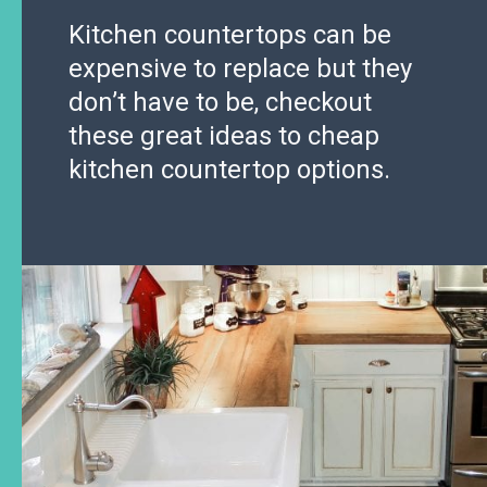
Kitchen countertops can be
expensive to replace but they
don’t have to be, checkout
these great ideas to cheap
kitchen countertop options.