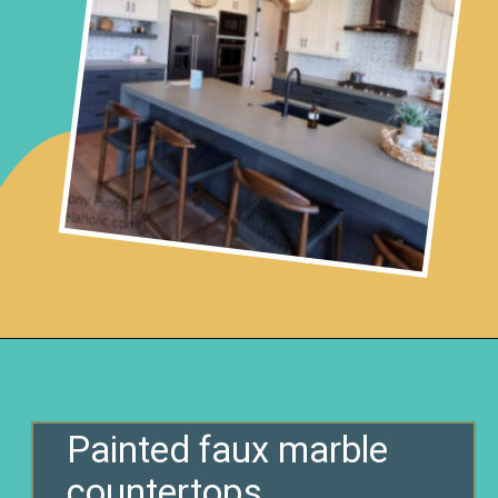
Opening
https://www.remodelaholic.com/10-inexpensive-amazing-diy-countertop-ideas/?utm_source=discover&utm_medium=organic&utm_campaign=web_story
Painted faux marble