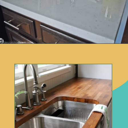
Opening
https://www.remodelaholic.com/10-inexpensive-amazing-diy-countertop-ideas/?utm_source=discover&utm_medium=organic&utm_campaign=web_story