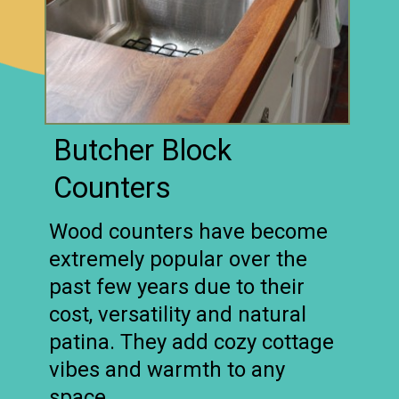
Butcher Block
Counters
Wood counters have become
extremely popular over the
past few years due to their
cost, versatility and natural
patina. They add cozy cottage
vibes and warmth to any
space.