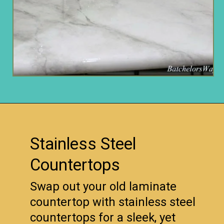
Opening
https://www.remodelaholic.com/10-inexpensive-amazing-diy-countertop-ideas/?utm_source=discover&utm_medium=organic&utm_campaign=web_story
Stainless Steel
Countertops
Swap out your old laminate
countertop with stainless steel
countertops for a sleek, yet