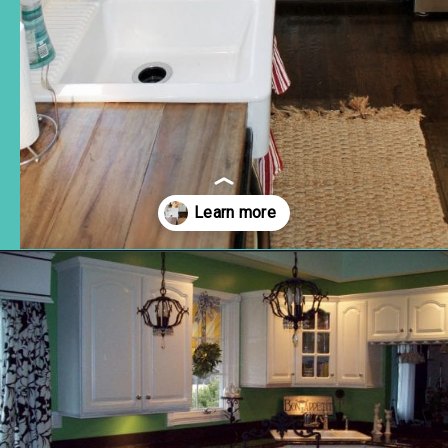
Opening
https://www.remodelaholic.com/10-inexpensive-amazing-diy-countertop-ideas/?utm_source=discover&utm_medium=organic&utm_campaign=web_story