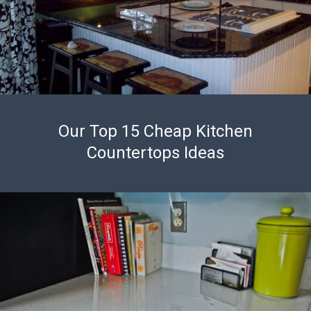
Our Top 15 Cheap Kitchen