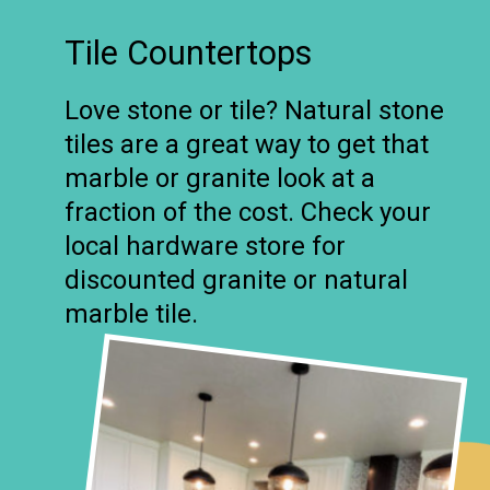
Tile Countertops
Love stone or tile? Natural stone
tiles are a great way to get that
marble or granite look at a
fraction of the cost. Check your
local hardware store for
discounted granite or natural
marble tile.