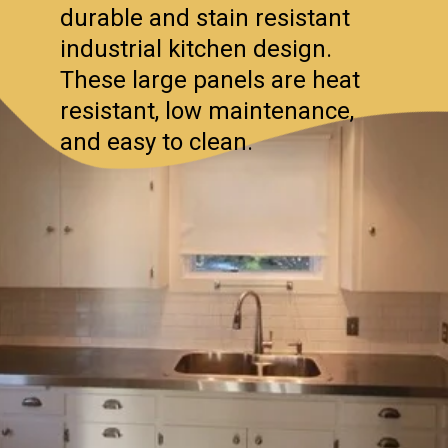
durable and stain resistant
industrial kitchen design.
These large panels are heat
resistant, low maintenance,
and easy to clean.