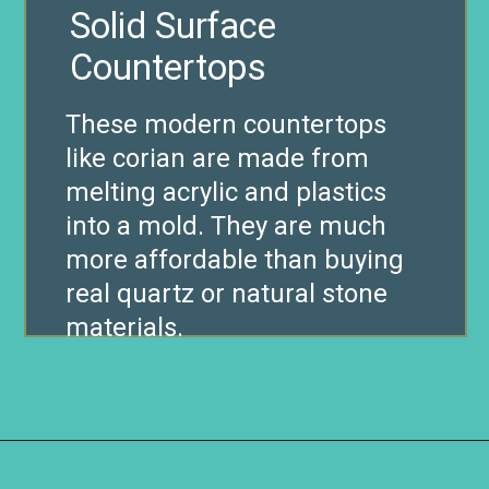
Solid Surface
Countertops
These modern countertops
like corian are made from
melting acrylic and plastics
into a mold. They are much
more affordable than buying
real quartz or natural stone
materials.
Opening
https://www.remodelaholic.com/10-inexpensive-amazing-diy-countertop-ideas/?utm_source=discover&utm_medium=organic&utm_campaign=web_story