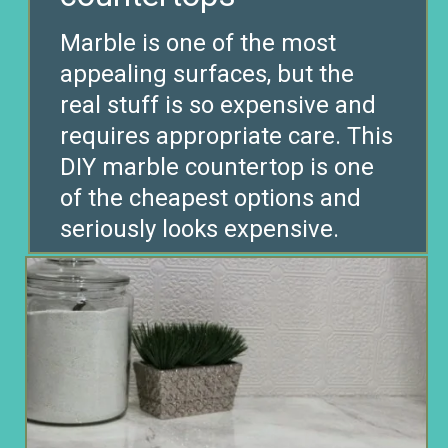
Marble is one of the most
appealing surfaces, but the
real stuff is so expensive and
requires appropriate care. This
DIY marble countertop is one
of the cheapest options and
seriously looks expensive.