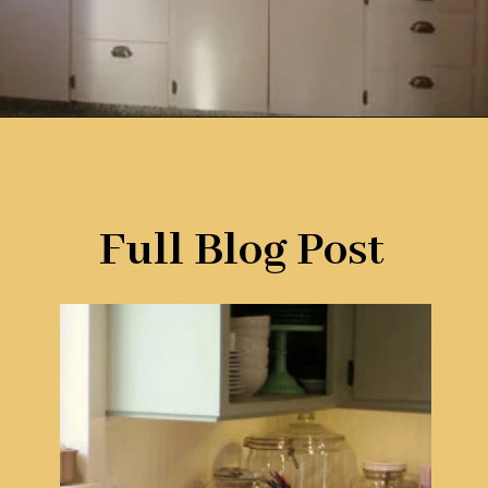
Opening
https://www.remodelaholic.com/10-inexpensive-amazing-diy-countertop-ideas/?utm_source=discover&utm_medium=organic&utm_campaign=web_story
Full Blog Post