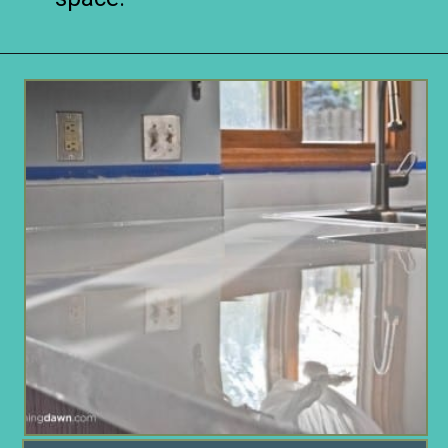
Opening
https://www.remodelaholic.com/10-inexpensive-amazing-diy-countertop-ideas/?utm_source=discover&utm_medium=organic&utm_campaign=web_story