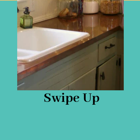
Swipe Up