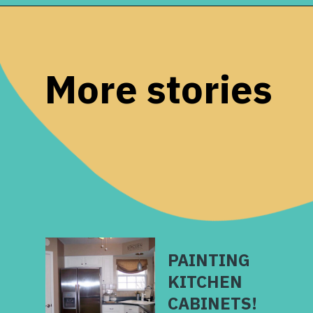
Opening
https://www.remodelaholic.com/10-inexpensive-amazing-diy-countertop-ideas/?utm_source=discover&utm_medium=organic&utm_campaign=web_story
More stories
PAINTING
KITCHEN
CABINETS!