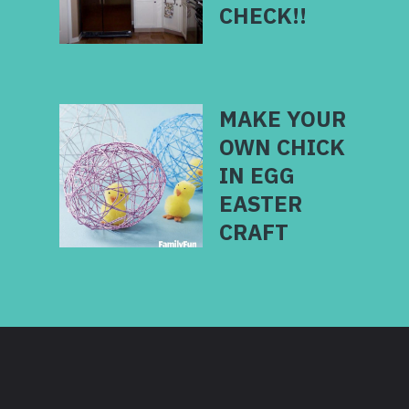
MAKE YOUR
OWN CHICK
IN EGG
EASTER