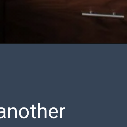
 another