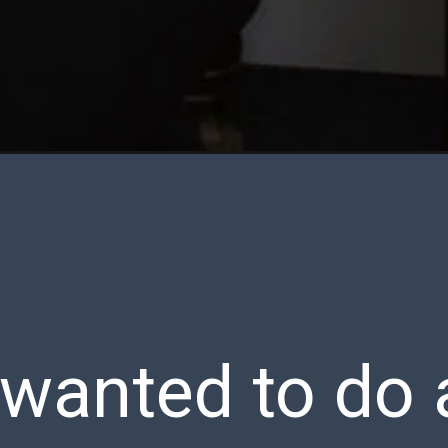
 wanted to do