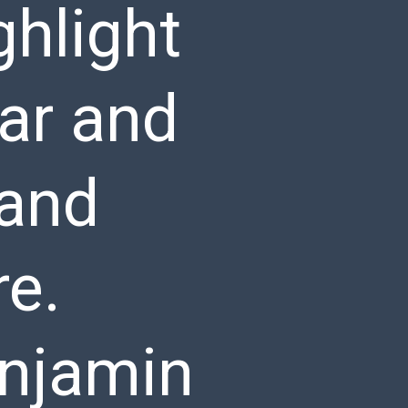
ghlight
ar and
 and
re.
enjamin