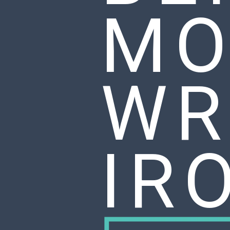
MO
WR
IR