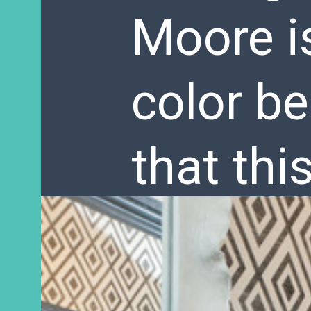
Moore i
color be
that thi