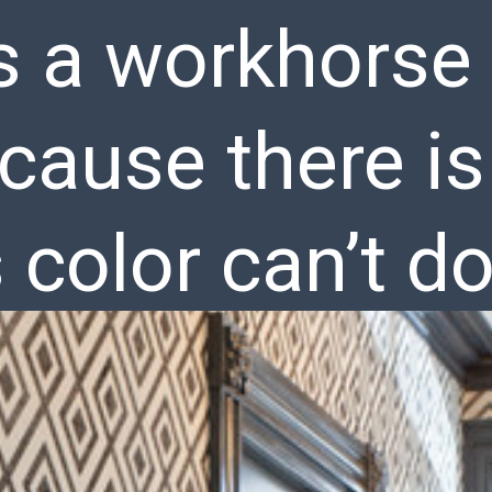
s a workhorse 
cause there is
s color can’t do