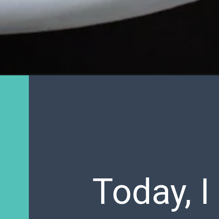
Today, I