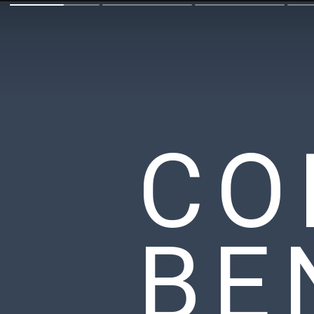
CO
BE