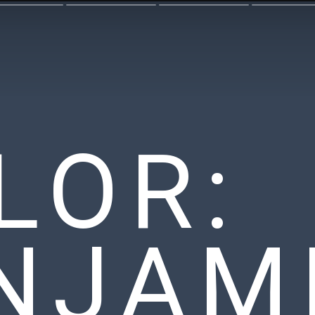
LOR:
NJAM