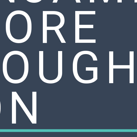
ORE
OUGH
ON