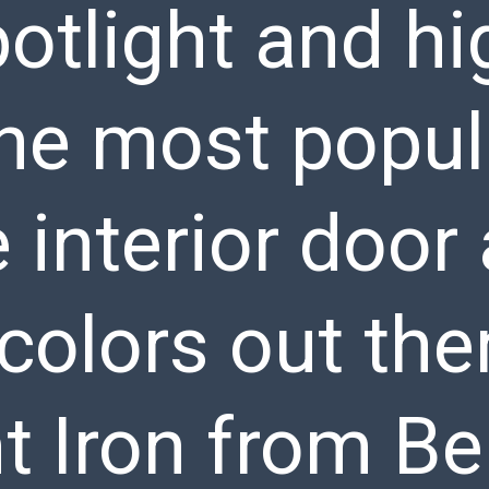
otlight and hi
the most popul
e interior door
colors out the
 Iron from B