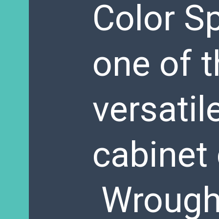
Color Sp
one of 
versatil
cabinet 
Wrought