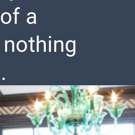
of a
 nothing
.