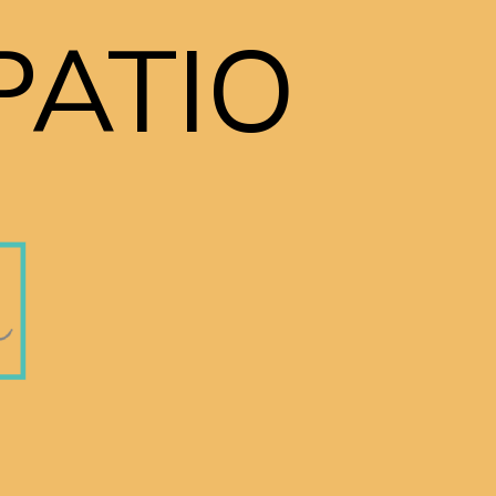
PATIO