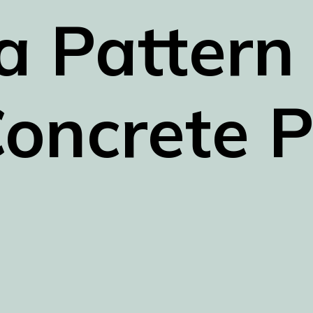
a Pattern 
oncrete P