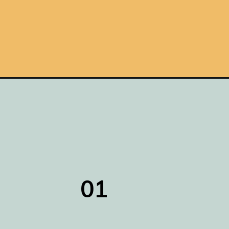
Opening
https://www.remodelaholic.com/6-ways-make-conc
01