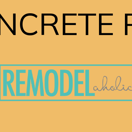
NCRETE 