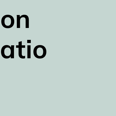
on 
atio