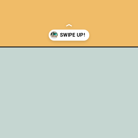
rete-patio/