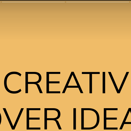
 CREATIV
ER IDEA