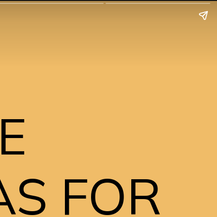
E 
S FOR 