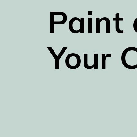
Paint 
Your C