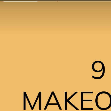
9
MAKEOV