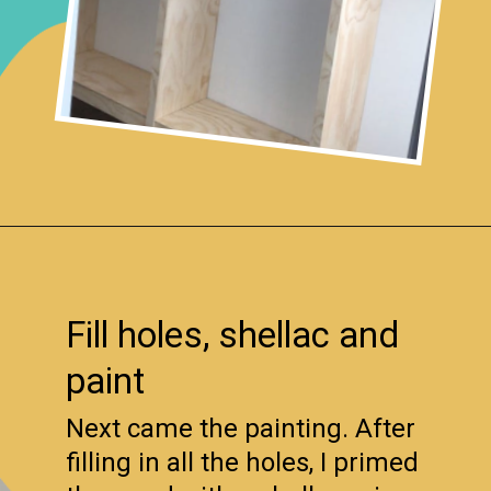
Opening
https://www.remodelaholic.com/diy-custom-walk-in-closet-organizer-for-a-builder-basic-closet/?utm_source=discover&utm_medium=organic&utm_campaign=web_story
Fill holes, shellac and
paint
Next came the painting. After
filling in all the holes, I primed