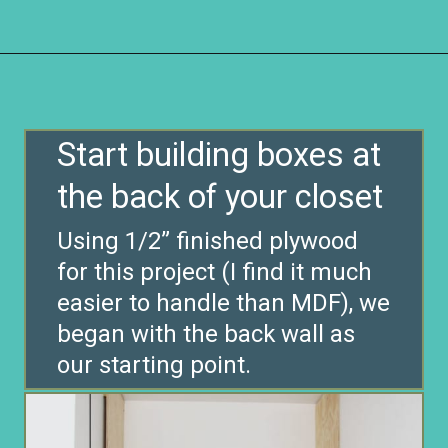
Opening
https://www.remodelaholic.com/diy-custom-walk-in-closet-organizer-for-a-builder-basic-closet/?utm_source=discover&utm_medium=organic&utm_campaign=web_story
Start building boxes at
the back of your closet
Using 1/2” finished plywood
for this project (I find it much
easier to handle than MDF), we
began with the back wall as
our starting point.