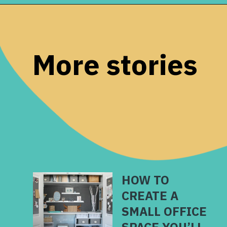
Opening
https://www.remodelaholic.com/diy-custom-walk-in-closet-organizer-for-a-builder-basic-closet/?utm_source=discover&utm_medium=organic&utm_campaign=web_story
More stories
HOW TO
CREATE A
SMALL OFFICE