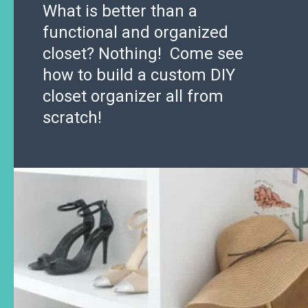
What is better than a
functional and organized
closet? Nothing! Come see
how to build a custom DIY
closet organizer all from
scratch!