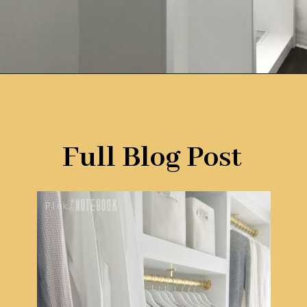
Opening
https://www.remodelaholic.com/diy-custom-walk-in-closet-organizer-for-a-builder-basic-closet/?utm_source=discover&utm_medium=organic&utm_campaign=web_story
Full Blog Post