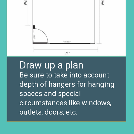
Draw up a plan
Be sure to take into account
depth of hangers for hanging
spaces and special
circumstances like windows,
outlets, doors, etc.