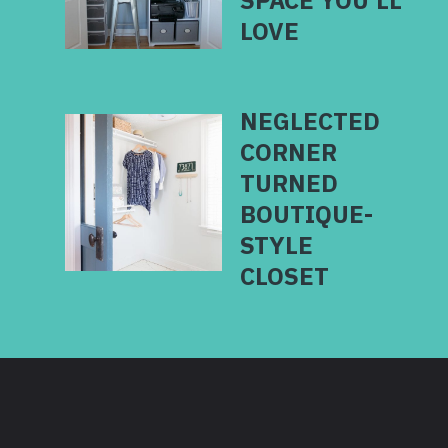
SPACE YOU’LL
LOVE
NEGLECTED
CORNER
TURNED
BOUTIQUE-
STYLE
CLOSET