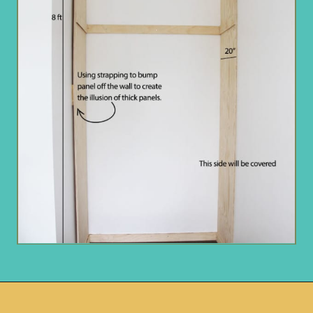
Opening
https://www.remodelaholic.com/diy-custom-walk-in-closet-organizer-for-a-builder-basic-closet/?utm_source=discover&utm_medium=organic&utm_campaign=web_story