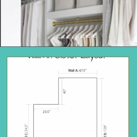
Opening
https://www.remodelaholic.com/diy-custom-walk-in-closet-organizer-for-a-builder-basic-closet/?utm_source=discover&utm_medium=organic&utm_campaign=web_story