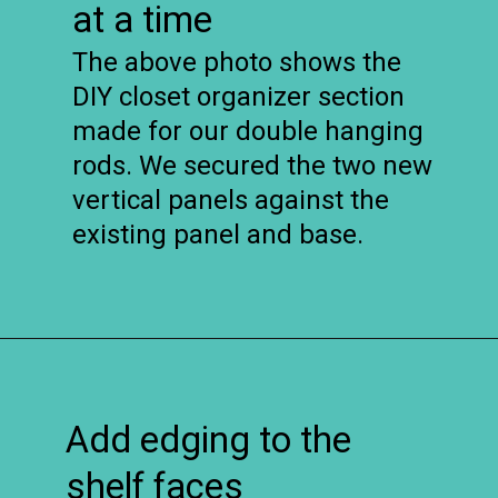
at a time
The above photo shows the
DIY closet organizer section
made for our double hanging
rods. We secured the two new
vertical panels against the
existing panel and base.
Opening
https://www.remodelaholic.com/diy-custom-walk-in-closet-organizer-for-a-builder-basic-closet/?utm_source=discover&utm_medium=organic&utm_campaign=web_story
Add edging to the
shelf faces