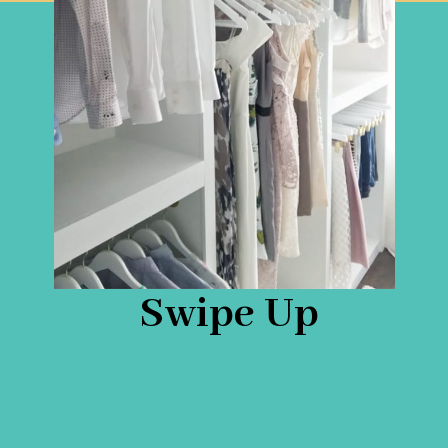
Swipe Up