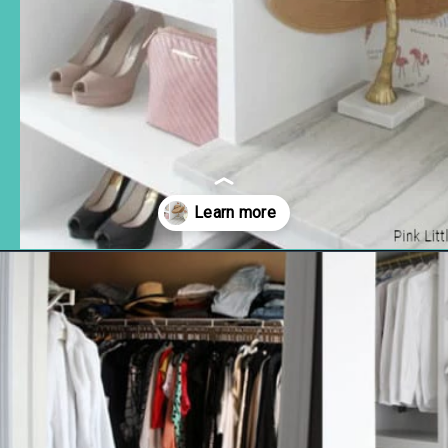
Opening
https://www.remodelaholic.com/diy-custom-walk-in-closet-organizer-for-a-builder-basic-closet/?utm_source=discover&utm_medium=organic&utm_campaign=web_story