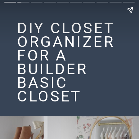
DIY CLOSET
ORGANIZER
FOR A
BUILDER
BASIC
CLOSET