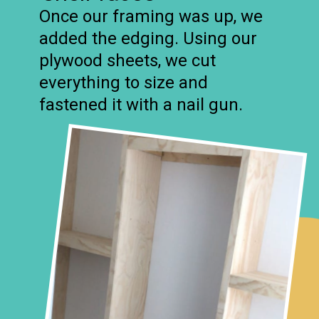
Once our framing was up, we
added the edging. Using our
plywood sheets, we cut
everything to size and
fastened it with a nail gun.