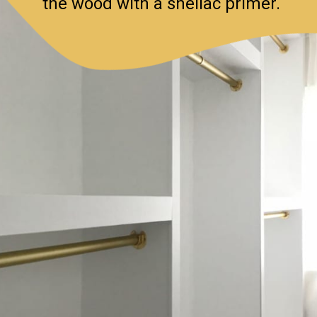
the wood with a shellac primer.