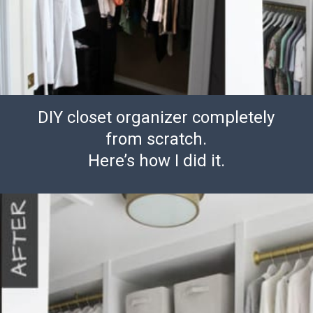
DIY closet organizer completely
from scratch.
Here’s how I did it.