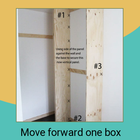
Move forward one box