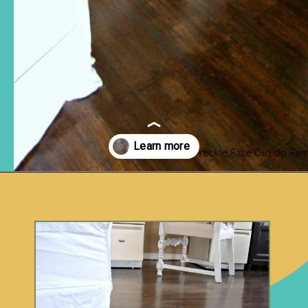
Opening
https://www.remodelaholic.com/faux-wood-plank-floors-brown-paper/?utm_source=discover&utm_medium=organic&utm_campaign=web_story