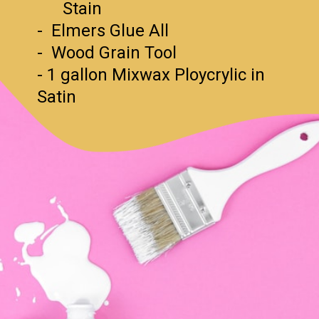
Stain
- Elmers Glue All
- Wood Grain Tool
- 1 gallon Mixwax Ploycrylic in
Satin