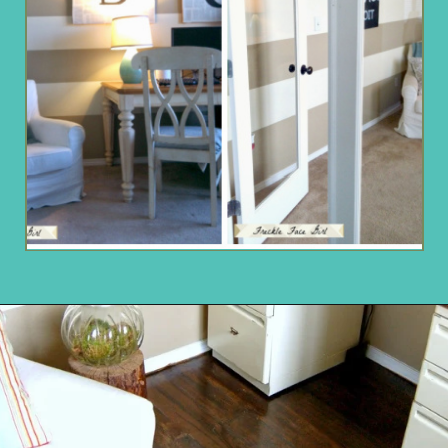
Opening
https://www.remodelaholic.com/faux-wood-plank-floors-brown-paper/?utm_source=discover&utm_medium=organic&utm_campaign=web_story