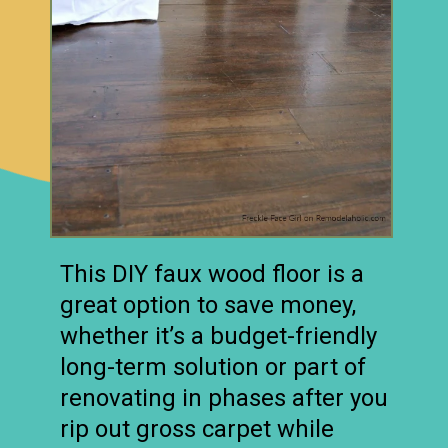
This DIY faux wood floor is a
great option to save money,
whether it’s a budget-friendly
long-term solution or part of
renovating in phases after you
rip out gross carpet while