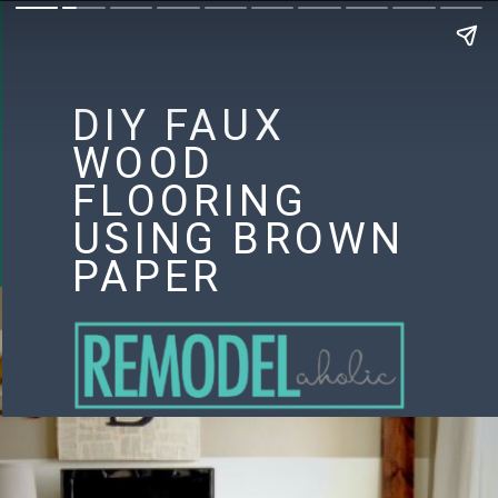
DIY FAUX
WOOD
FLOORING
USING BROWN