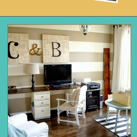
Opening
https://www.remodelaholic.com/faux-wood-plank-floors-brown-paper/?utm_source=discover&utm_medium=organic&utm_campaign=web_story