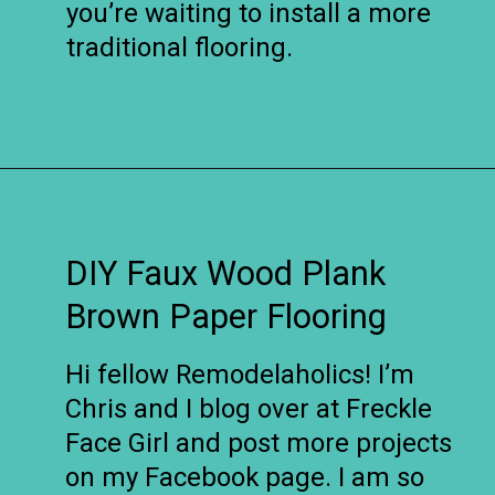
you’re waiting to install a more
traditional flooring.
Opening
https://www.remodelaholic.com/faux-wood-plank-floors-brown-paper/?utm_source=discover&utm_medium=organic&utm_campaign=web_story
DIY Faux Wood Plank
Brown Paper Flooring
Hi fellow Remodelaholics! I’m
Chris and I blog over at Freckle
Face Girl and post more projects
on my Facebook page. I am so