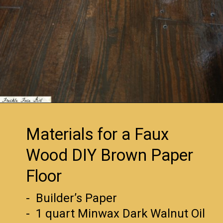
Opening
https://www.remodelaholic.com/faux-wood-plank-floors-brown-paper/?utm_source=discover&utm_medium=organic&utm_campaign=web_story
Materials for a Faux
Wood DIY Brown Paper
Floor
- Builder’s Paper
- 1 quart Minwax Dark Walnut Oil