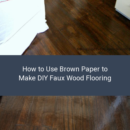
How to Use Brown Paper to