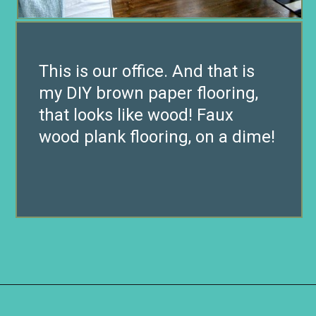
This is our office. And that is
my DIY brown paper flooring,
that looks like wood! Faux
wood plank flooring, on a dime!
Opening
https://www.remodelaholic.com/faux-wood-plank-floors-brown-paper/?utm_source=discover&utm_medium=organic&utm_campaign=web_story