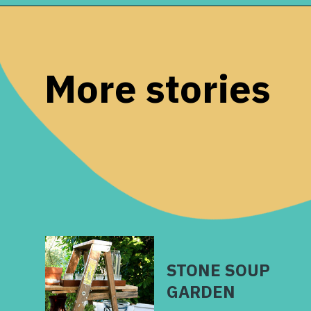
Opening
https://www.remodelaholic.com/faux-wood-plank-floors-brown-paper/?utm_source=discover&utm_medium=organic&utm_campaign=web_story
More stories
STONE SOUP