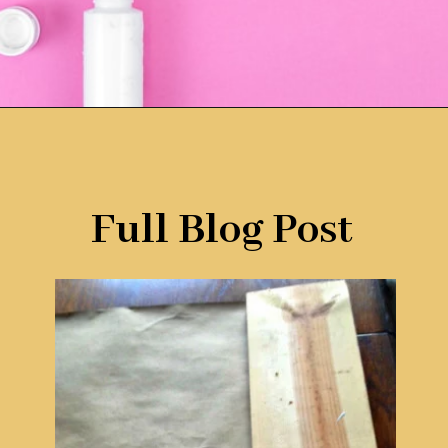
Opening
https://www.remodelaholic.com/faux-wood-plank-floors-brown-paper/?utm_source=discover&utm_medium=organic&utm_campaign=web_story
Full Blog Post