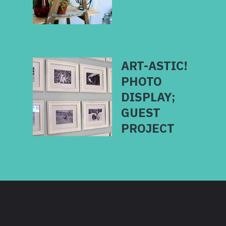
ART-ASTIC!
PHOTO
DISPLAY;
GUEST