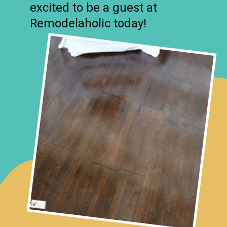
excited to be a guest at
Remodelaholic today!