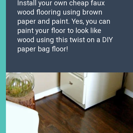
Install your own cheap faux
wood flooring using brown
paper and paint. Yes, you can
paint your floor to look like
wood using this twist on a DIY
paper bag floor!