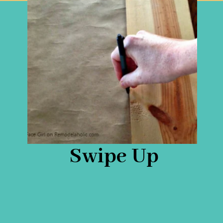
Swipe Up