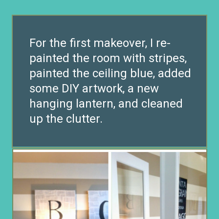
For the first makeover, I re-
painted the room with stripes,
painted the ceiling blue, added
some DIY artwork, a new
hanging lantern, and cleaned
up the clutter.