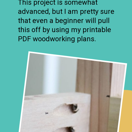
This project is somewhat
advanced, but I am pretty sure
that even a beginner will pull
this off by using my printable
PDF woodworking plans.