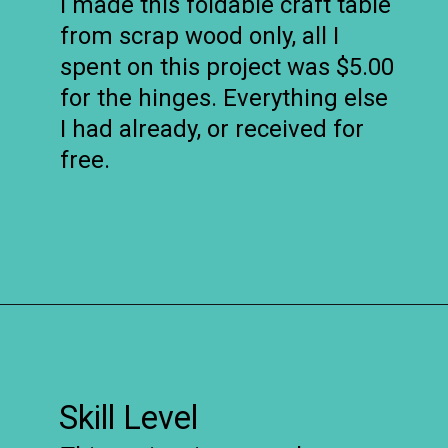
I made this foldable craft table
from scrap wood only, all I
spent on this project was $5.00
for the hinges. Everything else
I had already, or received for
free.
Opening
https://www.remodelaholic.com/foldable-craft-table-from-scrap-wood/?utm_source=discover&utm_medium=organic&utm_campaign=web_story
Skill Level