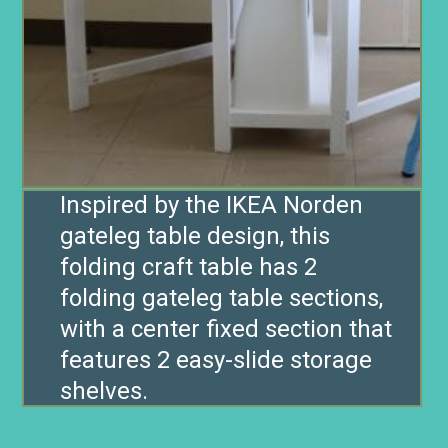
Inspired by the IKEA Norden
gateleg table design, this
folding craft table has 2
folding gateleg table sections,
with a center fixed section that
features 2 easy-slide storage
shelves.