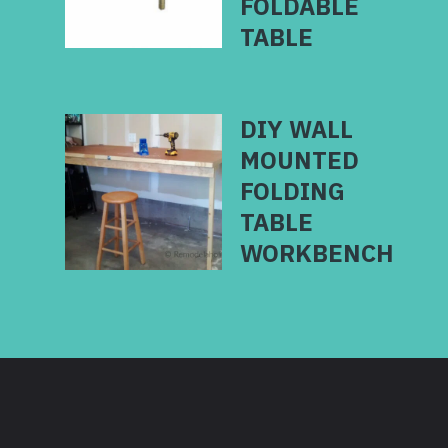
FOLDABLE
TABLE
DIY WALL
MOUNTED
FOLDING
TABLE
WORKBENCH