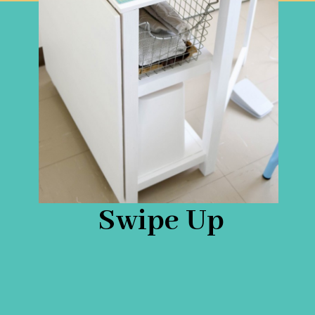
Swipe Up