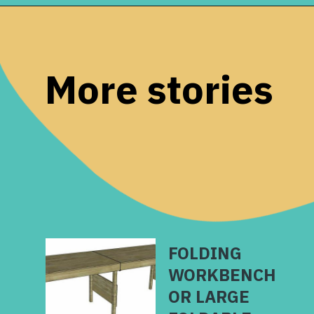
Opening
https://www.remodelaholic.com/foldable-craft-table-from-scrap-wood/?utm_source=discover&utm_medium=organic&utm_campaign=web_story
More stories
FOLDING
WORKBENCH
OR LARGE