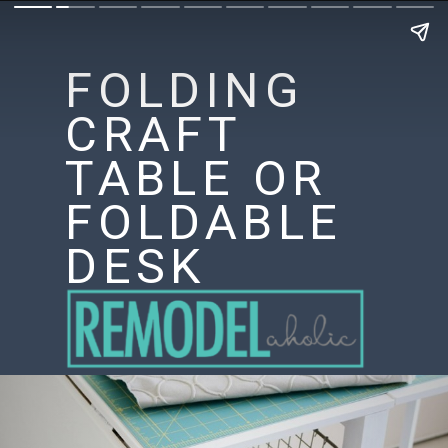
FOLDING
CRAFT
TABLE OR
FOLDABLE
DESK