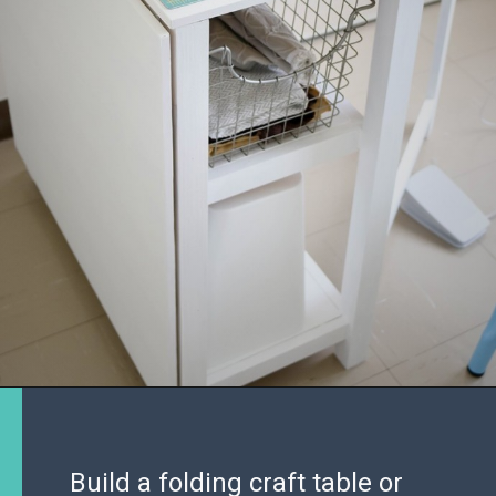
Build a folding craft table or