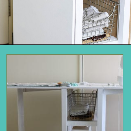
Opening
https://www.remodelaholic.com/foldable-craft-table-from-scrap-wood/?utm_source=discover&utm_medium=organic&utm_campaign=web_story