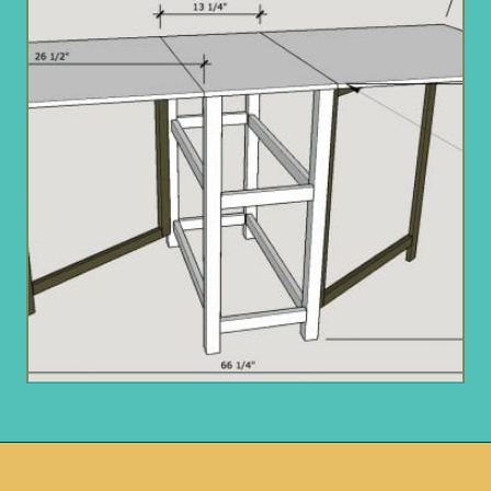
Opening
https://www.remodelaholic.com/foldable-craft-table-from-scrap-wood/?utm_source=discover&utm_medium=organic&utm_campaign=web_story