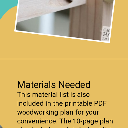
Opening
https://www.remodelaholic.com/foldable-craft-table-from-scrap-wood/?utm_source=discover&utm_medium=organic&utm_campaign=web_story
Materials Needed
This material list is also
included in the printable PDF
woodworking plan for your
convenience. The 10-page plan