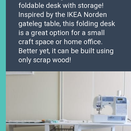
foldable desk with storage!
Inspired by the IKEA Norden
gateleg table, this folding desk
is a great option for a small
craft space or home office.
Better yet, it can be built using
only scrap wood!