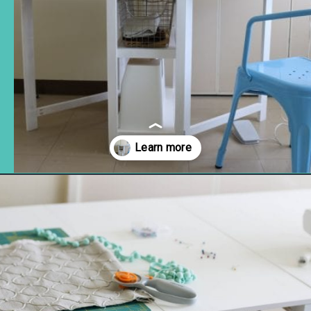
Opening
https://www.remodelaholic.com/foldable-craft-table-from-scrap-wood/?utm_source=discover&utm_medium=organic&utm_campaign=web_story