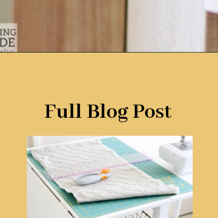
Opening
https://www.remodelaholic.com/foldable-craft-table-from-scrap-wood/?utm_source=discover&utm_medium=organic&utm_campaign=web_story
Full Blog Post