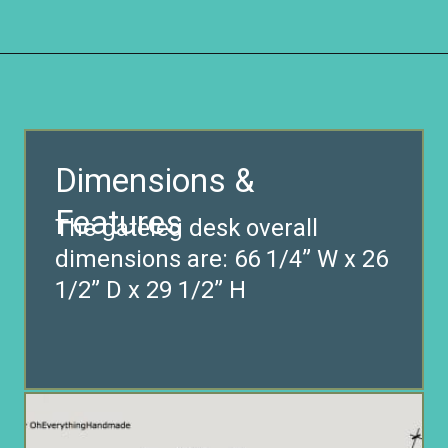
Opening
https://www.remodelaholic.com/foldable-craft-table-from-scrap-wood/?utm_source=discover&utm_medium=organic&utm_campaign=web_story
Dimensions &
Features
The gateleg desk overall
dimensions are: 66 1/4” W x 26
1/2” D x 29 1/2” H