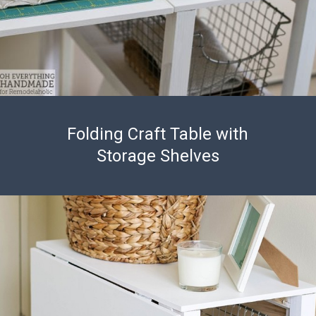
Folding Craft Table with
Storage Shelves