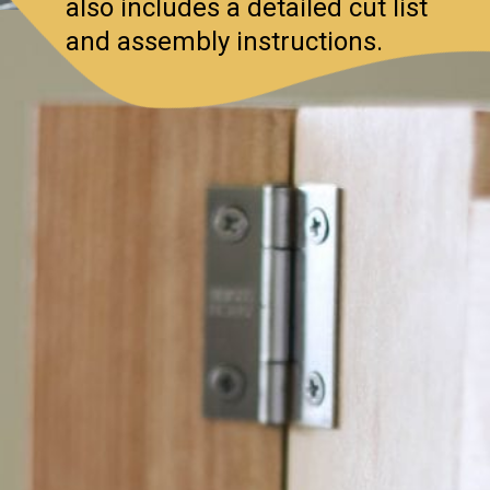
also includes a detailed cut list
and assembly instructions.