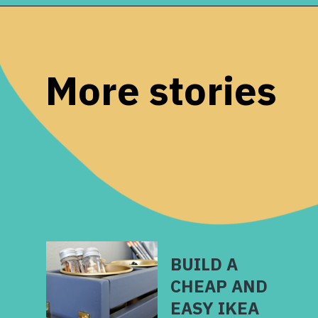
Opening
https://www.remodelaholic.com/build-waterfall-budget/?utm_source=discover&utm_medium=organic&utm_campaign=web_story
More stories
BUILD A
CHEAP AND
EASY IKEA