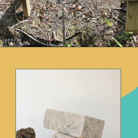
Opening
https://www.remodelaholic.com/build-waterfall-budget/?utm_source=discover&utm_medium=organic&utm_campaign=web_story