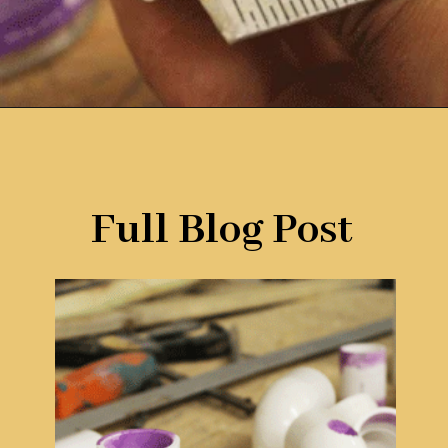
Opening
https://www.remodelaholic.com/build-waterfall-budget/?utm_source=discover&utm_medium=organic&utm_campaign=web_story
Full Blog Post