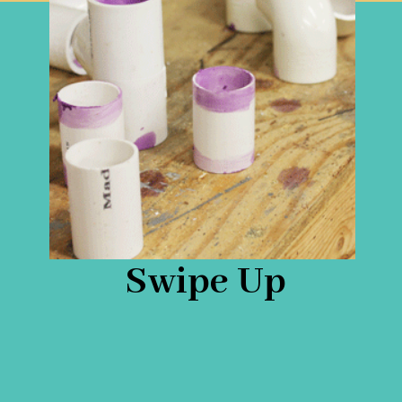
Swipe Up