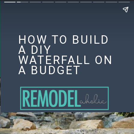
HOW TO BUILD
A DIY
WATERFALL ON