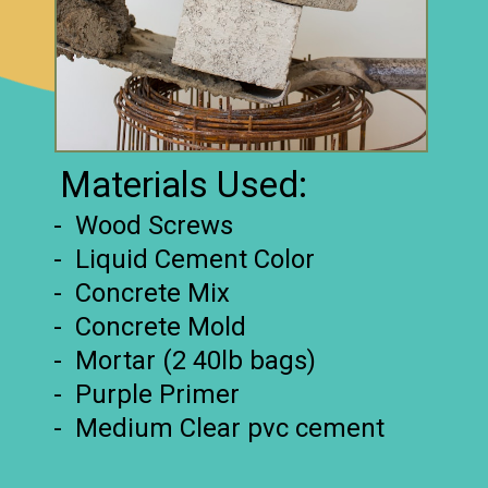
Materials Used:
- Wood Screws
- Liquid Cement Color
- Concrete Mix
- Concrete Mold
- Mortar (2 40lb bags)
- Purple Primer
- Medium Clear pvc cement