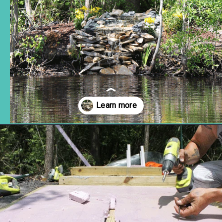
Opening
https://www.remodelaholic.com/build-waterfall-budget/?utm_source=discover&utm_medium=organic&utm_campaign=web_story