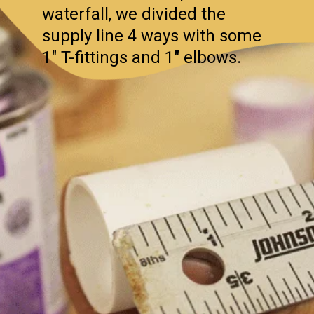
waterfall, we divided the
supply line 4 ways with some
1″ T-fittings and 1″ elbows.