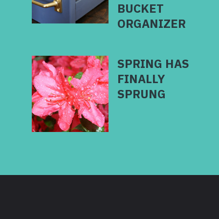
BUCKET
SPRING HAS
FINALLY