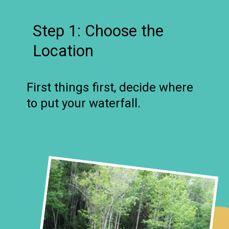
Step 1: Choose the
Location
First things first, decide where
to put your waterfall.