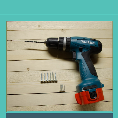
Opening
https://www.remodelaholic.com/build-waterfall-budget/?utm_source=discover&utm_medium=organic&utm_campaign=web_story