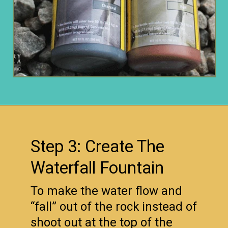
Opening
https://www.remodelaholic.com/build-waterfall-budget/?utm_source=discover&utm_medium=organic&utm_campaign=web_story
Step 3: Create The
Waterfall Fountain
To make the water flow and
“fall” out of the rock instead of
shoot out at the top of the