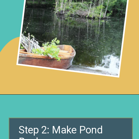
Opening
https://www.remodelaholic.com/build-waterfall-budget/?utm_source=discover&utm_medium=organic&utm_campaign=web_story
Step 2: Make Pond