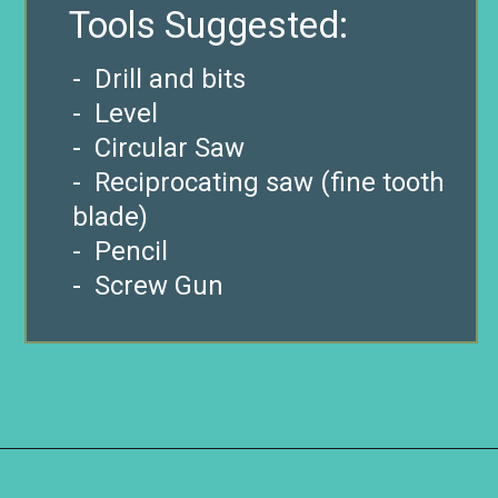
Tools Suggested:
-
Drill and bits
- Level
- Circular Saw
- Reciprocating saw (fine tooth
blade)
- Pencil
- Screw Gun
Opening
https://www.remodelaholic.com/build-waterfall-budget/?utm_source=discover&utm_medium=organic&utm_campaign=web_story