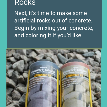
Next, it’s time to make some
artificial rocks out of concrete.
Begin by mixing your concrete,
and coloring it if you’d like.