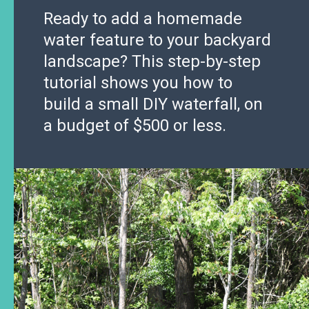
Ready to add a homemade
water feature to your backyard
landscape? This step-by-step
tutorial shows you how to
build a small DIY waterfall, on
a budget of $500 or less.