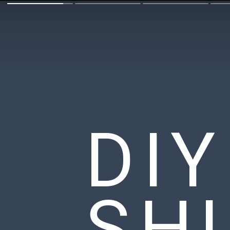
DI
SH