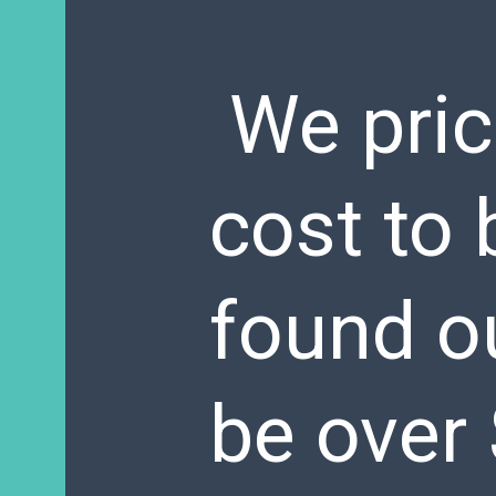
We pric
cost to
found ou
be over 