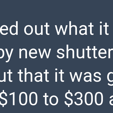
ed out what it
 by new shutte
t that it was 
$100 to $300 a