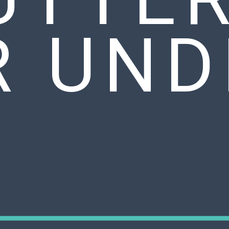
R UND