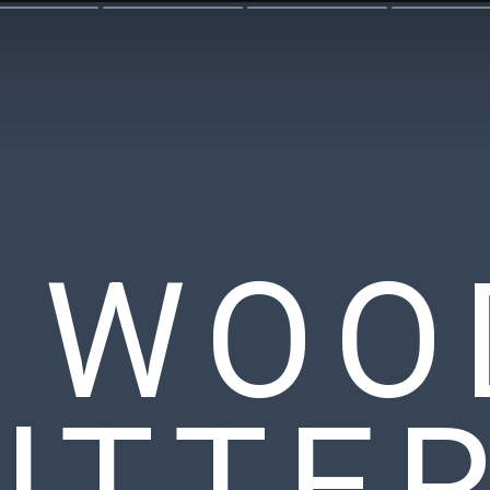
Y WOO
UTTE