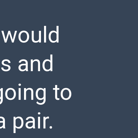
 would
rs and
going to
 pair.