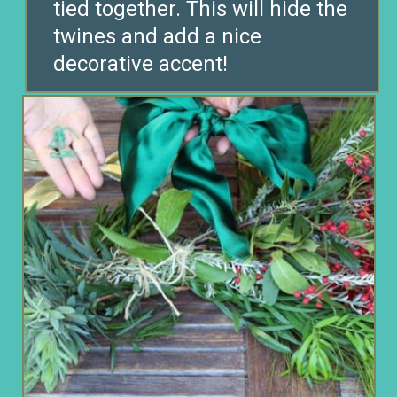
tied together. This will hide the
twines and add a nice
decorative accent!