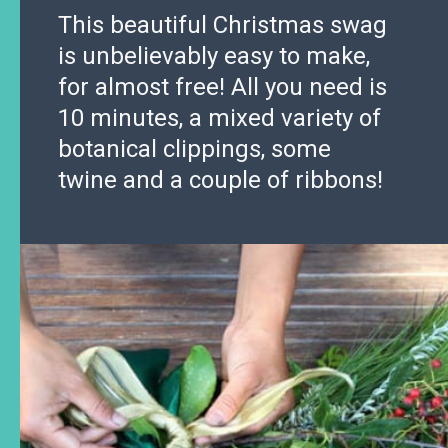
This beautiful Christmas swag
is unbelievably easy to make,
for almost free! All you need is
10 minutes, a mixed variety of
botanical clippings, some
twine and a couple of ribbons!