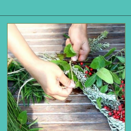
Opening
https://www.remodelaholic.com/make-fresh-evergreen-christmas-swag-10-minutes/?utm_source=discover&utm_medium=organic&utm_campaign=web_story