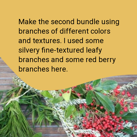
Make the second bundle using
branches of different colors
and textures. I used some
silvery fine-textured leafy
branches and some red berry
branches here.