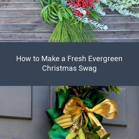
How to Make a Fresh Evergreen