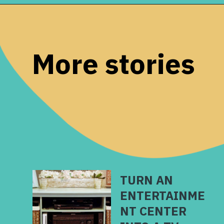
Opening
https://www.remodelaholic.com/make-fresh-evergreen-christmas-swag-10-minutes/?utm_source=discover&utm_medium=organic&utm_campaign=web_story
More stories
TURN AN
ENTERTAINME
NT CENTER