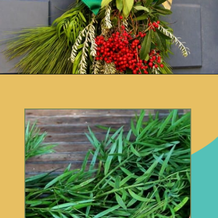
Opening
https://www.remodelaholic.com/make-fresh-evergreen-christmas-swag-10-minutes/?utm_source=discover&utm_medium=organic&utm_campaign=web_story