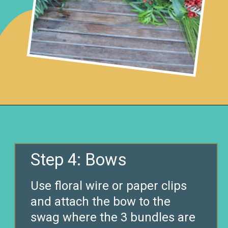
Opening
https://www.remodelaholic.com/make-fresh-evergreen-christmas-swag-10-minutes/?utm_source=discover&utm_medium=organic&utm_campaign=web_story
Step 4: Bows
Use floral wire or paper clips
and attach the bow to the
swag where the 3 bundles are