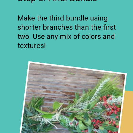
Make the third bundle using
shorter branches than the first
two. Use any mix of colors and
textures!