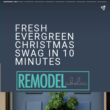
FRESH
EVERGREEN
CHRISTMAS
SWAG IN 10