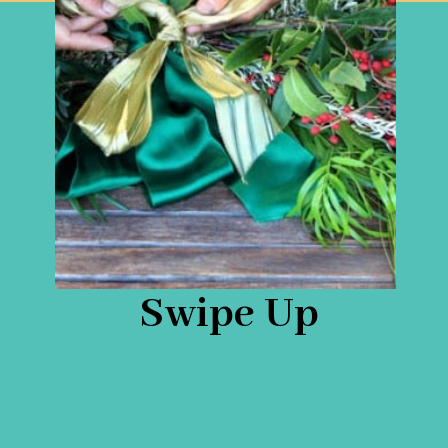
Swipe Up