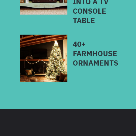
INTO A TV
CONSOLE
40+
FARMHOUSE