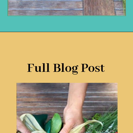
Opening
https://www.remodelaholic.com/make-fresh-evergreen-christmas-swag-10-minutes/?utm_source=discover&utm_medium=organic&utm_campaign=web_story
Full Blog Post