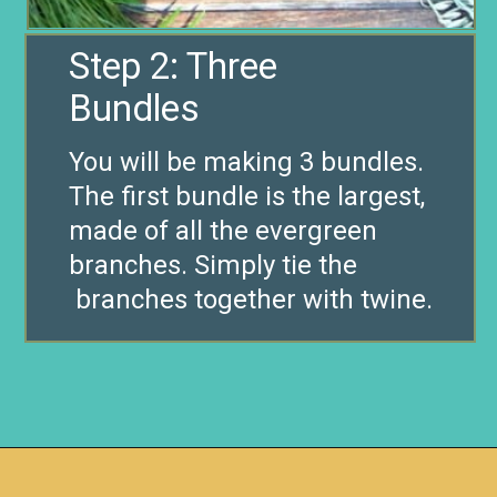
Step 2: Three
Bundles
You will be making 3 bundles.
The first bundle is the largest,
made of all the evergreen
branches. Simply tie the
branches together with twine.
Opening
https://www.remodelaholic.com/make-fresh-evergreen-christmas-swag-10-minutes/?utm_source=discover&utm_medium=organic&utm_campaign=web_story