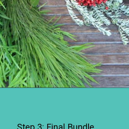
Opening
https://www.remodelaholic.com/make-fresh-evergreen-christmas-swag-10-minutes/?utm_source=discover&utm_medium=organic&utm_campaign=web_story
Step 3: Final Bundle