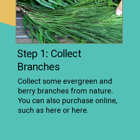
Step 1: Collect
Branches
Collect some evergreen and
berry branches from nature.
You can also purchase online,
such as here or here.