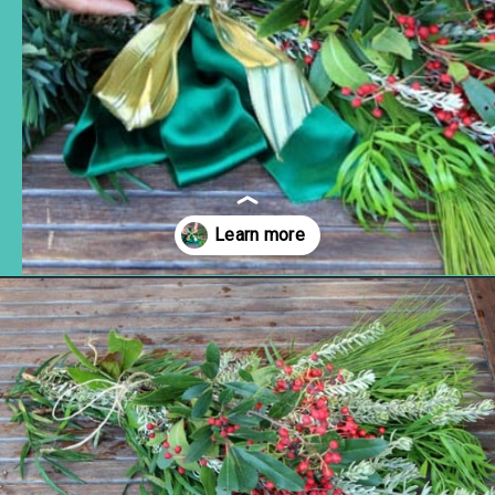
Opening
https://www.remodelaholic.com/make-fresh-evergreen-christmas-swag-10-minutes/?utm_source=discover&utm_medium=organic&utm_campaign=web_story