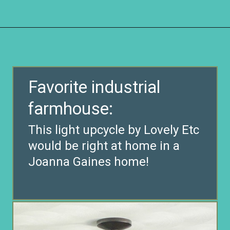
Opening
https://www.remodelaholic.com/friday-favorites-fabulous-farmhouse-style/?utm_source=discover&utm_medium=organic&utm_campaign=web_story
Favorite industrial
farmhouse:
This light upcycle by Lovely Etc
would be right at home in a
Joanna Gaines home!