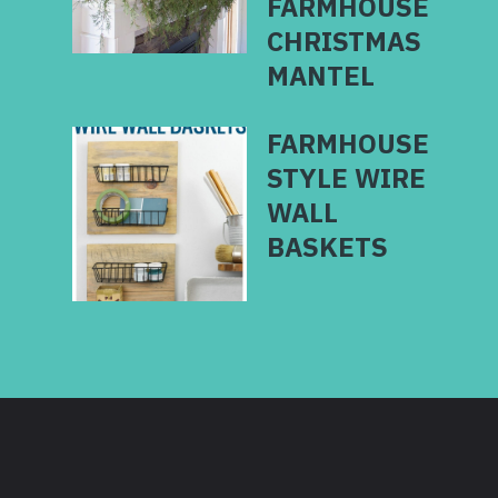
FARMHOUSE
CHRISTMAS
MANTEL
FARMHOUSE
STYLE WIRE
WALL
BASKETS