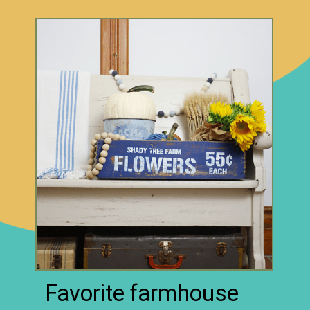
Favorite farmhouse