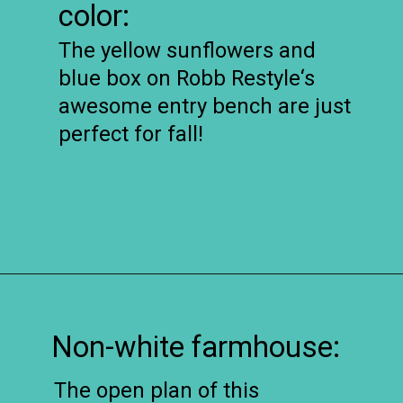
color:
The yellow sunflowers and
blue box on Robb Restyle‘s
awesome entry bench are just
perfect for fall!
Opening
https://www.remodelaholic.com/friday-favorites-fabulous-farmhouse-style/?utm_source=discover&utm_medium=organic&utm_campaign=web_story
Non-white farmhouse:
The open plan of this