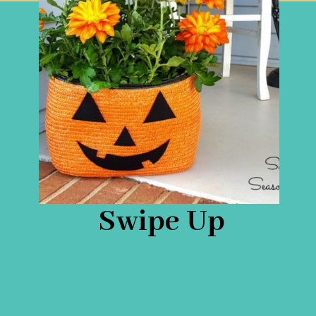
Swipe Up