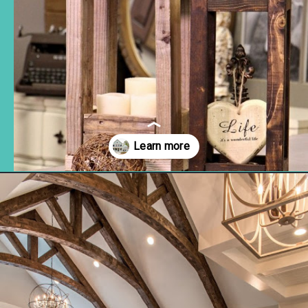
Opening
https://www.remodelaholic.com/friday-favorites-fabulous-farmhouse-style/?utm_source=discover&utm_medium=organic&utm_campaign=web_story