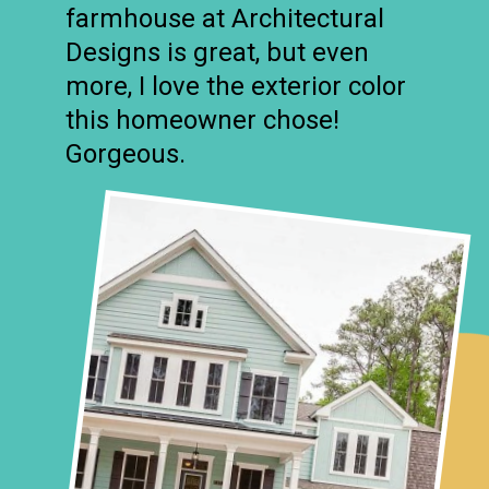
farmhouse at Architectural
Designs is great, but even
more, I love the exterior color
this homeowner chose!
Gorgeous.