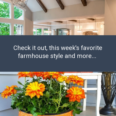
Check it out, this week's favorite
farmhouse style and more...