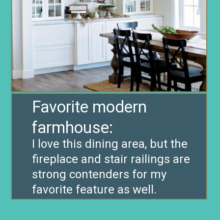
Favorite modern
farmhouse:
I love this dining area, but the
fireplace and stair railings are
strong contenders for my
favorite feature as well.