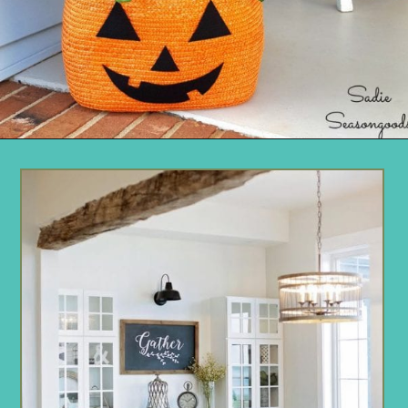
Opening
https://www.remodelaholic.com/friday-favorites-fabulous-farmhouse-style/?utm_source=discover&utm_medium=organic&utm_campaign=web_story