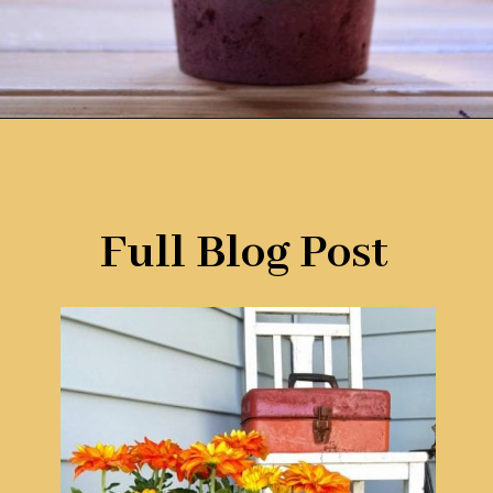
Opening
https://www.remodelaholic.com/friday-favorites-fabulous-farmhouse-style/?utm_source=discover&utm_medium=organic&utm_campaign=web_story
Full Blog Post