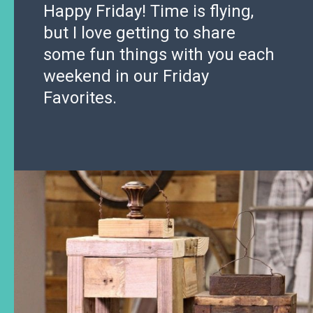
Happy Friday! Time is flying,
but I love getting to share
some fun things with you each
weekend in our Friday
Favorites.