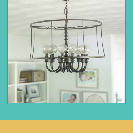
Opening
https://www.remodelaholic.com/friday-favorites-fabulous-farmhouse-style/?utm_source=discover&utm_medium=organic&utm_campaign=web_story