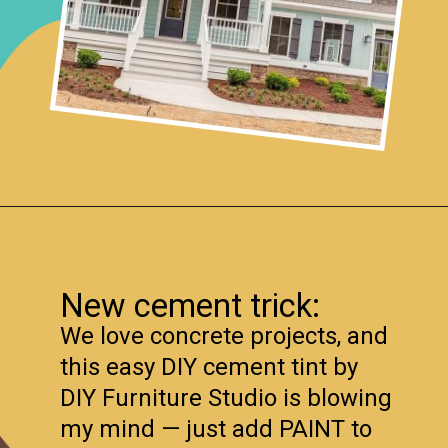
Opening
https://www.remodelaholic.com/friday-favorites-fabulous-farmhouse-style/?utm_source=discover&utm_medium=organic&utm_campaign=web_story
New cement trick:
We love concrete projects, and
this easy DIY cement tint by
DIY Furniture Studio is blowing
my mind — just add PAINT to