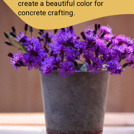
create a beautiful color for
concrete crafting.