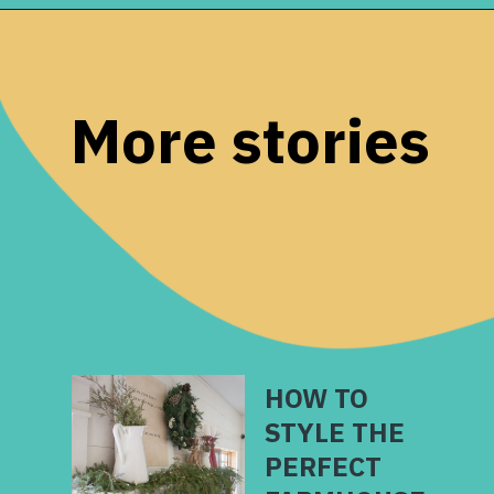
Opening
https://www.remodelaholic.com/friday-favorites-fabulous-farmhouse-style/?utm_source=discover&utm_medium=organic&utm_campaign=web_story
More stories
HOW TO
STYLE THE
PERFECT