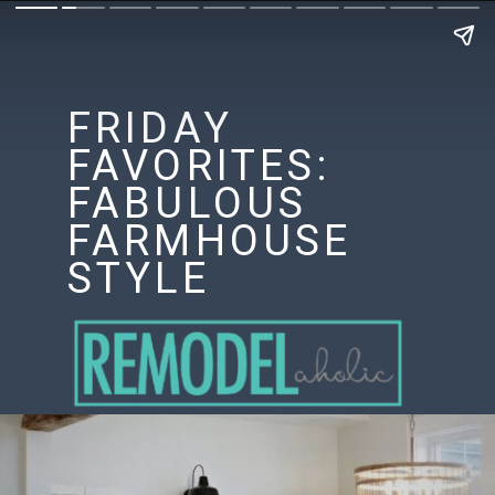
FRIDAY
FAVORITES:
FABULOUS
FARMHOUSE
STYLE