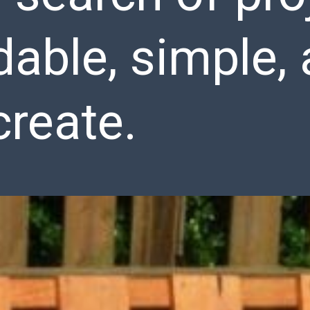
dable, simple, 
create.