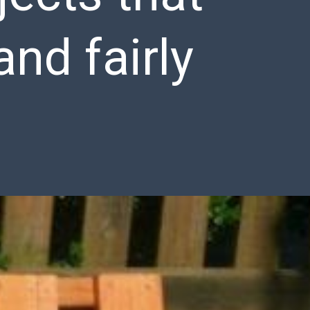
and fairly