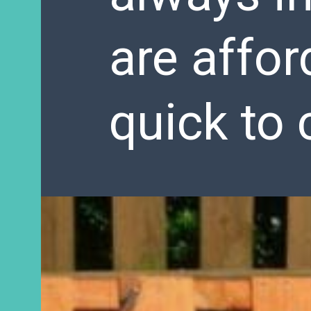
are affor
quick to 