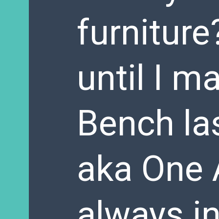
furniture
until I m
Bench la
aka One 
always in