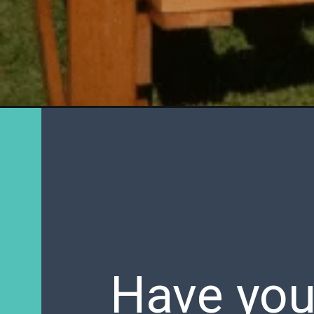
Have you 