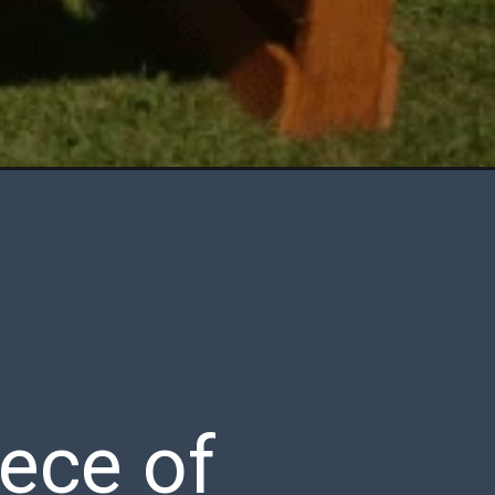
iece of