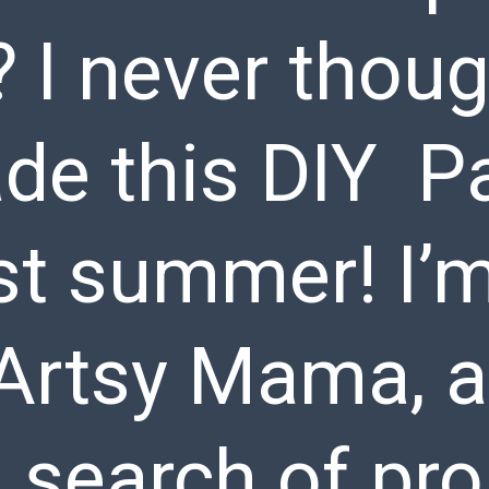
? I never thoug
ade this DIY Pa
st summer! I’
Artsy Mama, a
 search of pro