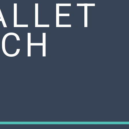
ALLET