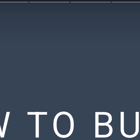
 TO BU