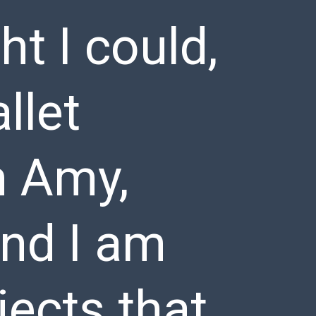
ht I could,
llet
m Amy,
nd I am
jects that