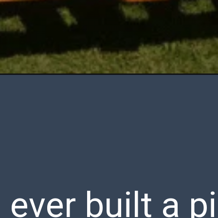
ever built a p