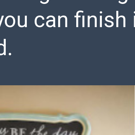
you can finish 
d.