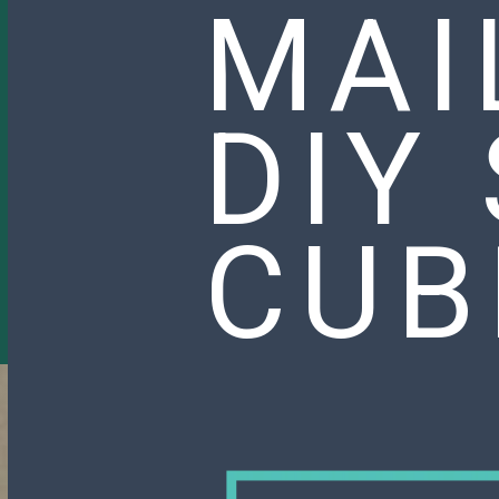
MAI
DIY