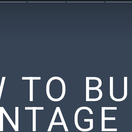
 TO BU
INTAGE