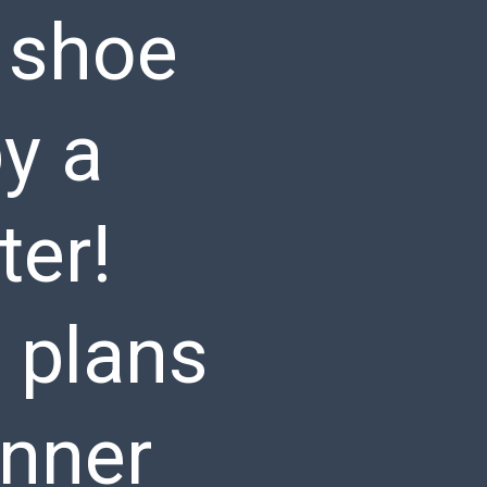
Y shoe
by a
ter!
 plans
inner