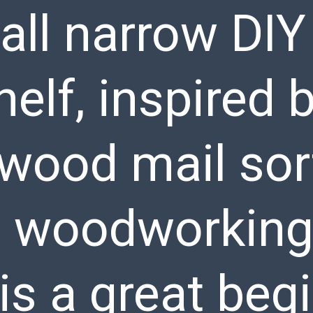
tall narrow DI
elf, inspired 
 wood mail sor
d woodworking
is a great beg