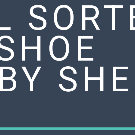
L SORT
 SHOE