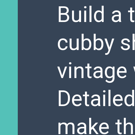
Build a 
cubby sh
vintage
Detaile
make th