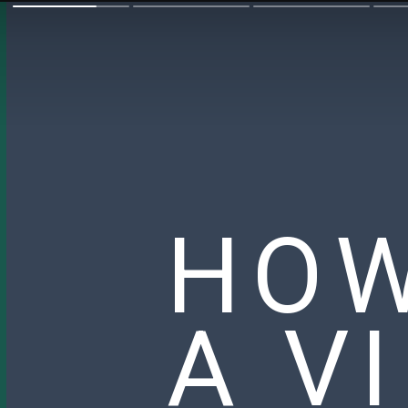
HOW
A V