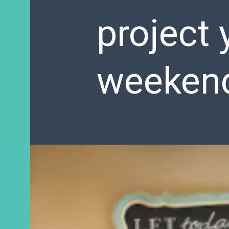
project 
weeken