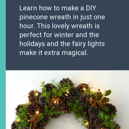
Learn how to make a DIY
pinecone wreath in just one
hour. This lovely wreath is
perfect for winter and the
holidays and the fairy lights
make it extra magical.