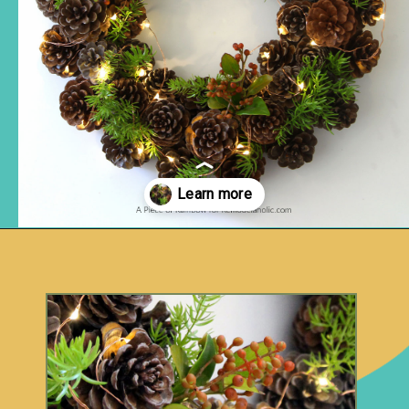
Opening
https://www.remodelaholic.com/make-easy-diy-pinecone-wreath-one-hour/?utm_source=discover&utm_medium=organic&utm_campaign=web_story