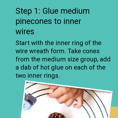
Step 1: Glue medium
pinecones to inner
wires
Start with the inner ring of the
wire wreath form. Take cones
from the medium size group, add
a dab of hot glue on each of the
two inner rings.