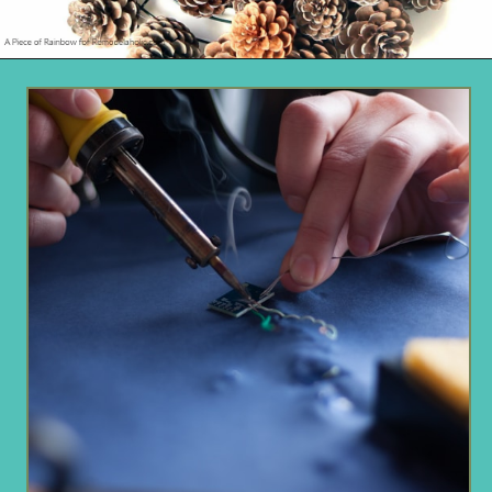
Opening
https://www.remodelaholic.com/make-easy-diy-pinecone-wreath-one-hour/?utm_source=discover&utm_medium=organic&utm_campaign=web_story