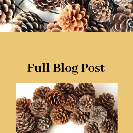
Opening
https://www.remodelaholic.com/make-easy-diy-pinecone-wreath-one-hour/?utm_source=discover&utm_medium=organic&utm_campaign=web_story
Full Blog Post