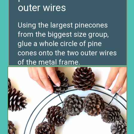
Using the largest pinecones
from the biggest size group,
glue a whole circle of pine
cones onto the two outer wires
of the metal frame.