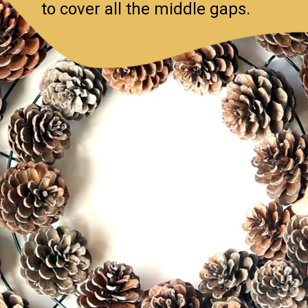
to cover all the middle gaps.