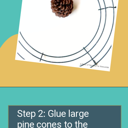
Opening
https://www.remodelaholic.com/make-easy-diy-pinecone-wreath-one-hour/?utm_source=discover&utm_medium=organic&utm_campaign=web_story
Step 2: Glue large
pine cones to the