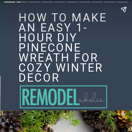
HOW TO MAKE
AN EASY 1-
HOUR DIY
PINECONE
WREATH FOR
COZY WINTER