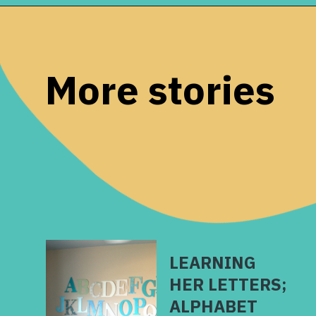
Opening
https://www.remodelaholic.com/make-easy-diy-pinecone-wreath-one-hour/?utm_source=discover&utm_medium=organic&utm_campaign=web_story
More stories
LEARNING
HER LETTERS;
ALPHABET