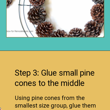
Opening
https://www.remodelaholic.com/make-easy-diy-pinecone-wreath-one-hour/?utm_source=discover&utm_medium=organic&utm_campaign=web_story
Step 3: Glue small pine
cones to the middle
Using pine cones from the
smallest size group, glue them