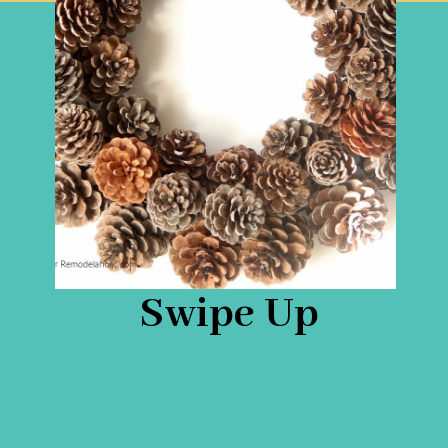
Swipe Up