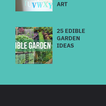
25 EDIBLE
GARDEN