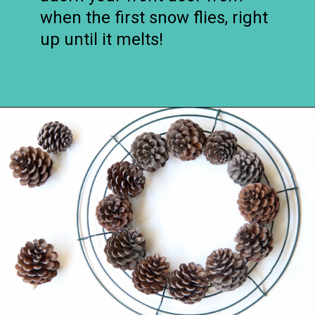
when the first snow flies, right
up until it melts!
Opening
https://www.remodelaholic.com/make-easy-diy-pinecone-wreath-one-hour/?utm_source=discover&utm_medium=organic&utm_campaign=web_story