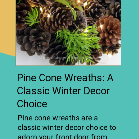
Pine Cone Wreaths: A
Classic Winter Decor
Choice
Pine cone wreaths are a
classic winter decor choice to
adorn your front door from