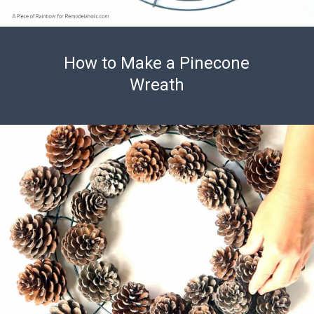
How to Make a Pinecone