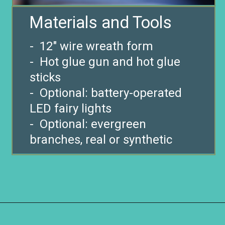
Materials and Tools
- 12″ wire wreath form
- Hot glue gun and hot glue
sticks
- Optional: battery-operated
LED fairy lights
- Optional: evergreen
Opening
https://www.remodelaholic.com/make-easy-diy-pinecone-wreath-one-hour/?utm_source=discover&utm_medium=organic&utm_campaign=web_story