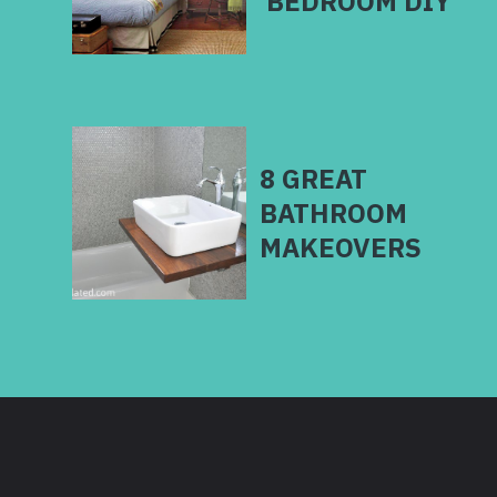
BEDROOM DIY
8 GREAT
BATHROOM
MAKEOVERS