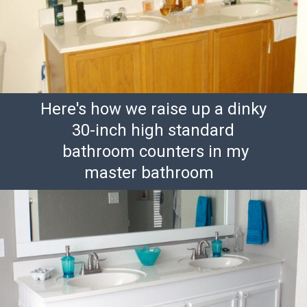
Here's how we raise up a dinky
30-inch high standard
bathroom counters in my
master bathroom