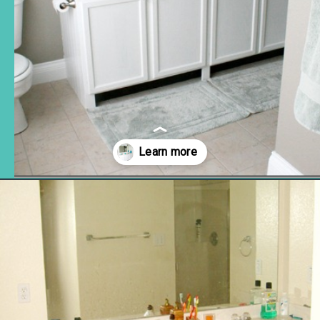
Opening
https://www.remodelaholic.com/how-to-raise-up-a-short-vanity/?utm_source=discover&utm_medium=organic&utm_campaign=web_story