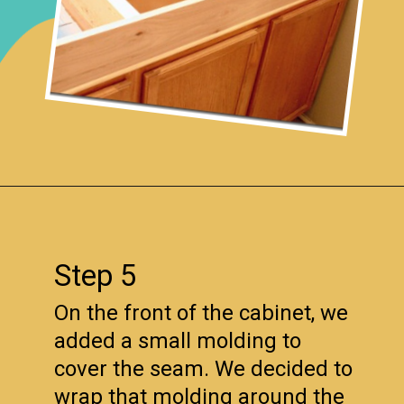
Opening
https://www.remodelaholic.com/how-to-raise-up-a-short-vanity/?utm_source=discover&utm_medium=organic&utm_campaign=web_story
Step 5
On the front of the cabinet, we
added a small molding to
cover the seam. We decided to
wrap that molding around the