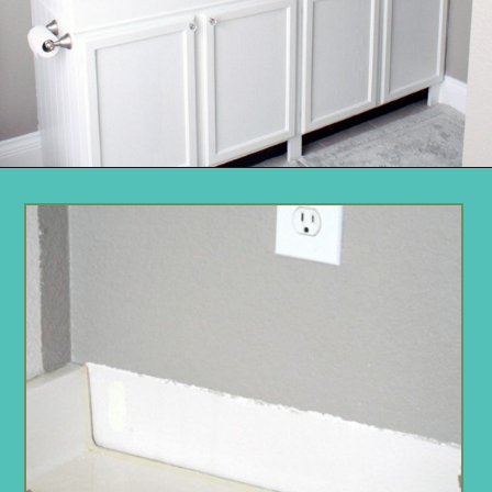
Opening
https://www.remodelaholic.com/how-to-raise-up-a-short-vanity/?utm_source=discover&utm_medium=organic&utm_campaign=web_story