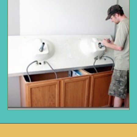
Opening
https://www.remodelaholic.com/how-to-raise-up-a-short-vanity/?utm_source=discover&utm_medium=organic&utm_campaign=web_story