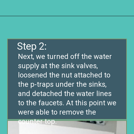
Opening
https://www.remodelaholic.com/how-to-raise-up-a-short-vanity/?utm_source=discover&utm_medium=organic&utm_campaign=web_story
Step 2:
Next, we turned off the water
supply at the sink valves,
loosened the nut attached to
the p-traps under the sinks,
and detached the water lines
to the faucets. At this point we
were able to remove the
counter top.