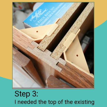
Step 3:
I needed the top of the existing