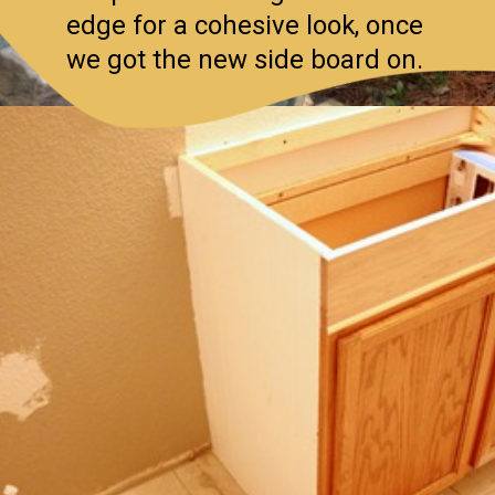
edge for a cohesive look, once
we got the new side board on.