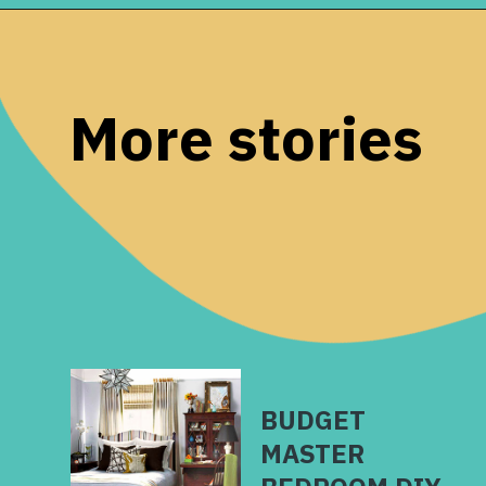
Opening
https://www.remodelaholic.com/how-to-raise-up-a-short-vanity/?utm_source=discover&utm_medium=organic&utm_campaign=web_story
More stories
BUDGET
MASTER