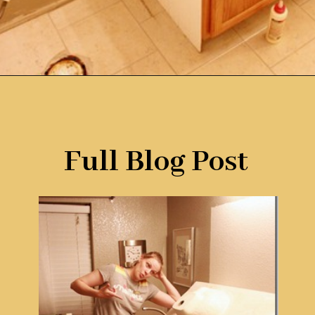
Opening
https://www.remodelaholic.com/how-to-raise-up-a-short-vanity/?utm_source=discover&utm_medium=organic&utm_campaign=web_story
Full Blog Post