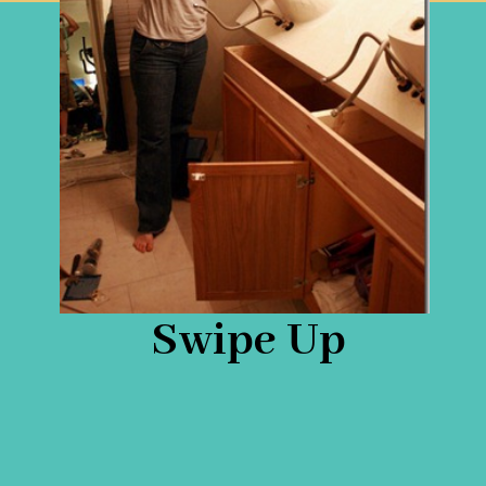
Swipe Up