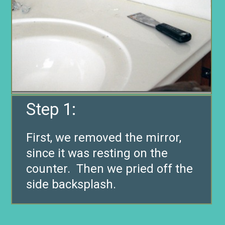
Step 1:
First, we removed the mirror,
since it was resting on the
counter. Then we pried off the
side backsplash.