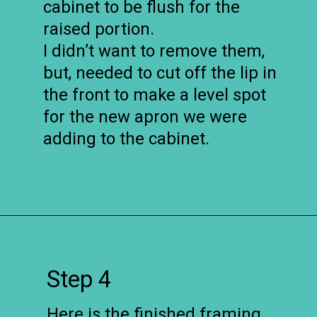
cabinet to be flush for the
raised portion.
I didn’t want to remove them,
but, needed to cut off the lip in
the front to make a level spot
for the new apron we were
adding to the cabinet.
Opening
https://www.remodelaholic.com/how-to-raise-up-a-short-vanity/?utm_source=discover&utm_medium=organic&utm_campaign=web_story
Step 4
Here is the finished framing.