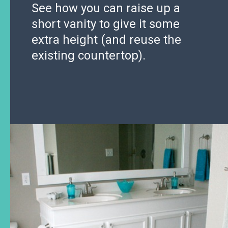
See how you can raise up a
short vanity to give it some
extra height (and reuse the