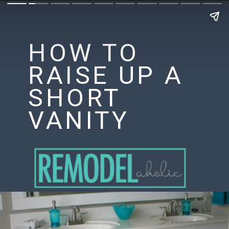
HOW TO
RAISE UP A
SHORT
VANITY