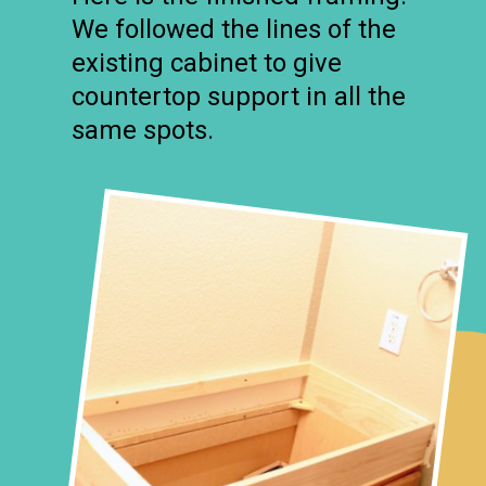
We followed the lines of the
existing cabinet to give
countertop support in all the
same spots.