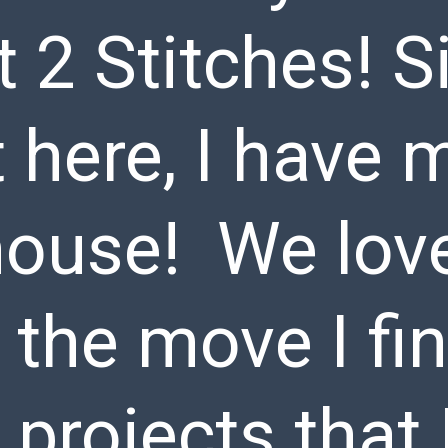
2 Stitches! Si
 here, I have 
ouse! We love 
 the move I fi
 projects that 