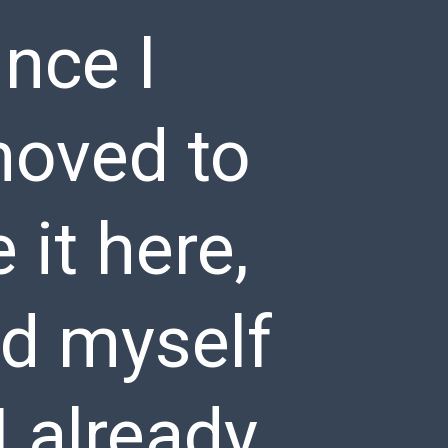
nce I
moved to
it here,
nd myself
I already