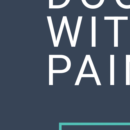
WI
PA