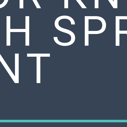
TH SP
INT