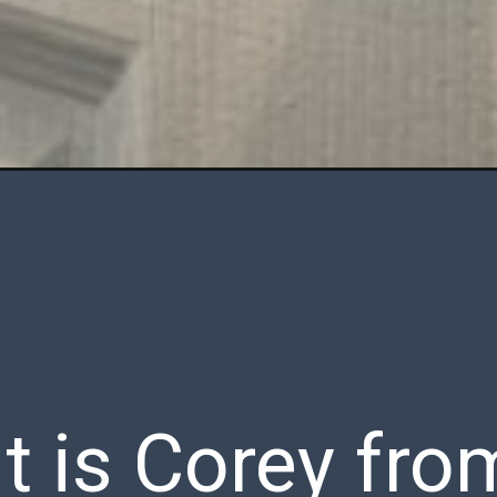
 it is Corey fro