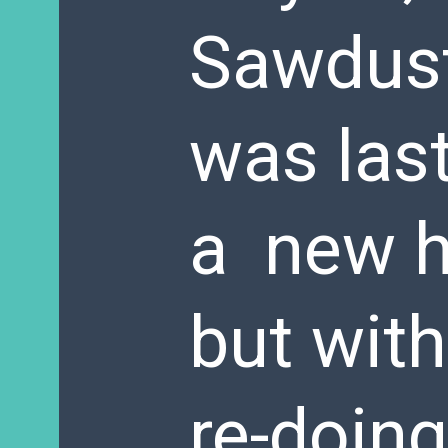
Sawdust 
was last
a new h
but with
re-doing