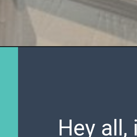
Hey all,