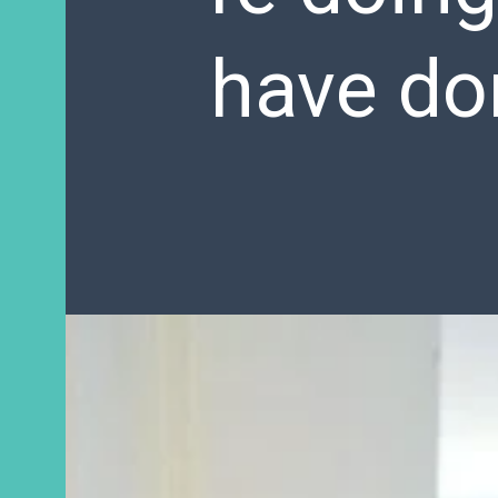
have do