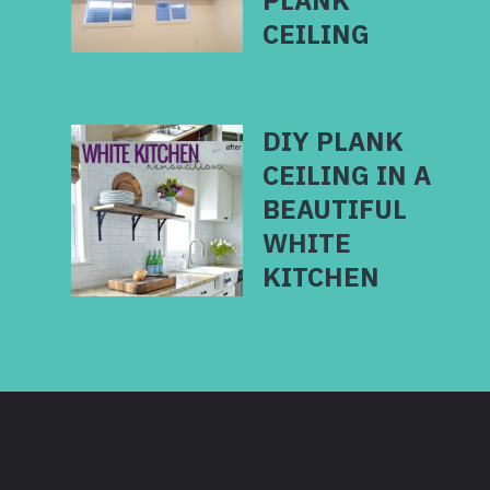
PLANK
CEILING
DIY PLANK
CEILING IN A
BEAUTIFUL
WHITE
KITCHEN