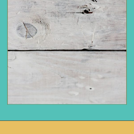
Opening
https://www.remodelaholic.com/how-to-whitewash-plank-wall-ceiling/?utm_source=discover&utm_medium=organic&utm_campaign=web_story