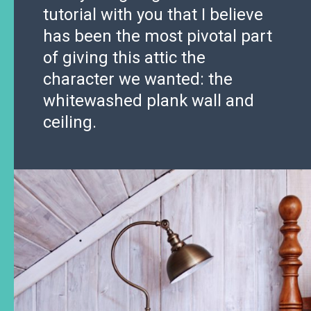
tutorial with you that I believe
has been the most pivotal part
of giving this attic the
character we wanted: the
whitewashed plank wall and
ceiling.