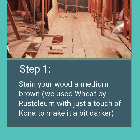
Step 1:
Stain your wood a medium
brown (we used Wheat by
Rustoleum with just a touch of
Kona to make it a bit darker).