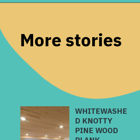
Opening
https://www.remodelaholic.com/how-to-whitewash-plank-wall-ceiling/?utm_source=discover&utm_medium=organic&utm_campaign=web_story
More stories
WHITEWASHE
D KNOTTY
PINE WOOD