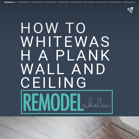
HOW TO
WHITEWAS
H A PLANK
WALL AND