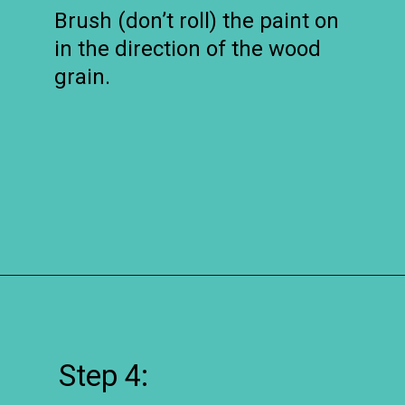
Brush (don’t roll) the paint on
in the direction of the wood
grain.
Opening
https://www.remodelaholic.com/how-to-whitewash-plank-wall-ceiling/?utm_source=discover&utm_medium=organic&utm_campaign=web_story
Step 4: