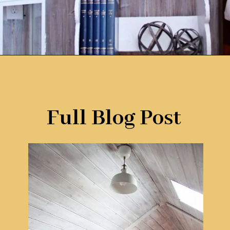
Opening
https://www.remodelaholic.com/how-to-whitewash-plank-wall-ceiling/?utm_source=discover&utm_medium=organic&utm_campaign=web_story
Full Blog Post