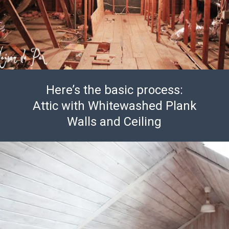
Here’s the basic process:
Attic with Whitewashed Plank
Walls and Ceiling