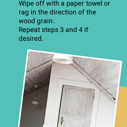
Wipe off with a paper towel or
rag in the direction of the
wood grain.
Repeat steps 3 and 4 if
desired.