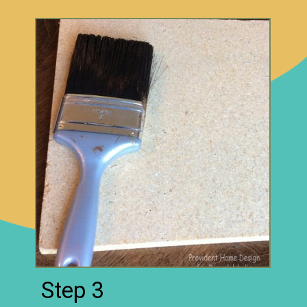
Step 3