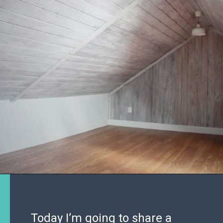
Today I’m going to share a