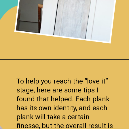
Opening
https://www.remodelaholic.com/how-to-whitewash-plank-wall-ceiling/?utm_source=discover&utm_medium=organic&utm_campaign=web_story
To help you reach the “love it”
stage, here are some tips I
found that helped. Each plank
has its own identity, and each
plank will take a certain
finesse, but the overall result is