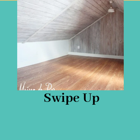
Swipe Up