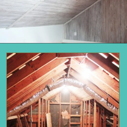
Opening
https://www.remodelaholic.com/how-to-whitewash-plank-wall-ceiling/?utm_source=discover&utm_medium=organic&utm_campaign=web_story