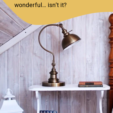
wonderful… isn’t it?