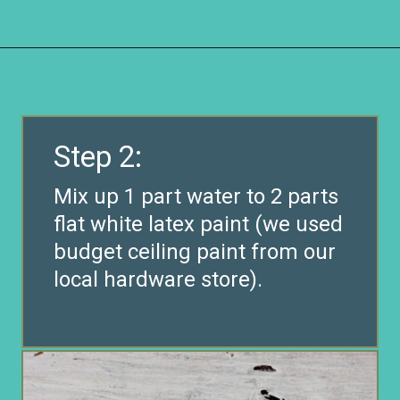
Opening
https://www.remodelaholic.com/how-to-whitewash-plank-wall-ceiling/?utm_source=discover&utm_medium=organic&utm_campaign=web_story
Step 2:
Mix up 1 part water to 2 parts
flat white latex paint (we used
budget ceiling paint from our
local hardware store).