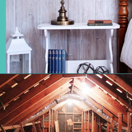
Opening
https://www.remodelaholic.com/how-to-whitewash-plank-wall-ceiling/?utm_source=discover&utm_medium=organic&utm_campaign=web_story