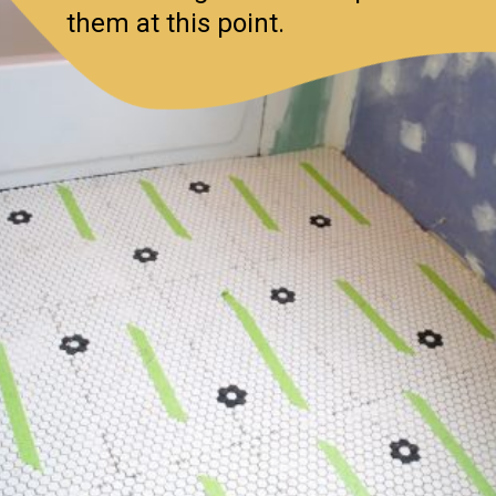
them at this point.