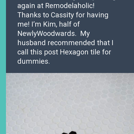
again at Remodelaholic!
Thanks to Cassity for having
me! I’m Kim, half of
NewlyWoodwards. My
husband recommended that I
call this post Hexagon tile for
dummies.