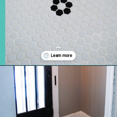
Opening
https://www.remodelaholic.com/installing-hexagon-tile-for-beginners/?utm_source=discover&utm_medium=organic&utm_campaign=web_story