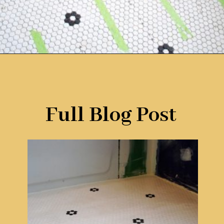
Opening
https://www.remodelaholic.com/installing-hexagon-tile-for-beginners/?utm_source=discover&utm_medium=organic&utm_campaign=web_story
Full Blog Post