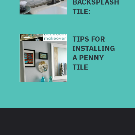
BACKSPLASH
TILE:
TIPS FOR
INSTALLING
A PENNY
TILE