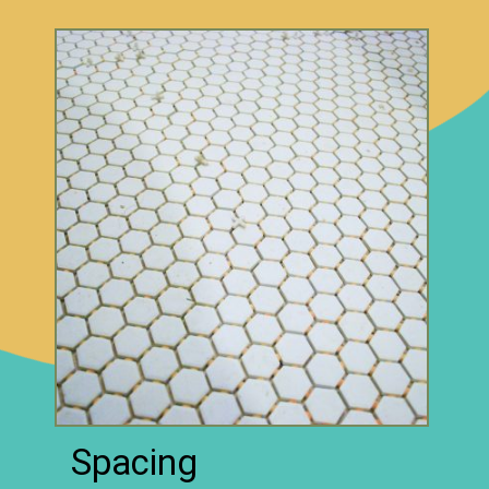
Spacing