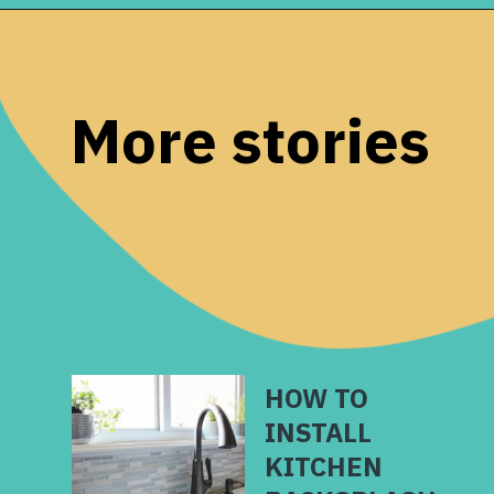
Opening
https://www.remodelaholic.com/installing-hexagon-tile-for-beginners/?utm_source=discover&utm_medium=organic&utm_campaign=web_story
More stories
HOW TO
INSTALL
KITCHEN