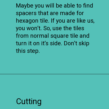
Maybe you will be able to find
spacers that are made for
hexagon tile. If you are like us,
you won’t. So, use the tiles
from normal square tile and
turn it on it’s side. Don’t skip
this step.
Opening
https://www.remodelaholic.com/installing-hexagon-tile-for-beginners/?utm_source=discover&utm_medium=organic&utm_campaign=web_story
Cutting