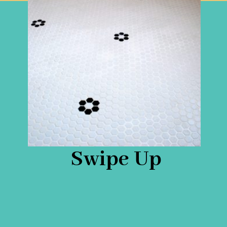
Swipe Up