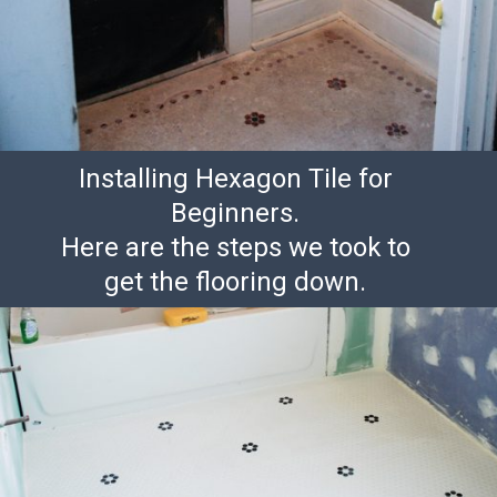
Installing Hexagon Tile for
Beginners.
Here are the steps we took to
get the flooring down.