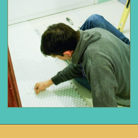
Opening
https://www.remodelaholic.com/installing-hexagon-tile-for-beginners/?utm_source=discover&utm_medium=organic&utm_campaign=web_story