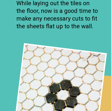
While laying out the tiles on
the floor, now is a good time to
make any necessary cuts to fit
the sheets flat up to the wall.