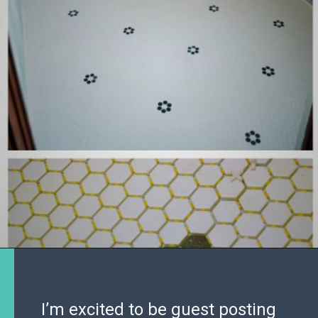
I’m excited to be guest posting