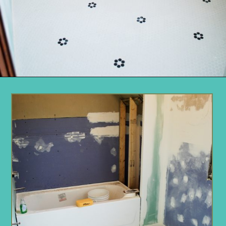
Opening
https://www.remodelaholic.com/installing-hexagon-tile-for-beginners/?utm_source=discover&utm_medium=organic&utm_campaign=web_story