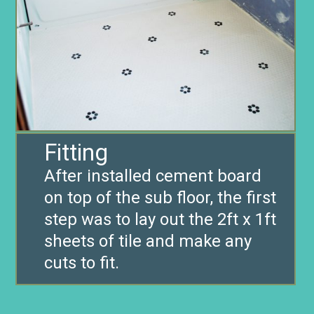
Fitting
After installed cement board
on top of the sub floor, the first
step was to lay out the 2ft x 1ft
sheets of tile and make any
cuts to fit.