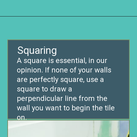
Opening
https://www.remodelaholic.com/installing-hexagon-tile-for-beginners/?utm_source=discover&utm_medium=organic&utm_campaign=web_story
Squaring
A square is essential, in our
opinion. If none of your walls
are perfectly square, use a
square to draw a
perpendicular line from the
wall you want to begin the tile
on.