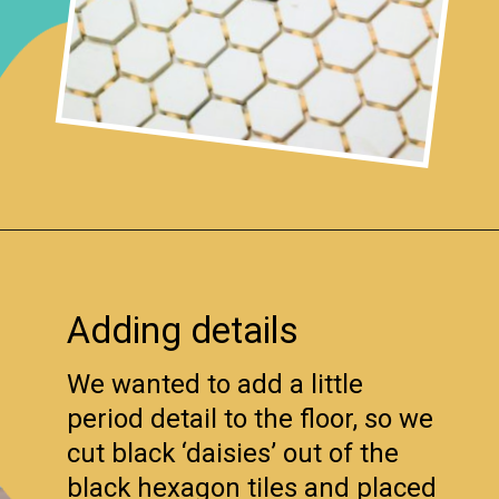
Opening
https://www.remodelaholic.com/installing-hexagon-tile-for-beginners/?utm_source=discover&utm_medium=organic&utm_campaign=web_story
Adding details
We wanted to add a little
period detail to the floor, so we
cut black ‘daisies’ out of the
black hexagon tiles and placed