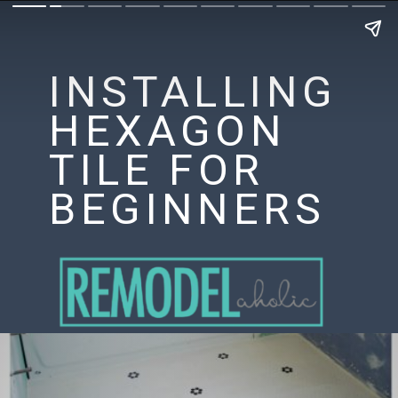
INSTALLING
HEXAGON
TILE FOR
BEGINNERS