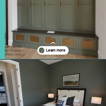
Opening
https://www.remodelaholic.com/gray-green-paint-colors/?utm_source=discover&utm_medium=organic&utm_campaign=web_story