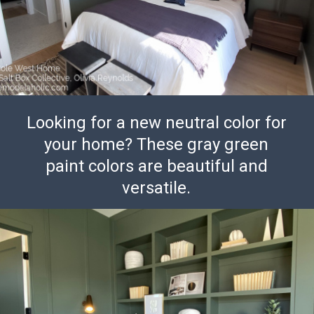
Looking for a new neutral color for
your home? These gray green
paint colors are beautiful and
versatile.