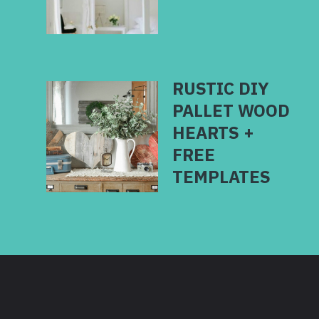
RUSTIC DIY
PALLET WOOD
HEARTS +
FREE