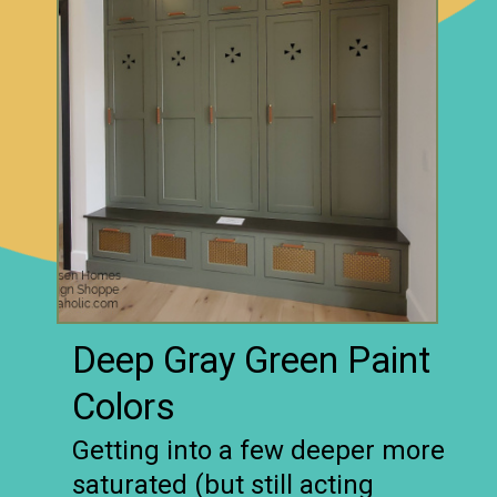
Deep Gray Green Paint
Colors
Getting into a few deeper more
saturated (but still acting