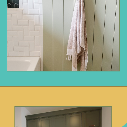
Opening
https://www.remodelaholic.com/gray-green-paint-colors/?utm_source=discover&utm_medium=organic&utm_campaign=web_story