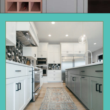
Opening
https://www.remodelaholic.com/gray-green-paint-colors/?utm_source=discover&utm_medium=organic&utm_campaign=web_story