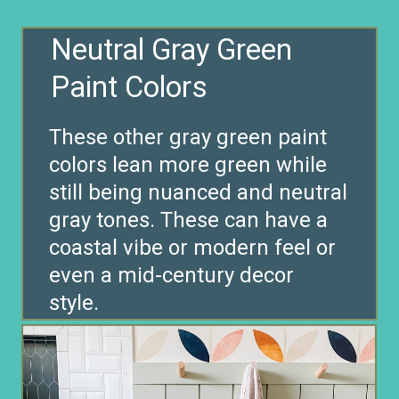
Neutral Gray Green
These other gray green paint
colors lean more green while
still being nuanced and neutral
gray tones. These can have a
coastal vibe or modern feel or
even a mid-century decor
style.