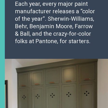
Each year, every major paint
manufacturer releases a “color
of the year”. Sherwin-Williams,
Behr, Benjamin Moore, Farrow
& Ball, and the crazy-for-color
folks at Pantone, for starters.