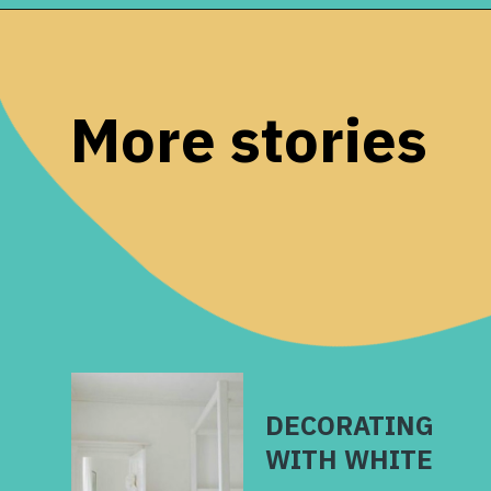
Opening
https://www.remodelaholic.com/gray-green-paint-colors/?utm_source=discover&utm_medium=organic&utm_campaign=web_story
More stories
DECORATING