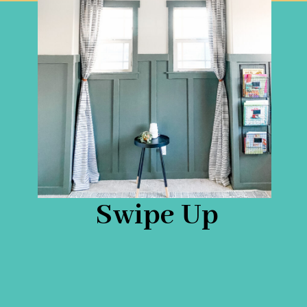
Swipe Up