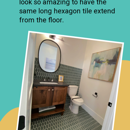
look so amazing to have the
same long hexagon tile extend
from the floor.