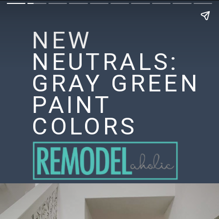
NEW
NEUTRALS:
GRAY GREEN
PAINT