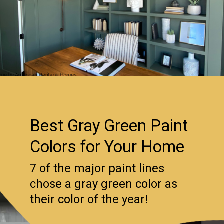
Opening
https://www.remodelaholic.com/gray-green-paint-colors/?utm_source=discover&utm_medium=organic&utm_campaign=web_story
Best Gray Green Paint
Colors for Your Home
7 of the major paint lines
chose a gray green color as
their color of the year!