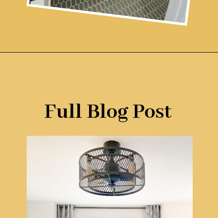
Opening
https://www.remodelaholic.com/gray-green-paint-colors/?utm_source=discover&utm_medium=organic&utm_campaign=web_story
Full Blog Post