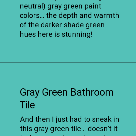
neutral) gray green paint
colors… the depth and warmth
of the darker shade green
hues here is stunning!
Opening
https://www.remodelaholic.com/gray-green-paint-colors/?utm_source=discover&utm_medium=organic&utm_campaign=web_story
Gray Green Bathroom
Tile
And then I just had to sneak in
this gray green tile… doesn’t it