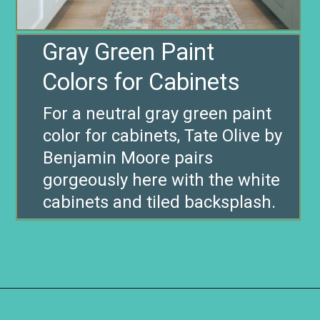
Gray Green Paint
For a neutral gray green paint
color for cabinets, Tate Olive by
Benjamin Moore pairs
gorgeously here with the white
cabinets and tiled backsplash.
Opening
https://www.remodelaholic.com/gray-green-paint-colors/?utm_source=discover&utm_medium=organic&utm_campaign=web_story