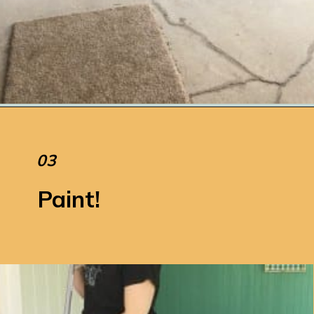
Opening
https://www.remodelaholic.com/how-to-paint-a-concrete-patio/
03
Paint!