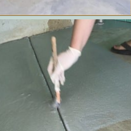
Opening
https://www.remodelaholic.com/how-to-paint-a-concrete-patio/