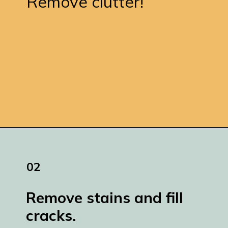
Remove clutter!
Opening
https://www.remodelaholic.com/how-to-paint-a-concrete-patio/
02
Remove stains and fill 
cracks.