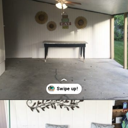
Opening
https://www.remodelaholic.com/how-to-paint-a-concrete-patio/