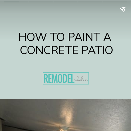
HOW TO PAINT A 
CONCRETE PATIO