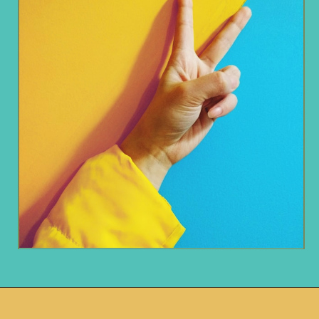
Opening
https://www.remodelaholic.com/decorating-tv-above-fireplace-real-life-rooms/?utm_source=discover&utm_medium=organic&utm_campaign=web_story