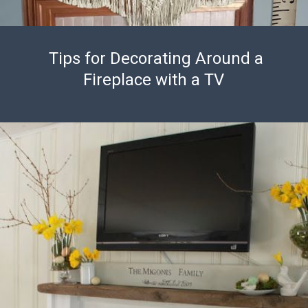
Tips for Decorating Around a