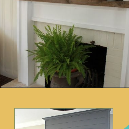
Opening
https://www.remodelaholic.com/decorating-tv-above-fireplace-real-life-rooms/?utm_source=discover&utm_medium=organic&utm_campaign=web_story