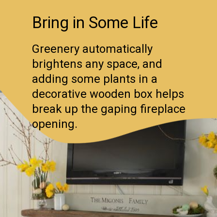
Bring in Some Life
Greenery automatically
brightens any space, and
adding some plants in a
decorative wooden box helps
break up the gaping fireplace
opening.