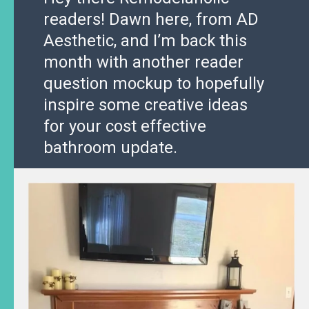
readers! Dawn here, from AD
Aesthetic, and I’m back this
month with another reader
question mockup to hopefully
inspire some creative ideas
for your cost effective
bathroom update.