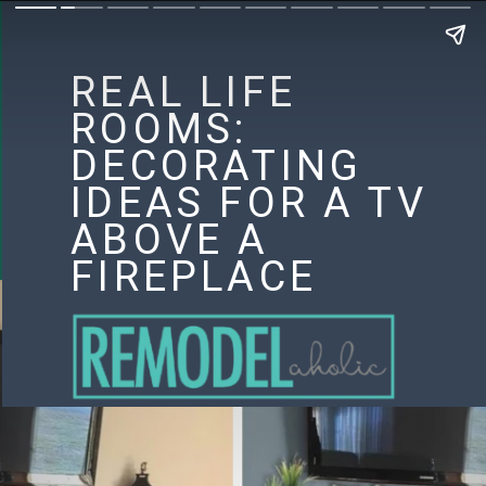
REAL LIFE
ROOMS:
DECORATING
IDEAS FOR A TV
ABOVE A