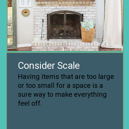
Consider Scale
Having items that are too large
or too small for a space is a
sure way to make everything
feel off.