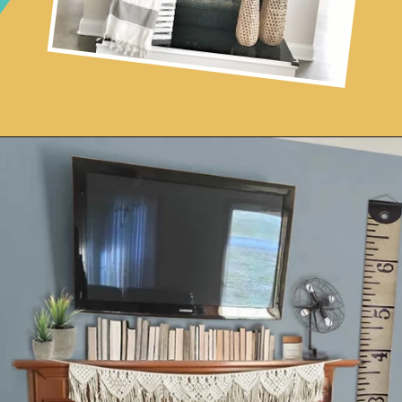
Opening
https://www.remodelaholic.com/decorating-tv-above-fireplace-real-life-rooms/?utm_source=discover&utm_medium=organic&utm_campaign=web_story