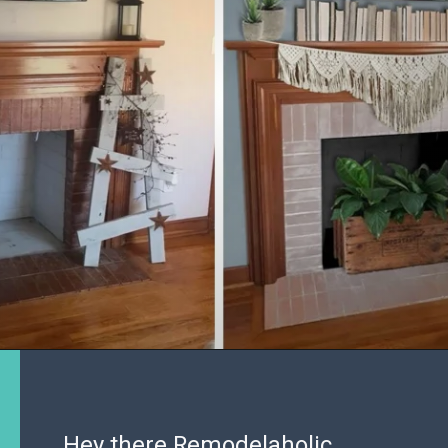
Hey there Remodelaholic