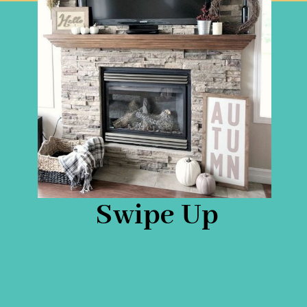
Swipe Up