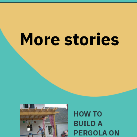
Opening
https://www.remodelaholic.com/decorating-tv-above-fireplace-real-life-rooms/?utm_source=discover&utm_medium=organic&utm_campaign=web_story
More stories
HOW TO
BUILD A
PERGOLA ON