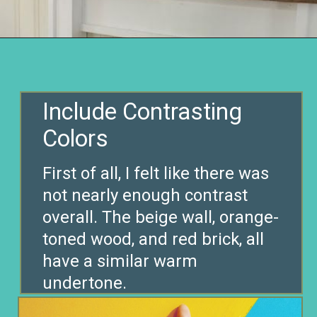
Opening
https://www.remodelaholic.com/decorating-tv-above-fireplace-real-life-rooms/?utm_source=discover&utm_medium=organic&utm_campaign=web_story
Include Contrasting
First of all, I felt like there was
not nearly enough contrast
overall. The beige wall, orange-
toned wood, and red brick, all
have a similar warm
undertone.