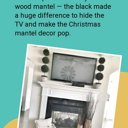
wood mantel — the black made
a huge difference to hide the
TV and make the Christmas
mantel decor pop.