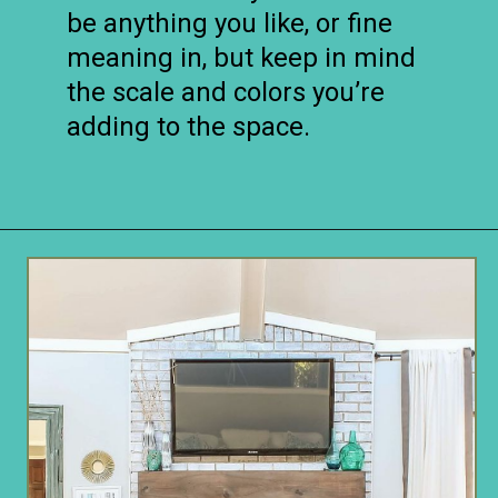
be anything you like, or fine
meaning in, but keep in mind
the scale and colors you’re
adding to the space.
Opening
https://www.remodelaholic.com/decorating-tv-above-fireplace-real-life-rooms/?utm_source=discover&utm_medium=organic&utm_campaign=web_story