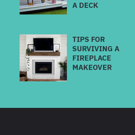
TIPS FOR
SURVIVING A
FIREPLACE