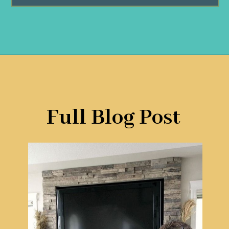
Opening
https://www.remodelaholic.com/decorating-tv-above-fireplace-real-life-rooms/?utm_source=discover&utm_medium=organic&utm_campaign=web_story
Full Blog Post