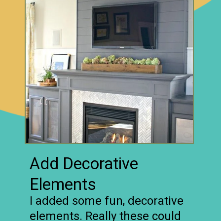
Add Decorative
Elements
I added some fun, decorative
elements. Really these could