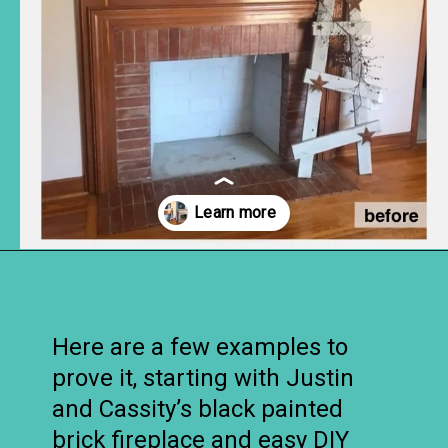
Opening
https://www.remodelaholic.com/decorating-tv-above-fireplace-real-life-rooms/?utm_source=discover&utm_medium=organic&utm_campaign=web_story
Here are a few examples to
prove it, starting with Justin
and Cassity’s black painted
brick fireplace and easy DIY