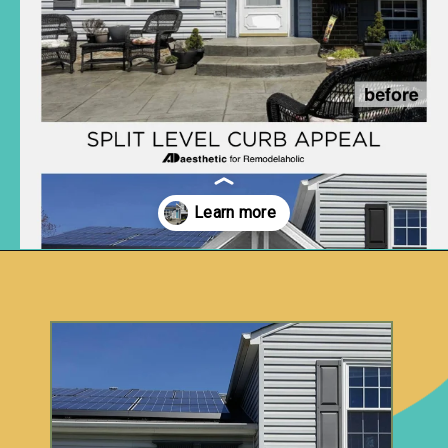
Opening
https://www.remodelaholic.com/split-level-curb-appeal/?utm_source=discover&utm_medium=organic&utm_campaign=web_story