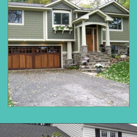
Opening
https://www.remodelaholic.com/split-level-curb-appeal/?utm_source=discover&utm_medium=organic&utm_campaign=web_story