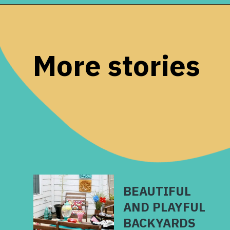
Opening
https://www.remodelaholic.com/split-level-curb-appeal/?utm_source=discover&utm_medium=organic&utm_campaign=web_story
More stories
BEAUTIFUL
AND PLAYFUL