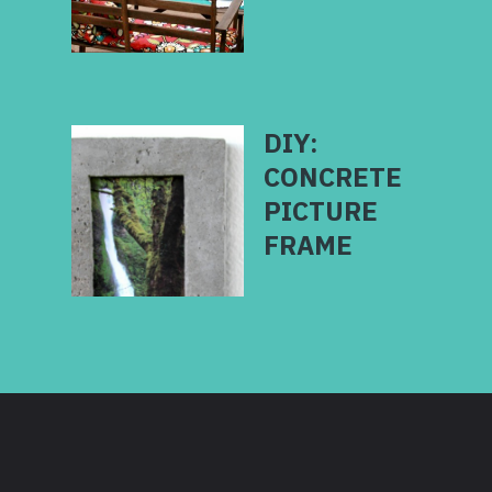
DIY:
CONCRETE
PICTURE