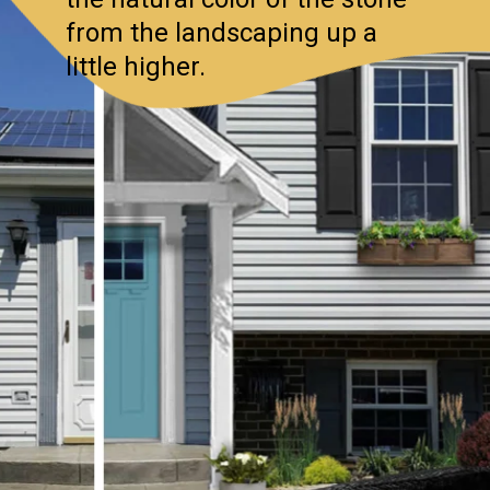
from the landscaping up a
little higher.