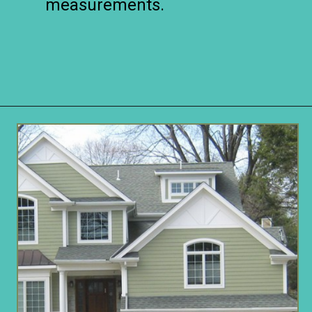
measurements.
Opening
https://www.remodelaholic.com/split-level-curb-appeal/?utm_source=discover&utm_medium=organic&utm_campaign=web_story