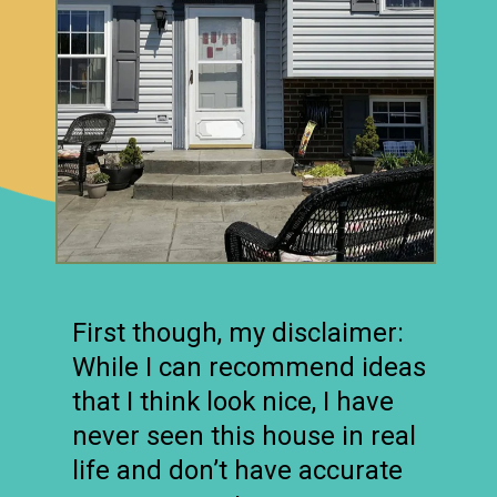
First though, my disclaimer:
While I can recommend ideas
that I think look nice, I have
never seen this house in real
life and don’t have accurate