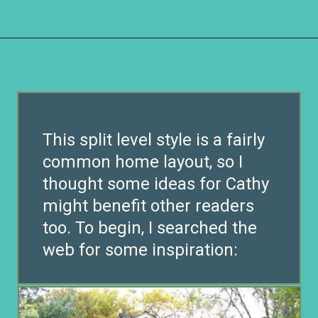
Opening
https://www.remodelaholic.com/split-level-curb-appeal/?utm_source=discover&utm_medium=organic&utm_campaign=web_story
This split level style is a fairly
common home layout, so I
thought some ideas for Cathy
might benefit other readers
too. To begin, I searched the
web for some inspiration: