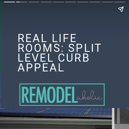
REAL LIFE
ROOMS: SPLIT
LEVEL CURB