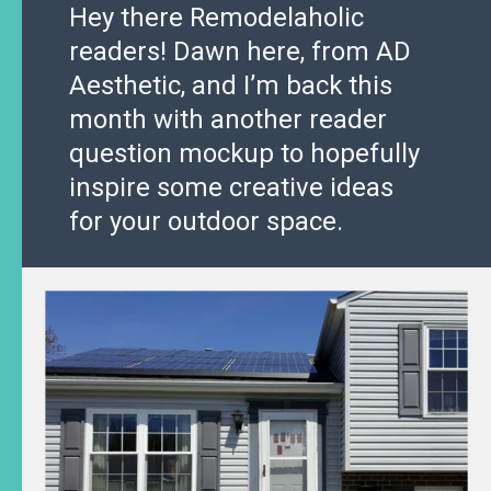
Hey there Remodelaholic
readers! Dawn here, from AD
Aesthetic, and I’m back this
month with another reader
question mockup to hopefully
inspire some creative ideas
for your outdoor space.