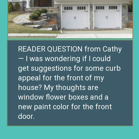
READER QUESTION from Cathy
— I was wondering if I could
get suggestions for some curb
appeal for the front of my
house? My thoughts are
window flower boxes and a
new paint color for the front
door.