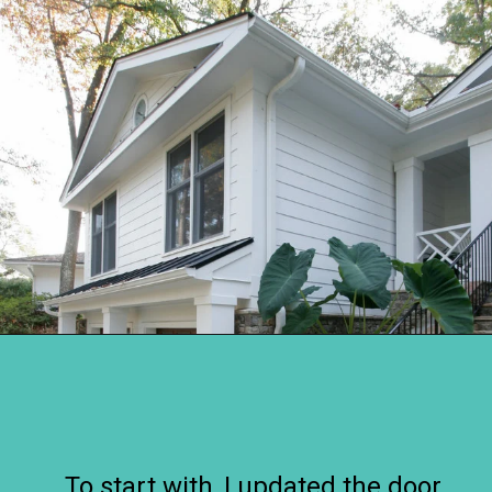
Opening
https://www.remodelaholic.com/split-level-curb-appeal/?utm_source=discover&utm_medium=organic&utm_campaign=web_story
To start with, I updated the door