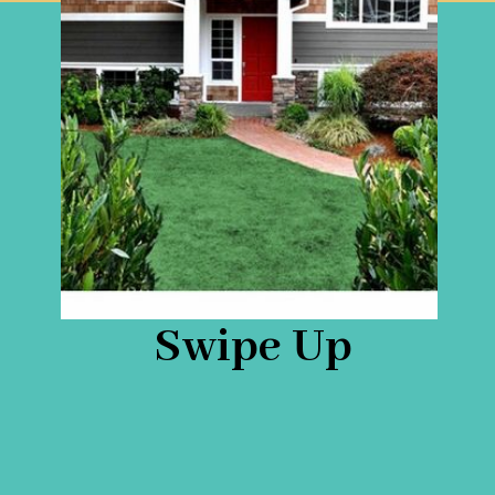
Swipe Up