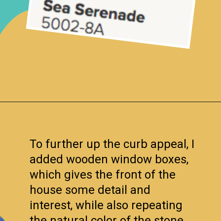
Opening
https://www.remodelaholic.com/split-level-curb-appeal/?utm_source=discover&utm_medium=organic&utm_campaign=web_story
To further up the curb appeal, I
added wooden window boxes,
which gives the front of the
house some detail and
interest, while also repeating
the natural color of the stone