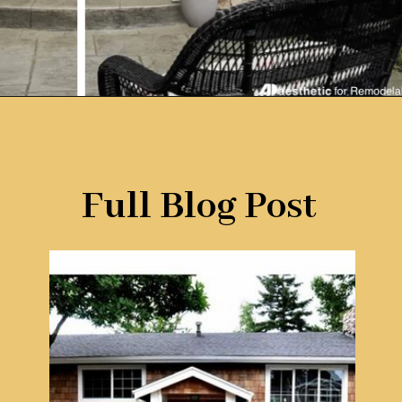
Opening
https://www.remodelaholic.com/split-level-curb-appeal/?utm_source=discover&utm_medium=organic&utm_campaign=web_story
Full Blog Post