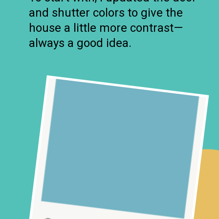
and shutter colors to give the
house a little more contrast—
always a good idea.