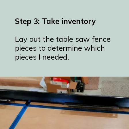
Step 3: Take inventory
Lay out the table saw fence
pieces to determine which
pieces I needed.