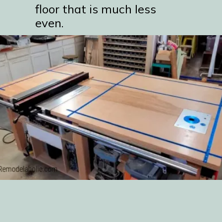
floor that is much less
even.