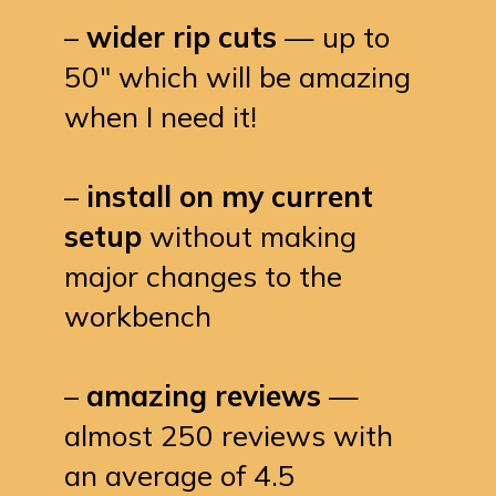
–
wider rip cuts
— up to
50″ which will be amazing
when I need it!
–
install on my current
setup
without making
major changes to the
workbench
–
amazing reviews
—
almost 250 reviews with
an average of 4.5