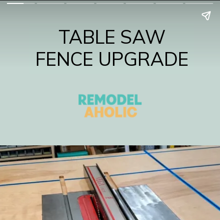
TABLE SAW
FENCE UPGRADE