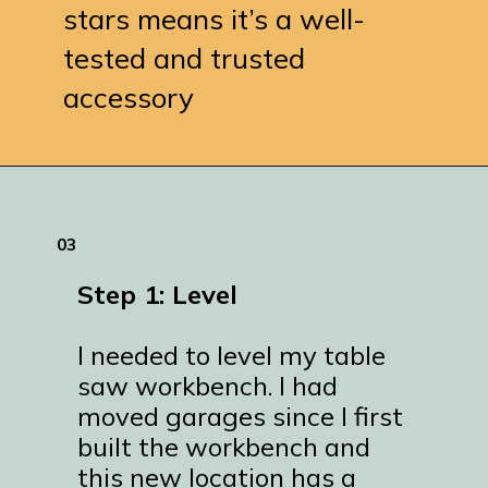
stars means it’s a well-
tested and trusted
accessory
Opening
https://www.remodelaholic.com/adding-a-new-table-saw-fence-to-the-workbench/?utm_source=discover&utm_medium=organic&utm_campaign=web_story
03
Step 1: Level
I needed to level my table
saw workbench. I had
moved garages since I first
built the workbench and
this new location has a