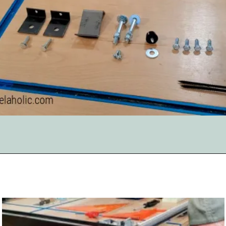
Opening
https://www.remodelaholic.com/adding-a-new-table-saw-fence-to-the-workbench/?utm_source=discover&utm_medium=organic&utm_campaign=web_story