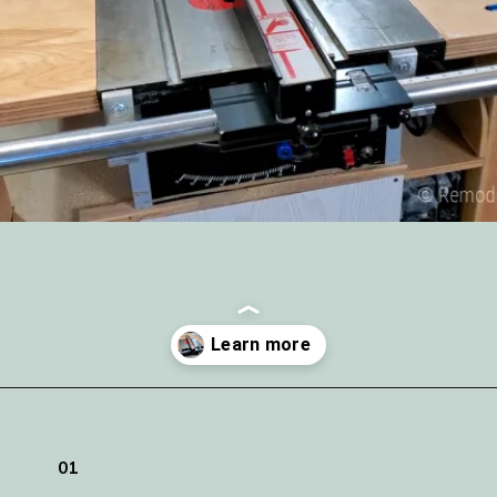
Opening
https://www.remodelaholic.com/adding-a-new-table-saw-fence-to-the-workbench/?utm_source=discover&utm_medium=organic&utm_campaign=web_story
01