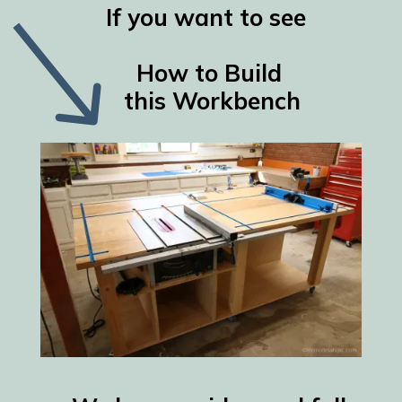
If you want to see
How to Build
this Workbench