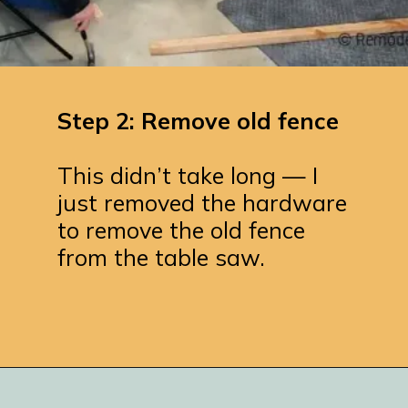
Step 2: Remove old fence
This didn’t take long — I
just removed the hardware
to remove the old fence
from the table saw.
Opening
https://www.remodelaholic.com/adding-a-new-table-saw-fence-to-the-workbench/?utm_source=discover&utm_medium=organic&utm_campaign=web_story