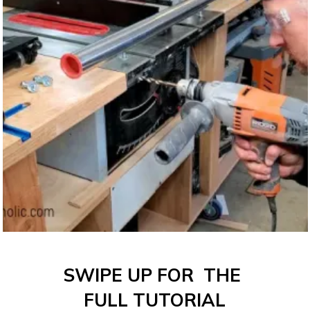
SWIPE UP FOR THE
FULL TUTORIAL