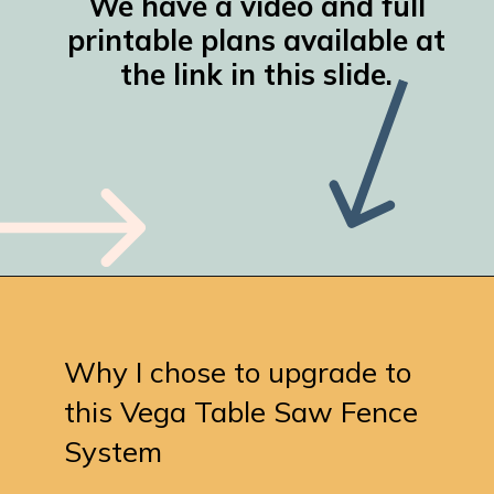
We have a video and full
printable plans available at
the link in this slide.
Opening
https://www.remodelaholic.com/table-saw-workbench-building-plans-rockler-t-track-system/
Why I chose to upgrade to
this Vega Table Saw Fence
System