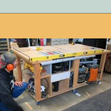
Opening
https://www.remodelaholic.com/adding-a-new-table-saw-fence-to-the-workbench/?utm_source=discover&utm_medium=organic&utm_campaign=web_story